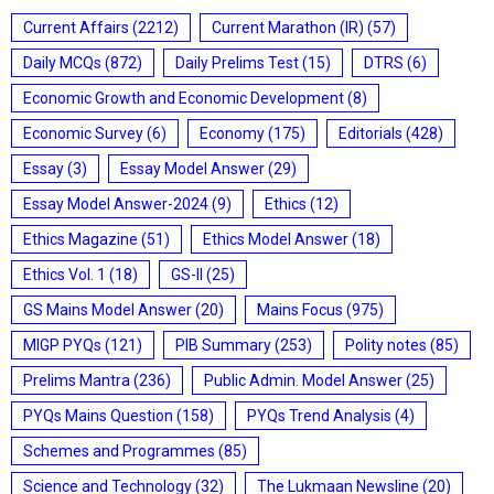
Current Affairs
(2212)
Current Marathon (IR)
(57)
Daily MCQs
(872)
Daily Prelims Test
(15)
DTRS
(6)
Economic Growth and Economic Development
(8)
Economic Survey
(6)
Economy
(175)
Editorials
(428)
Essay
(3)
Essay Model Answer
(29)
Essay Model Answer-2024
(9)
Ethics
(12)
Ethics Magazine
(51)
Ethics Model Answer
(18)
Ethics Vol. 1
(18)
GS-II
(25)
GS Mains Model Answer
(20)
Mains Focus
(975)
MIGP PYQs
(121)
PIB Summary
(253)
Polity notes
(85)
Prelims Mantra
(236)
Public Admin. Model Answer
(25)
PYQs Mains Question
(158)
PYQs Trend Analysis
(4)
Schemes and Programmes
(85)
Science and Technology
(32)
The Lukmaan Newsline
(20)