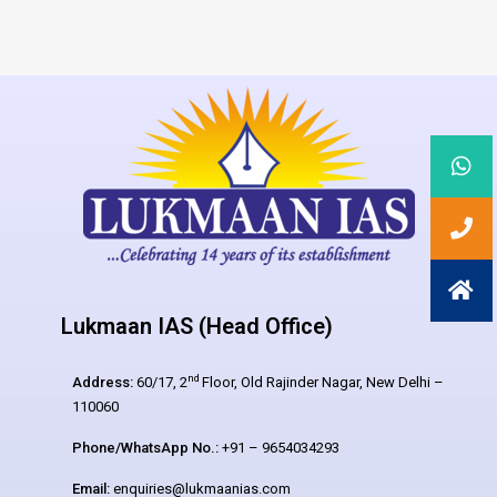
Lukmaan IAS (Head Office)
nd
Address:
60/17, 2
Floor, Old Rajinder Nagar, New Delhi –
110060
Phone/WhatsApp No.:
+91 – 9654034293
Email:
enquiries@lukmaanias.com