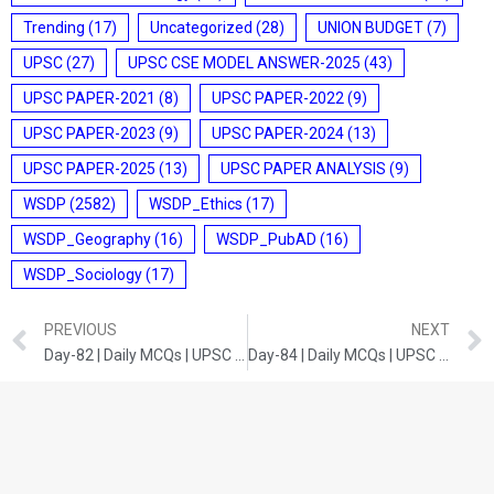
Trending
(17)
Uncategorized
(28)
UNION BUDGET
(7)
UPSC
(27)
UPSC CSE MODEL ANSWER-2025
(43)
UPSC PAPER-2021
(8)
UPSC PAPER-2022
(9)
UPSC PAPER-2023
(9)
UPSC PAPER-2024
(13)
UPSC PAPER-2025
(13)
UPSC PAPER ANALYSIS
(9)
WSDP
(2582)
WSDP_Ethics
(17)
WSDP_Geography
(16)
WSDP_PubAD
(16)
WSDP_Sociology
(17)
PREVIOUS
NEXT
Day-82 | Daily MCQs | UPSC Prelims | ENVIRONMENT AND ECOLOGY
Day-84 | Daily MCQs | UPSC Prelims | CURRENT DEVELOPMENTS