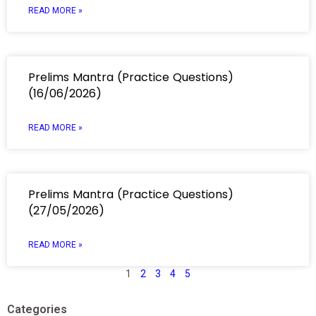
READ MORE »
Prelims Mantra (Practice Questions)
(16/06/2026)
READ MORE »
Prelims Mantra (Practice Questions)
(27/05/2026)
READ MORE »
1
2
3
4
5
Categories