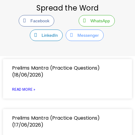
Spread the Word
Facebook
WhatsApp
LinkedIn
Messenger
Prelims Mantra (Practice Questions)
(18/06/2026)
READ MORE »
Prelims Mantra (Practice Questions)
(17/06/2026)