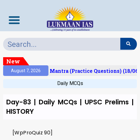
New
esult)
Prelims Mantra (Practice Questions) (18/06
August 7, 2026
Daily MCQs
Day-83 | Daily MCQs | UPSC Prelims |
HISTORY
[WpProQuiz 90]