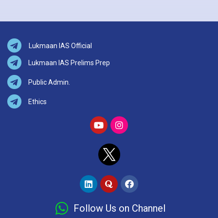
Lukmaan IAS Official
Lukmaan IAS Prelims Prep
Public Admin.
Ethics
Follow Us on Channel