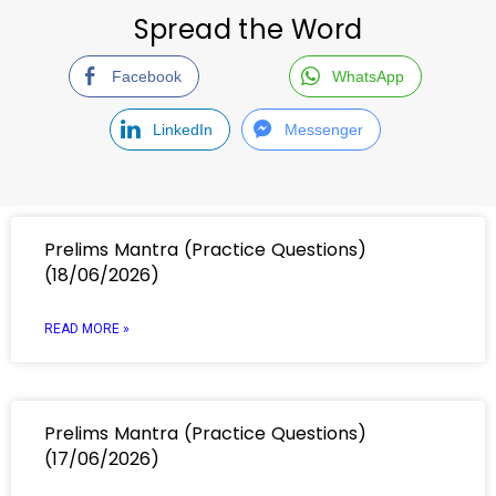
Spread the Word
Facebook
WhatsApp
LinkedIn
Messenger
Prelims Mantra (Practice Questions)
(18/06/2026)
READ MORE »
Prelims Mantra (Practice Questions)
(17/06/2026)