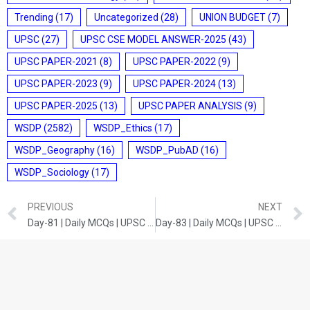
Trending
(17)
Uncategorized
(28)
UNION BUDGET
(7)
UPSC
(27)
UPSC CSE MODEL ANSWER-2025
(43)
UPSC PAPER-2021
(8)
UPSC PAPER-2022
(9)
UPSC PAPER-2023
(9)
UPSC PAPER-2024
(13)
UPSC PAPER-2025
(13)
UPSC PAPER ANALYSIS
(9)
WSDP
(2582)
WSDP_Ethics
(17)
WSDP_Geography
(16)
WSDP_PubAD
(16)
WSDP_Sociology
(17)
PREVIOUS
NEXT
Day-81 | Daily MCQs | UPSC Prelims | INDIAN POLITY
Day-83 | Daily MCQs | UPSC Prelims | HISTORY