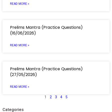
READ MORE »
Prelims Mantra (Practice Questions)
(16/06/2026)
READ MORE »
Prelims Mantra (Practice Questions)
(27/05/2026)
READ MORE »
1
2
3
4
5
Categories