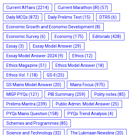
Current Affairs
(2214)
Current Marathon (IR)
(57)
Daily MCQs
(872)
Daily Prelims Test
(15)
DTRS
(6)
Economic Growth and Economic Development
(8)
Economic Survey
(6)
Economy
(175)
Editorials
(428)
Essay
(3)
Essay Model Answer
(29)
Essay Model Answer-2024
(9)
Ethics
(12)
Ethics Magazine
(51)
Ethics Model Answer
(18)
Ethics Vol. 1
(18)
GS-II
(25)
GS Mains Model Answer
(20)
Mains Focus
(975)
MIGP PYQs
(121)
PIB Summary
(259)
Polity notes
(85)
Prelims Mantra
(239)
Public Admin. Model Answer
(25)
PYQs Mains Question
(158)
PYQs Trend Analysis
(4)
Schemes and Programmes
(85)
Science and Technology
(32)
The Lukmaan Newsline
(20)