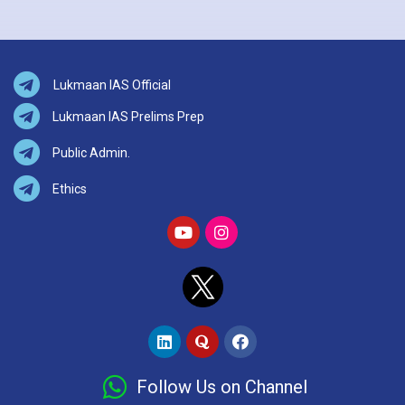
Lukmaan IAS Official
Lukmaan IAS Prelims Prep
Public Admin.
Ethics
Follow Us on Channel