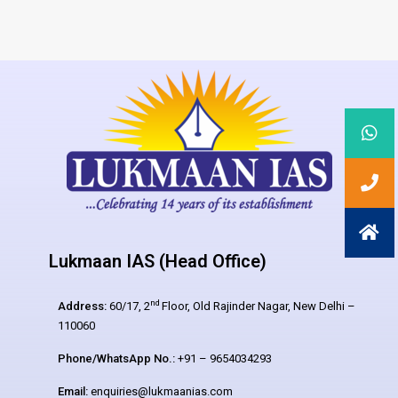
Lukmaan IAS (Head Office)
nd
Address:
60/17, 2
Floor, Old Rajinder Nagar, New Delhi –
110060
Phone/WhatsApp No.:
+91 – 9654034293
Email:
enquiries@lukmaanias.com