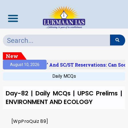
New
‘Creamy Layer’ And SC/ST Reservations: Can Soci
August 10, 2026
Daily MCQs
Day-82 | Daily MCQs | UPSC Prelims |
ENVIRONMENT AND ECOLOGY
[WpProQuiz 89]