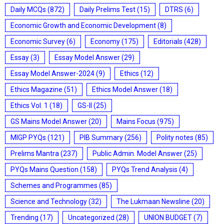
Daily MCQs
(872)
Daily Prelims Test
(15)
DTRS
(6)
Economic Growth and Economic Development
(8)
Economic Survey
(6)
Economy
(175)
Editorials
(428)
Essay
(3)
Essay Model Answer
(29)
Essay Model Answer-2024
(9)
Ethics
(12)
Ethics Magazine
(51)
Ethics Model Answer
(18)
Ethics Vol. 1
(18)
GS-II
(25)
GS Mains Model Answer
(20)
Mains Focus
(975)
MIGP PYQs
(121)
PIB Summary
(256)
Polity notes
(85)
Prelims Mantra
(237)
Public Admin. Model Answer
(25)
PYQs Mains Question
(158)
PYQs Trend Analysis
(4)
Schemes and Programmes
(85)
Science and Technology
(32)
The Lukmaan Newsline
(20)
Trending
(17)
Uncategorized
(28)
UNION BUDGET
(7)