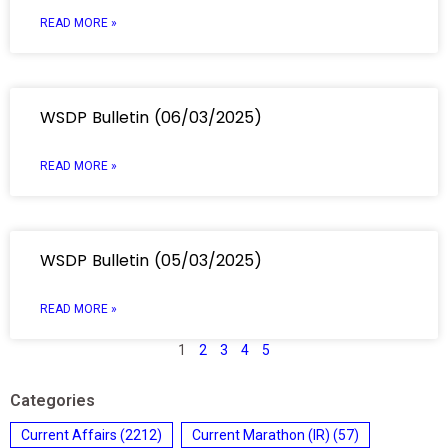
READ MORE »
WSDP Bulletin (06/03/2025)
READ MORE »
WSDP Bulletin (05/03/2025)
READ MORE »
1
2
3
4
5
Categories
Current Affairs
(2212)
Current Marathon (IR)
(57)