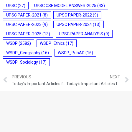
UPSC
(27)
UPSC CSE MODEL ANSWER-2025
(43)
UPSC PAPER-2021
(8)
UPSC PAPER-2022
(9)
UPSC PAPER-2023
(9)
UPSC PAPER-2024
(13)
UPSC PAPER-2025
(13)
UPSC PAPER ANALYSIS
(9)
WSDP
(2582)
WSDP_Ethics
(17)
WSDP_Geography
(16)
WSDP_PubAD
(16)
WSDP_Sociology
(17)
PREVIOUS
NEXT
Today’s Important Articles for Pub Ad (11-11-2021)
Today’s Important Articles for Geography (11-11-2021)