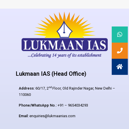
Lukmaan IAS (Head Office)
nd
Address:
60/17, 2
Floor, Old Rajinder Nagar, New Delhi –
110060
Phone/WhatsApp No.:
+91 – 9654034293
Email:
enquiries@lukmaanias.com