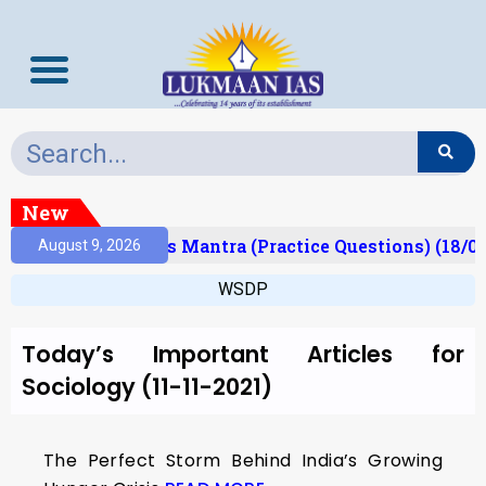
New
Result)
Prelims Mantra (Practice Questions) (18/0
August 9, 2026
WSDP
Today’s Important Articles for
Sociology (11-11-2021)
The Perfect Storm Behind India’s Growing