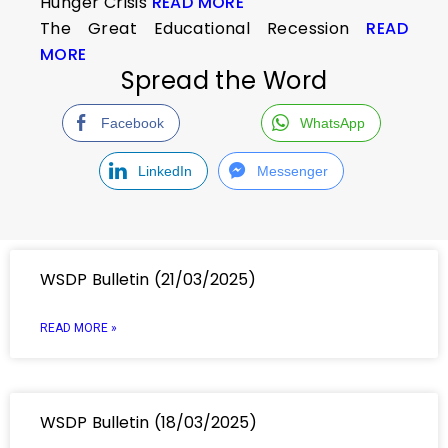
Hunger Crisis
READ MORE
The Great Educational Recession
READ
MORE
Spread the Word
Facebook
WhatsApp
LinkedIn
Messenger
WSDP Bulletin (21/03/2025)
READ MORE »
WSDP Bulletin (18/03/2025)