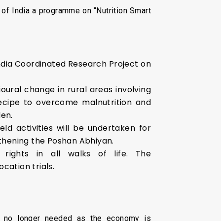
of India a programme on “Nutrition Smart
 India Coordinated Research Project on
oural change in rural areas involving
recipe to overcome malnutrition and
den.
ld activities will be undertaken for
ngthening the Poshan Abhiyan.
ights in all walks of life. The
cation trials.
is no longer needed as the economy is