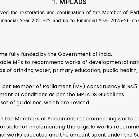
1. MPLADS
ved the restoration and continuation of the Member of Pa
inancial Year 2021-22 and up to Financial Year 2025-26 co-
me fully funded by the Government of India.
enable MPs to recommend works of developmental natu
 of drinking water, primary education, public health, s
per Member of Parliament (MP) constituency is Rs.5 c
filment of conditions as per the MPLADS Guidelines.
t of guidelines, which are revised
h the Members of Parliament recommending works to t
sponsible for implementing the eligible works recom
vidual works executed and the amount spent under the 