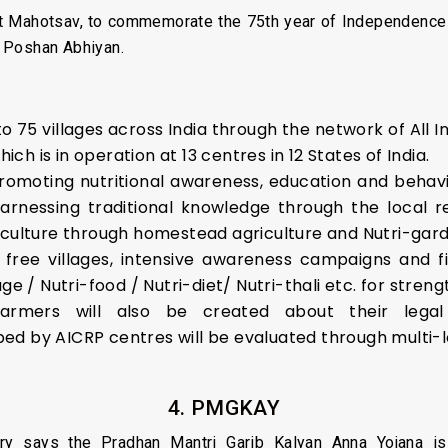
it Mahotsav, to commemorate the 75th year of Independence 
he Poshan Abhiyan.
 to 75 villages across India through the network of All
h is in operation at 13 centres in 12 States of India.
 promoting nutritional awareness, education and behavi
rnessing traditional knowledge through the local 
iculture through homestead agriculture and Nutri-gar
 free villages, intensive awareness campaigns and fie
age / Nutri-food / Nutri-diet/ Nutri-thali etc. for stre
ers will also be created about their legal r
d by AICRP centres will be evaluated through multi-lo
4. PMGKAY
try says the Pradhan Mantri Garib Kalyan Anna Yojana 