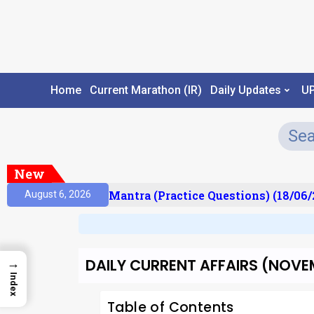
Home
Current Marathon (IR)
Daily Updates
U
New
sult)
Prelims Mantra (Practice Questions) (18/06/2
August 6, 2026
DAILY CURRENT AFFAIRS (NOVEMB
→
Index
Table of Contents