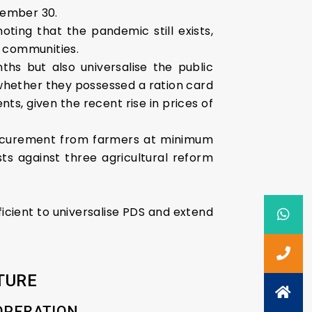
vember 30.
ing that the pandemic still exists,
 communities.
s but also universalise the public
 whether they possessed a ration card
ts, given the recent rise in prices of
procurement from farmers at minimum
ts against three agricultural reform
icient to universalise PDS and extend
TURE
OOPERATION