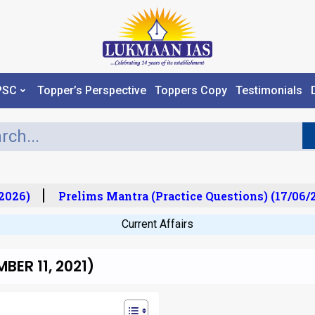
PSC
Topper’s Perspective
Toppers Copy
Testimonials
026)
Prelims Mantra (Practice Questions) (17/06/2
Current Affairs
ER 11, 2021)