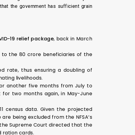
 that the government has sufficient grain
VID-19 relief package
, back in March
 to the 80 crore beneficiaries of the
d rate, thus ensuring a doubling of
ting livelihoods.
or another five months from July to
 for two months again, in May-June
11 census data. Given the projected
le are being excluded from the NFSA’s
, the Supreme Court directed that the
 ration cards.