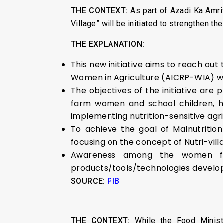
THE CONTEXT:
As part of Azadi Ka Amr
Village” will be initiated to strengthen t
THE EXPLANATION:
This new initiative aims to reach out
Women in Agriculture (AICRP-WIA) whic
The objectives of the initiative are
farm women and school children, ha
implementing nutrition-sensitive agr
To achieve the goal of Malnutrition
focusing on the concept of Nutri-vill
Awareness among the women farm
products/tools/technologies develope
SOURCE:
PIB
THE CONTEXT:
While the Food Minis