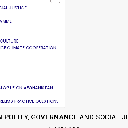
IAL JUSTICE
RAMME
ICULTURE
ANCE CLIMATE COOPERATION
T
DIALOGUE ON AFGHANISTAN
PRELIMS PRACTICE QUESTIONS
N POLITY, GOVERNANCE AND SOCIAL J