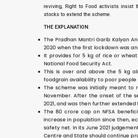
reviving, Right to Food activists insist
stocks to extend the scheme.
THE EXPLANATION:
The Pradhan Mantri Garib Kalyan An
2020 when the first lockdown was a
It provides for 5 kg of rice or whea
National Food Security Act.
This is over and above the 5 kg al
foodgrain availability to poor peopl
The scheme was initially meant to 
November. After the onset of the 
2021, and was then further extended 
The 80 crore cap on NFSA beneficia
increase in population since then, e
safety net. In its June 2021 judgeme
Centre and State should continue pro