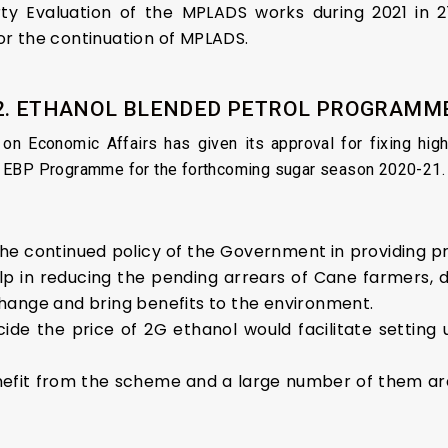
ty Evaluation of the MPLADS works during 2021 in 21
r the continuation of MPLADS.
2. ETHANOL BLENDED PETROL PROGRAMM
n Economic Affairs has given its approval for fixing high
e EBP Programme for the forthcoming sugar season 2020-21.
 the continued policy of the Government in providing p
help in reducing the pending arrears of Cane farmers
exchange and bring benefits to the environment.
cide the price of 2G ethanol would facilitate setting 
e benefit from the scheme and a large number of them a