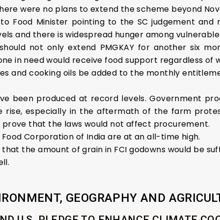
t there were no plans to extend the scheme beyond No
o Food Minister pointing to the SC judgement and not
els and there is widespread hunger among vulnerable
hould not only extend PMGKAY for another six month
nyone in need would receive food support regardless of
es and cooking oils be added to the monthly entitlemen
 have been produced at record levels. Government 
 rise, especially in the aftermath of the farm protes
o prove that the laws would not affect procurement.
Food Corporation of India are at an all-time high.
hat the amount of grain in FCI godowns would be suff
ll.
IRONMENT, GEOGRAPHY AND AGRICUL
AND U.S. PLEDGE TO ENHANCE CLIMATE C