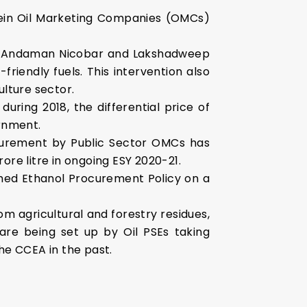
in Oil Marketing Companies (OMCs)
 of Andaman Nicobar and Lakshadweep
riendly fuels. This intervention also
lture sector.
uring 2018, the differential price of
rnment.
ocurement by Public Sector OMCs has
ore litre in ongoing ESY 2020-21.
shed Ethanol Procurement Policy on a
 agricultural and forestry residues,
are being set up by Oil PSEs taking
he CCEA in the past.