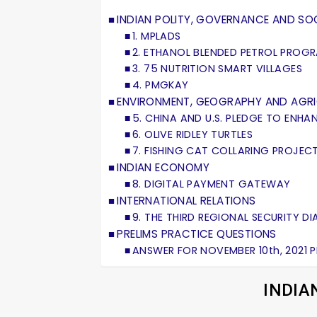
INDIAN POLITY, GOVERNANCE AND SOC
1. MPLADS
2. ETHANOL BLENDED PETROL PROG
3. 75 NUTRITION SMART VILLAGES
4. PMGKAY
ENVIRONMENT, GEOGRAPHY AND AGR
5. CHINA AND U.S. PLEDGE TO ENH
6. OLIVE RIDLEY TURTLES
7. FISHING CAT COLLARING PROJEC
INDIAN ECONOMY
8. DIGITAL PAYMENT GATEWAY
INTERNATIONAL RELATIONS
9. THE THIRD REGIONAL SECURITY 
PRELIMS PRACTICE QUESTIONS
ANSWER FOR NOVEMBER 10th, 2021 
INDIA