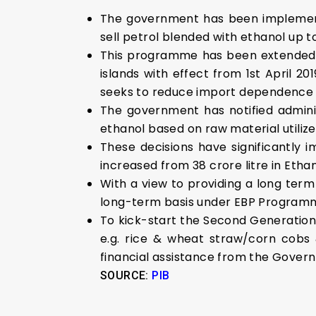
The government has been implemen
sell petrol blended with ethanol up to
This programme has been extended t
islands with effect from 1st April 2
seeks to reduce import dependence f
The government has notified administ
ethanol based on raw material utili
These decisions have significantly
increased from 38 crore litre in Etha
With a view to providing a long ter
long-term basis under EBP Program
To kick-start the Second Generation
e.g. rice & wheat straw/corn cobs 
financial assistance from the Gover
SOURCE:
PIB