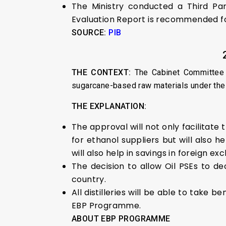
The Ministry conducted a Third Par
Evaluation Report is recommended fo
SOURCE:
PIB
THE CONTEXT:
The Cabinet Committee o
sugarcane-based raw materials under th
THE EXPLANATION:
The approval will not only facilitate
for ethanol suppliers but will also 
will also help in savings in foreign 
The decision to allow Oil PSEs to de
country.
All distilleries will be able to tak
EBP Programme.
ABOUT EBP PROGRAMME