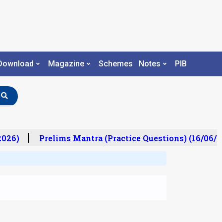
Download
Magazine
Schemes
Notes
PIB
026)
Prelims Mantra (Practice Questions) (16/06/20