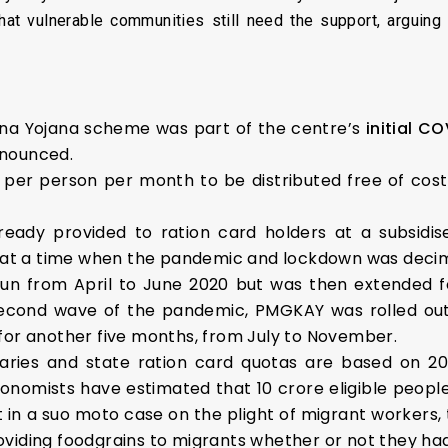
 that vulnerable communities still need the support, arguing
na Yojana scheme was part of the centre’s
initial CO
nnounced.
t per person per month to be distributed free of cost
ready provided to ration card holders at a subsidise
e at a time when the pandemic and lockdown was decima
run from April to June 2020 but was then extended f
second wave of the pandemic, PMGKAY was rolled out
for another five months, from July to November.
ries and state ration card quotas are based on 20
conomists have estimated that 10 crore eligible peop
nt in a suo moto case on the plight of migrant workers
viding foodgrains to migrants whether or not they had