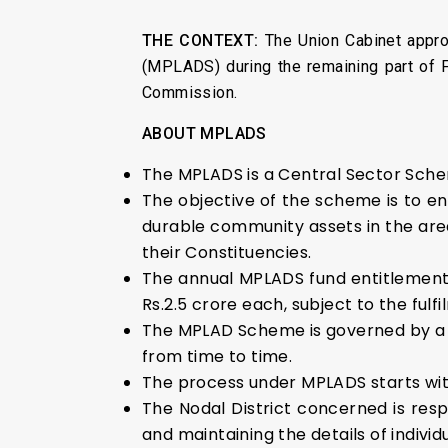
THE CONTEXT:
The Union Cabinet appro
(MPLADS) during the remaining part of F
Commission.
ABOUT
MPLADS
The MPLADS is a Central Sector Sche
The objective of the scheme is to 
durable community assets in the areas
their Constituencies.
The annual MPLADS fund entitlement 
Rs.2.5 crore each, subject to the ful
The MPLAD Scheme is governed by a se
from time to time.
The process under MPLADS starts wit
The Nodal District concerned is re
and maintaining the details of indi