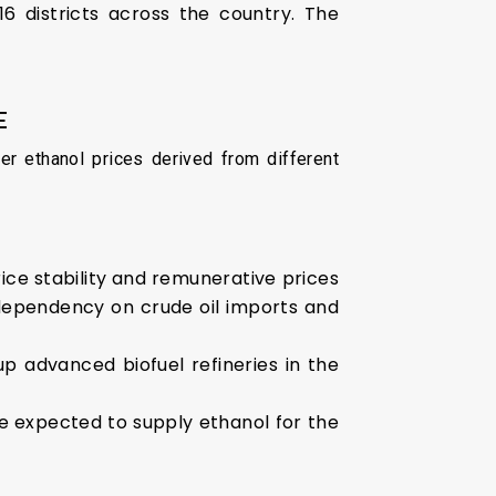
6 districts across the country. The
E
er ethanol prices derived from different
rice stability and remunerative prices
, dependency on crude oil imports and
up advanced biofuel refineries in the
re expected to supply ethanol for the