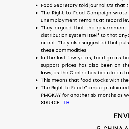
Food Secretary told journalists tha
The Right to Food Campaign wrote t
unemployment remains at record lev
They argued that the government s
distribution system itself so that a
or not. They also suggested that puls
these commodities.
In the last few years, food grains
support prices has also been on the
laws, as the Centre has been keen t
This means that food stocks with the 
The Right to Food Campaign claimed t
PMGKAY for another six months as we
SOURCE:
TH
ENV
5. CHINA 