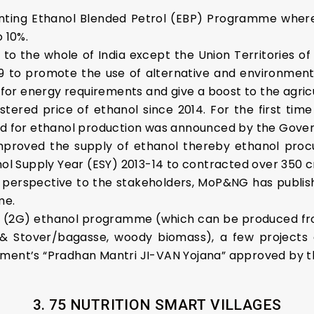
ting Ethanol Blended Petrol (EBP) Programme where
 10%.
o the whole of India except the Union Territories
019 to promote the use of alternative and environment-f
or energy requirements and give a boost to the agricu
ered price of ethanol since 2014. For the first time d
zed for ethanol production was announced by the Gove
 improved the supply of ethanol thereby ethanol pr
nol Supply Year (ESY) 2013-14 to contracted over 350 cr
m perspective to the stakeholders, MoP&NG has publi
me.
 (2G) ethanol programme (which can be produced from
& Stover/bagasse, woody biomass), a few projects 
nment’s “Pradhan Mantri JI-VAN Yojana” approved by t
3. 75 NUTRITION SMART VILLAGES