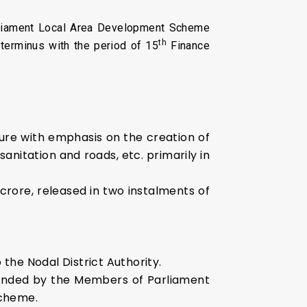
rliament Local Area Development Scheme
th
terminus with the period of 15
Finance
re with emphasis on the creation of
anitation and roads, etc. primarily in
rore, released in two instalments of
he Nodal District Authority.
mended by the Members of Parliament
Scheme.