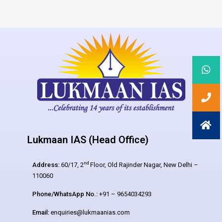
Lukmaan IAS (Head Office)
nd
Address:
60/17, 2
Floor, Old Rajinder Nagar, New Delhi –
110060
Phone/WhatsApp No.:
+91 – 9654034293
Email:
enquiries@lukmaanias.com