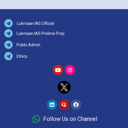
Lukmaan IAS Official
Lukmaan IAS Prelims Prep
Public Admin.
Ethics
Follow Us on Channel