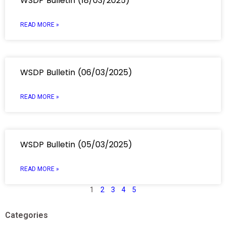
WSDP Bulletin (18/03/2025)
READ MORE »
WSDP Bulletin (06/03/2025)
READ MORE »
WSDP Bulletin (05/03/2025)
READ MORE »
1
2
3
4
5
Categories