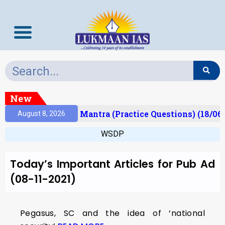
New
esult)
Prelims Mantra (Practice Questions) (18/06
August 8, 2026
WSDP
Today’s Important Articles for Pub Ad
(08-11-2021)
Pegasus, SC and the idea of ‘national