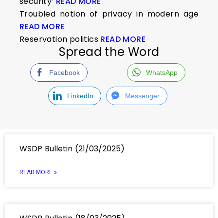
security’
READ MORE
Troubled notion of privacy in modern age
READ MORE
Reservation politics
READ MORE
Spread the Word
Facebook
WhatsApp
LinkedIn
Messenger
WSDP Bulletin (21/03/2025)
READ MORE »