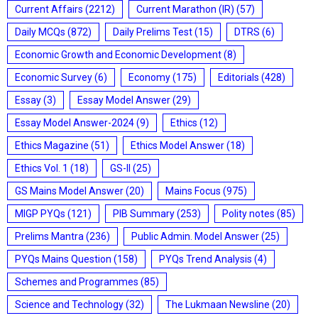
Current Affairs
(2212)
Current Marathon (IR)
(57)
Daily MCQs
(872)
Daily Prelims Test
(15)
DTRS
(6)
Economic Growth and Economic Development
(8)
Economic Survey
(6)
Economy
(175)
Editorials
(428)
Essay
(3)
Essay Model Answer
(29)
Essay Model Answer-2024
(9)
Ethics
(12)
Ethics Magazine
(51)
Ethics Model Answer
(18)
Ethics Vol. 1
(18)
GS-II
(25)
GS Mains Model Answer
(20)
Mains Focus
(975)
MIGP PYQs
(121)
PIB Summary
(253)
Polity notes
(85)
Prelims Mantra
(236)
Public Admin. Model Answer
(25)
PYQs Mains Question
(158)
PYQs Trend Analysis
(4)
Schemes and Programmes
(85)
Science and Technology
(32)
The Lukmaan Newsline
(20)