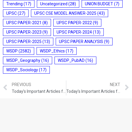
Trending
(17)
Uncategorized
(28)
UNION BUDGET
(7)
UPSC
(27)
UPSC CSE MODEL ANSWER-2025
(43)
UPSC PAPER-2021
(8)
UPSC PAPER-2022
(9)
UPSC PAPER-2023
(9)
UPSC PAPER-2024
(13)
UPSC PAPER-2025
(13)
UPSC PAPER ANALYSIS
(9)
WSDP
(2582)
WSDP_Ethics
(17)
WSDP_Geography
(16)
WSDP_PubAD
(16)
WSDP_Sociology
(17)
PREVIOUS
NEXT
Today’s Important Articles for Sociology (08-11-2021)
Today’s Important Articles for Geography (08-11-2021)