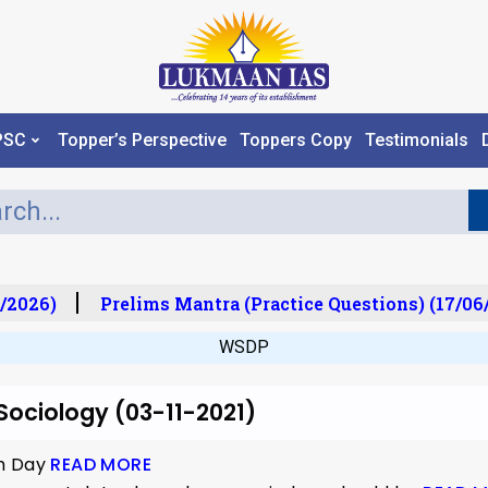
PSC
Topper’s Perspective
Toppers Copy
Testimonials
/2026)
Prelims Mantra (Practice Questions) (17/06
WSDP
 Sociology (03-11-2021)
th Day
READ MORE