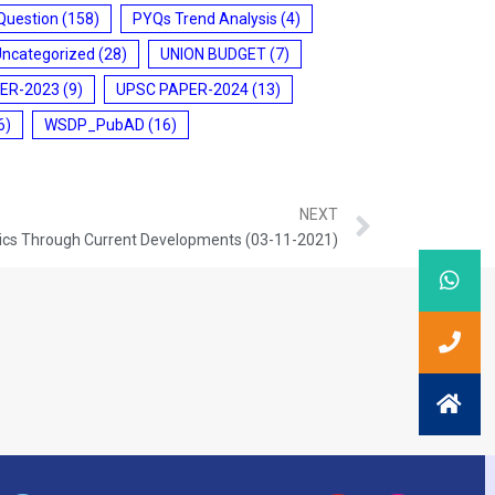
Question
(158)
PYQs Trend Analysis
(4)
Uncategorized
(28)
UNION BUDGET
(7)
ER-2023
(9)
UPSC PAPER-2024
(13)
6)
WSDP_PubAD
(16)
NEXT
ics Through Current Developments (03-11-2021)