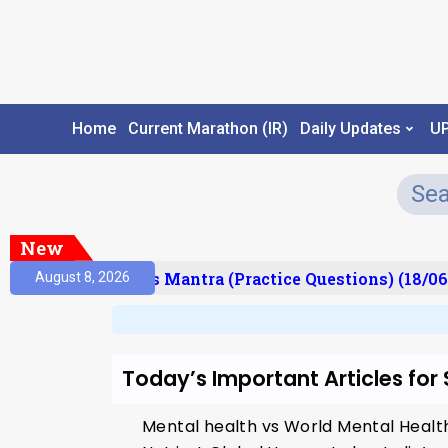
Home
Current Marathon (IR)
Daily Updates
U
New
esult)
Prelims Mantra (Practice Questions) (18/06
August 8, 2026
Today’s Important Articles for
Mental health vs World Mental Heal