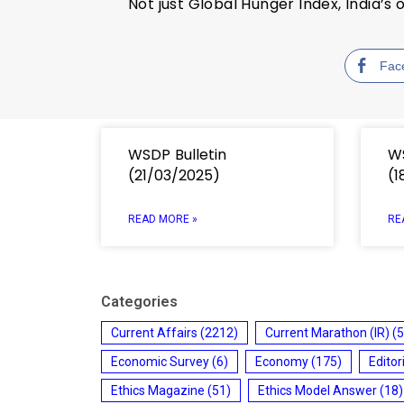
Not just Global Hunger Index, India’
Fac
WSDP Bulletin
WS
(21/03/2025)
(1
READ MORE »
RE
Categories
Current Affairs
(2212)
Current Marathon (IR)
(5
Economic Survey
(6)
Economy
(175)
Editor
Ethics Magazine
(51)
Ethics Model Answer
(18)