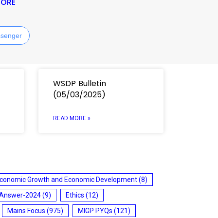
MORE
senger
WSDP Bulletin
(05/03/2025)
READ MORE »
conomic Growth and Economic Development
(8)
 Answer-2024
(9)
Ethics
(12)
Mains Focus
(975)
MIGP PYQs
(121)