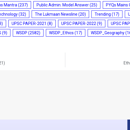
ms Mantra
(237)
Public Admin. Model Answer
(25)
PYQs Mains 
echnology
(32)
The Lukmaan Newsline
(20)
Trending
(17)
3)
UPSC PAPER-2021
(8)
UPSC PAPER-2022
(9)
UPSC PAP
S
(9)
WSDP
(2582)
WSDP_Ethics
(17)
WSDP_Geography
(1
21)
Eth