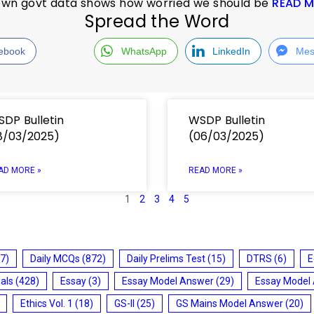
s own govt data shows how worried we should be
READ 
Spread the Word
ebook
WhatsApp
LinkedIn
Mes
DP Bulletin
WSDP Bulletin
8/03/2025)
(06/03/2025)
AD MORE »
READ MORE »
1
2
3
4
5
7)
Daily MCQs
(872)
Daily Prelims Test
(15)
DTRS
(6)
E
ials
(428)
Essay
(3)
Essay Model Answer
(29)
Essay Model
Ethics Vol. 1
(18)
GS-II
(25)
GS Mains Model Answer
(20)