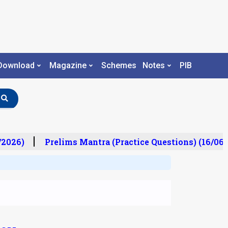
Download
Magazine
Schemes
Notes
PIB
/2026)
Prelims Mantra (Practice Questions) (16/06/