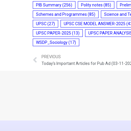
PIB Summary
(256)
Polity notes
(85)
Preli
Schemes and Programmes
(85)
Science and T
UPSC
(27)
UPSC CSE MODEL ANSWER-2025
(4
UPSC PAPER-2025
(13)
UPSC PAPER ANALYSI
WSDP_Sociology
(17)
PREVIOUS
Today’s Important Articles for Pub Ad (03-11-20