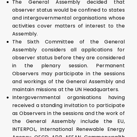
The General Assembly decided that
observer status would be confined to states
and intergovernmental organisations whose
activities cover matters of interest to the
Assembly.
The Sixth Committee of the General
Assembly considers all applications for
observer status before they are considered
in the plenary session. Permanent
Observers may participate in the sessions
and workings of the General Assembly and
maintain missions at the UN Headquarters.
Intergovernmental organisations having
received a standing invitation to participate
as Observers in the sessions and the work of
the General Assembly include the EU,
INTERPOL, International Renewable Energy