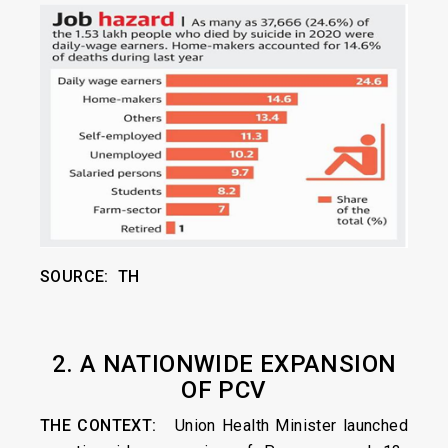
SOURCE: TH
2. A NATIONWIDE EXPANSION
OF PCV
THE CONTEXT:
Union Health Minister launched