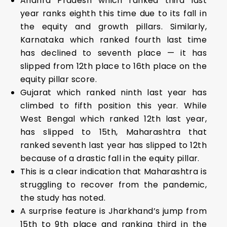
Andhra Pradesh which ranked third last
year ranks eighth this time due to its fall in
the equity and growth pillars. Similarly,
Karnataka which ranked fourth last time
has declined to seventh place — it has
slipped from 12th place to 16th place on the
equity pillar score.
Gujarat which ranked ninth last year has
climbed to fifth position this year. While
West Bengal which ranked 12th last year,
has slipped to 15th, Maharashtra that
ranked seventh last year has slipped to 12th
because of a drastic fall in the equity pillar.
This is a clear indication that Maharashtra is
struggling to recover from the pandemic,
the study has noted.
A surprise feature is Jharkhand’s jump from
15th to 9th place and ranking third in the