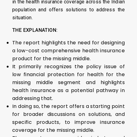
in the health insurance coverage across the Indian
population and offers solutions to address the
situation.
THE EXPLANATION:
The report highlights the need for designing
a low-cost comprehensive health insurance
product for the missing middle.
It primarily recognizes the policy issue of
low financial protection for health for the
missing middle segment and highlights
health insurance as a potential pathway in
addressing that.
In doing so, the report offers a starting point
for broader discussions on solutions, and
specific products, to improve insurance
coverage for the missing middle.