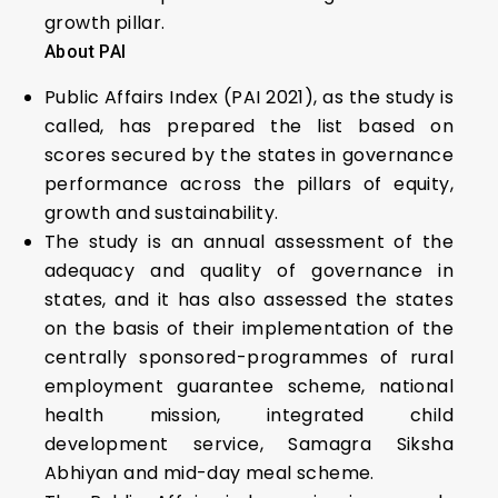
growth pillar.
About PAI
Public Affairs Index (PAI 2021), as the study is
called, has prepared the list based on
scores secured by the states in governance
performance across the pillars of equity,
growth and sustainability.
The study is an annual assessment of the
adequacy and quality of governance in
states, and it has also assessed the states
on the basis of their implementation of the
centrally sponsored-programmes of rural
employment guarantee scheme, national
health mission, integrated child
development service, Samagra Siksha
Abhiyan and mid-day meal scheme.