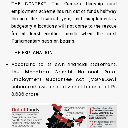
THE CONTEXT
: The Centre’s flagship rural
employment scheme has run out of funds halfway
through the financial year, and supplementary
budgetary allocations will not come to the rescue
for at least another month when the next
Parliamentary session begins.
THE EXPLANATION:
According to its own financial statement,
the
Mahatma Gandhi National Rural
Employment Guarantee Act (MGNREGA)
scheme
shows a negative net balance of Rs
8,686 crore.