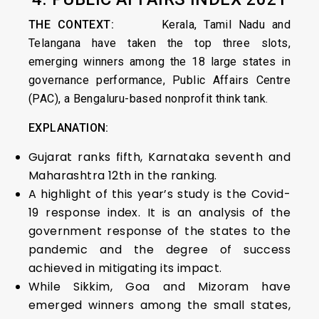
THE CONTEXT:
Kerala, Tamil Nadu and
Telangana have taken the top three slots,
emerging winners among the 18 large states in
governance performance, Public Affairs Centre
(PAC), a Bengaluru-based nonprofit think tank.
EXPLANATION:
Gujarat ranks fifth, Karnataka seventh and
Maharashtra 12th in the ranking.
A highlight of this year’s study is the Covid-
19 response index. It is an analysis of the
government response of the states to the
pandemic and the degree of success
achieved in mitigating its impact.
While Sikkim, Goa and Mizoram have
emerged winners among the small states,