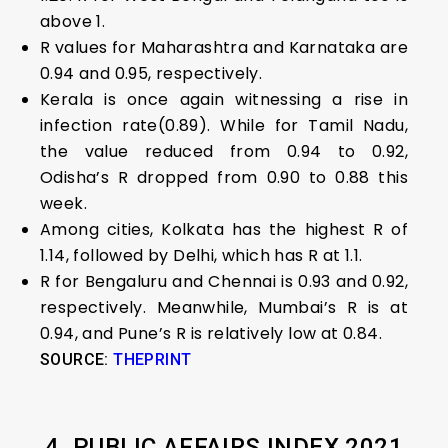
above 1.
R values for Maharashtra and Karnataka are
0.94 and 0.95, respectively.
Kerala is once again witnessing a rise in
infection rate(0.89). While for Tamil Nadu,
the value reduced from 0.94 to 0.92,
Odisha’s R dropped from 0.90 to 0.88 this
week.
Among cities, Kolkata has the highest R of
1.14, followed by Delhi, which has R at 1.1.
R for Bengaluru and Chennai is 0.93 and 0.92,
respectively. Meanwhile, Mumbai’s R is at
0.94, and Pune’s R is relatively low at 0.84.
SOURCE:
THEPRINT
4. PUBLIC AFFAIRS INDEX 2021