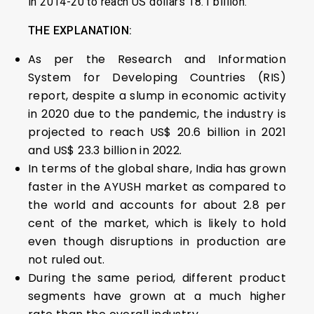
in 2014-20 to reach US dollars 18.1 billion.
THE EXPLANATION:
As per the Research and Information
System for Developing Countries (RIS)
report, despite a slump in economic activity
in 2020 due to the pandemic, the industry is
projected to reach US$ 20.6 billion in 2021
and US$ 23.3 billion in 2022.
In terms of the global share, India has grown
faster in the AYUSH market as compared to
the world and accounts for about 2.8 per
cent of the market, which is likely to hold
even though disruptions in production are
not ruled out.
During the same period, different product
segments have grown at a much higher