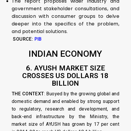
The report proposes wider industry and
government stakeholder consultations, and
discussion with consumer groups to delve
deeper into the specifics of the problem,
and potential solutions.
SOURCE:
PIB
INDIAN ECONOMY
6. AYUSH MARKET SIZE
CROSSES US DOLLARS 18
BILLION
THE CONTEXT
: Buoyed by the growing global and
domestic demand and enabled by strong support
to regulatory, research and development, and
back-end infrastructure by the Ministry, the
market size of AYUSH has grown by 17 per cent