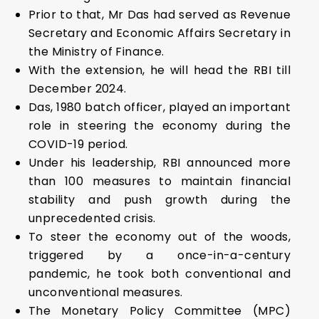
Prior to that, Mr Das had served as Revenue
Secretary and Economic Affairs Secretary in
the Ministry of Finance.
With the extension, he will head the RBI till
December 2024.
Das, 1980 batch officer, played an important
role in steering the economy during the
COVID-19 period.
Under his leadership, RBI announced more
than 100 measures to maintain financial
stability and push growth during the
unprecedented crisis.
To steer the economy out of the woods,
triggered by a once-in-a-century
pandemic, he took both conventional and
unconventional measures.
The Monetary Policy Committee (MPC)