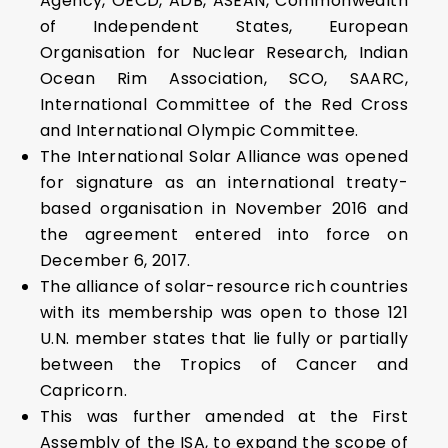
Agency, OECD, ADB, ASEAN, Commonwealth
of Independent States, European
Organisation for Nuclear Research, Indian
Ocean Rim Association, SCO, SAARC,
International Committee of the Red Cross
and International Olympic Committee.
The International Solar Alliance was opened
for signature as an international treaty-
based organisation in November 2016 and
the agreement entered into force on
December 6, 2017.
The alliance of solar-resource rich countries
with its membership was open to those 121
U.N. member states that lie fully or partially
between the Tropics of Cancer and
Capricorn.
This was further amended at the First
Assembly of the ISA, to expand the scope of