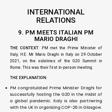
INTERNATIONAL
RELATIONS
9. PM MEETS ITALIAN PM
MARIO DRAGHI
THE CONTEXT
: PM met the Prime Minister of
Italy, H.E. Mr Mario Draghi in Italy on 29 October
2021, on the sidelines of the G20 Summit in
Rome. This was their first in-person meeting.
THE EXPLANATION:
PM congratulated Prime Minister Draghi for
successfully hosting the G20 in the midst of
a global pandemic. Italy is also partnering
with the UK in organizing COP-26 in Glasgow.