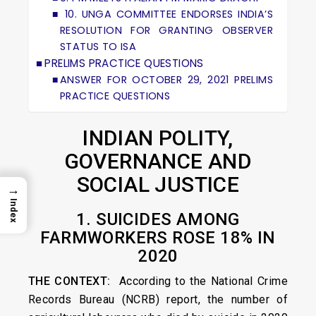
10. UNGA COMMITTEE ENDORSES INDIA’S
RESOLUTION FOR GRANTING OBSERVER
STATUS TO ISA
PRELIMS PRACTICE QUESTIONS
ANSWER FOR OCTOBER 29, 2021 PRELIMS
PRACTICE QUESTIONS
INDIAN POLITY,
GOVERNANCE AND
SOCIAL JUSTICE
→
Index
1. SUICIDES AMONG
FARMWORKERS ROSE 18% IN
2020
THE CONTEXT:
According to the National Crime
Records Bureau (NCRB) report, the number of