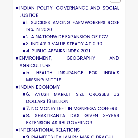
INDIAN POLITY, GOVERNANCE AND SOCIAL
JUSTICE
1. SUICIDES AMONG FARMWORKERS ROSE
18% IN 2020
2. A NATIONWIDE EXPANSION OF PCV
3. INDIA’S R VALUE STEADY AT 0.90
4. PUBLIC AFFAIRS INDEX 2021
ENVIRONMENT, GEOGRAPHY AND
AGRICULTURE
5. HEALTH INSURANCE FOR INDIA’S
MISSING MIDDLE
INDIAN ECONOMY
6. AYUSH MARKET SIZE CROSSES US
DOLLARS 18 BILLION
7. NO MONEY LEFT IN MGNREGA COFFERS
8. SHAKTIKANTA DAS GIVEN 3-YEAR
EXTENSION AS RBI GOVERNOR
INTERNATIONAL RELATIONS
9. PM MEETS ITALIAN PM MARIO DRAGHI