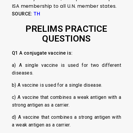
ISA membership to all U.N. member states.
SOURCE:
TH
PRELIMS PRACTICE
QUESTIONS
Q1
A conjugate vaccine is:
a) A single vaccine is used for two different
diseases.
b) A vaccine is used for a single disease.
c) A vaccine that combines a weak antigen with a
strong antigen as a carrier.
d) A vaccine that combines a strong antigen with
a weak antigen as a carrier.