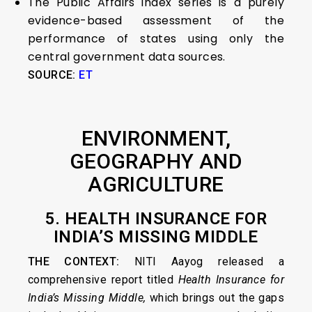
The Public Affairs index series is a purely
evidence-based assessment of the
performance of states using only the
central government data sources.
SOURCE:
ET
ENVIRONMENT,
GEOGRAPHY AND
AGRICULTURE
5. HEALTH INSURANCE FOR
INDIA’S MISSING MIDDLE
THE CONTEXT:
NITI Aayog released a
comprehensive report titled
Health Insurance for
India’s Missing Middle,
which brings out the gaps