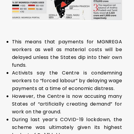
This means that payments for MGNREGA
workers as well as material costs will be
delayed unless the States dip into their own
funds.
Activists say the Centre is condemning
workers to “forced labour” by delaying wage
payments at a time of economic distress.
However, the Centre is now accusing many
States of “artificially creating demand” for
work on the ground.
During last year’s COVID-19 lockdown, the
scheme was ultimately given its highest