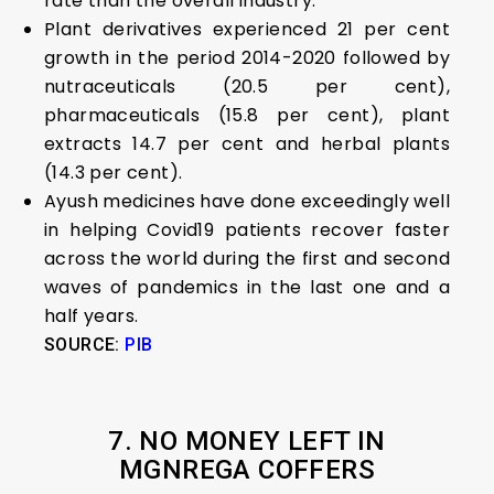
rate than the overall industry.
Plant derivatives experienced 21 per cent
growth in the period 2014-2020 followed by
nutraceuticals (20.5 per cent),
pharmaceuticals (15.8 per cent), plant
extracts 14.7 per cent and herbal plants
(14.3 per cent).
Ayush medicines have done exceedingly well
in helping Covid19 patients recover faster
across the world during the first and second
waves of pandemics in the last one and a
half years.
SOURCE:
PIB
7. NO MONEY LEFT IN
MGNREGA COFFERS