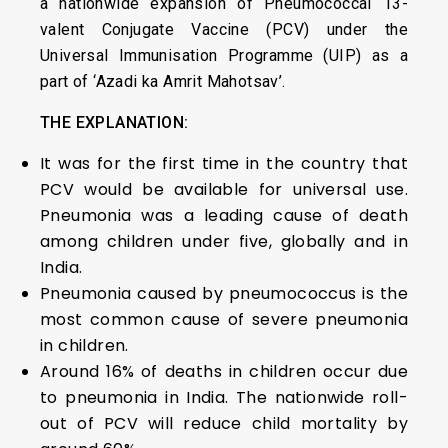
a nationwide expansion of Pneumococcal 13-
valent Conjugate Vaccine (PCV) under the
Universal Immunisation Programme (UIP) as a
part of ‘Azadi ka Amrit Mahotsav’.
THE EXPLANATION:
It was for the first time in the country that
PCV would be available for universal use.
Pneumonia was a leading cause of death
among children under five, globally and in
India.
Pneumonia caused by pneumococcus is the
most common cause of severe pneumonia
in children.
Around 16% of deaths in children occur due
to pneumonia in India. The nationwide roll-
out of PCV will reduce child mortality by