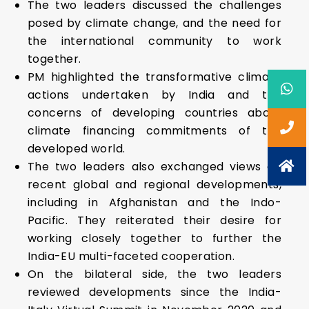
The two leaders discussed the challenges
posed by climate change, and the need for
the international community to work
together.
PM highlighted the transformative climate
actions undertaken by India and the
concerns of developing countries about
climate financing commitments of the
developed world.
The two leaders also exchanged views on
recent global and regional developments,
including in Afghanistan and the Indo-
Pacific. They reiterated their desire for
working closely together to further the
India-EU multi-faceted cooperation.
On the bilateral side, the two leaders
reviewed developments since the India-