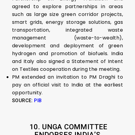
agreed to explore partnerships in areas
such as large size green corridor projects,
smart grids, energy storage solutions, gas
transportation, integrated waste
management (waste-to-wealth),
development and deployment of green
hydrogen and promotion of biofuels. India
and Italy also signed a Statement of Intent
on Textiles cooperation during the meeting.
PM extended an invitation to PM Draghi to
pay an official visit to India at the earliest
opportunity.
SOURCE:
PIB
10.
UNGA COMMITTEE
ENDORSES INDIA’S