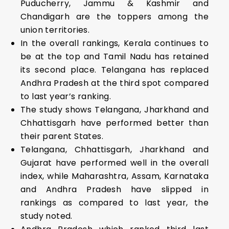
Puducherry, Jammu & Kashmir and
Chandigarh are the toppers among the
union territories.
In the overall rankings, Kerala continues to
be at the top and Tamil Nadu has retained
its second place. Telangana has replaced
Andhra Pradesh at the third spot compared
to last year’s ranking.
The study shows Telangana, Jharkhand and
Chhattisgarh have performed better than
their parent States.
Telangana, Chhattisgarh, Jharkhand and
Gujarat have performed well in the overall
index, while Maharashtra, Assam, Karnataka
and Andhra Pradesh have slipped in
rankings as compared to last year, the
study noted.