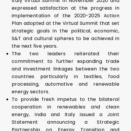
Italy Virtual Summit in November 2020 and
expressed satisfaction at the progress in
implementation of the 2020-2025 Action
Plan adopted at the Virtual Summit that set
strategic goals in the political, economic,
S&T and cultural spheres to be achieved in
the next five years.
The two leaders reiterated their
commitment to further expanding trade
and investment linkages between the two
countries particularly in textiles, food
processing, automotive and renewable
energy sectors.
To provide fresh impetus to the bilateral
cooperation in renewables and clean
energy, India and Italy issued a Joint
Statement announcing a Strategic
Partnership on Energy Transition and