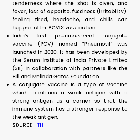
tenderness where the shot is given, and
fever, loss of appetite, fussiness (irritability),
feeling tired, headache, and chills can
happen after PCV13 vaccination.
India’s first pneumococcal conjugate
vaccine (PCV) named “Pneumosil” was
launched in 2020. It has been developed by
the Serum Institute of India Private Limited
(SII) in collaboration with partners like the
Bill and Melinda Gates Foundation.
A conjugate vaccine is a type of vaccine
which combines a weak antigen with a
strong antigen as a carrier so that the
immune system has a stronger response to
the weak antigen.
SOURCE:
TH