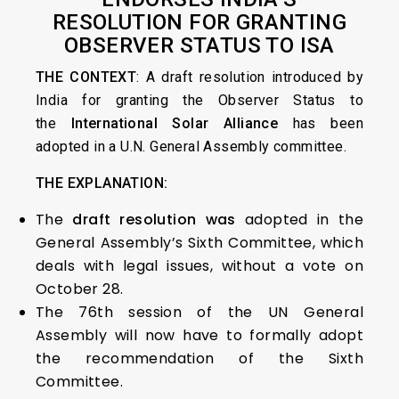
RESOLUTION FOR GRANTING
OBSERVER STATUS TO ISA
THE CONTEXT
: A draft resolution introduced by
India for granting the Observer Status to
the
International Solar Alliance
has been
adopted in a U.N. General Assembly committee.
THE EXPLANATION:
The
draft resolution was
adopted in the
General Assembly’s Sixth Committee, which
deals with legal issues, without a vote on
October 28.
The 76th session of the UN General
Assembly will now have to formally adopt
the recommendation of the Sixth
Committee.