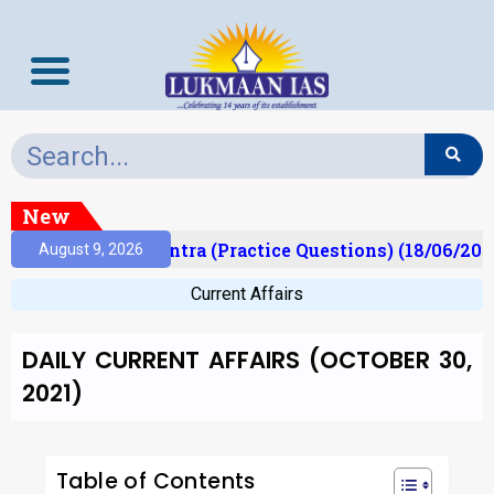
New
Prelims Mantra (Practice Questions) (18/06/2026)
August 9, 2026
Current Affairs
DAILY CURRENT AFFAIRS (OCTOBER 30,
2021)
Table of Contents