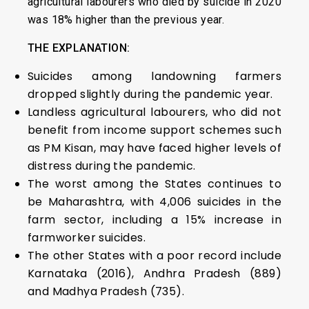
agricultural labourers who died by suicide in 2020
was 18% higher than the previous year.
THE EXPLANATION:
Suicides among landowning farmers
dropped slightly during the pandemic year.
Landless agricultural labourers, who did not
benefit from income support schemes such
as PM Kisan, may have faced higher levels of
distress during the pandemic.
The worst among the States continues to
be Maharashtra, with 4,006 suicides in the
farm sector, including a 15% increase in
farmworker suicides.
The other States with a poor record include
Karnataka (2016), Andhra Pradesh (889)
and Madhya Pradesh (735).