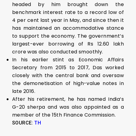
headed by him brought down the
benchmark interest rate to a record low of
4 per cent last year in May, and since then it
has maintained an accommodative stance
to support the economy. The government’s
largest-ever borrowing of Rs 12.60 lakh
crore was also conducted smoothly.
In his earlier stint as Economic Affairs
Secretary from 2015 to 2017, Das worked
closely with the central bank and oversaw
the demonetisation of high-value notes in
late 2016.
After his retirement, he has named India’s
G-20 sherpa and was also appointed as a
member of the 15th Finance Commission.
SOURCE:
TH