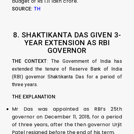
budget of Rs 1.11 lakh crore.
SOURCE:
TH
8. SHAKTIKANTA DAS GIVEN 3-
YEAR EXTENSION AS RBI
GOVERNOR
THE CONTEXT
: The Government of India has
extended the tenure of Reserve Bank of India
(RBI) governor Shaktikanta Das for a period of
three years.
THE EXPLANATION:
Mr Das was appointed as RBI’s 25th
governor on December 11, 2018, for a period
of three years, after the then governor Urjit
Patel resigned before the end of his term.