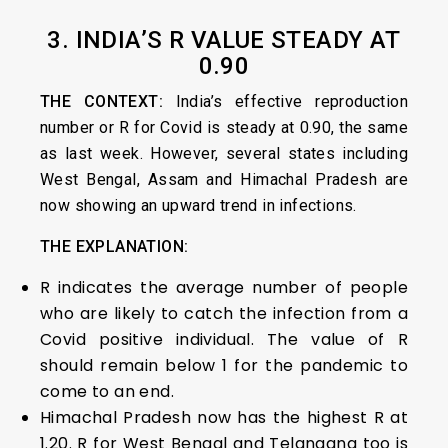
3. INDIA’S R VALUE STEADY AT
0.90
THE CONTEXT:
India’s effective reproduction
number or R for Covid is steady at 0.90, the same
as last week. However, several states including
West Bengal, Assam and Himachal Pradesh are
now showing an upward trend in infections.
THE EXPLANATION:
R indicates the average number of people
who are likely to catch the infection from a
Covid positive individual. The value of R
should remain below 1 for the pandemic to
come to an end.
Himachal Pradesh now has the highest R at
1.20. R for West Bengal and Telangana too is