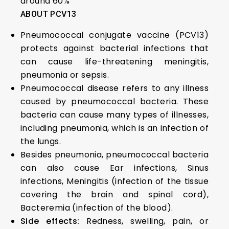
around 60%
ABOUT PCV13
Pneumococcal conjugate vaccine (PCV13)
protects against bacterial infections that
can cause life-threatening meningitis,
pneumonia or sepsis.
Pneumococcal disease refers to any illness
caused by pneumococcal bacteria. These
bacteria can cause many types of illnesses,
including pneumonia, which is an infection of
the lungs.
Besides pneumonia, pneumococcal bacteria
can also cause Ear infections, Sinus
infections, Meningitis (infection of the tissue
covering the brain and spinal cord),
Bacteremia (infection of the blood).
Side effects:
Redness, swelling, pain, or