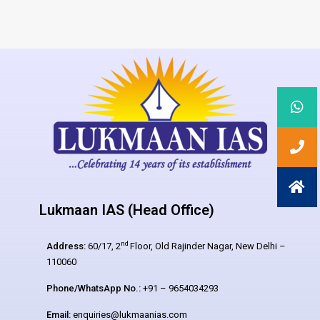
Lukmaan IAS (Head Office)
nd
Address:
60/17, 2
Floor, Old Rajinder Nagar, New Delhi –
110060
Phone/WhatsApp No.:
+91 – 9654034293
Email:
enquiries@lukmaanias.com