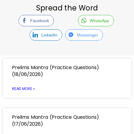
Spread the Word
Facebook
WhatsApp
LinkedIn
Messenger
Prelims Mantra (Practice Questions)
(18/06/2026)
READ MORE »
Prelims Mantra (Practice Questions)
(17/06/2026)