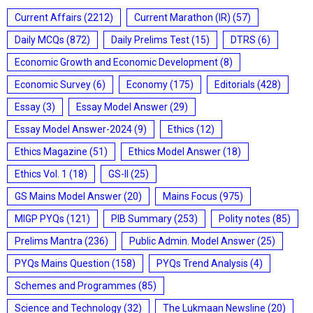
Current Affairs
(2212)
Current Marathon (IR)
(57)
Daily MCQs
(872)
Daily Prelims Test
(15)
DTRS
(6)
Economic Growth and Economic Development
(8)
Economic Survey
(6)
Economy
(175)
Editorials
(428)
Essay
(3)
Essay Model Answer
(29)
Essay Model Answer-2024
(9)
Ethics
(12)
Ethics Magazine
(51)
Ethics Model Answer
(18)
Ethics Vol. 1
(18)
GS-II
(25)
GS Mains Model Answer
(20)
Mains Focus
(975)
MIGP PYQs
(121)
PIB Summary
(253)
Polity notes
(85)
Prelims Mantra
(236)
Public Admin. Model Answer
(25)
PYQs Mains Question
(158)
PYQs Trend Analysis
(4)
Schemes and Programmes
(85)
Science and Technology
(32)
The Lukmaan Newsline
(20)