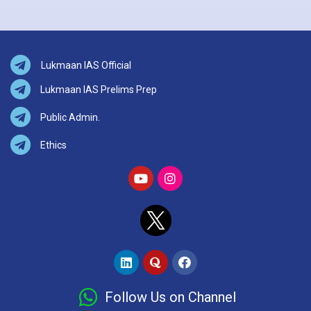
Lukmaan IAS Official
Lukmaan IAS Prelims Prep
Public Admin.
Ethics
Follow Us on Channel