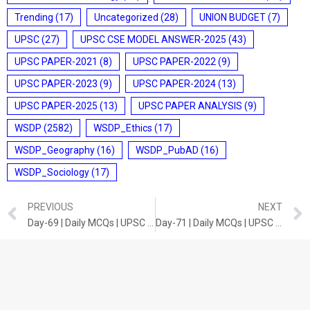
Trending
(17)
Uncategorized
(28)
UNION BUDGET
(7)
UPSC
(27)
UPSC CSE MODEL ANSWER-2025
(43)
UPSC PAPER-2021
(8)
UPSC PAPER-2022
(9)
UPSC PAPER-2023
(9)
UPSC PAPER-2024
(13)
UPSC PAPER-2025
(13)
UPSC PAPER ANALYSIS
(9)
WSDP
(2582)
WSDP_Ethics
(17)
WSDP_Geography
(16)
WSDP_PubAD
(16)
WSDP_Sociology
(17)
PREVIOUS
NEXT
Day-69 | Daily MCQs | UPSC Prelims | INDIAN GEOGRAPHY
Day-71 | Daily MCQs | UPSC Prelims | CURRENT DEVELOPMENTS