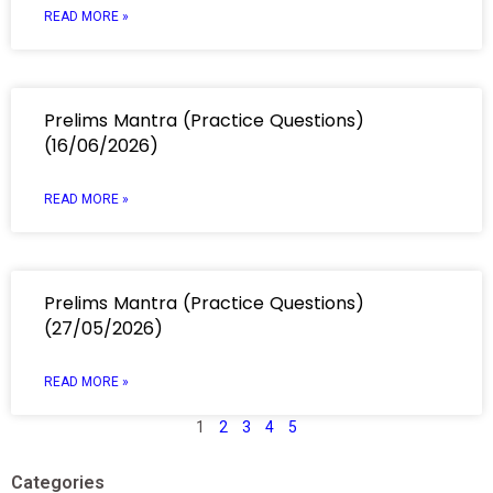
READ MORE »
Prelims Mantra (Practice Questions)
(16/06/2026)
READ MORE »
Prelims Mantra (Practice Questions)
(27/05/2026)
READ MORE »
1
2
3
4
5
Categories