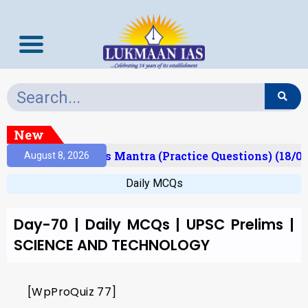
New
Result)
Prelims Mantra (Practice Questions) (18/06
August 8, 2026
Daily MCQs
Day-70 | Daily MCQs | UPSC Prelims |
SCIENCE AND TECHNOLOGY
[WpProQuiz 77]