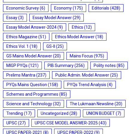
Economic Survey
(6)
Economy
(175)
Editorials
(428)
Essay
(3)
Essay Model Answer
(29)
Essay Model Answer-2024
(9)
Ethics
(12)
Ethics Magazine
(51)
Ethics Model Answer
(18)
Ethics Vol. 1
(18)
GS-II
(25)
GS Mains Model Answer
(20)
Mains Focus
(975)
MIGP PYQs
(121)
PIB Summary
(256)
Polity notes
(85)
Prelims Mantra
(237)
Public Admin. Model Answer
(25)
PYQs Mains Question
(158)
PYQs Trend Analysis
(4)
Schemes and Programmes
(85)
Science and Technology
(32)
The Lukmaan Newsline
(20)
Trending
(17)
Uncategorized
(28)
UNION BUDGET
(7)
UPSC
(27)
UPSC CSE MODEL ANSWER-2025
(43)
UPSC PAPER-2021
(8)
UPSC PAPER-2022
(9)