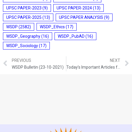
UPSC PAPER-2023
(9)
UPSC PAPER-2024
(13)
UPSC PAPER-2025
(13)
UPSC PAPER ANALYSIS
(9)
WSDP
(2582)
WSDP_Ethics
(17)
WSDP_Geography
(16)
WSDP_PubAD
(16)
WSDP_Sociology
(17)
PREVIOUS
NEXT
WSDP Bulletin (23-10-2021)
Today’s Important Articles for Pub Ad (23-10-2021)