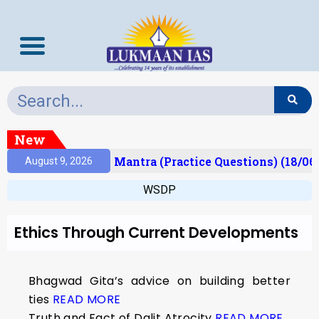
New
esult)
Prelims Mantra (Practice Questions) (18/06
August 9, 2026
WSDP
Ethics Through Current Developments
Bhagwad Gita’s advice on building better
ties
READ MORE
Truth and Fact of Dalit Atrocity
READ MORE