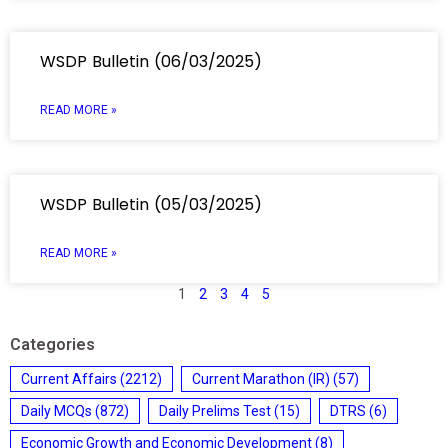
WSDP Bulletin (06/03/2025)
READ MORE »
WSDP Bulletin (05/03/2025)
READ MORE »
1
2
3
4
5
Categories
Current Affairs
(2212)
Current Marathon (IR)
(57)
Daily MCQs
(872)
Daily Prelims Test
(15)
DTRS
(6)
Economic Growth and Economic Development
(8)