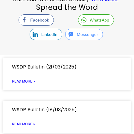
Spread the Word
Facebook
WhatsApp
LinkedIn
Messenger
WSDP Bulletin (21/03/2025)
READ MORE »
WSDP Bulletin (18/03/2025)
READ MORE »