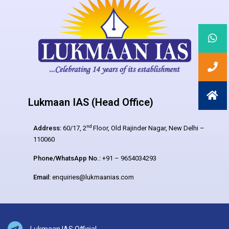
Lukmaan IAS (Head Office)
nd
Address:
60/17, 2
Floor, Old Rajinder Nagar, New Delhi –
110060
Phone/WhatsApp No.:
+91 – 9654034293
Email:
enquiries@lukmaanias.com
Lukmaan IAS Official