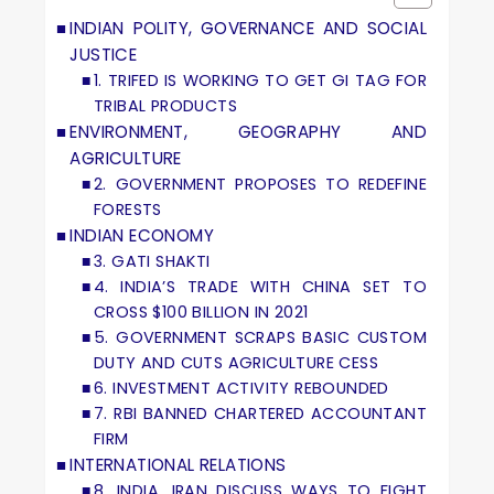
INDIAN POLITY, GOVERNANCE AND SOCIAL
JUSTICE
1. TRIFED IS WORKING TO GET GI TAG FOR
TRIBAL PRODUCTS
ENVIRONMENT, GEOGRAPHY AND
AGRICULTURE
2. GOVERNMENT PROPOSES TO REDEFINE
FORESTS
INDIAN ECONOMY
3. GATI SHAKTI
4. INDIA’S TRADE WITH CHINA SET TO
CROSS $100 BILLION IN 2021
5. GOVERNMENT SCRAPS BASIC CUSTOM
DUTY AND CUTS AGRICULTURE CESS
6. INVESTMENT ACTIVITY REBOUNDED
7. RBI BANNED CHARTERED ACCOUNTANT
FIRM
INTERNATIONAL RELATIONS
8. INDIA, IRAN DISCUSS WAYS TO FIGHT