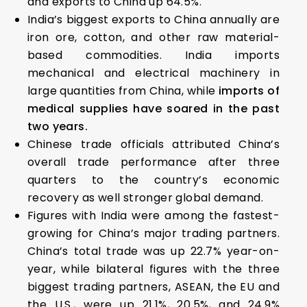
and exports to China up 64.5%.
India’s biggest exports to China annually are
iron ore, cotton, and other raw material-
based commodities. India imports
mechanical and electrical machinery in
large quantities from China, while
imports of
medical supplies have soared in the past
two years.
Chinese trade officials attributed China’s
overall trade performance after three
quarters to the country’s economic
recovery as well stronger global demand.
Figures with India were among the fastest-
growing for China’s major trading partners.
China’s total trade was up 22.7% year-on-
year, while bilateral figures with the three
biggest trading partners, ASEAN, the EU and
the U.S., were up 21.1%, 20.5%, and 24.9%