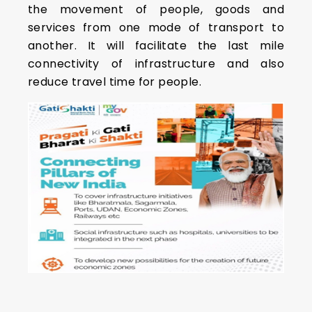
the movement of people, goods and
services from one mode of transport to
another. It will facilitate the last mile
connectivity of infrastructure and also
reduce travel time for people.