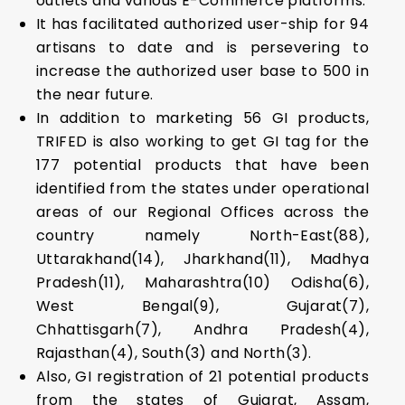
outlets and various E-Commerce platforms.
It has facilitated authorized user-ship for 94
artisans to date and is persevering to
increase the authorized user base to 500 in
the near future.
In addition to marketing 56 GI products,
TRIFED is also working to get GI tag for the
177 potential products that have been
identified from the states under operational
areas of our Regional Offices across the
country namely North-East(88),
Uttarakhand(14), Jharkhand(11), Madhya
Pradesh(11), Maharashtra(10) Odisha(6),
West Bengal(9), Gujarat(7),
Chhattisgarh(7), Andhra Pradesh(4),
Rajasthan(4), South(3) and North(3).
Also, GI registration of 21 potential products
from the states of Gujarat, Assam,