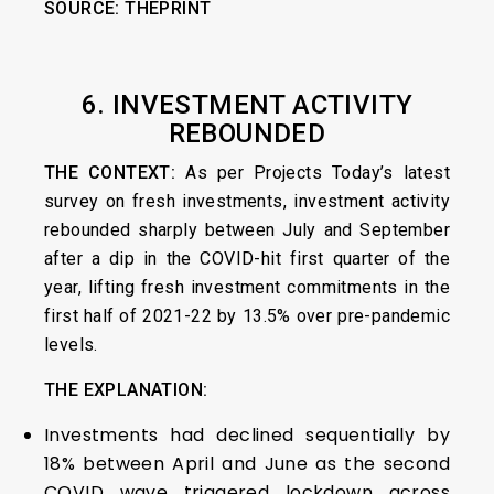
SOURCE:
THEPRINT
6. INVESTMENT ACTIVITY
REBOUNDED
THE CONTEXT:
As per Projects Today’s latest
survey on fresh investments, investment activity
rebounded sharply between July and September
after a dip in the COVID-hit first quarter of the
year, lifting fresh investment commitments in the
first half of 2021-22 by 13.5% over pre-pandemic
levels.
THE EXPLANATION:
Investments had declined sequentially by
18% between April and June as the second
COVID wave triggered lockdown across