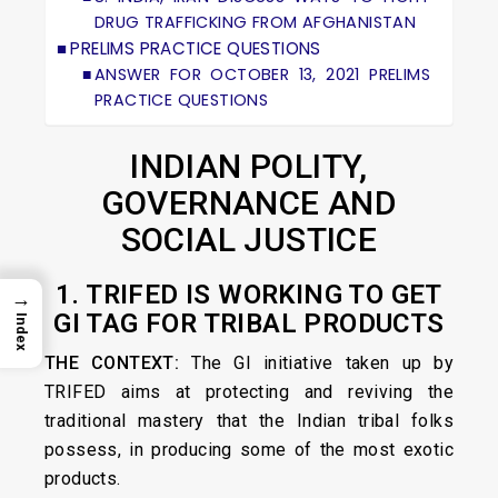
DRUG TRAFFICKING FROM AFGHANISTAN
PRELIMS PRACTICE QUESTIONS
ANSWER FOR OCTOBER 13, 2021 PRELIMS
PRACTICE QUESTIONS
INDIAN POLITY,
GOVERNANCE AND
SOCIAL JUSTICE
1. TRIFED IS WORKING TO GET
→
GI TAG FOR TRIBAL PRODUCTS
Index
THE CONTEXT:
The GI initiative taken up by
TRIFED aims at protecting and reviving the
traditional mastery that the Indian tribal folks
possess, in producing some of the most exotic
products.