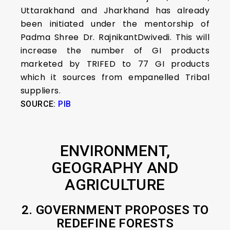
Uttarakhand and Jharkhand has already
been initiated under the mentorship of
Padma Shree Dr. RajnikantDwivedi. This will
increase the number of GI products
marketed by TRIFED to 77 GI products
which it sources from empanelled Tribal
suppliers.
SOURCE:
PIB
ENVIRONMENT,
GEOGRAPHY AND
AGRICULTURE
2. GOVERNMENT PROPOSES TO
REDEFINE FORESTS