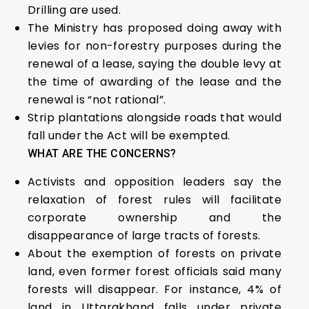
Drilling are used.
The Ministry has proposed doing away with
levies for non-forestry purposes during the
renewal of a lease, saying the double levy at
the time of awarding of the lease and the
renewal is “not rational”.
Strip plantations alongside roads that would
fall under the Act will be exempted.
WHAT ARE THE CONCERNS?
Activists and opposition leaders say the
relaxation of forest rules will facilitate
corporate ownership and the
disappearance of large tracts of forests.
About the exemption of forests on private
land, even former forest officials said many
forests will disappear. For instance, 4% of
land in Uttarakhand falls under private