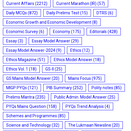
Current Affairs
(2212)
Current Marathon (IR)
(57)
Daily MCQs
(872)
Daily Prelims Test
(15)
DTRS
(6)
Economic Growth and Economic Development
(8)
Economic Survey
(6)
Economy
(175)
Editorials
(428)
Essay
(3)
Essay Model Answer
(29)
Essay Model Answer-2024
(9)
Ethics
(12)
Ethics Magazine
(51)
Ethics Model Answer
(18)
Ethics Vol. 1
(18)
GS-II
(25)
GS Mains Model Answer
(20)
Mains Focus
(975)
MIGP PYQs
(121)
PIB Summary
(252)
Polity notes
(85)
Prelims Mantra
(235)
Public Admin. Model Answer
(25)
PYQs Mains Question
(158)
PYQs Trend Analysis
(4)
Schemes and Programmes
(85)
Science and Technology
(32)
The Lukmaan Newsline
(20)