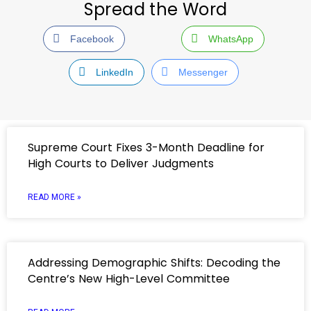
Spread the Word
Facebook
WhatsApp
LinkedIn
Messenger
Supreme Court Fixes 3-Month Deadline for
High Courts to Deliver Judgments
READ MORE »
Addressing Demographic Shifts: Decoding the
Centre’s New High-Level Committee