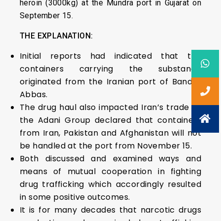
heroin (3000kg) at the Mundra port in Gujarat on
September 15.
THE EXPLANATION:
Initial reports had indicated that the
containers carrying the substance
originated from the Iranian port of Bandar
Abbas.
The drug haul also impacted Iran’s trade as
the Adani Group declared that containers
from Iran, Pakistan and Afghanistan will not
be handled at the port from November 15.
Both discussed and examined ways and
means of mutual cooperation in fighting
drug trafficking which accordingly resulted
in some positive outcomes.
It is for many decades that narcotic drugs