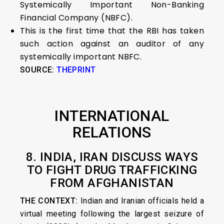
Systemically Important Non-Banking
Financial Company (NBFC).
This is the first time that the RBI has taken
such action against an auditor of any
systemically important NBFC.
SOURCE:
THEPRINT
INTERNATIONAL
RELATIONS
8. INDIA, IRAN DISCUSS WAYS
TO FIGHT DRUG TRAFFICKING
FROM AFGHANISTAN
THE CONTEXT:
Indian and Iranian officials held a
virtual meeting following the largest seizure of