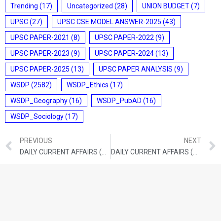
Trending
(17)
Uncategorized
(28)
UNION BUDGET
(7)
UPSC
(27)
UPSC CSE MODEL ANSWER-2025
(43)
UPSC PAPER-2021
(8)
UPSC PAPER-2022
(9)
UPSC PAPER-2023
(9)
UPSC PAPER-2024
(13)
UPSC PAPER-2025
(13)
UPSC PAPER ANALYSIS
(9)
WSDP
(2582)
WSDP_Ethics
(17)
WSDP_Geography
(16)
WSDP_PubAD
(16)
WSDP_Sociology
(17)
PREVIOUS
NEXT
DAILY CURRENT AFFAIRS (OCTOBER 13, 2021)
DAILY CURRENT AFFAIRS (OCTOBER 15, 2021)