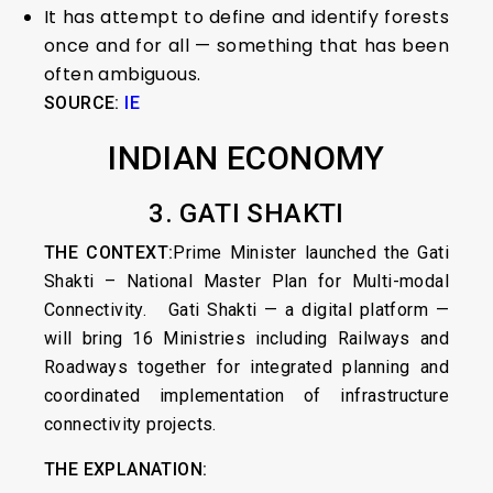
It has attempt to define and identify forests
once and for all — something that has been
often ambiguous.
SOURCE:
IE
INDIAN ECONOMY
3. GATI SHAKTI
THE CONTEXT:
Prime Minister launched the Gati
Shakti – National Master Plan for Multi-modal
Connectivity. Gati Shakti — a digital platform —
will bring 16 Ministries including Railways and
Roadways together for integrated planning and
coordinated implementation of infrastructure
connectivity projects.
THE EXPLANATION: