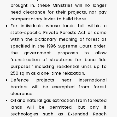
brought in, these Ministries will no longer
need clearance for their projects, nor pay
compensatory levies to build there.
For individuals whose lands fall within a
state-specific Private Forests Act or come
within the dictionary meaning of forest as
specified in the 1996 Supreme Court order,
the government proposes to allow
“construction of structures for bona fide
purposes’’ including residential units up to
250 sq m as a one-time relaxation.
Defence projects near international
borders will be exempted from forest
clearance.
Oil and natural gas extraction from forested
lands will be permitted, but only if
technologies such as Extended Reach