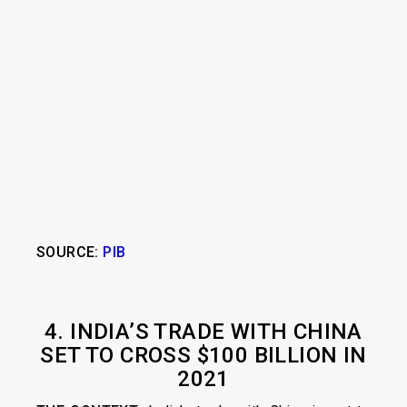
SOURCE:
PIB
4. INDIA’S TRADE WITH CHINA
SET TO CROSS $100 BILLION IN
2021