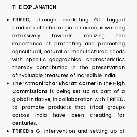
THE EXPLANATION:
TRIFED, through marketing GI, tagged
products of tribal origin or source, is working
extensively towards realizing the
importance of protecting and promoting
agricultural, natural or manufactured goods
with specific geographical characteristics
thereby contributing in the preservation
ofinvaluable treasures of Incredible India.
The ‘Atmanirbhar Bharat’ corner in the High
Commissions
is being set up as part of a
global initiative, in collaboration with TRIFED,
to promote products that tribal groups
across India have been creating for
centuries.
TRIFED’s GI intervention and setting up of