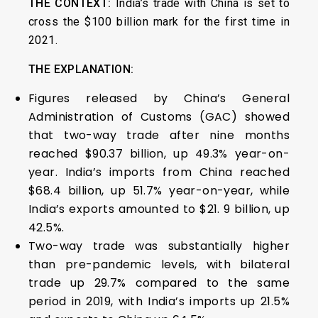
THE CONTEXT:
India’s trade with China is set to
cross the $100 billion mark for the first time in
2021.
THE EXPLANATION:
Figures released by China’s General
Administration of Customs (GAC) showed
that two-way trade after nine months
reached $90.37 billion, up 49.3% year-on-
year. India’s imports from China reached
$68.4 billion, up 51.7% year-on-year, while
India’s exports amounted to $21. 9 billion, up
42.5%.
Two-way trade was substantially higher
than pre-pandemic levels, with bilateral
trade up 29.7% compared to the same
period in 2019, with India’s imports up 21.5%