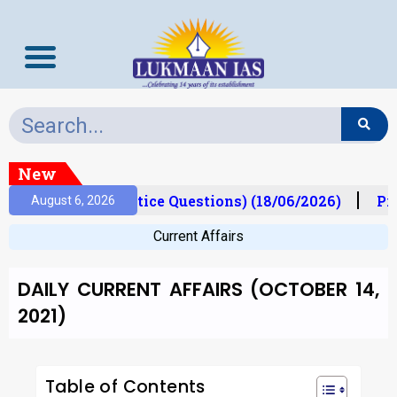
New
ims Mantra (Practice Questions) (18/06/2026)
Prel
August 6, 2026
Current Affairs
DAILY CURRENT AFFAIRS (OCTOBER 14,
2021)
Table of Contents