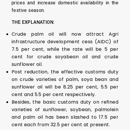
prices and increase domestic availability in the
festive season.
THE EXPLANATION:
Crude palm oil will now attract Agri
infrastructure development cess (AIDC) of
7.5 per cent, while the rate will be 5 per
cent for crude soyabean oil and crude
sunflower oil.
Post reduction, the effective customs duty
on crude varieties of palm, soya bean and
sunflower oil will be 8.25 per cent, 5.5 per
cent and 5.5 per cent respectively.
Besides, the basic customs duty on refined
varieties of sunflower, soybean, palmolein
and palm oil has been slashed to 17.5 per
cent each from 32.5 per cent at present.