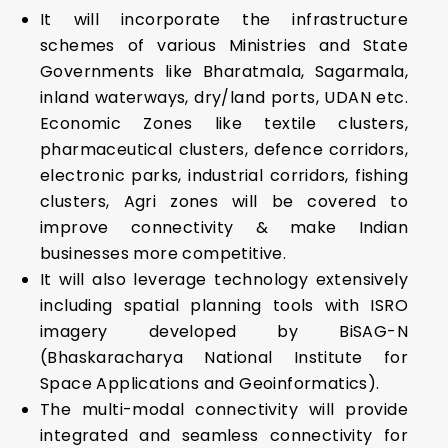
It will incorporate the infrastructure
schemes of various Ministries and State
Governments like Bharatmala, Sagarmala,
inland waterways, dry/land ports, UDAN etc.
Economic Zones like textile clusters,
pharmaceutical clusters, defence corridors,
electronic parks, industrial corridors, fishing
clusters, Agri zones will be covered to
improve connectivity & make Indian
businesses more competitive.
It will also leverage technology extensively
including spatial planning tools with ISRO
imagery developed by BiSAG-N
(Bhaskaracharya National Institute for
Space Applications and Geoinformatics).
The multi-modal connectivity will provide
integrated and seamless connectivity for