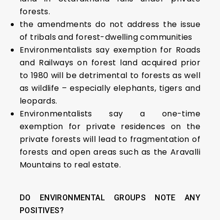
forests.
the amendments do not address the issue
of tribals and forest-dwelling communities
Environmentalists say exemption for Roads
and Railways on forest land acquired prior
to 1980 will be detrimental to forests as well
as wildlife – especially elephants, tigers and
leopards.
Environmentalists say a one-time
exemption for private residences on the
private forests will lead to fragmentation of
forests and open areas such as the Aravalli
Mountains to real estate.
DO ENVIRONMENTAL GROUPS NOTE ANY
POSITIVES?