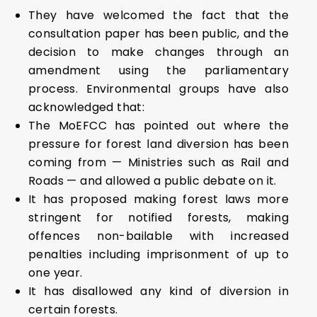
They have welcomed the fact that the
consultation paper has been public, and the
decision to make changes through an
amendment using the parliamentary
process. Environmental groups have also
acknowledged that:
The MoEFCC has pointed out where the
pressure for forest land diversion has been
coming from — Ministries such as Rail and
Roads — and allowed a public debate on it.
It has proposed making forest laws more
stringent for notified forests, making
offences non-bailable with increased
penalties including imprisonment of up to
one year.
It has disallowed any kind of diversion in
certain forests.