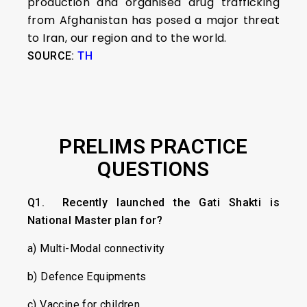
production and organised drug trafficking
from Afghanistan has posed a major threat
to Iran, our region and to the world.
SOURCE:
TH
PRELIMS PRACTICE
QUESTIONS
Q1. Recently launched the Gati Shakti
is
National Master plan for?
a) Multi-Modal connectivity
b) Defence Equipments
c) Vaccine for children