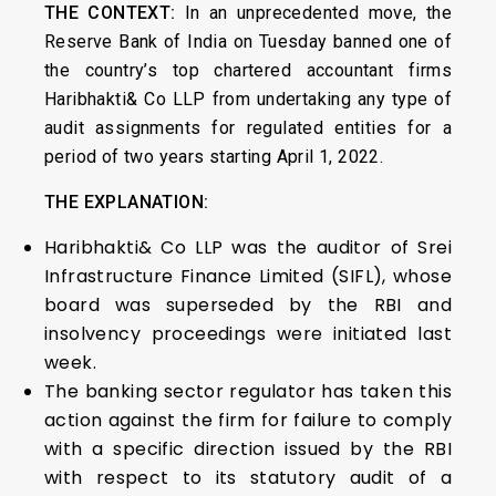
THE CONTEXT:
In an unprecedented move, the
Reserve Bank of India on Tuesday banned one of
the country’s top chartered accountant firms
Haribhakti& Co LLP from undertaking any type of
audit assignments for regulated entities for a
period of two years starting April 1, 2022.
THE EXPLANATION:
Haribhakti& Co LLP was the auditor of Srei
Infrastructure Finance Limited (SIFL), whose
board was superseded by the RBI and
insolvency proceedings were initiated last
week.
The banking sector regulator has taken this
action against the firm for failure to comply
with a specific direction issued by the RBI
with respect to its statutory audit of a