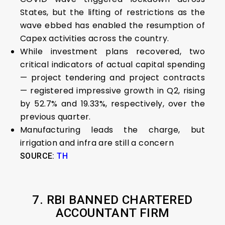
States, but the lifting of restrictions as the
wave ebbed has enabled the resumption of
Capex activities across the country.
While investment plans recovered, two
critical indicators of actual capital spending
— project tendering and project contracts
— registered impressive growth in Q2, rising
by 52.7% and 19.33%, respectively, over the
previous quarter.
Manufacturing leads the charge, but
irrigation and infra are still a concern
SOURCE:
TH
7. RBI BANNED CHARTERED
ACCOUNTANT FIRM