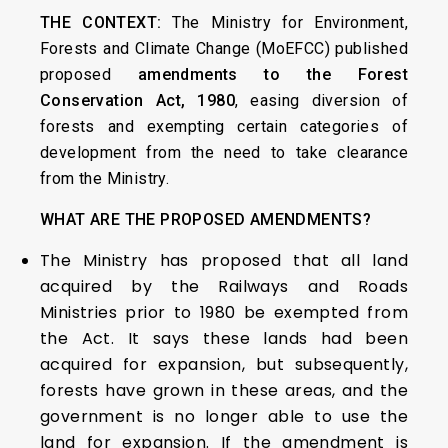
THE CONTEXT:
The Ministry for Environment,
Forests and Climate Change (MoEFCC) published
proposed
amendments to the Forest
Conservation Act, 1980
, easing diversion of
forests and exempting certain categories of
development from the need to take clearance
from the Ministry.
WHAT ARE THE PROPOSED AMENDMENTS?
The Ministry has proposed that all land
acquired by the Railways and Roads
Ministries prior to 1980 be exempted from
the Act. It says these lands had been
acquired for expansion, but subsequently,
forests have grown in these areas, and the
government is no longer able to use the
land for expansion. If the amendment is