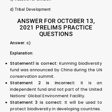
d) Tribal Development
ANSWER FOR OCTOBER 13,
2021 PRELIMS PRACTICE
QUESTIONS
Answer: c)
Explanation:
Statement1 is correct:
Kunming biodiversity
fund was announced by China during the UN
conservation summit.
Statement 2 is incorrect:
It is an
independent fund and not part of the United
Nations’ Global Environment Facility.
Statement 3 is correct:
It will be used to
protect biodiversity in developing countries.