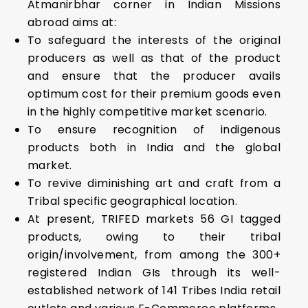
Atmanirbhar corner in Indian Missions
abroad aims at:
To safeguard the interests of the original
producers as well as that of the product
and ensure that the producer avails
optimum cost for their premium goods even
in the highly competitive market scenario.
To ensure recognition of indigenous
products both in India and the global
market.
To revive diminishing art and craft from a
Tribal specific geographical location.
At present, TRIFED markets 56 GI tagged
products, owing to their tribal
origin/involvement, from among the 300+
registered Indian GIs through its well-
established network of 141 Tribes India retail