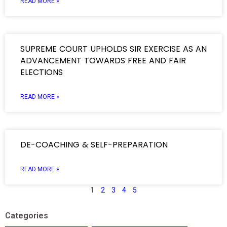
READ MORE »
SUPREME COURT UPHOLDS SIR EXERCISE AS AN
ADVANCEMENT TOWARDS FREE AND FAIR
ELECTIONS
READ MORE »
DE-COACHING & SELF-PREPARATION
READ MORE »
1
2
3
4
5
Categories