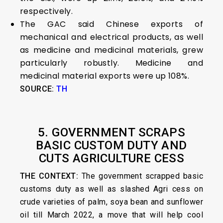
respectively.
The GAC said Chinese exports of
mechanical and electrical products, as well
as medicine and medicinal materials, grew
particularly robustly. Medicine and
medicinal material exports were up 108%.
SOURCE:
TH
5. GOVERNMENT SCRAPS
BASIC CUSTOM DUTY AND
CUTS AGRICULTURE CESS
THE CONTEXT:
The government scrapped basic
customs duty as well as slashed Agri cess on
crude varieties of palm, soya bean and sunflower
oil till March 2022, a move that will help cool