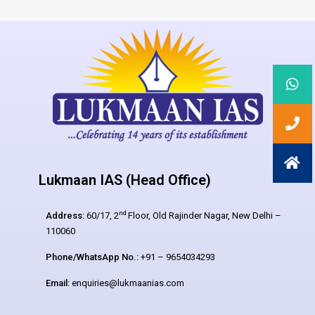
Lukmaan IAS (Head Office)
nd
Address:
60/17, 2
Floor, Old Rajinder Nagar, New Delhi –
110060
Phone/WhatsApp No.:
+91 – 9654034293
Email:
enquiries@lukmaanias.com