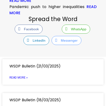
READ MORE
Pandemic push to higher inequalities
READ
MORE
Spread the Word
Facebook
WhatsApp
LinkedIn
Messenger
WSDP Bulletin (21/03/2025)
READ MORE »
WSDP Bulletin (18/03/2025)