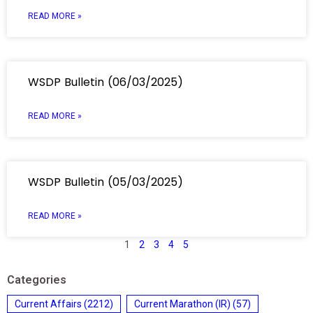
READ MORE »
WSDP Bulletin (06/03/2025)
READ MORE »
WSDP Bulletin (05/03/2025)
READ MORE »
1
2
3
4
5
Categories
Current Affairs
(2212)
Current Marathon (IR)
(57)