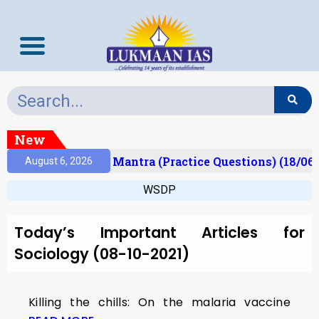
New
esult)
Prelims Mantra (Practice Questions) (18/06
August 6, 2026
WSDP
Today’s Important Articles for
Sociology (08-10-2021)
Killing the chills: On the malaria vaccine