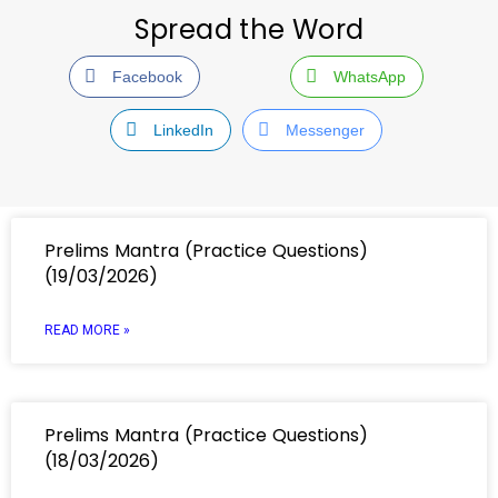
Spread the Word
Facebook
WhatsApp
LinkedIn
Messenger
Prelims Mantra (Practice Questions)
(19/03/2026)
READ MORE »
Prelims Mantra (Practice Questions)
(18/03/2026)