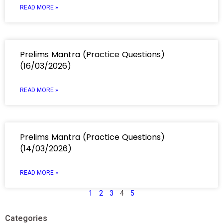
READ MORE »
Prelims Mantra (Practice Questions)
(16/03/2026)
READ MORE »
Prelims Mantra (Practice Questions)
(14/03/2026)
READ MORE »
1
2
3
4
5
Categories