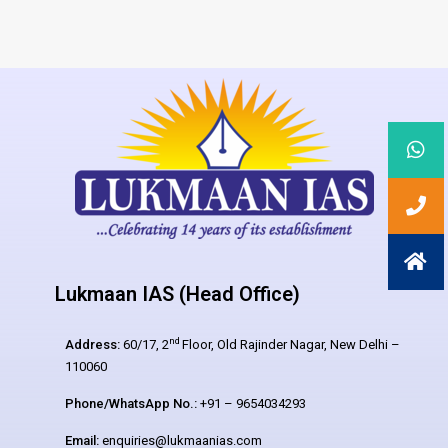
Lukmaan IAS (Head Office)
nd
Address:
60/17, 2
Floor, Old Rajinder Nagar, New Delhi –
110060
Phone/WhatsApp No.:
+91 – 9654034293
Email:
enquiries@lukmaanias.com