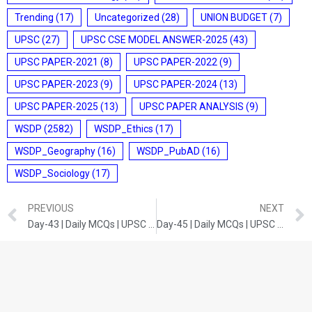
Trending
(17)
Uncategorized
(28)
UNION BUDGET
(7)
UPSC
(27)
UPSC CSE MODEL ANSWER-2025
(43)
UPSC PAPER-2021
(8)
UPSC PAPER-2022
(9)
UPSC PAPER-2023
(9)
UPSC PAPER-2024
(13)
UPSC PAPER-2025
(13)
UPSC PAPER ANALYSIS
(9)
WSDP
(2582)
WSDP_Ethics
(17)
WSDP_Geography
(16)
WSDP_PubAD
(16)
WSDP_Sociology
(17)
PREVIOUS
NEXT
Day-43 | Daily MCQs | UPSC Prelims | ART AND CULTURE
Day-45 | Daily MCQs | UPSC Prelims | INDIAN POLITY