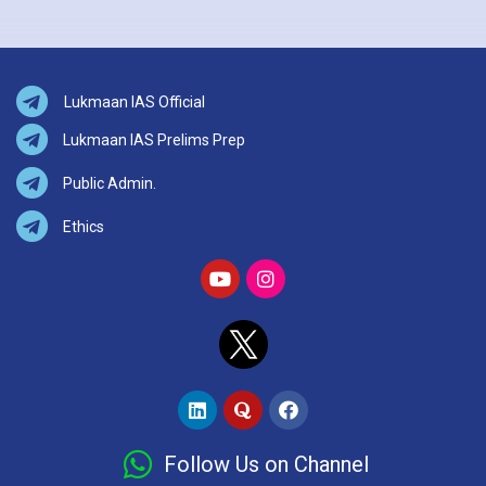
Lukmaan IAS Official
Lukmaan IAS Prelims Prep
Public Admin.
Ethics
Follow Us on Channel