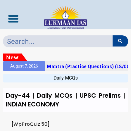
New
esult)
Prelims Mantra (Practice Questions) (18/06
August 7, 2026
Daily MCQs
Day-44 | Daily MCQs | UPSC Prelims |
INDIAN ECONOMY
[WpProQuiz 50]