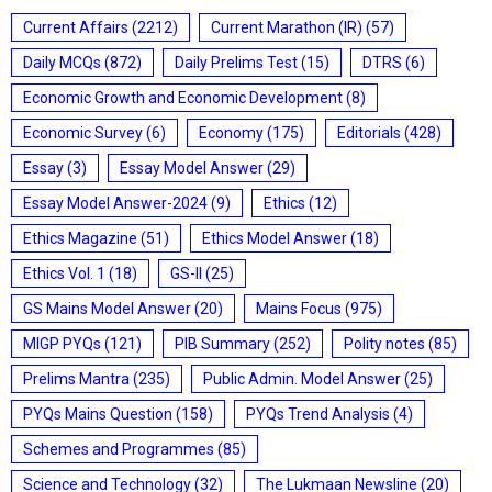
Current Affairs
(2212)
Current Marathon (IR)
(57)
Daily MCQs
(872)
Daily Prelims Test
(15)
DTRS
(6)
Economic Growth and Economic Development
(8)
Economic Survey
(6)
Economy
(175)
Editorials
(428)
Essay
(3)
Essay Model Answer
(29)
Essay Model Answer-2024
(9)
Ethics
(12)
Ethics Magazine
(51)
Ethics Model Answer
(18)
Ethics Vol. 1
(18)
GS-II
(25)
GS Mains Model Answer
(20)
Mains Focus
(975)
MIGP PYQs
(121)
PIB Summary
(252)
Polity notes
(85)
Prelims Mantra
(235)
Public Admin. Model Answer
(25)
PYQs Mains Question
(158)
PYQs Trend Analysis
(4)
Schemes and Programmes
(85)
Science and Technology
(32)
The Lukmaan Newsline
(20)