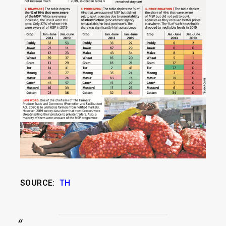
SOURCE:
TH