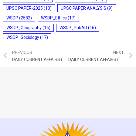
UPSC PAPER-2025
(13)
UPSC PAPER ANALYSIS
(9)
WSDP
(2582)
WSDP_Ethics
(17)
WSDP_Geography
(16)
WSDP_PubAD
(16)
WSDP_Sociology
(17)
PREVIOUS
NEXT
DAILY CURRENT AFFAIRS (SEPTEMBER 14, 2021)
DAILY CURRENT AFFAIRS (SEPTEMBER 16, 2021)