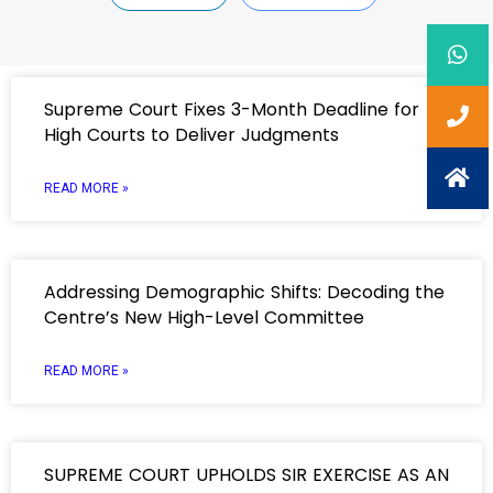
Supreme Court Fixes 3-Month Deadline for
High Courts to Deliver Judgments
READ MORE »
Addressing Demographic Shifts: Decoding the
Centre’s New High-Level Committee
READ MORE »
SUPREME COURT UPHOLDS SIR EXERCISE AS AN