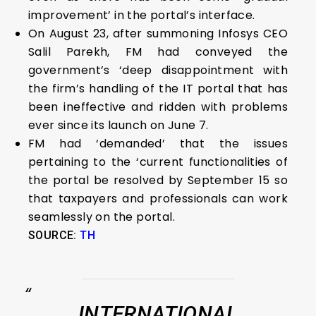
improvement’ in the portal’s interface.
On August 23, after summoning Infosys CEO
Salil Parekh, FM had conveyed the
government’s ‘deep disappointment with
the firm’s handling of the IT portal that has
been ineffective and ridden with problems
ever since its launch on June 7.
FM had ‘demanded’ that the issues
pertaining to the ‘current functionalities of
the portal be resolved by September 15 so
that taxpayers and professionals can work
seamlessly on the portal.
SOURCE:
TH
INTERNATIONAL