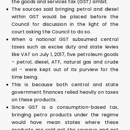
the goods and services tax (GST) ambit.
The sources said bringing petrol and diesel
within GST would be placed before the
Council for discussion in the light of the
court asking the Council to do so.
When a national GST subsumed central
taxes such as excise duty and state levies
like VAT on July 1, 2017, five petroleum goods
– petrol, diesel, ATF, natural gas and crude
oil – were kept out of its purview for the
time being.
This is because both central and state
government finances relied heavily on taxes
on these products.
Since GST is a consumption-based tax,
bringing petro products under the regime
would have mean states where these
products are sold get the revenue and not