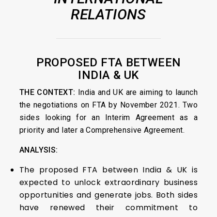
RELATIONS
PROPOSED FTA BETWEEN
INDIA & UK
THE CONTEXT:
India and UK are aiming to launch
the negotiations on FTA by November 2021. Two
sides looking for an Interim Agreement as a
priority and later a Comprehensive Agreement.
ANALYSIS:
The proposed FTA between India & UK is
expected to unlock extraordinary business
opportunities and generate jobs. Both sides
have renewed their commitment to