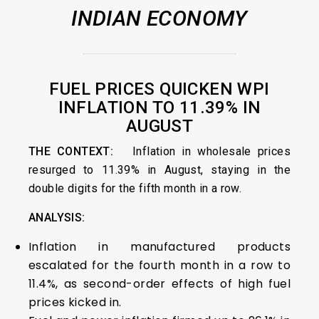
INDIAN ECONOMY
FUEL PRICES QUICKEN WPI
INFLATION TO 11.39% IN
AUGUST
THE CONTEXT:
Inflation in wholesale prices
resurged to 11.39% in August, staying in the
double digits for the fifth month in a row.
ANALYSIS:
Inflation in manufactured products
escalated for the fourth month in a row to
11.4%, as second-order effects of high fuel
prices kicked in.