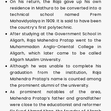
On his return, the Raja gave up his own
residence in Mathura to be converted into a
technical school named Prem
Mahavidyalaya in 1909. It is said to have been
the country’s first polytechnic.
After studying at the Government School in
Aligarh, Raja Mahendra Pratap went to the
Muhammadan Anglo-Oriental College in
Aligarh, which later came to be called
Aligarh Muslim University.
Although he was unable to complete his
graduation from the institution, Raja
Mahendra Pratap’s name is counted among
the prominent alumni of the university.
As prominent notables of the area,
Mahendra Pratap’s father and grandfather
were close to the educationist and reformer