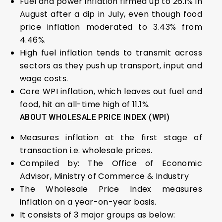
Fuel and power inflation firmed up to 26.1% in
August after a dip in July, even though food
price inflation moderated to 3.43% from
4.46%.
High fuel inflation tends to transmit across
sectors as they push up transport, input and
wage costs.
Core WPI inflation, which leaves out fuel and
food, hit an all-time high of 11.1%.
ABOUT WHOLESALE PRICE INDEX (WPI)
Measures inflation at the first stage of
transaction i.e. wholesale prices.
Compiled by: The Office of Economic
Advisor, Ministry of Commerce & Industry
The Wholesale Price Index measures
inflation on a year-on-year basis.
It consists of 3 major groups as below: