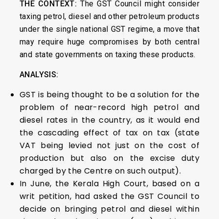
THE CONTEXT:
The GST Council might consider
taxing petrol, diesel and other petroleum products
under the single national GST regime, a move that
may require huge compromises by both central
and state governments on taxing these products.
ANALYSIS:
GST is being thought to be a solution for the
problem of near-record high petrol and
diesel rates in the country, as it would end
the cascading effect of tax on tax (state
VAT being levied not just on the cost of
production but also on the excise duty
charged by the Centre on such output).
In June, the Kerala High Court, based on a
writ petition, had asked the GST Council to
decide on bringing petrol and diesel within