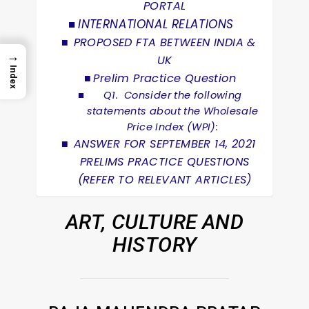
PORTAL
INTERNATIONAL RELATIONS
PROPOSED FTA BETWEEN INDIA &
→
UK
Index
Prelim Practice Question
Q1. Consider the following
statements about the Wholesale
Price Index (WPI):
ANSWER FOR SEPTEMBER 14, 2021
PRELIMS PRACTICE QUESTIONS
(REFER TO RELEVANT ARTICLES)
ART, CULTURE AND
HISTORY