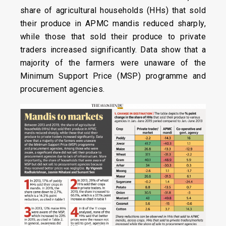
share of agricultural households (HHs) that sold
their produce in APMC mandis reduced sharply,
while those that sold their produce to private
traders increased significantly. Data show that a
majority of the farmers were unaware of the
Minimum Support Price (MSP) programme and
procurement agencies.