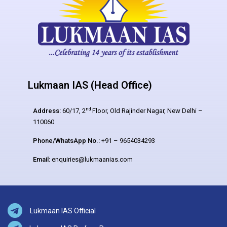
Lukmaan IAS (Head Office)
nd
Address:
60/17, 2
Floor, Old Rajinder Nagar, New Delhi –
110060
Phone/WhatsApp No.:
+91 – 9654034293
Email:
enquiries@lukmaanias.com
Lukmaan IAS Official