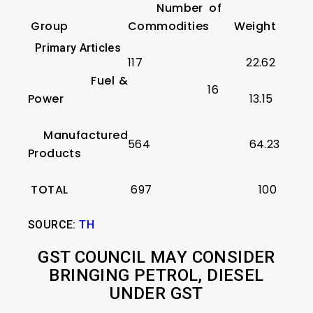
Number of
Group
Commodities
Weight
Primary Articles
117
22.62
Fuel &
16
Power
13.15
Manufactured
564
64.23
Products
TOTAL
697
100
SOURCE:
TH
GST COUNCIL MAY CONSIDER
BRINGING PETROL, DIESEL
UNDER GST