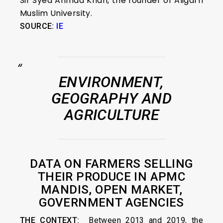
Sir Syed Ahmad Khan, the founder of Aligarh
Muslim University.
SOURCE:
IE
ENVIRONMENT,
GEOGRAPHY AND
AGRICULTURE
DATA ON FARMERS SELLING
THEIR PRODUCE IN APMC
MANDIS, OPEN MARKET,
GOVERNMENT AGENCIES
THE CONTEXT:
Between 2013 and 2019, the