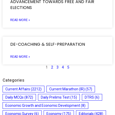
ADVANCEMENT TOWARDS FREE AND FAIR
ELECTIONS
READ MORE »
DE-COACHING & SELF-PREPARATION
READ MORE »
1
2
3
4
5
Categories
Current Affairs
(2212)
Current Marathon (IR)
(57)
Daily MCQs
(872)
Daily Prelims Test
(15)
DTRS
(6)
Economic Growth and Economic Development
(8)
Economic Survey
(6)
Economy
(175)
Editorials
(428)