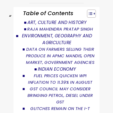
Table of Contents
ART, CULTURE AND HISTORY
RAJA MAHENDRA PRATAP SINGH
ENVIRONMENT, GEOGRAPHY AND
AGRICULTURE
DATA ON FARMERS SELLING THEIR
PRODUCE IN APMC MANDIS, OPEN
MARKET, GOVERNMENT AGENCIES
INDIAN ECONOMY
FUEL PRICES QUICKEN WPI
INFLATION TO 11.39% IN AUGUST
GST COUNCIL MAY CONSIDER
BRINGING PETROL, DIESEL UNDER
GST
GLITCHES REMAIN ON THE I-T