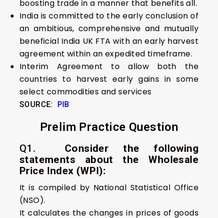
boosting trade in a manner that benefits all.
India is committed to the early conclusion of
an ambitious, comprehensive and mutually
beneficial India UK FTA with an early harvest
agreement within an expedited timeframe.
Interim Agreement to allow both the
countries to harvest early gains in some
select commodities and services
SOURCE:
PIB
Prelim Practice Question
Q1.
Consider the following
statements about the Wholesale
Price Index (WPI):
It is compiled by National Statistical Office
(NSO).
It calculates the changes in prices of goods