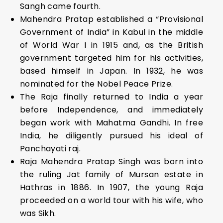
Sangh came fourth.
Mahendra Pratap established a “Provisional
Government of India” in Kabul in the middle
of World War I in 1915 and, as the British
government targeted him for his activities,
based himself in Japan. In 1932, he was
nominated for the Nobel Peace Prize.
The Raja finally returned to India a year
before Independence, and immediately
began work with Mahatma Gandhi. In free
India, he diligently pursued his ideal of
Panchayati raj.
Raja Mahendra Pratap Singh was born into
the ruling Jat family of Mursan estate in
Hathras in 1886. In 1907, the young Raja
proceeded on a world tour with his wife, who
was Sikh.