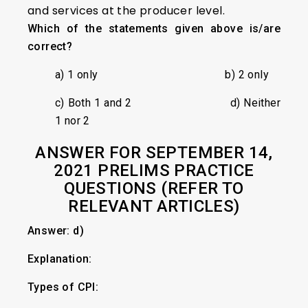
and services at the producer level.
Which of the statements given above is/are
correct?
a) 1 only b) 2 only
c) Both 1 and 2 d) Neither
1 nor 2
ANSWER FOR SEPTEMBER 14,
2021 PRELIMS PRACTICE
QUESTIONS (REFER TO
RELEVANT ARTICLES)
Answer: d)
Explanation:
Types of CPI: