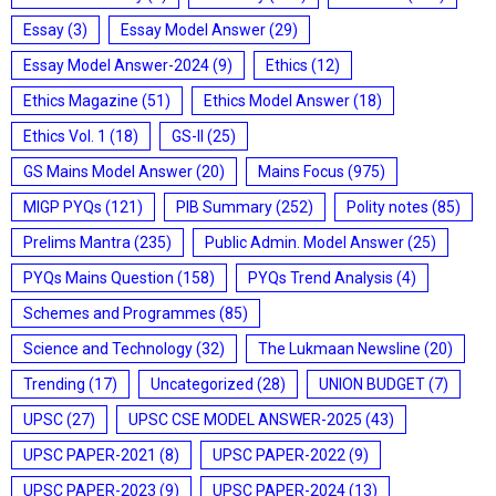
Essay
(3)
Essay Model Answer
(29)
Essay Model Answer-2024
(9)
Ethics
(12)
Ethics Magazine
(51)
Ethics Model Answer
(18)
Ethics Vol. 1
(18)
GS-II
(25)
GS Mains Model Answer
(20)
Mains Focus
(975)
MIGP PYQs
(121)
PIB Summary
(252)
Polity notes
(85)
Prelims Mantra
(235)
Public Admin. Model Answer
(25)
PYQs Mains Question
(158)
PYQs Trend Analysis
(4)
Schemes and Programmes
(85)
Science and Technology
(32)
The Lukmaan Newsline
(20)
Trending
(17)
Uncategorized
(28)
UNION BUDGET
(7)
UPSC
(27)
UPSC CSE MODEL ANSWER-2025
(43)
UPSC PAPER-2021
(8)
UPSC PAPER-2022
(9)
UPSC PAPER-2023
(9)
UPSC PAPER-2024
(13)