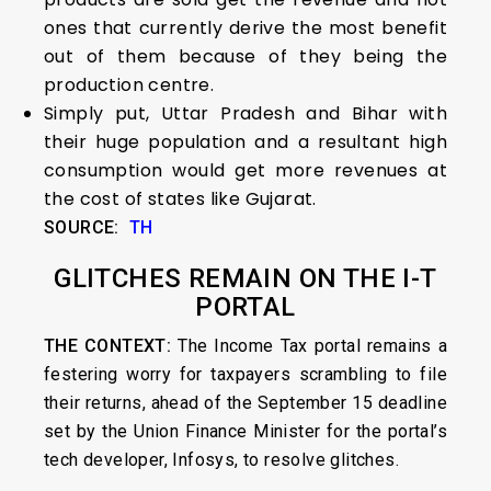
ones that currently derive the most benefit
out of them because of they being the
production centre.
Simply put, Uttar Pradesh and Bihar with
their huge population and a resultant high
consumption would get more revenues at
the cost of states like Gujarat.
SOURCE:
TH
GLITCHES REMAIN ON THE I-T
PORTAL
THE CONTEXT:
The Income Tax portal remains a
festering worry for taxpayers scrambling to file
their returns, ahead of the September 15 deadline
set by the Union Finance Minister for the portal’s
tech developer, Infosys, to resolve glitches.