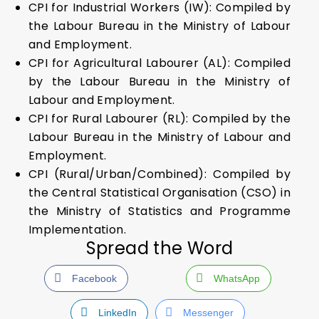
CPI for Industrial Workers (IW): Compiled by
the Labour Bureau in the Ministry of Labour
and Employment.
CPI for Agricultural Labourer (AL): Compiled
by the Labour Bureau in the Ministry of
Labour and Employment.
CPI for Rural Labourer (RL): Compiled by the
Labour Bureau in the Ministry of Labour and
Employment.
CPI (Rural/Urban/Combined): Compiled by
the Central Statistical Organisation (CSO) in
the Ministry of Statistics and Programme
Implementation.
Spread the Word
Facebook
WhatsApp
LinkedIn
Messenger