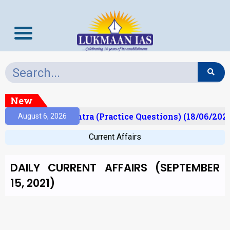
New
Prelims Mantra (Practice Questions) (18/06/2026)
August 6, 2026
Current Affairs
DAILY CURRENT AFFAIRS (SEPTEMBER
15, 2021)