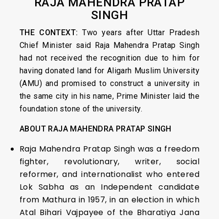
RAJA MAHENDRA PRATAP
SINGH
THE CONTEXT:
Two years after Uttar Pradesh
Chief Minister said Raja Mahendra Pratap Singh
had not received the recognition due to him for
having donated land for Aligarh Muslim University
(AMU) and promised to construct a university in
the same city in his name, Prime Minister laid the
foundation stone of the university.
ABOUT
RAJA MAHENDRA PRATAP SINGH
Raja Mahendra Pratap Singh was a freedom
fighter, revolutionary, writer, social
reformer, and internationalist who entered
Lok Sabha as an Independent candidate
from Mathura in 1957, in an election in which
Atal Bihari Vajpayee of the Bharatiya Jana