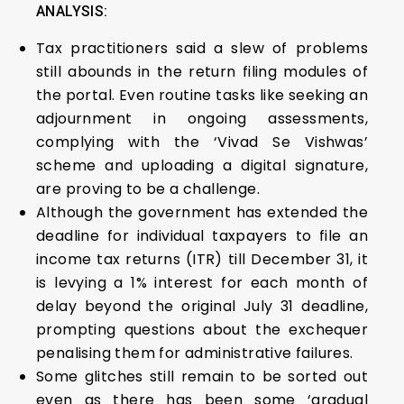
ANALYSIS:
Tax practitioners said a slew of problems
still abounds in the return filing modules of
the portal. Even routine tasks like seeking an
adjournment in ongoing assessments,
complying with the ‘Vivad Se Vishwas’
scheme and uploading a digital signature,
are proving to be a challenge.
Although the government has extended the
deadline for individual taxpayers to file an
income tax returns (ITR) till December 31, it
is levying a 1% interest for each month of
delay beyond the original July 31 deadline,
prompting questions about the exchequer
penalising them for administrative failures.
Some glitches still remain to be sorted out
even as there has been some ‘gradual