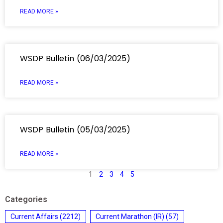
READ MORE »
WSDP Bulletin (06/03/2025)
READ MORE »
WSDP Bulletin (05/03/2025)
READ MORE »
1
2
3
4
5
Categories
Current Affairs
(2212)
Current Marathon (IR)
(57)