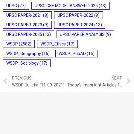
UPSC
(27)
UPSC CSE MODEL ANSWER-2025
(43)
UPSC PAPER-2021
(8)
UPSC PAPER-2022
(9)
UPSC PAPER-2023
(9)
UPSC PAPER-2024
(13)
UPSC PAPER-2025
(13)
UPSC PAPER ANALYSIS
(9)
WSDP
(2582)
WSDP_Ethics
(17)
WSDP_Geography
(16)
WSDP_PubAD
(16)
WSDP_Sociology
(17)
PREVIOUS
NEXT
WSDP Bulletin (11-09-2021)
Today’s Important Articles for Sociology (11-09-2021)