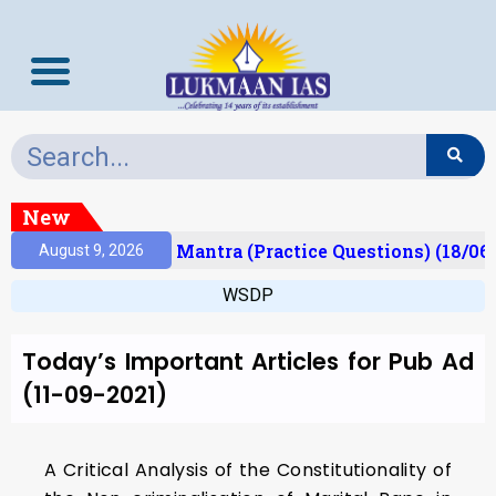
New
esult)
Prelims Mantra (Practice Questions) (18/06
August 9, 2026
WSDP
Today’s Important Articles for Pub Ad
(11-09-2021)
A Critical Analysis of the Constitutionality of