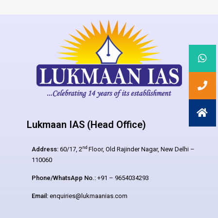
Lukmaan IAS (Head Office)
nd
Address:
60/17, 2
Floor, Old Rajinder Nagar, New Delhi –
110060
Phone/WhatsApp No.:
+91 – 9654034293
Email:
enquiries@lukmaanias.com