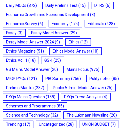
Daily MCQs
(872)
Daily Prelims Test
(15)
DTRS
(6)
Economic Growth and Economic Development
(8)
Economic Survey
(6)
Economy
(175)
Editorials
(428)
Essay
(3)
Essay Model Answer
(29)
Essay Model Answer-2024
(9)
Ethics
(12)
Ethics Magazine
(51)
Ethics Model Answer
(18)
Ethics Vol. 1
(18)
GS-II
(25)
GS Mains Model Answer
(20)
Mains Focus
(975)
MIGP PYQs
(121)
PIB Summary
(256)
Polity notes
(85)
Prelims Mantra
(237)
Public Admin. Model Answer
(25)
PYQs Mains Question
(158)
PYQs Trend Analysis
(4)
Schemes and Programmes
(85)
Science and Technology
(32)
The Lukmaan Newsline
(20)
Trending
(17)
Uncategorized
(28)
UNION BUDGET
(7)