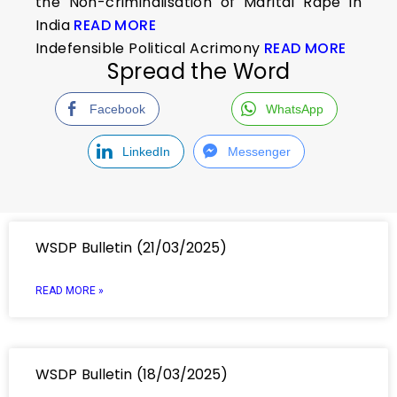
the Non-criminalisation of Marital Rape in
India
READ MORE
Indefensible Political Acrimony
READ MORE
Spread the Word
Facebook
WhatsApp
LinkedIn
Messenger
WSDP Bulletin (21/03/2025)
READ MORE »
WSDP Bulletin (18/03/2025)