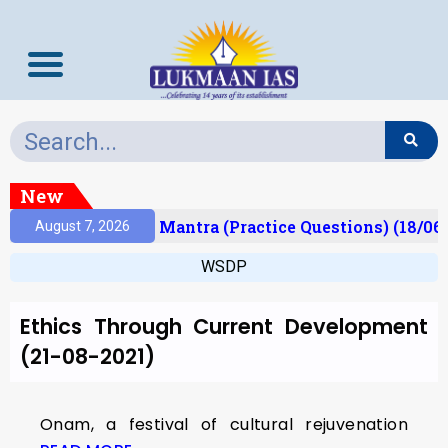
New
esult)
Prelims Mantra (Practice Questions) (18/06
August 7, 2026
WSDP
Ethics Through Current Development
(21-08-2021)
Onam, a festival of cultural rejuvenation