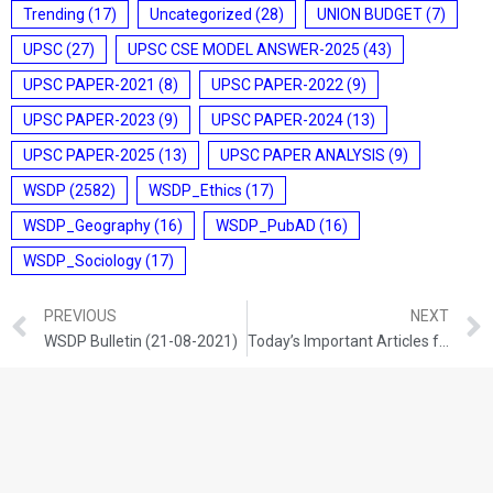
Trending
(17)
Uncategorized
(28)
UNION BUDGET
(7)
UPSC
(27)
UPSC CSE MODEL ANSWER-2025
(43)
UPSC PAPER-2021
(8)
UPSC PAPER-2022
(9)
UPSC PAPER-2023
(9)
UPSC PAPER-2024
(13)
UPSC PAPER-2025
(13)
UPSC PAPER ANALYSIS
(9)
WSDP
(2582)
WSDP_Ethics
(17)
WSDP_Geography
(16)
WSDP_PubAD
(16)
WSDP_Sociology
(17)
PREVIOUS
NEXT
WSDP Bulletin (21-08-2021)
Today’s Important Articles for Sociology (21-08-2021)