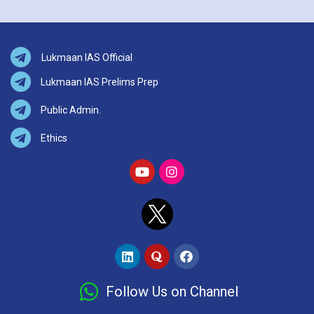
Lukmaan IAS Official
Lukmaan IAS Prelims Prep
Public Admin.
Ethics
Follow Us on Channel