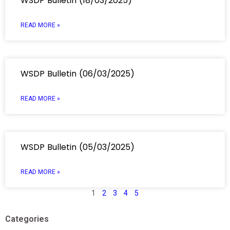
WSDP Bulletin (18/03/2025)
READ MORE »
WSDP Bulletin (06/03/2025)
READ MORE »
WSDP Bulletin (05/03/2025)
READ MORE »
1
2
3
4
5
Categories