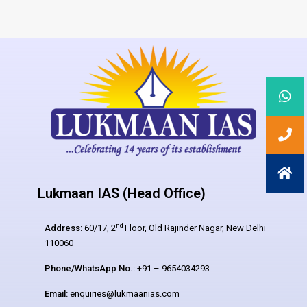
Lukmaan IAS (Head Office)
nd
Address:
60/17, 2
Floor, Old Rajinder Nagar, New Delhi –
110060
Phone/WhatsApp No.:
+91 – 9654034293
Email:
enquiries@lukmaanias.com