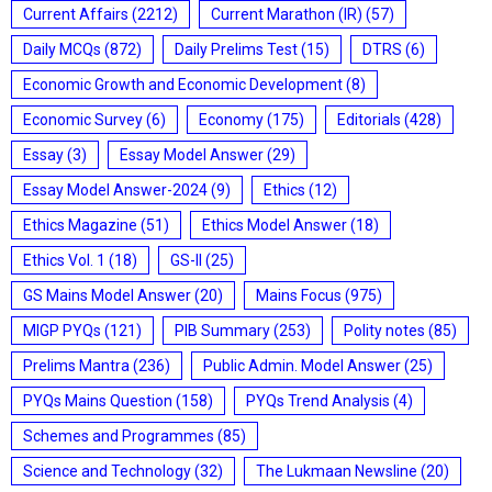
Current Affairs
(2212)
Current Marathon (IR)
(57)
Daily MCQs
(872)
Daily Prelims Test
(15)
DTRS
(6)
Economic Growth and Economic Development
(8)
Economic Survey
(6)
Economy
(175)
Editorials
(428)
Essay
(3)
Essay Model Answer
(29)
Essay Model Answer-2024
(9)
Ethics
(12)
Ethics Magazine
(51)
Ethics Model Answer
(18)
Ethics Vol. 1
(18)
GS-II
(25)
GS Mains Model Answer
(20)
Mains Focus
(975)
MIGP PYQs
(121)
PIB Summary
(253)
Polity notes
(85)
Prelims Mantra
(236)
Public Admin. Model Answer
(25)
PYQs Mains Question
(158)
PYQs Trend Analysis
(4)
Schemes and Programmes
(85)
Science and Technology
(32)
The Lukmaan Newsline
(20)