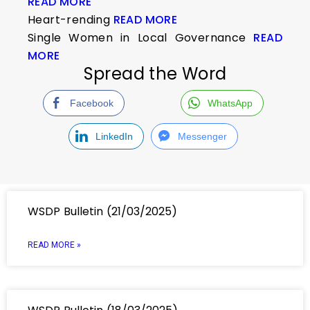
READ MORE
Heart-rending
READ MORE
Single Women in Local Governance
READ
MORE
Spread the Word
Facebook
WhatsApp
LinkedIn
Messenger
WSDP Bulletin (21/03/2025)
READ MORE »