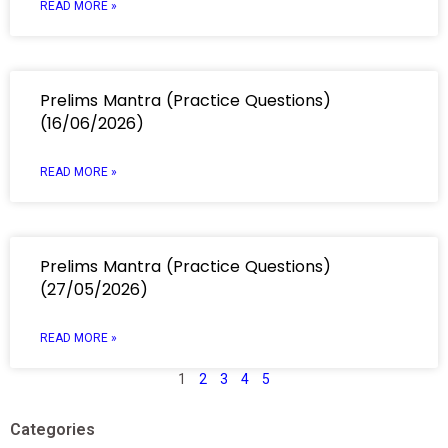
READ MORE »
Prelims Mantra (Practice Questions)
(16/06/2026)
READ MORE »
Prelims Mantra (Practice Questions)
(27/05/2026)
READ MORE »
1
2
3
4
5
Categories