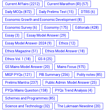
Current Affairs
(2212)
Current Marathon (IR)
(57)
Daily MCQs
(872)
Daily Prelims Test
(15)
DTRS
(6)
Economic Growth and Economic Development
(8)
Economic Survey
(6)
Economy
(175)
Editorials
(428)
Essay
(3)
Essay Model Answer
(29)
Essay Model Answer-2024
(9)
Ethics
(12)
Ethics Magazine
(51)
Ethics Model Answer
(18)
Ethics Vol. 1
(18)
GS-II
(25)
GS Mains Model Answer
(20)
Mains Focus
(975)
MIGP PYQs
(121)
PIB Summary
(256)
Polity notes
(85)
Prelims Mantra
(237)
Public Admin. Model Answer
(25)
PYQs Mains Question
(158)
PYQs Trend Analysis
(4)
Schemes and Programmes
(85)
Science and Technology
(32)
The Lukmaan Newsline
(20)