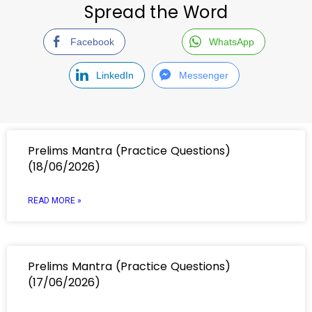
Spread the Word
Facebook
WhatsApp
LinkedIn
Messenger
Prelims Mantra (Practice Questions)
(18/06/2026)
READ MORE »
Prelims Mantra (Practice Questions)
(17/06/2026)