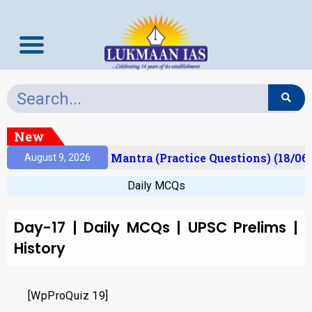
New
esult)
Prelims Mantra (Practice Questions) (18/06
August 9, 2026
Daily MCQs
Day-17 | Daily MCQs | UPSC Prelims |
History
[WpProQuiz 19]