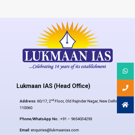
Lukmaan IAS (Head Office)
nd
Address:
60/17, 2
Floor, Old Rajinder Nagar, New Delhi –
110060
Phone/WhatsApp No.:
+91 – 9654034293
Email:
enquiries@lukmaanias.com