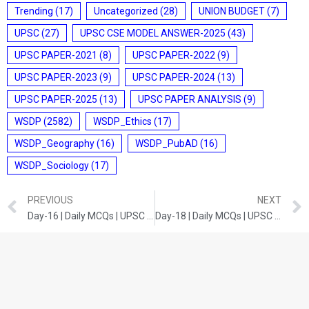
Trending
(17)
Uncategorized
(28)
UNION BUDGET
(7)
UPSC
(27)
UPSC CSE MODEL ANSWER-2025
(43)
UPSC PAPER-2021
(8)
UPSC PAPER-2022
(9)
UPSC PAPER-2023
(9)
UPSC PAPER-2024
(13)
UPSC PAPER-2025
(13)
UPSC PAPER ANALYSIS
(9)
WSDP
(2582)
WSDP_Ethics
(17)
WSDP_Geography
(16)
WSDP_PubAD
(16)
WSDP_Sociology
(17)
PREVIOUS
NEXT
Day-16 | Daily MCQs | UPSC Prelims | Current Developments 2
Day-18 | Daily MCQs | UPSC Prelims | History