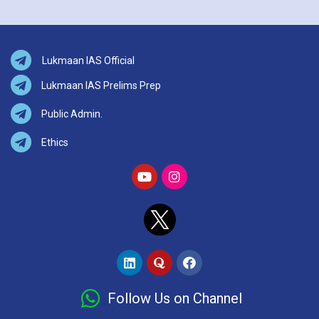
Lukmaan IAS Official
Lukmaan IAS Prelims Prep
Public Admin.
Ethics
Follow Us on Channel