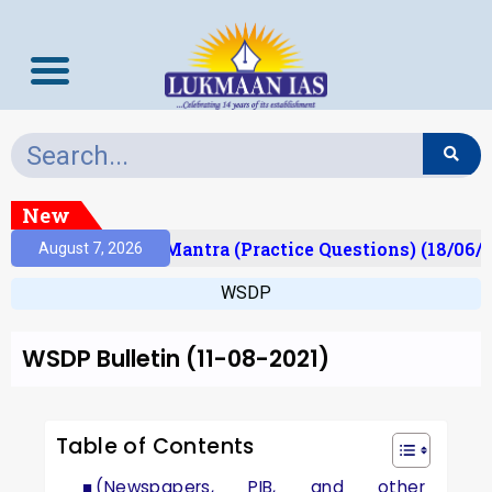
New
ult)
Prelims Mantra (Practice Questions) (18/06/2
August 7, 2026
WSDP
WSDP Bulletin (11-08-2021)
Table of Contents
(Newspapers, PIB, and other