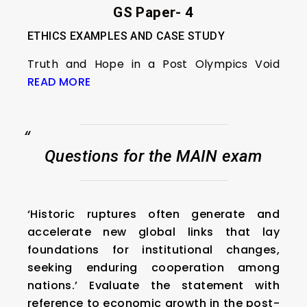
GS Paper- 4
ETHICS EXAMPLES AND CASE STUDY
Truth and Hope in a Post Olympics Void
READ MORE
Questions for the MAIN exam
‘Historic ruptures often generate and
accelerate new global links that lay
foundations for institutional changes,
seeking enduring cooperation among
nations.’ Evaluate the statement with
reference to economic growth in the post-