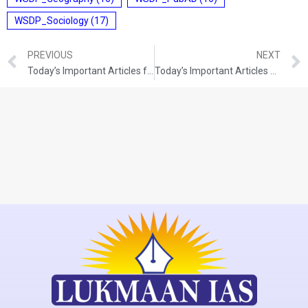
WSDP_Sociology
(17)
PREVIOUS
NEXT
Today’s Important Articles for Sociology (10-08-2021)
Today’s Important Articles For Pub Ad (11-08-2021)