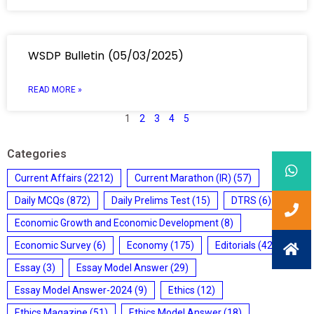
WSDP Bulletin (05/03/2025)
READ MORE »
1
2
3
4
5
Categories
Current Affairs
(2212)
Current Marathon (IR)
(57)
Daily MCQs
(872)
Daily Prelims Test
(15)
DTRS
(6)
Economic Growth and Economic Development
(8)
Economic Survey
(6)
Economy
(175)
Editorials
(428)
Essay
(3)
Essay Model Answer
(29)
Essay Model Answer-2024
(9)
Ethics
(12)
Ethics Magazine
(51)
Ethics Model Answer
(18)