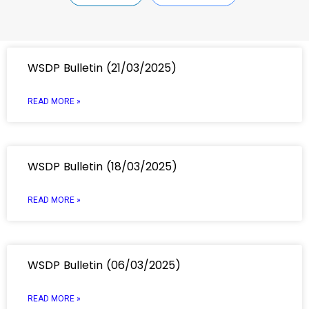
WSDP Bulletin (21/03/2025)
READ MORE »
WSDP Bulletin (18/03/2025)
READ MORE »
WSDP Bulletin (06/03/2025)
READ MORE »