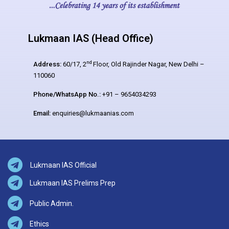
Lukmaan IAS (Head Office)
nd
Address:
60/17, 2
Floor, Old Rajinder Nagar, New Delhi –
110060
Phone/WhatsApp No.:
+91 – 9654034293
Email:
enquiries@lukmaanias.com
Lukmaan IAS Official
Lukmaan IAS Prelims Prep
Public Admin.
Ethics