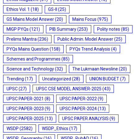
Ethics Vol. 1
(18)
GS-II
(25)
GS Mains Model Answer
(20)
Mains Focus
(975)
MIGP PYQs
(121)
PIB Summary
(253)
Polity notes
(85)
Prelims Mantra
(236)
Public Admin. Model Answer
(25)
PYQs Mains Question
(158)
PYQs Trend Analysis
(4)
Schemes and Programmes
(85)
Science and Technology
(32)
The Lukmaan Newsline
(20)
Trending
(17)
Uncategorized
(28)
UNION BUDGET
(7)
UPSC
(27)
UPSC CSE MODEL ANSWER-2025
(43)
UPSC PAPER-2021
(8)
UPSC PAPER-2022
(9)
UPSC PAPER-2023
(9)
UPSC PAPER-2024
(13)
UPSC PAPER-2025
(13)
UPSC PAPER ANALYSIS
(9)
WSDP
(2582)
WSDP_Ethics
(17)
WSDP_Geography
(16)
WSDP_PubAD
(16)