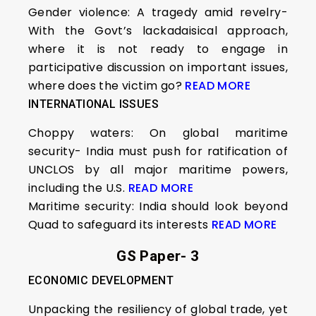
Gender violence: A tragedy amid revelry-
With the Govt’s lackadaisical approach,
where it is not ready to engage in
participative discussion on important issues,
where does the victim go?
READ MORE
INTERNATIONAL ISSUES
Choppy waters: On global maritime
security- India must push for ratification of
UNCLOS by all major maritime powers,
including the U.S.
READ MORE
Maritime security: India should look beyond
Quad to safeguard its interests
READ MORE
GS Paper- 3
ECONOMIC DEVELOPMENT
Unpacking the resiliency of global trade, yet