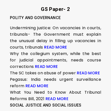
GS Paper- 2
POLITY AND GOVERNANCE
Undermining justice: On vacancies in courts,
tribunals- The Government must explain
the unusual delay in filling up vacancies in
courts, tribunals
READ MORE
Why the collegium system, while the best
for judicial appointments, needs course
corrections
READ MORE
The SC takes on abuse of power
READ MORE
Pegasus: India needs urgent surveillance
reform
READ MORE
What You Need to Know About Tribunal
Reforms Bill, 2021
READ MORE
SOCIAL JUSTICE AND SOCIAL ISSUES