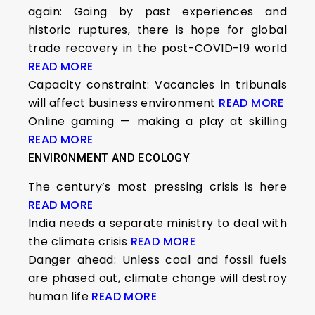
again: Going by past experiences and
historic ruptures, there is hope for global
trade recovery in the post-COVID-19 world
READ MORE
Capacity constraint: Vacancies in tribunals
will affect business environment
READ MORE
Online gaming — making a play at skilling
READ MORE
ENVIRONMENT AND ECOLOGY
The century’s most pressing crisis is here
READ MORE
India needs a separate ministry to deal with
the climate crisis
READ MORE
Danger ahead: Unless coal and fossil fuels
are phased out, climate change will destroy
human life
READ MORE