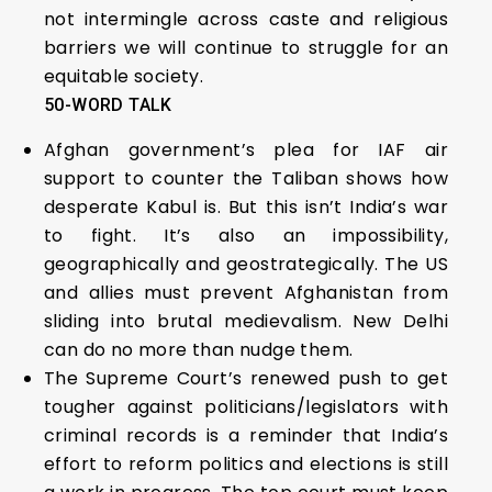
not intermingle across caste and religious
barriers we will continue to struggle for an
equitable society.
50-WORD TALK
Afghan government’s plea for IAF air
support to counter the Taliban shows how
desperate Kabul is. But this isn’t India’s war
to fight. It’s also an impossibility,
geographically and geostrategically. The US
and allies must prevent Afghanistan from
sliding into brutal medievalism. New Delhi
can do no more than nudge them.
The Supreme Court’s renewed push to get
tougher against politicians/legislators with
criminal records is a reminder that India’s
effort to reform politics and elections is still