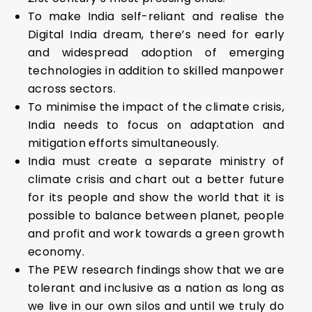
To make India self-reliant and realise the
Digital India dream, there’s need for early
and widespread adoption of emerging
technologies in addition to skilled manpower
across sectors.
To minimise the impact of the climate crisis,
India needs to focus on adaptation and
mitigation efforts simultaneously.
India must create a separate ministry of
climate crisis and chart out a better future
for its people and show the world that it is
possible to balance between planet, people
and profit and work towards a green growth
economy.
The PEW research findings show that we are
tolerant and inclusive as a nation as long as
we live in our own silos and until we truly do