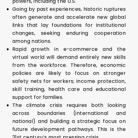
powers, including the U.S.
Going by past experiences, historic ruptures
often generate and accelerate new global
links that lay foundations for institutional
changes, seeking enduring cooperation
among nations.
Rapid growth in e-commerce and the
virtual world will demand entirely new skills
from the workforce. Therefore, economic
policies are likely to focus on stronger
safety nets for workers; income protection,
skill training, health care and educational
support for families.
The climate crisis requires both looking
across boundaries (international and
national) and building a strategic focus on
future development pathways. This is the
21st century’s most pressing crisis.