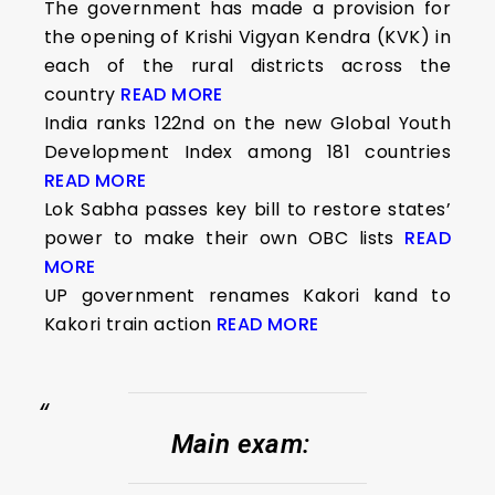
The government has made a provision for
the opening of Krishi Vigyan Kendra (KVK) in
each of the rural districts across the
country
READ MORE
India ranks 122nd on the new Global Youth
Development Index among 181 countries
READ MORE
Lok Sabha passes key bill to restore states’
power to make their own OBC lists
READ
MORE
UP government renames Kakori kand to
Kakori train action
READ MORE
Main exam
: