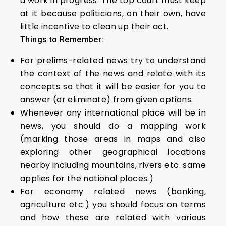
a work in progress. The top court must keep
at it because politicians, on their own, have
little incentive to clean up their act.
Things to Remember:
For prelims-related news try to understand
the context of the news and relate with its
concepts so that it will be easier for you to
answer (or eliminate) from given options.
Whenever any international place will be in
news, you should do a mapping work
(marking those areas in maps and also
exploring other geographical locations
nearby including mountains, rivers etc. same
applies for the national places.)
For economy related news (banking,
agriculture etc.) you should focus on terms
and how these are related with various