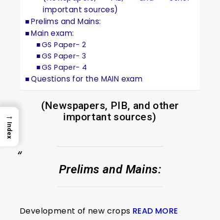
important sources)
Prelims and Mains:
Main exam:
GS Paper- 2
GS Paper- 3
GS Paper- 4
Questions for the MAIN exam
(Newspapers, PIB, and other
→
important sources)
Index
Prelims and Mains:
Development of new crops
READ MORE