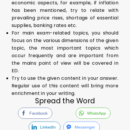
economic aspects, for example, if inflation
has been mentioned, try to relate with
prevailing price rises, shortage of essential
supplies, banking rates etc.
For main exam-related topics, you should
focus on the various dimensions of the given
topic, the most important topics which
occur frequently and are important from
the mains point of view will be covered in
ED.
Try to use the given content in your answer.
Regular use of this content will bring more
enrichment in your writing.
Spread the Word
Facebook
WhatsApp
LinkedIn
Messenger