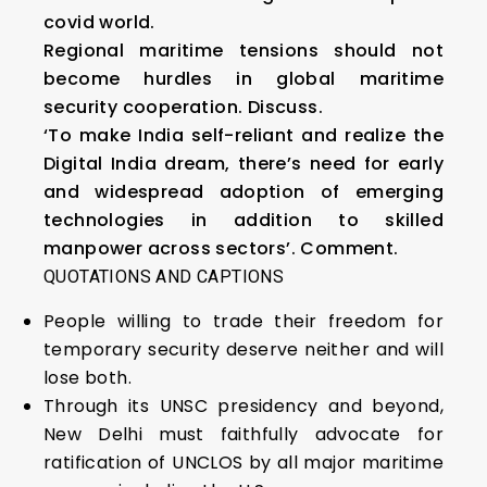
covid world.
Regional maritime tensions should not
become hurdles in global maritime
security cooperation. Discuss.
‘To make India self-reliant and realize the
Digital India dream, there’s need for early
and widespread adoption of emerging
technologies in addition to skilled
manpower across sectors’. Comment.
QUOTATIONS AND CAPTIONS
People willing to trade their freedom for
temporary security deserve neither and will
lose both.
Through its UNSC presidency and beyond,
New Delhi must faithfully advocate for
ratification of UNCLOS by all major maritime