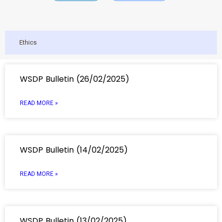
Ethics
WSDP Bulletin (26/02/2025)
READ MORE »
WSDP Bulletin (14/02/2025)
READ MORE »
WSDP Bulletin (13/02/2025)