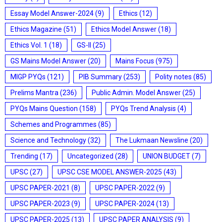
Essay Model Answer-2024
(9)
Ethics
(12)
Ethics Magazine
(51)
Ethics Model Answer
(18)
Ethics Vol. 1
(18)
GS-II
(25)
GS Mains Model Answer
(20)
Mains Focus
(975)
MIGP PYQs
(121)
PIB Summary
(253)
Polity notes
(85)
Prelims Mantra
(236)
Public Admin. Model Answer
(25)
PYQs Mains Question
(158)
PYQs Trend Analysis
(4)
Schemes and Programmes
(85)
Science and Technology
(32)
The Lukmaan Newsline
(20)
Trending
(17)
Uncategorized
(28)
UNION BUDGET
(7)
UPSC
(27)
UPSC CSE MODEL ANSWER-2025
(43)
UPSC PAPER-2021
(8)
UPSC PAPER-2022
(9)
UPSC PAPER-2023
(9)
UPSC PAPER-2024
(13)
UPSC PAPER-2025
(13)
UPSC PAPER ANALYSIS
(9)