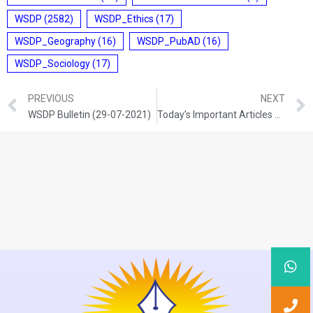
WSDP
(2582)
WSDP_Ethics
(17)
WSDP_Geography
(16)
WSDP_PubAD
(16)
WSDP_Sociology
(17)
PREVIOUS
NEXT
WSDP Bulletin (29-07-2021)
Today’s Important Articles For Pub Ad (29-07-2021)