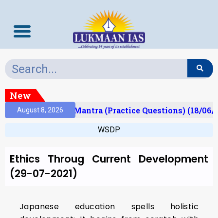
New
sult)
Prelims Mantra (Practice Questions) (18/06/
August 8, 2026
WSDP
Ethics Throug Current Development
(29-07-2021)
Japanese education spells holistic