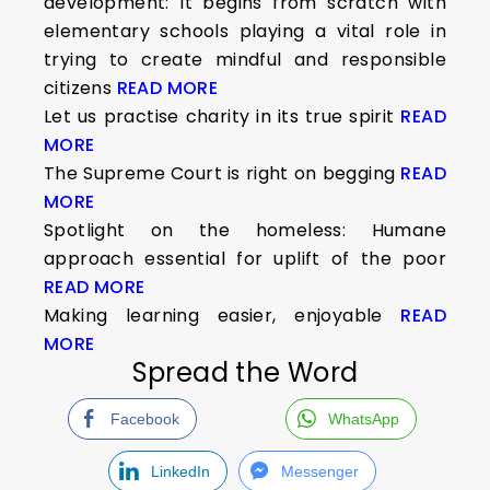
development: It begins from scratch with
elementary schools playing a vital role in
trying to create mindful and responsible
citizens
READ MORE
Let us practise charity in its true spirit
READ
MORE
The Supreme Court is right on begging
READ
MORE
Spotlight on the homeless: Humane
approach essential for uplift of the poor
READ MORE
Making learning easier, enjoyable
READ
MORE
Spread the Word
Facebook
WhatsApp
LinkedIn
Messenger