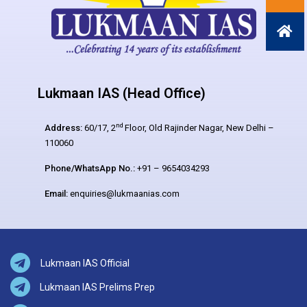
Lukmaan IAS (Head Office)
nd
Address:
60/17, 2
Floor, Old Rajinder Nagar, New Delhi –
110060
Phone/WhatsApp No.:
+91 – 9654034293
Email:
enquiries@lukmaanias.com
Lukmaan IAS Official
Lukmaan IAS Prelims Prep