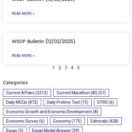
READ MORE »
WSDP Bulletin (12/02/2025)
READ MORE »
1
2
3
4
5
Categories
Current Affairs
(2212)
Current Marathon (IR)
(57)
Daily MCQs
(872)
Daily Prelims Test
(15)
DTRS
(6)
Economic Growth and Economic Development
(8)
Economic Survey
(6)
Economy
(175)
Editorials
(428)
Essay
(3)
Essay Model Answer
(29)