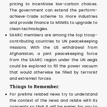
pricing to incentivise low-carbon choices.
The government can extend the perform-
achieve-trade scheme to more industries
and provide finance to MSMEs to upgrade to
clean technologies.
SAARC members are among the top troop-
contributing countries to UN peacekeeping
missions. With the US withdrawal from
Afghanistan, a joint peacekeeping force
from the SAARC region under the UN aegis
could be explored to fill the power vacuum
that would otherwise be filled by terrorist
and extremist forces.
Things to Remember:
For prelims related news try to understand
the context of the news and relate with its
concepts so that it will be easier for you to