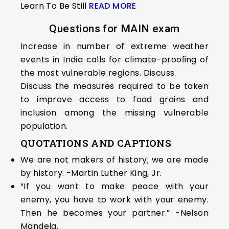
Learn To Be Still
READ MORE
Questions for MAIN exam
Increase in number of extreme weather
events in India calls for climate-prooﬁng of
the most vulnerable regions. Discuss.
Discuss the measures required to be taken
to improve access to food grains and
inclusion among the missing vulnerable
population.
QUOTATIONS AND CAPTIONS
We are not makers of history; we are made
by history. -Martin Luther King, Jr.
“If you want to make peace with your
enemy, you have to work with your enemy.
Then he becomes your partner.” -Nelson
Mandela.