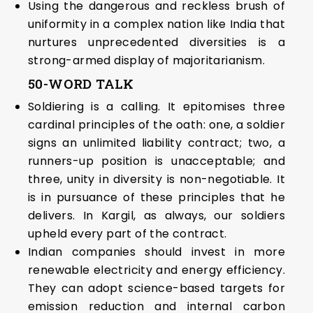
Using the dangerous and reckless brush of
uniformity in a complex nation like India that
nurtures unprecedented diversities is a
strong-armed display of majoritarianism.
50-WORD TALK
Soldiering is a calling. It epitomises three
cardinal principles of the oath: one, a soldier
signs an unlimited liability contract; two, a
runners-up position is unacceptable; and
three, unity in diversity is non-negotiable. It
is in pursuance of these principles that he
delivers. In Kargil, as always, our soldiers
upheld every part of the contract.
Indian companies should invest in more
renewable electricity and energy efficiency.
They can adopt science-based targets for
emission reduction and internal carbon