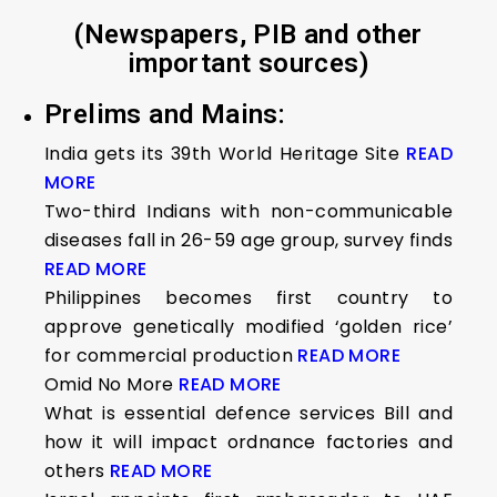
(Newspapers, PIB and other
important sources)
Prelims and Mains:
India gets its 39th World Heritage Site
READ
MORE
Two-third Indians with non-communicable
diseases fall in 26-59 age group, survey finds
READ MORE
Philippines becomes first country to
approve genetically modified ‘golden rice’
for commercial production
READ MORE
Omid No More
READ MORE
What is essential defence services Bill and
how it will impact ordnance factories and
others
READ MORE