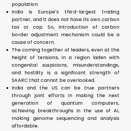
population.
India is Europe’s third-largest trading
partner, and it does not have its own carbon
tax or cap. So, introduction of carbon
border adjustment mechanism could be a
cause of concern.
The coming together of leaders, even at the
height of tensions, in a region laden with
congenital suspicions, misunderstandings,
and hostility is a significant strength of
SAARC that cannot be overlooked.
India and the US can be true partners
through joint efforts in making the next
generation of quantum computers,
achieving breakthroughs in the use of AI,
making genome sequencing and analysis
affordable.