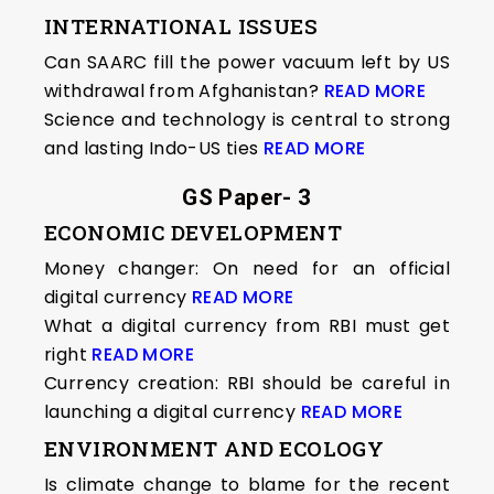
INTERNATIONAL ISSUES
Can SAARC fill the power vacuum left by US
withdrawal from Afghanistan?
READ MORE
Science and technology is central to strong
and lasting Indo-US ties
READ MORE
GS Paper- 3
ECONOMIC DEVELOPMENT
Money changer: On need for an official
digital currency
READ MORE
What a digital currency from RBI must get
right
READ MORE
Currency creation: RBI should be careful in
launching a digital currency
READ MORE
ENVIRONMENT AND ECOLOGY
Is climate change to blame for the recent