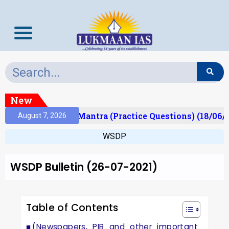
New
ult)
Prelims Mantra (Practice Questions) (18/06/2
August 7, 2026
WSDP
WSDP Bulletin (26-07-2021)
Table of Contents
(Newspapers, PIB and other important