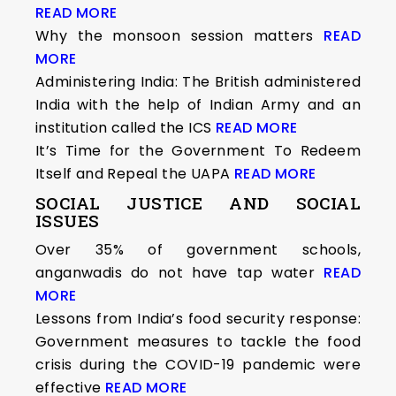
READ MORE
Why the monsoon session matters
READ
MORE
Administering India: The British administered
India with the help of Indian Army and an
institution called the ICS
READ MORE
It’s Time for the Government To Redeem
Itself and Repeal the UAPA
READ MORE
SOCIAL JUSTICE AND SOCIAL
ISSUES
Over 35% of government schools,
anganwadis do not have tap water
READ
MORE
Lessons from India’s food security response:
Government measures to tackle the food
crisis during the COVID-19 pandemic were
effective
READ MORE