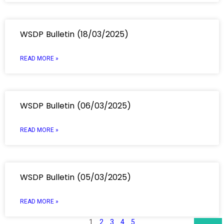
WSDP Bulletin (18/03/2025)
READ MORE »
WSDP Bulletin (06/03/2025)
READ MORE »
WSDP Bulletin (05/03/2025)
READ MORE »
1
2
3
4
5