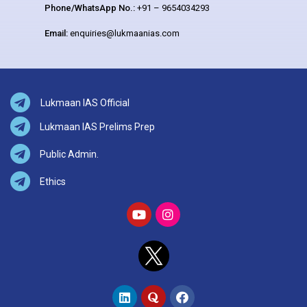
Phone/WhatsApp No.:
+91 – 9654034293
Email:
enquiries@lukmaanias.com
Lukmaan IAS Official
Lukmaan IAS Prelims Prep
Public Admin.
Ethics