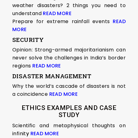
weather disasters? 2 things you need to
understand
READ MORE
Prepare for extreme rainfall events
READ
MORE
SECURITY
Opinion: Strong-armed majoritarianism can
never solve the challenges in India’s border
regions
READ MORE
DISASTER MANAGEMENT
Why the world’s cascade of disasters is not
a coincidence
READ MORE
ETHICS EXAMPLES AND CASE
STUDY
Scientific and metaphysical thoughts on
infinit
y
READ MORE