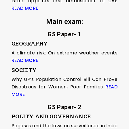
Israel appoints first ambassador to UAE
READ MORE
Main exam
:
GS Paper- 1
GEOGRAPHY
A climate risk: On extreme weather events
READ MORE
SOCIETY
Why UP’s Population Control Bill Can Prove
Disastrous for Women, Poor Families
READ
MORE
GS Paper- 2
POLITY AND GOVERNANCE
Pegasus and the laws on surveillance in India