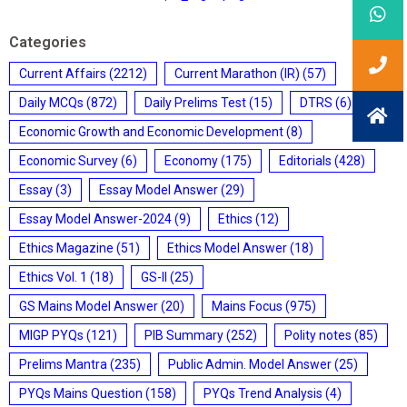
Categories
Current Affairs
(2212)
Current Marathon (IR)
(57)
Daily MCQs
(872)
Daily Prelims Test
(15)
DTRS
(6)
Economic Growth and Economic Development
(8)
Economic Survey
(6)
Economy
(175)
Editorials
(428)
Essay
(3)
Essay Model Answer
(29)
Essay Model Answer-2024
(9)
Ethics
(12)
Ethics Magazine
(51)
Ethics Model Answer
(18)
Ethics Vol. 1
(18)
GS-II
(25)
GS Mains Model Answer
(20)
Mains Focus
(975)
MIGP PYQs
(121)
PIB Summary
(252)
Polity notes
(85)
Prelims Mantra
(235)
Public Admin. Model Answer
(25)
PYQs Mains Question
(158)
PYQs Trend Analysis
(4)