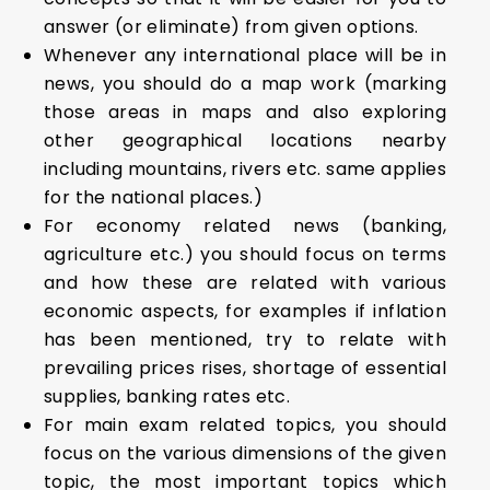
answer (or eliminate) from given options.
Whenever any international place will be in
news, you should do a map work (marking
those areas in maps and also exploring
other geographical locations nearby
including mountains, rivers etc. same applies
for the national places.)
For economy related news (banking,
agriculture etc.) you should focus on terms
and how these are related with various
economic aspects, for examples if inflation
has been mentioned, try to relate with
prevailing prices rises, shortage of essential
supplies, banking rates etc.
For main exam related topics, you should
focus on the various dimensions of the given
topic, the most important topics which