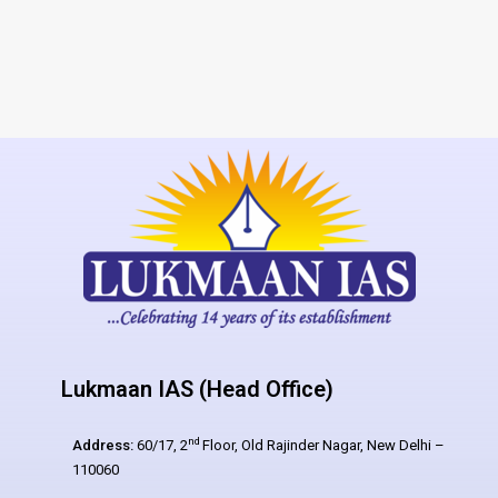
Lukmaan IAS (Head Office)
nd
Address:
60/17, 2
Floor, Old Rajinder Nagar, New Delhi –
110060