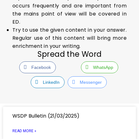
occurs frequently and are important from
the mains point of view will be covered in
ED.
Try to use the given content in your answer.
Regular use of this content will bring more
enrichment in your writing.
Spread the Word
Facebook
WhatsApp
LinkedIn
Messenger
WSDP Bulletin (21/03/2025)
READ MORE »