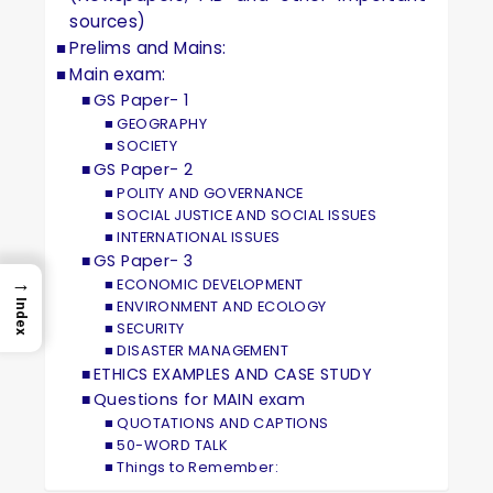
sources)
Prelims and Mains:
Main exam:
GS Paper- 1
GEOGRAPHY
SOCIETY
GS Paper- 2
POLITY AND GOVERNANCE
SOCIAL JUSTICE AND SOCIAL ISSUES
INTERNATIONAL ISSUES
GS Paper- 3
→
ECONOMIC DEVELOPMENT
ENVIRONMENT AND ECOLOGY
Index
SECURITY
DISASTER MANAGEMENT
ETHICS EXAMPLES AND CASE STUDY
Questions for MAIN exam
QUOTATIONS AND CAPTIONS
50-WORD TALK
Things to Remember: