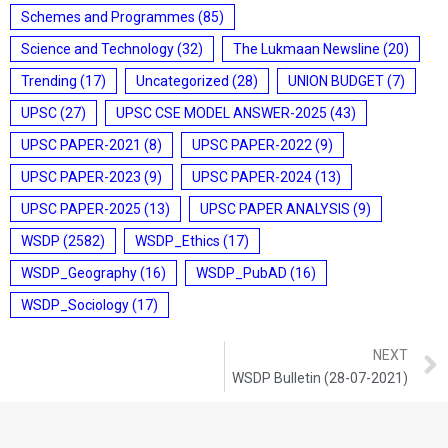
Schemes and Programmes
(85)
Science and Technology
(32)
The Lukmaan Newsline
(20)
Trending
(17)
Uncategorized
(28)
UNION BUDGET
(7)
UPSC
(27)
UPSC CSE MODEL ANSWER-2025
(43)
UPSC PAPER-2021
(8)
UPSC PAPER-2022
(9)
UPSC PAPER-2023
(9)
UPSC PAPER-2024
(13)
UPSC PAPER-2025
(13)
UPSC PAPER ANALYSIS
(9)
WSDP
(2582)
WSDP_Ethics
(17)
WSDP_Geography
(16)
WSDP_PubAD
(16)
WSDP_Sociology
(17)
NEXT
WSDP Bulletin (28-07-2021)