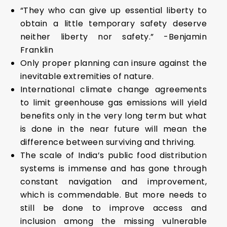
“They who can give up essential liberty to
obtain a little temporary safety deserve
neither liberty nor safety.” -Benjamin
Franklin
Only proper planning can insure against the
inevitable extremities of nature.
International climate change agreements
to limit greenhouse gas emissions will yield
benefits only in the very long term but what
is done in the near future will mean the
difference between surviving and thriving.
The scale of India’s public food distribution
systems is immense and has gone through
constant navigation and improvement,
which is commendable. But more needs to
still be done to improve access and
inclusion among the missing vulnerable