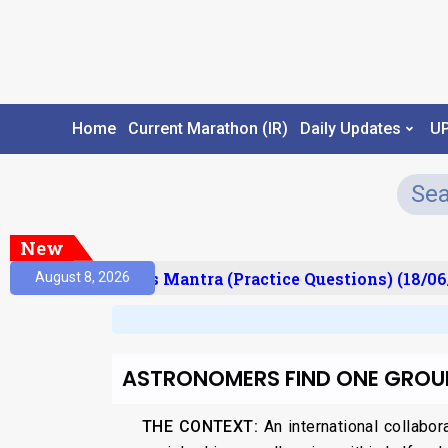
Home
Current Marathon (IR)
Daily Updates
U
New
esult)
Prelims Mantra (Practice Questions) (18/06/
August 8, 2026
ASTRONOMERS FIND ONE GROUP
THE CONTEXT:
An international collabor