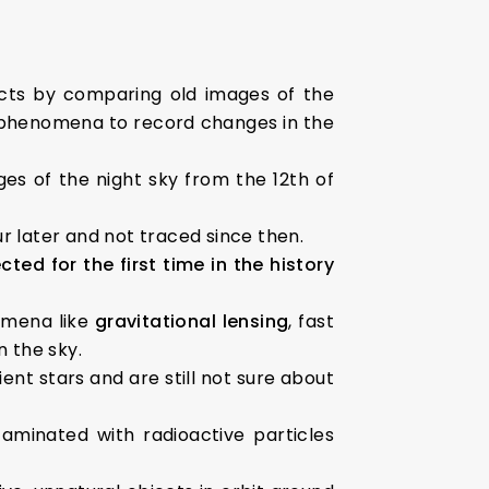
ects by comparing old images of the
 phenomena to record changes in the
ges of the night sky from the 12th of
r later and not traced since then.
d for the first time in the history
omena like
gravitational lensing
, fast
n the sky.
ent stars and are still not sure about
aminated with radioactive particles