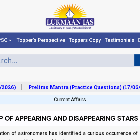
PSC
Topper’s Perspective
Toppers Copy
Testimonials
2026)
Prelims Mantra (Practice Questions) (17/06/
Current Affairs
 OF APPEARING AND DISAPPEARING STARS
ation of astronomers has identified a curious occurrence of 