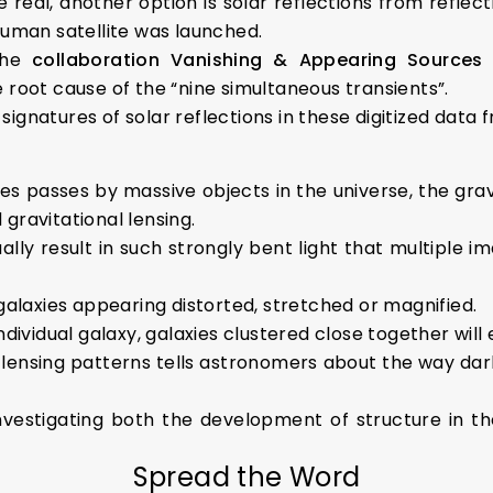
e real, another option is solar reflections from reflect
human satellite was launched.
the
collaboration Vanishing & Appearing Sources
e root cause of the “nine simultaneous transients”.
gnatures of solar reflections in these digitized data fr
ies passes by massive objects in the universe, the gra
d gravitational lensing.
ally result in such strongly bent light that multiple i
 galaxies appearing distorted, stretched or magnified.
ndividual galaxy, galaxies clustered close together will e
 lensing patterns tells astronomers about the way dark
nvestigating both the development of structure in th
Spread the Word