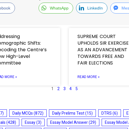
ebook
WhatsApp
LinkedIn
Mes
dressing
SUPREME COURT
mographic Shifts:
UPHOLDS SIR EXERCISE
coding the Centre’s
AS AN ADVANCEMENT
w High-Level
TOWARDS FREE AND
ommittee
FAIR ELECTIONS
AD MORE »
READ MORE »
1
2
3
4
5
7)
Daily MCQs
(872)
Daily Prelims Test
(15)
DTRS
(6)
E
ials
(428)
Essay
(3)
Essay Model Answer
(29)
Essay Model