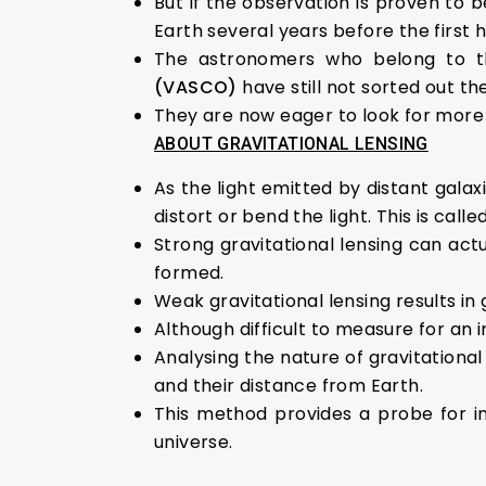
But if the observation is proven to b
Earth several years before the first 
The astronomers who belong to 
(VASCO)
have still not sorted out th
They are now eager to look for more si
ABOUT GRAVITATIONAL LENSING
As the light emitted by distant galax
distort or bend the light. This is calle
Strong gravitational lensing can actu
formed.
Weak gravitational lensing results in
Although difficult to measure for an i
Analysing the nature of gravitational
and their distance from Earth.
This method provides a probe for i
universe.