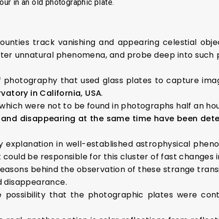
our in an old photographic plate.
ounties track vanishing and appearing celestial obj
ister unnatural phenomena, and probe deep into such
of photography that used glass plates to capture ima
atory in California, USA
.
which were not to be found in photographs half an hou
and disappearing at the same time have been detecte
 explanation in well-established astrophysical phen
t could be responsible for this cluster of fast changes i
e reasons behind the observation of these strange transi
d disappearance.
possibility that the photographic plates were cont