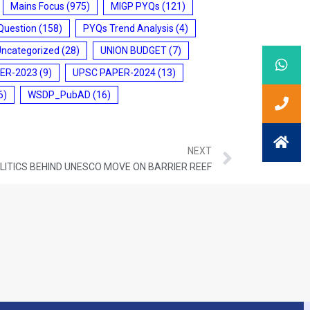
Mains Focus
(975)
MIGP PYQs
(121)
Question
(158)
PYQs Trend Analysis
(4)
Uncategorized
(28)
UNION BUDGET
(7)
ER-2023
(9)
UPSC PAPER-2024
(13)
6)
WSDP_PubAD
(16)
NEXT
OLITICS BEHIND UNESCO MOVE ON BARRIER REEF