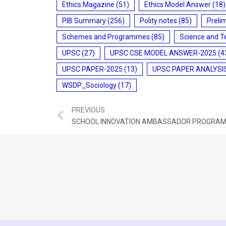
Ethics Magazine
(51)
Ethics Model Answer
(18)
PIB Summary
(256)
Polity notes
(85)
Preli
Schemes and Programmes
(85)
Science and T
UPSC
(27)
UPSC CSE MODEL ANSWER-2025
(4
UPSC PAPER-2025
(13)
UPSC PAPER ANALYSI
WSDP_Sociology
(17)
PREVIOUS