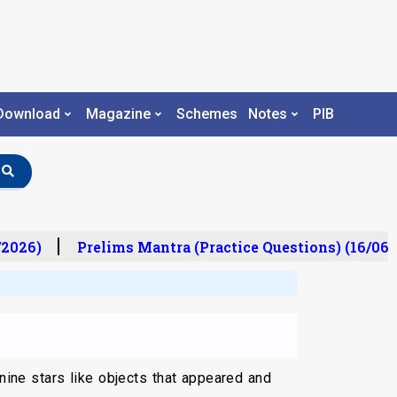
Download
Magazine
Schemes
Notes
PIB
2026)
Prelims Mantra (Practice Questions) (16/06/
nine stars like objects that appeared and