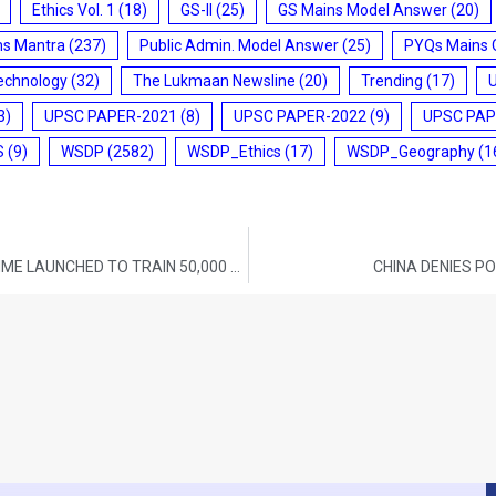
Ethics Vol. 1
(18)
GS-II
(25)
GS Mains Model Answer
(20)
ms Mantra
(237)
Public Admin. Model Answer
(25)
PYQs Mains 
echnology
(32)
The Lukmaan Newsline
(20)
Trending
(17)
3)
UPSC PAPER-2021
(8)
UPSC PAPER-2022
(9)
UPSC PAP
S
(9)
WSDP
(2582)
WSDP_Ethics
(17)
WSDP_Geography
(1
SCHOOL INNOVATION AMBASSADOR PROGRAMME LAUNCHED TO TRAIN 50,000 TEACHERS IN INDIA
CHINA DENIES P