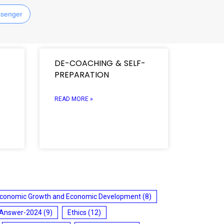
senger
DE-COACHING & SELF-
PREPARATION
READ MORE »
conomic Growth and Economic Development
(8)
 Answer-2024
(9)
Ethics
(12)