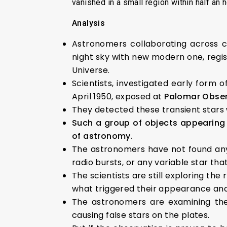
vanished in a small region within half an h
Analysis
Astronomers collaborating across c
night sky with new modern one, reg
Universe.
Scientists, investigated early form 
April 1950, exposed at
Palomar Observ
They detected these transient stars 
Such a group of objects appearing 
of astronomy.
The astronomers have not found any
radio bursts, or any variable star tha
The scientists are still exploring th
what triggered their appearance an
The astronomers are examining the 
causing false stars on the plates.