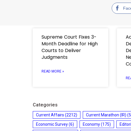
Fac
Supreme Court Fixes 3-
Ad
Month Deadline for High
De
Courts to Deliver
De
Judgments
Ne
C
READ MORE »
RE
Categories
Current Affairs
(2212)
Current Marathon (IR)
(5
Economic Survey
(6)
Economy
(175)
Editor