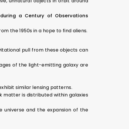
ive, unnatural objects in orbit around
 during a Century of Observations
om the 1950s in a hope to find aliens.
vitational pull from these objects can
mages of the light-emitting galaxy are
xhibit similar lensing patterns.
 matter is distributed within galaxies
e universe and the expansion of the