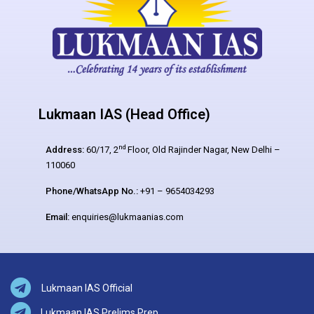
Lukmaan IAS (Head Office)
nd
Address:
60/17, 2
Floor, Old Rajinder Nagar, New Delhi –
110060
Phone/WhatsApp No.:
+91 – 9654034293
Email:
enquiries@lukmaanias.com
Lukmaan IAS Official
Lukmaan IAS Prelims Prep