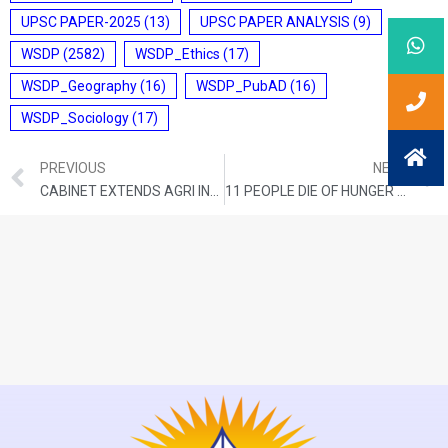
UPSC PAPER-2025
(13)
UPSC PAPER ANALYSIS
(9)
WSDP
(2582)
WSDP_Ethics
(17)
WSDP_Geography
(16)
WSDP_PubAD
(16)
WSDP_Sociology
(17)
PREVIOUS
NEXT
CABINET EXTENDS AGRI INFRA FUND LOANS TO APMCS
11 PEOPLE DIE OF HUNGER EACH MINUTE AROUND THE GLOBE: OXFAM REPORT