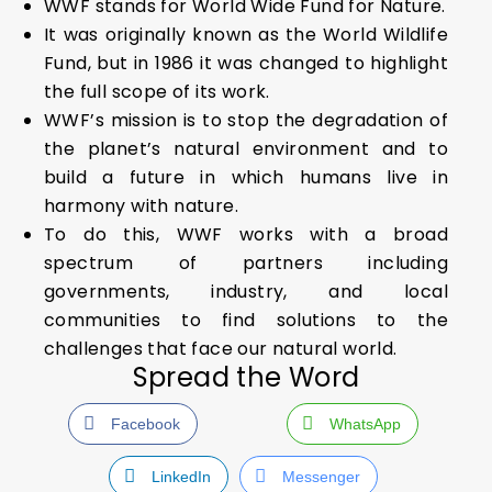
WWF stands for World Wide Fund for Nature.
It was originally known as the World Wildlife
Fund, but in 1986 it was changed to highlight
the full scope of its work.
WWF’s mission is to stop the degradation of
the planet’s natural environment and to
build a future in which humans live in
harmony with nature.
To do this, WWF works with a broad
spectrum of partners including
governments, industry, and local
communities to find solutions to the
challenges that face our natural world.
Spread the Word
Facebook
WhatsApp
LinkedIn
Messenger