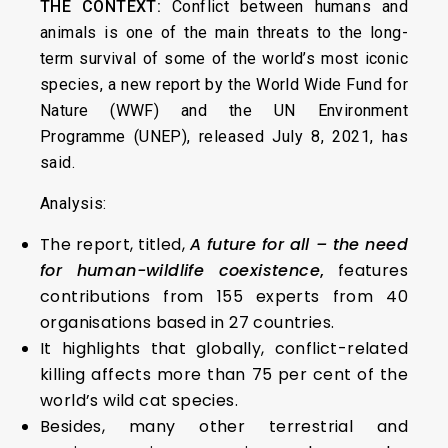
THE CONTEXT:
Conflict between humans and
animals is one of the main threats to the long-
term survival of some of the world’s most iconic
species, a new report by the World Wide Fund for
Nature (WWF) and the UN Environment
Programme (UNEP), released July 8, 2021, has
said.
Analysis:
The report, titled,
A future for all – the need
for human-wildlife coexistence
,
features
contributions from 155 experts from 40
organisations based in 27 countries.
It highlights that globally, conflict-related
killing affects more than 75 per cent of the
world’s wild cat species.
Besides, many other terrestrial and