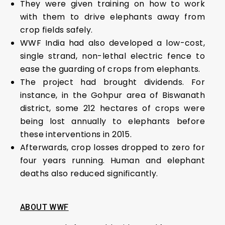
They were given training on how to work
with them to drive elephants away from
crop fields safely.
WWF India had also developed a low-cost,
single strand, non-lethal electric fence to
ease the guarding of crops from elephants.
The project had brought dividends. For
instance, in the Gohpur area of Biswanath
district, some 212 hectares of crops were
being lost annually to elephants before
these interventions in 2015.
Afterwards, crop losses dropped to zero for
four years running. Human and elephant
deaths also reduced significantly.
ABOUT WWF