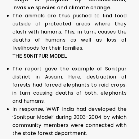
invasive species and climate change.
The animals are thus pushed to find food
outside of protected areas where they
clash with humans. This, in turn, causes the
deaths of humans as well as loss of
livelihoods for their families.
THE SONITPUR MODEL
The report gave the example of Sonitpur
district in Assam. Here, destruction of
forests had forced elephants to raid crops,
in turn causing deaths of both, elephants
and humans.
In response, WWF India had developed the
‘Sonitpur Model’ during 2003-2004 by which
community members were connected with
the state forest department.