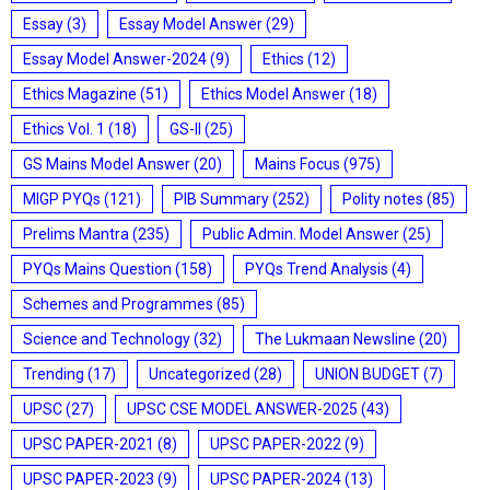
Essay
(3)
Essay Model Answer
(29)
Essay Model Answer-2024
(9)
Ethics
(12)
Ethics Magazine
(51)
Ethics Model Answer
(18)
Ethics Vol. 1
(18)
GS-II
(25)
GS Mains Model Answer
(20)
Mains Focus
(975)
MIGP PYQs
(121)
PIB Summary
(252)
Polity notes
(85)
Prelims Mantra
(235)
Public Admin. Model Answer
(25)
PYQs Mains Question
(158)
PYQs Trend Analysis
(4)
Schemes and Programmes
(85)
Science and Technology
(32)
The Lukmaan Newsline
(20)
Trending
(17)
Uncategorized
(28)
UNION BUDGET
(7)
UPSC
(27)
UPSC CSE MODEL ANSWER-2025
(43)
UPSC PAPER-2021
(8)
UPSC PAPER-2022
(9)
UPSC PAPER-2023
(9)
UPSC PAPER-2024
(13)