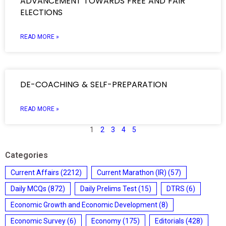
ADVANCEMENT TOWARDS FREE AND FAIR
ELECTIONS
READ MORE »
DE-COACHING & SELF-PREPARATION
READ MORE »
1
2
3
4
5
Categories
Current Affairs
(2212)
Current Marathon (IR)
(57)
Daily MCQs
(872)
Daily Prelims Test
(15)
DTRS
(6)
Economic Growth and Economic Development
(8)
Economic Survey
(6)
Economy
(175)
Editorials
(428)