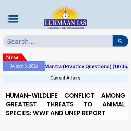
New
sult)
Prelims Mantra (Practice Questions) (18/06/2
August 6, 2026
Current Affairs
HUMAN-WILDLIFE CONFLICT AMONG
GREATEST THREATS TO ANIMAL
SPECIES: WWF AND UNEP REPORT