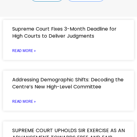
Supreme Court Fixes 3-Month Deadline for
High Courts to Deliver Judgments
READ MORE »
Addressing Demographic Shifts: Decoding the
Centre’s New High-Level Committee
READ MORE »
SUPREME COURT UPHOLDS SIR EXERCISE AS AN