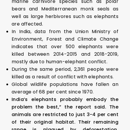
marine carnivore species such as polar
bears and Mediterranean monk seals as
well as large herbivores such as elephants
are affected.
In India, data from the Union Ministry of
Environment, Forest and Climate Change
indicates that over 500 elephants were
killed between 2014-2015 and 2018-2019,
mostly due to human-elephant conflict.
During the same period, 2,361 people were
killed as a result of conflict with elephants.
Global wildlife populations have fallen an
average of 68 per cent since 1970.
India’s elephants probably embody the
problem the best,” the report said. The
animals are restricted to just 3-4 per cent
of their original habitat. Their remaining
range is plagued by deforestation,