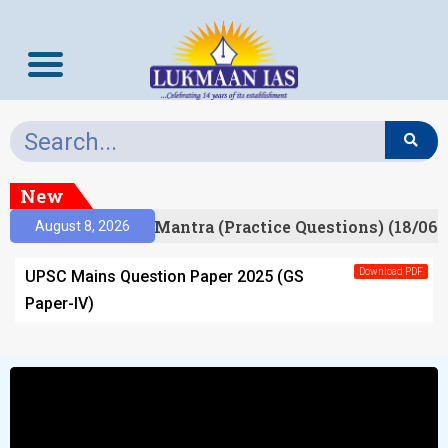
New
esult)
Prelims Mantra (Practice Questions) (18/06/
August 8, 2026
Download PDF
UPSC Mains Question Paper 2025 (GS
Paper-IV)