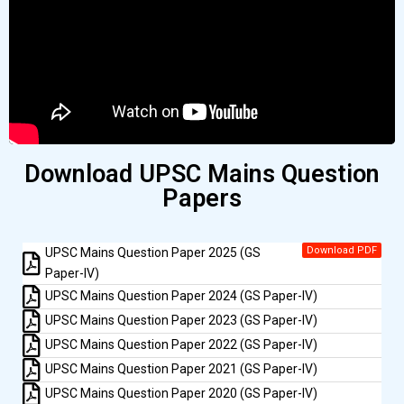
Download UPSC Mains Question
Papers
Download PDF
UPSC Mains Question Paper 2025 (GS
Paper-IV)
UPSC Mains Question Paper 2024 (GS Paper-IV)
UPSC Mains Question Paper 2023 (GS Paper-IV)
UPSC Mains Question Paper 2022 (GS Paper-IV)
UPSC Mains Question Paper 2021 (GS Paper-IV)
UPSC Mains Question Paper 2020 (GS Paper-IV)