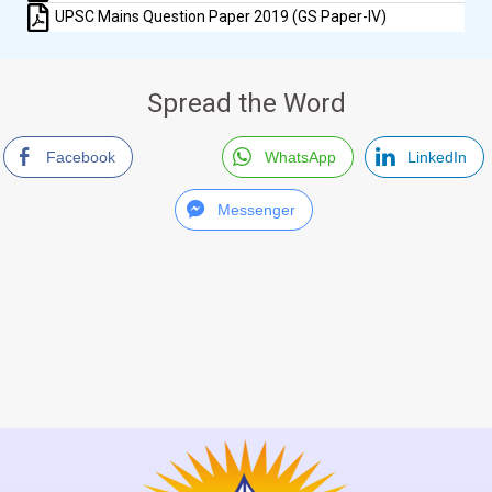
UPSC Mains Question Paper 2019 (GS Paper-IV)
Spread the Word
Facebook
WhatsApp
LinkedIn
Messenger