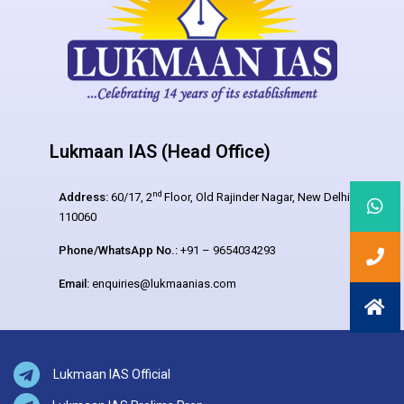
Lukmaan IAS (Head Office)
nd
Address:
60/17, 2
Floor, Old Rajinder Nagar, New Delhi –
110060
Phone/WhatsApp No.:
+91 – 9654034293
Email:
enquiries@lukmaanias.com
Lukmaan IAS Official