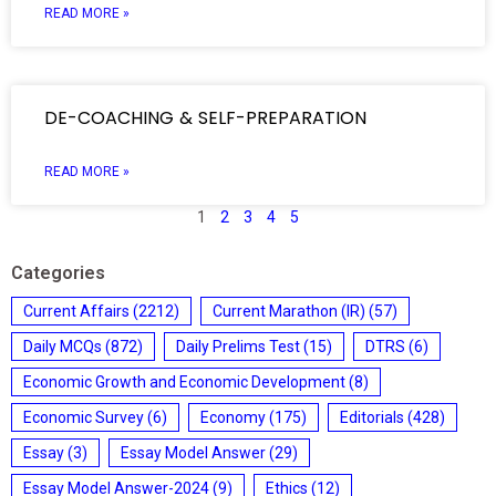
READ MORE »
DE-COACHING & SELF-PREPARATION
READ MORE »
1
2
3
4
5
Categories
Current Affairs
(2212)
Current Marathon (IR)
(57)
Daily MCQs
(872)
Daily Prelims Test
(15)
DTRS
(6)
Economic Growth and Economic Development
(8)
Economic Survey
(6)
Economy
(175)
Editorials
(428)
Essay
(3)
Essay Model Answer
(29)
Essay Model Answer-2024
(9)
Ethics
(12)