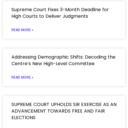
Supreme Court Fixes 3-Month Deadline for
High Courts to Deliver Judgments
READ MORE »
Addressing Demographic Shifts: Decoding the
Centre’s New High-Level Committee
READ MORE »
SUPREME COURT UPHOLDS SIR EXERCISE AS AN
ADVANCEMENT TOWARDS FREE AND FAIR
ELECTIONS