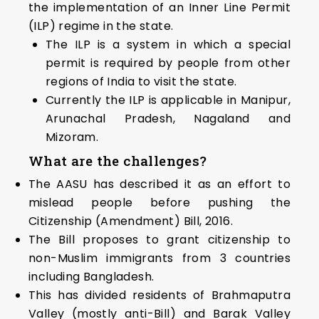
the implementation of an Inner Line Permit
(ILP) regime in the state.
The ILP is a system in which a special
permit is required by people from other
regions of India to visit the state.
Currently the ILP is applicable in Manipur,
Arunachal Pradesh, Nagaland and
Mizoram.
What are the challenges?
The AASU has described it as an effort to
mislead people before pushing the
Citizenship (Amendment) Bill, 2016.
The Bill proposes to grant citizenship to
non-Muslim immigrants from 3 countries
including Bangladesh.
This has divided residents of Brahmaputra
Valley (mostly anti-Bill) and Barak Valley