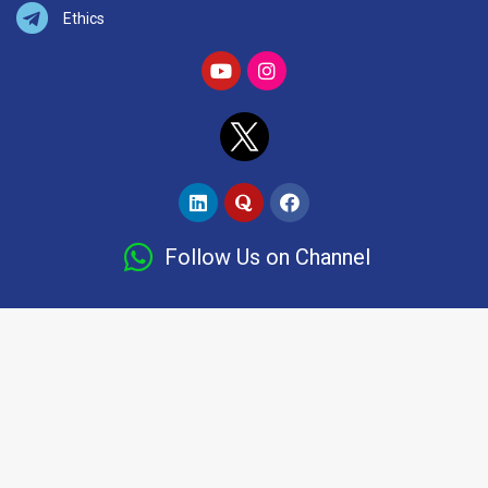
Ethics
Follow Us on Channel