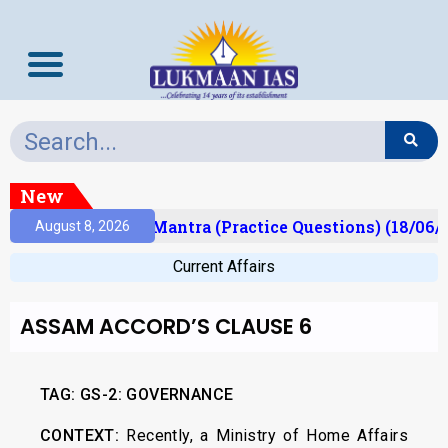
New
sult)
Prelims Mantra (Practice Questions) (18/06/2
August 8, 2026
Current Affairs
ASSAM ACCORD’S CLAUSE 6
TAG:
GS-2: GOVERNANCE
CONTEXT:
Recently, a Ministry of Home Affairs