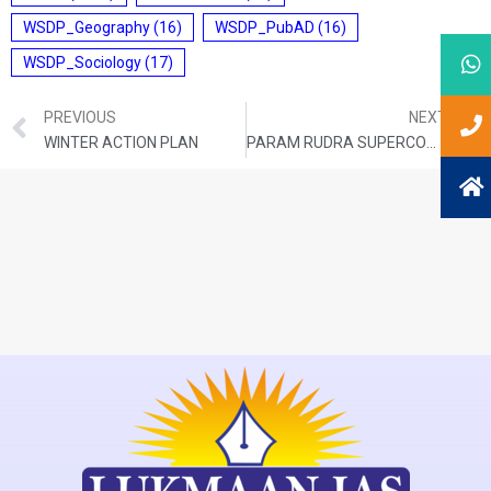
WSDP_Geography
(16)
WSDP_PubAD
(16)
WSDP_Sociology
(17)
PREVIOUS
NEXT
WINTER ACTION PLAN
PARAM RUDRA SUPERCOMPUTER