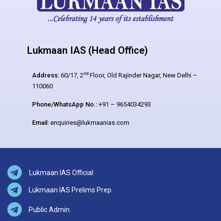
Lukmaan IAS (Head Office)
nd
Address:
60/17, 2
Floor, Old Rajinder Nagar, New Delhi –
110060
Phone/WhatsApp No.:
+91 – 9654034293
Email:
enquiries@lukmaanias.com
Lukmaan IAS Official
Lukmaan IAS Prelims Prep
Public Admin.