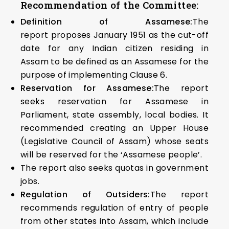
Recommendation of the Committee:
Definition of Assamese:
The
report proposes January 1951 as the cut-off
date for any Indian citizen residing in
Assam to be defined as an Assamese for the
purpose of implementing Clause 6.
Reservation for Assamese:
The report
seeks reservation for Assamese in
Parliament, state assembly, local bodies. It
recommended creating an Upper House
(Legislative Council of Assam) whose seats
will be reserved for the ‘Assamese people’.
The report also seeks quotas in government
jobs.
Regulation of Outsiders:
The report
recommends regulation of entry of people
from other states into Assam, which include