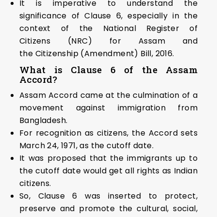
It is imperative to understand the
significance of Clause 6, especially in the
context of the National Register of
Citizens (NRC) for Assam and
the Citizenship (Amendment) Bill, 2016.
What is Clause 6 of the Assam
Accord?
Assam Accord came at the culmination of a
movement against immigration from
Bangladesh.
For recognition as citizens, the Accord sets
March 24, 1971, as the cutoff date.
It was proposed that the immigrants up to
the cutoff date would get all rights as Indian
citizens.
So, Clause 6 was inserted to protect,
preserve and promote the cultural, social,