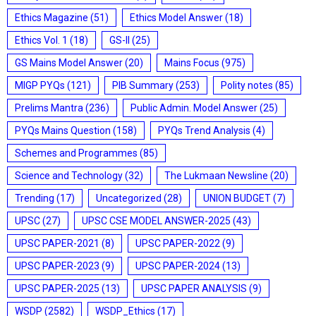
Ethics Magazine
(51)
Ethics Model Answer
(18)
Ethics Vol. 1
(18)
GS-II
(25)
GS Mains Model Answer
(20)
Mains Focus
(975)
MIGP PYQs
(121)
PIB Summary
(253)
Polity notes
(85)
Prelims Mantra
(236)
Public Admin. Model Answer
(25)
PYQs Mains Question
(158)
PYQs Trend Analysis
(4)
Schemes and Programmes
(85)
Science and Technology
(32)
The Lukmaan Newsline
(20)
Trending
(17)
Uncategorized
(28)
UNION BUDGET
(7)
UPSC
(27)
UPSC CSE MODEL ANSWER-2025
(43)
UPSC PAPER-2021
(8)
UPSC PAPER-2022
(9)
UPSC PAPER-2023
(9)
UPSC PAPER-2024
(13)
UPSC PAPER-2025
(13)
UPSC PAPER ANALYSIS
(9)
WSDP
(2582)
WSDP_Ethics
(17)