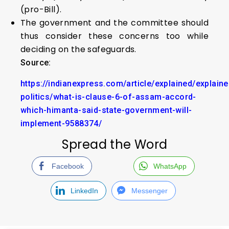
(pro-Bill).
The government and the committee should
thus consider these concerns too while
deciding on the safeguards.
Source:
https://indianexpress.com/article/explained/explaine
politics/what-is-clause-6-of-assam-accord-
which-himanta-said-state-government-will-
implement-9588374/
Spread the Word
Facebook
WhatsApp
LinkedIn
Messenger