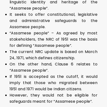
linguistic identity and heritage of the
“Assamese people”.
It seeks to offer constitutional, legislative
and administrative safeguards to the
Assamese people.
“Assamese people” – As agreed by most
stakeholders, the NRC of 1951 was the basis
for defining “Assamese people”.
The current NRC update is based on March
24, 1971, which defines citizenship.
On the other hand, Clause 6 relates to
“Assamese people”.
If 1951 is accepted as the cutoff, it would
imply that those who migrated between
1951 and 1971 would be Indian citizens.
However, they would not be eligible for
safeguards meant for “Assamese people”.