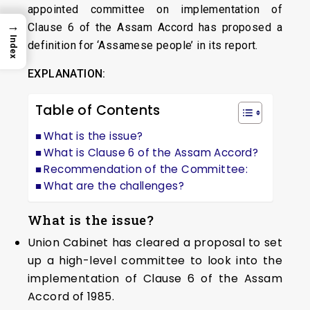
appointed committee on implementation of
→
Clause 6 of the Assam Accord has proposed a
Index
definition for ‘Assamese people’ in its report.
EXPLANATION:
Table of Contents
What is the issue?
What is Clause 6 of the Assam Accord?
Recommendation of the Committee:
What are the challenges?
What is the issue?
Union Cabinet has cleared a proposal to set
up a high-level committee to look into the
implementation of Clause 6 of the Assam
Accord of 1985.