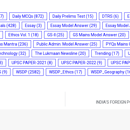
7)
Daily MCQs
(872)
Daily Prelims Test
(15)
DTRS
(6)
E
ials
(428)
Essay
(3)
Essay Model Answer
(29)
Essay Model
Ethics Vol. 1
(18)
GS-II
(25)
GS Mains Model Answer
(20)
ms Mantra
(236)
Public Admin. Model Answer
(25)
PYQs Mains 
echnology
(32)
The Lukmaan Newsline
(20)
Trending
(17)
3)
UPSC PAPER-2021
(8)
UPSC PAPER-2022
(9)
UPSC PAP
S
(9)
WSDP
(2582)
WSDP_Ethics
(17)
WSDP_Geography
(1
INDIA’S FOREIGN 