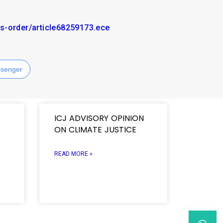
s-order/article68259173.ece
senger
ICJ ADVISORY OPINION
ON CLIMATE JUSTICE
READ MORE »