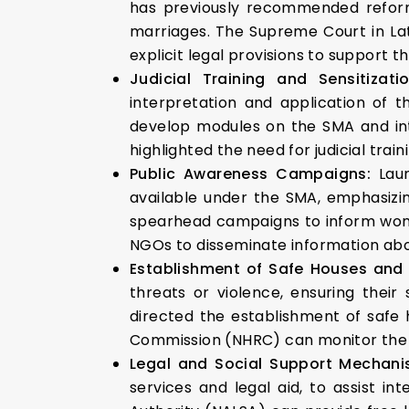
has previously recommended reforms
marriages. The Supreme Court in Lat
explicit legal provisions to support the
Judicial Training and Sensitizati
interpretation and application of 
develop modules on the SMA and int
highlighted the need for judicial trai
Public Awareness Campaigns:
Lau
available under the SMA, emphasizin
spearhead campaigns to inform women
NGOs to disseminate information abou
Establishment of Safe Houses and
threats or violence, ensuring their
directed the establishment of safe 
Commission (NHRC) can monitor the i
Legal and Social Support Mechan
services and legal aid, to assist in