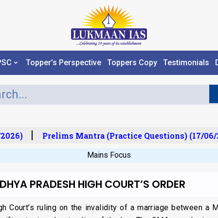
PSC
Topper’s Perspective
Toppers Copy
Testimonials
2026)
Prelims Mantra (Practice Questions) (17/06/2
Mains Focus
ADHYA PRADESH HIGH COURT’S ORDER
 Court’s ruling on the invalidity of a marriage between a