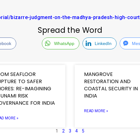
orial/bizarre-judgment-on-the-madhya-pradesh-high-court
Spread the Word
ebook
WhatsApp
LinkedIn
Mes
ROM SEAFLOOR
MANGROVE
UPTURE TO SAFER
RESTORATION AND
ORES: RE-IMAGINING
COASTAL SECURITY IN
UNAMI RISK
INDIA
OVERNANCE FOR INDIA
READ MORE »
AD MORE »
1
2
3
4
5