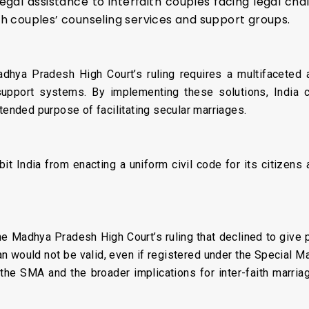
gal assistance to interfaith couples facing legal chal
 couples’ counseling services and support groups.
hya Pradesh High Court’s ruling requires a multifaceted ap
support systems. By implementing these solutions, India ca
ntended purpose of facilitating secular marriages.
it India from enacting a uniform civil code for its citizens 
 the Madhya Pradesh High Court’s ruling that declined to give
would not be valid, even if registered under the Special Ma
 the SMA and the broader implications for inter-faith marri