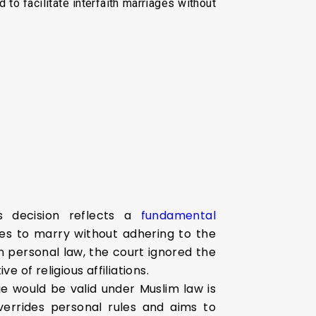
o facilitate interfaith marriages without
s decision reflects a
fundamental
ples to marry without adhering to the
im personal law, the court ignored the
 of religious affiliations.
e would be valid under Muslim law is
errides personal rules and aims to