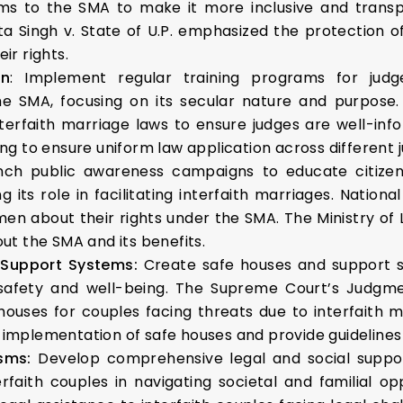
 to the SMA to make it more inclusive and transpare
a Singh v. State of U.P. emphasized the protection of
ir rights.
on
: Implement regular training programs for judg
the SMA, focusing on its secular nature and purpose
erfaith marriage laws to ensure judges are well-in
ning to ensure uniform law application across different ju
nch public awareness campaigns to educate citizen
g its role in facilitating interfaith marriages. Nat
 about their rights under the SMA. The Ministry of 
t the SMA and its benefits.
 Support Systems:
Create safe houses and support s
 safety and well-being. The Supreme Court’s Judgmen
houses for couples facing threats due to interfaith 
mplementation of safe houses and provide guidelines f
isms:
Develop comprehensive legal and social suppor
terfaith couples in navigating societal and familial op