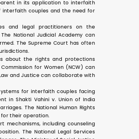
nt in its application to interfaith
 interfaith couples and the need for
es and legal practitioners on the
. The National Judicial Academy can
formed. The Supreme Court has often
risdictions.
s about the rights and protections
ional Commission for Women (NCW) can
Law and Justice can collaborate with
ystems for interfaith couples facing
t in Shakti Vahini v. Union of India
marriages. The National Human Rights
or their operation.
t mechanisms, including counseling
position. The National Legal Services