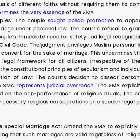
uals of different faiths without requiring them to conv
rmines the very essence
of the SMA.
uples:
The couple
sought police protection
to appea
arriage under personal law. The court’s refusal to g
couple’s immediate need for safety and legal recogniti
Civil Code:
The judgment privileges Muslim personal l
 to convert for the sake of marriage. This undermines
egal framework for all citizens, irrespective of the
he constitutional principles of secularism and individua
ation of Law:
The court’s decision to dissect perso
he SMA
represents judicial overreach
. The SMA explic
 on the non-performance of religious rituals. The c
ecessary religious considerations on a secular legal p
e Special Marriage Act:
Amend the SMA to explicitly 
ring that such marriages are valid regardless of relig