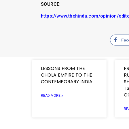
SOURCE:
https://www.thehindu.com/opinion/edit
Fac
LESSONS FROM THE
F
CHOLA EMPIRE TO THE
R
CONTEMPORARY INDIA
SH
TS
G
READ MORE »
RE