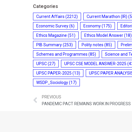
Categories
Current Affairs
(2212)
Current Marathon (IR)
(5
Economic Survey
(6)
Economy
(175)
Editor
Ethics Magazine
(51)
Ethics Model Answer
(18)
PIB Summary
(253)
Polity notes
(85)
Preli
Schemes and Programmes
(85)
Science and T
UPSC
(27)
UPSC CSE MODEL ANSWER-2025
(4
UPSC PAPER-2025
(13)
UPSC PAPER ANALYSI
WSDP_Sociology
(17)
PREVIOUS
PANDEMIC PACT REMAINS WORK IN PROGRESS