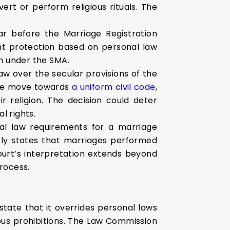
ert or perform religious rituals. The
r before the Marriage Registration
rant protection based on personal law
on under the SMA
.
aw over the secular provisions of the
 the move towards
a uniform civil code
,
ir religion. The decision could deter
l rights.
nal law requirements for a marriage
itly states that marriages performed
ourt’s interpretation extends beyond
rocess.
state that it overrides personal laws
ious prohibitions. The Law Commission