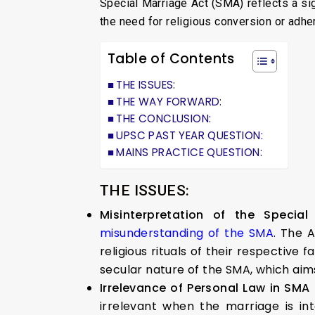
Special Marriage Act (SMA) reflects a si
the need for religious conversion or adher
Table of Contents
THE ISSUES:
THE WAY FORWARD:
THE CONCLUSION:
UPSC PAST YEAR QUESTION:
MAINS PRACTICE QUESTION:
THE ISSUES:
Misinterpretation of the Specia
misunderstanding of the SMA
. The 
religious rituals of their respective
secular nature of the SMA, which aims 
Irrelevance of Personal Law in SMA
irrelevant when the marriage is i