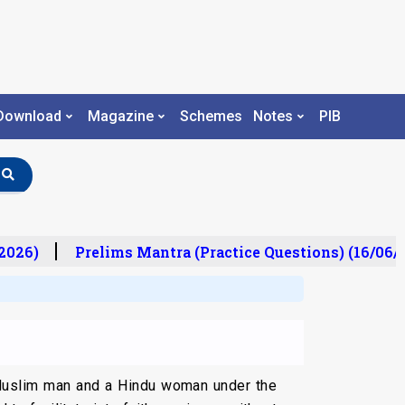
Download
Magazine
Schemes
Notes
PIB
026)
Prelims Mantra (Practice Questions) (16/06/2
 Muslim man and a Hindu woman under the