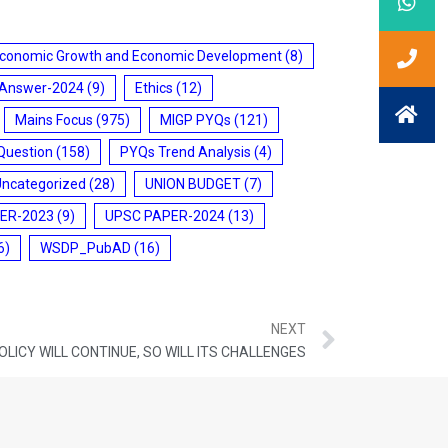
conomic Growth and Economic Development
(8)
 Answer-2024
(9)
Ethics
(12)
Mains Focus
(975)
MIGP PYQs
(121)
Question
(158)
PYQs Trend Analysis
(4)
Uncategorized
(28)
UNION BUDGET
(7)
ER-2023
(9)
UPSC PAPER-2024
(13)
6)
WSDP_PubAD
(16)
NEXT
POLICY WILL CONTINUE, SO WILL ITS CHALLENGES