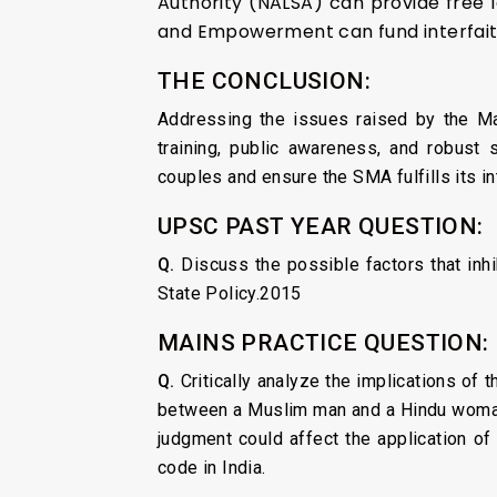
Authority (NALSA) can provide free le
and Empowerment can fund interfaith
THE CONCLUSION:
Addressing the issues raised by the Mad
training, public awareness, and robust 
couples and ensure the SMA fulfills its i
UPSC PAST YEAR QUESTION:
Q.
Discuss the possible factors that inhib
State Policy.2015
MAINS PRACTICE QUESTION:
Q.
Critically analyze the implications of
between a Muslim man and a Hindu woman 
judgment could affect the application of
code in India.