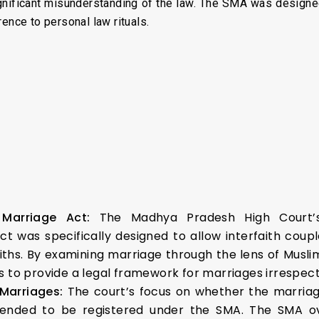
gnificant misunderstanding of the law. The SMA was designed t
ence to personal law rituals.
l Marriage Act:
The Madhya Pradesh High Court’
Act was specifically designed to allow interfaith cou
 faiths. By examining marriage through the lens of Musl
to provide a legal framework for marriages irrespective
 Marriages:
The court’s focus on whether the marriag
ntended to be registered under the SMA. The SMA ov