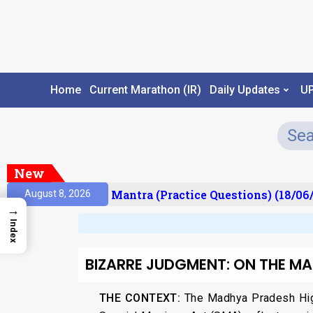
Home
Current Marathon (IR)
Daily Updates
U
New
sult)
Prelims Mantra (Practice Questions) (18/06/
August 8, 2026
→
Index
BIZARRE JUDGMENT: ON THE M
THE CONTEXT:
The Madhya Pradesh High