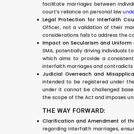
facilitate marriages between individ
court’s reliance on personal law
unde
Legal Protection for Interfaith Co
Officer, not a validation of their m
considerations fails to address the 
Impact on Secularism and Uniform 
SMA, potentially driving individuals
which aims to provide a consistent l
interfaith marriages and contradicts t
Judicial Overreach and Misapplic
intended to be registered under t
under it cannot be challenged based
the scope of the Act and imposes unn
THE WAY FORWARD:
Clarification and Amendment of th
regarding interfaith marriages, ensu