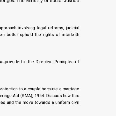
lenges. The Ministry of Social Justice
proach involving legal reforms, judicial
n better uphold the rights of interfaith
as provided in the Directive Principles of
 protection to a couple because a marriage
rriage Act (SMA), 1954. Discuss how this
ages and the move towards a uniform civil