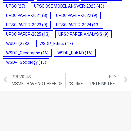
UPSC
(27)
UPSC CSE MODEL ANSWER-2025
(43)
UPSC PAPER-2021
(8)
UPSC PAPER-2022
(9)
UPSC PAPER-2023
(9)
UPSC PAPER-2024
(13)
UPSC PAPER-2025
(13)
UPSC PAPER ANALYSIS
(9)
WSDP
(2582)
WSDP_Ethics
(17)
WSDP_Geography
(16)
WSDP_PubAD
(16)
WSDP_Sociology
(17)
PREVIOUS
NEXT
MSMEs HAVE NOT BEEN DEFINED WELL — AND MICRO ENTERPRISES PAY THE PRICE FOR THIS
IT’S TIME TO RETHINK THE ENVIRONMENTAL, SOCIAL AND GOVERNANCE CRITERIA