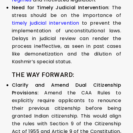
Need for Timely Judicial Intervention
: The
stress should be on the importance of
timely judicial intervention
to prevent the
implementation of unconstitutional laws.
Delays in judicial review can render the
process ineffective, as seen in past cases
like demonetization and the dilution of
Kashmir’s special status.
THE WAY FORWARD:
Clarify and Amend Dual Citizenship
Provisions:
Amend the CAA Rules to
explicitly require applicants to renounce
their previous citizenship before being
granted Indian citizenship. This would align
the rules with Section 9 of the Citizenship
Act of 1955 and Article 9 of the Constitution,