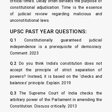
critical times. Delay often defeats the purpose of
constitutional adjudication. Time is the essence
of judicial review regarding malicious and
unconstitutional laws.
UPSC PAST YEAR QUESTIONS:
Q.1
Constitutionally guaranteed judicial
independence is a prerequisite of democracy.
Comment. 2023
Q.2
Do you think India’s constitution does not
accept the principle of strict separation of
powers? Instead, it is based on the ‘checks and
balances’ principle. Explain. 2019
Q.3
The Supreme Court of India checks the
arbitrary power of the Parliament in amending the
Constitution. Discuss critically. 2013