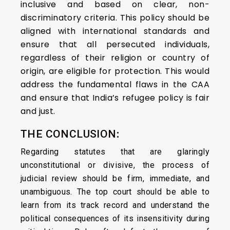
inclusive and based on clear, non-
discriminatory criteria. This policy should be
aligned with international standards and
ensure that all persecuted individuals,
regardless of their religion or country of
origin, are eligible for protection. This would
address the fundamental flaws in the CAA
and ensure that India’s refugee policy is fair
and just.
THE CONCLUSION
:
Regarding statutes that are glaringly
unconstitutional or divisive, the process of
judicial review should be firm, immediate, and
unambiguous. The top court should be able to
learn from its track record and understand the
political consequences of its insensitivity during