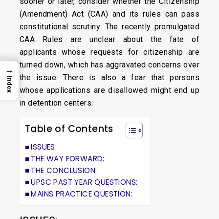
sooner or later, consider whether the Citizenship
(Amendment) Act (CAA) and its rules can pass
constitutional scrutiny. The recently promulgated
CAA Rules are unclear about the fate of
applicants whose requests for citizenship are
turned down, which has aggravated concerns over
→
the issue. There is also a fear that persons
Index
whose applications are disallowed might end up
in detention centers.
Table of Contents
ISSUES:
THE WAY FORWARD:
THE CONCLUSION:
UPSC PAST YEAR QUESTIONS:
MAINS PRACTICE QUESTION: