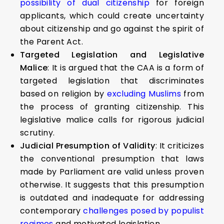
possibility of dual citizenship
for foreign
applicants, which could create uncertainty
about citizenship and go against the spirit of
the Parent Act.
Targeted Legislation and Legislative
Malice
: It is argued that the CAA is a form of
targeted legislation that discriminates
based on religion by
excluding Muslims
from
the process of granting citizenship. This
legislative malice calls for rigorous judicial
scrutiny.
Judicial Presumption of Validity
: It criticizes
the conventional presumption that laws
made by Parliament are valid unless proven
otherwise. It suggests that this presumption
is outdated and inadequate for addressing
contemporary
challenges posed by populist
regimes
and motivated legislation.