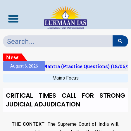
New
ult)
Prelims Mantra (Practice Questions) (18/06/20
August 6, 2026
Mains Focus
CRITICAL TIMES CALL FOR STRONG
JUDICIAL ADJUDICATION
THE CONTEXT:
The Supreme Court of India will,