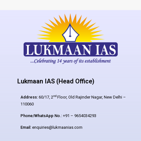
Lukmaan IAS (Head Office)
nd
Address:
60/17, 2
Floor, Old Rajinder Nagar, New Delhi –
110060
Phone/WhatsApp No.:
+91 – 9654034293
Email:
enquiries@lukmaanias.com