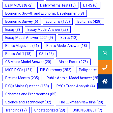
Daily MCQs
(872)
Daily Prelims Test
(15)
DTRS
(6)
Economic Growth and Economic Development
(8)
Economic Survey
(6)
Economy
(175)
Editorials
(428)
Essay
(3)
Essay Model Answer
(29)
Essay Model Answer-2024
(9)
Ethics
(12)
Ethics Magazine
(51)
Ethics Model Answer
(18)
Ethics Vol. 1
(18)
GS-II
(25)
GS Mains Model Answer
(20)
Mains Focus
(975)
MIGP PYQs
(121)
PIB Summary
(252)
Polity notes
(85)
Prelims Mantra
(235)
Public Admin. Model Answer
(25)
PYQs Mains Question
(158)
PYQs Trend Analysis
(4)
Schemes and Programmes
(85)
Science and Technology
(32)
The Lukmaan Newsline
(20)
Trending
(17)
Uncategorized
(28)
UNION BUDGET
(7)