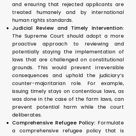
and ensuring that rejected applicants are
treated humanely and by international
human rights standards.
Judicial Review and Timely Intervention
:
The Supreme Court should adopt a more
proactive approach to reviewing and
potentially staying the implementation of
laws that are challenged on constitutional
grounds. This would prevent irreversible
consequences and uphold the judiciary’s
counter-majoritarian role. For example,
issuing timely stays on contentious laws, as
was done in the case of the farm laws, can
prevent potential harm while the court
deliberates.
Comprehensive Refugee Policy:
Formulate
a comprehensive refugee policy that is