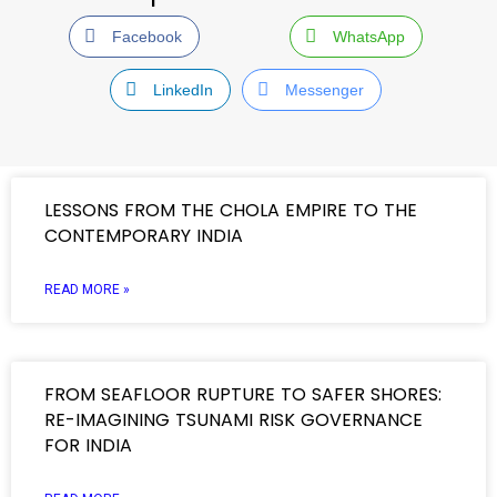
Facebook
WhatsApp
LinkedIn
Messenger
LESSONS FROM THE CHOLA EMPIRE TO THE
CONTEMPORARY INDIA
READ MORE »
FROM SEAFLOOR RUPTURE TO SAFER SHORES:
RE-IMAGINING TSUNAMI RISK GOVERNANCE
FOR INDIA