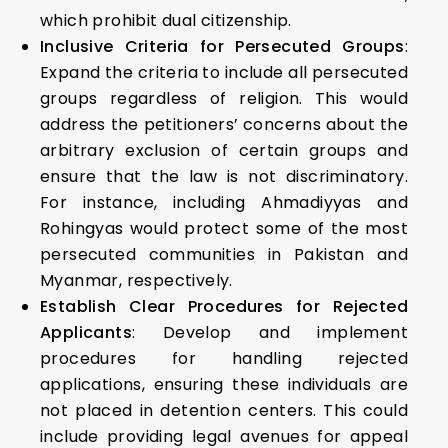
which prohibit dual citizenship.
Inclusive Criteria for Persecuted Groups
:
Expand the criteria to include all persecuted
groups regardless of religion. This would
address the petitioners’ concerns about the
arbitrary exclusion of certain groups and
ensure that the law is not discriminatory.
For instance, including Ahmadiyyas and
Rohingyas would protect some of the most
persecuted communities in Pakistan and
Myanmar, respectively.
Establish Clear Procedures for Rejected
Applicants
: Develop and implement
procedures for handling rejected
applications, ensuring these individuals are
not placed in detention centers. This could
include providing legal avenues for appeal