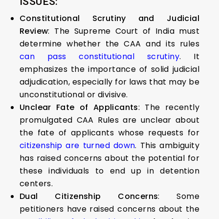
ISSUES:
Constitutional Scrutiny and Judicial
Review
: The Supreme Court of India must
determine whether the CAA and its rules
can pass constitutional scrutiny
. It
emphasizes the importance of solid judicial
adjudication, especially for laws that may be
unconstitutional or divisive.
Unclear Fate of Applicants
: The recently
promulgated CAA Rules are unclear about
the fate of applicants whose requests for
citizenship are turned down
. This ambiguity
has raised concerns about the potential for
these individuals to end up in detention
centers.
Dual Citizenship Concerns
: Some
petitioners have raised concerns about the