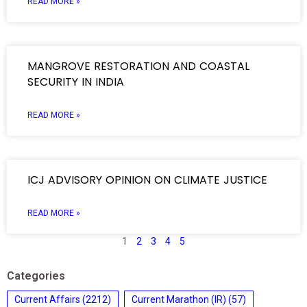
READ MORE »
MANGROVE RESTORATION AND COASTAL
SECURITY IN INDIA
READ MORE »
ICJ ADVISORY OPINION ON CLIMATE JUSTICE
READ MORE »
1
2
3
4
5
Categories
Current Affairs
(2212)
Current Marathon (IR)
(57)