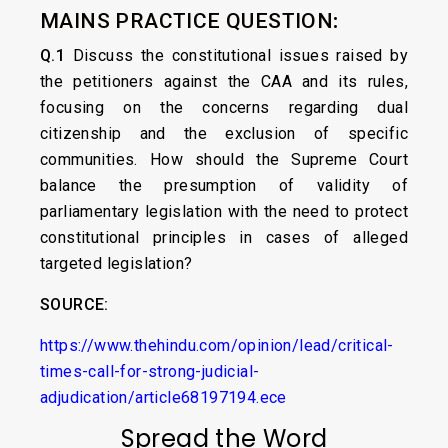
MAINS PRACTICE QUESTION
:
Q.1
Discuss the constitutional issues raised by
the petitioners against the CAA and its rules,
focusing on the concerns regarding dual
citizenship and the exclusion of specific
communities. How should the Supreme Court
balance the presumption of validity of
parliamentary legislation with the need to protect
constitutional principles in cases of alleged
targeted legislation?
SOURCE:
https://www.thehindu.com/opinion/lead/critical-
times-call-for-strong-judicial-
adjudication/article68197194.ece
Spread the Word