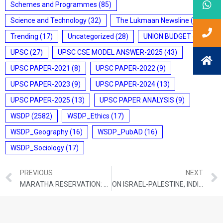
Schemes and Programmes
(85)
Science and Technology
(32)
The Lukmaan Newsline
(20)
Trending
(17)
Uncategorized
(28)
UNION BUDGET
(7)
UPSC
(27)
UPSC CSE MODEL ANSWER-2025
(43)
UPSC PAPER-2021
(8)
UPSC PAPER-2022
(9)
UPSC PAPER-2023
(9)
UPSC PAPER-2024
(13)
UPSC PAPER-2025
(13)
UPSC PAPER ANALYSIS
(9)
WSDP
(2582)
WSDP_Ethics
(17)
WSDP_Geography
(16)
WSDP_PubAD
(16)
WSDP_Sociology
(17)
PREVIOUS
NEXT
MARATHA RESERVATION: WHY EVERYONE WANTS A ‘SARKARI NAUKRI’ IN NEW INDIA
ON ISRAEL-PALESTINE, INDIA’S DOMESTIC IDENTITY POLITICS MUST NOT DRIVE APPROACH