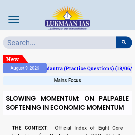
New
ult)
Prelims Mantra (Practice Questions) (18/06/2
August 9, 2026
Mains Focus
SLOWING MOMENTUM: ON PALPABLE
SOFTENING IN ECONOMIC MOMENTUM
THE CONTEXT:
Official Index of Eight Core