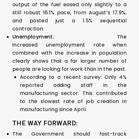
output of the fuel eased only slightly to a
still robust 16.1% pace, from August’s 17.9%,
and posted just a 1.5% sequential
contraction.
Unemployment:
The
increased unemployment rate when
combined with the increase in population
clearly shows that a far larger number of
people are looking for work than in the past.
According to a recent survey: Only 4%
reported adding staff in the
manufacturing sector. This contributed
to the slowest rate of job creation in
manufacturing since April.
THE WAY FORWARD:
The Government should fast-track