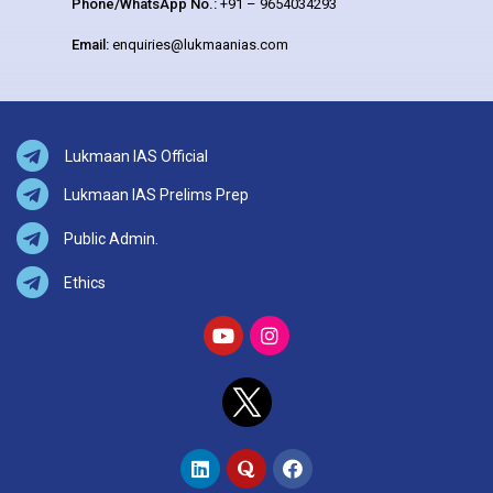
Phone/WhatsApp No.:
+91 – 9654034293
Email:
enquiries@lukmaanias.com
Lukmaan IAS Official
Lukmaan IAS Prelims Prep
Public Admin.
Ethics