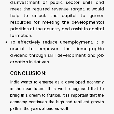
disinvestment of public sector units and
meet the required revenue target. It would
help to unlock the capital to garner
resources for meeting the developmental
priorities of the country and assist in capital
formation.
To effectively reduce unemployment, it is
crucial to empower the demographic
dividend through skill development and job
creation initiatives.
CONCLUSION:
India wants to emerge as a developed economy
in the near future. It is well recognised that to
bring this dream to fruition, it is important that the
economy continues the high and resilient growth
path in the years ahead as well.