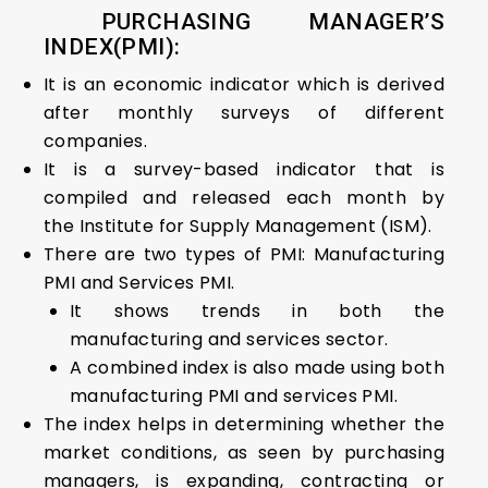
PURCHASING MANAGER’S
INDEX(PMI):
It is an economic indicator which is derived
after monthly surveys of different
companies.
It is a survey-based indicator that is
compiled and released each month by
the Institute for Supply Management (ISM).
There are two types of PMI: Manufacturing
PMI and Services PMI.
It shows trends in both the
manufacturing and services sector.
A combined index is also made using both
manufacturing PMI and services PMI.
The index helps in determining whether the
market conditions, as seen by purchasing
managers, is expanding, contracting or