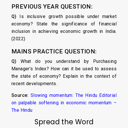
PREVIOUS YEAR QUESTION:
Q)
Is inclusive growth possible under market
economy? State the significance of financial
inclusion in achieving economic growth in India.
(2022)
MAINS PRACTICE QUESTION:
Q)
What do you understand by Purchasing
Manager’s Index? How can it be used to assess
the state of economy? Explain in the context of
recent developments.
Source:
Slowing momentum: The Hindu Editorial
on palpable softening in economic momentum –
The Hindu
Spread the Word