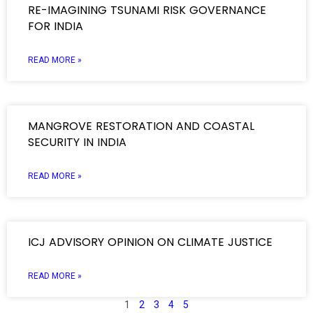
RE-IMAGINING TSUNAMI RISK GOVERNANCE
FOR INDIA
READ MORE »
MANGROVE RESTORATION AND COASTAL
SECURITY IN INDIA
READ MORE »
ICJ ADVISORY OPINION ON CLIMATE JUSTICE
READ MORE »
1
2
3
4
5