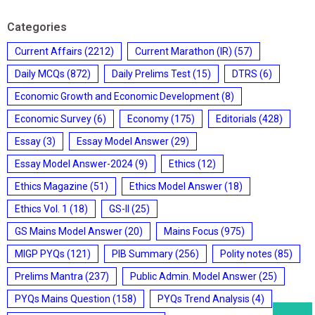
Categories
Current Affairs
(2212)
Current Marathon (IR)
(57)
Daily MCQs
(872)
Daily Prelims Test
(15)
DTRS
(6)
Economic Growth and Economic Development
(8)
Economic Survey
(6)
Economy
(175)
Editorials
(428)
Essay
(3)
Essay Model Answer
(29)
Essay Model Answer-2024
(9)
Ethics
(12)
Ethics Magazine
(51)
Ethics Model Answer
(18)
Ethics Vol. 1
(18)
GS-II
(25)
GS Mains Model Answer
(20)
Mains Focus
(975)
MIGP PYQs
(121)
PIB Summary
(256)
Polity notes
(85)
Prelims Mantra
(237)
Public Admin. Model Answer
(25)
PYQs Mains Question
(158)
PYQs Trend Analysis
(4)