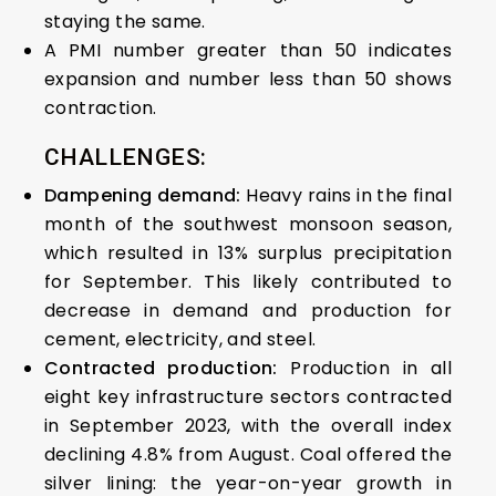
staying the same.
A PMI number greater than 50 indicates
expansion and number less than 50 shows
contraction.
CHALLENGES:
Dampening demand:
Heavy rains in the final
month of the southwest monsoon season,
which resulted in 13% surplus precipitation
for September. This likely contributed to
decrease in demand and production for
cement, electricity, and steel.
Contracted production:
Production in all
eight key infrastructure sectors contracted
in September 2023, with the overall index
declining 4.8% from August. Coal offered the
silver lining: the year-on-year growth in