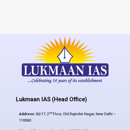
Lukmaan IAS (Head Office)
nd
Address:
60/17, 2
Floor, Old Rajinder Nagar, New Delhi –
110060