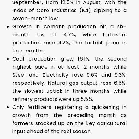
September, from 12.5% in August, with the
Index of Core Industries (ICI) dipping to a
seven-month low.
Growth in cement production hit a six-
month low of 4.7%, while fertilisers
production rose 4.2%, the fastest pace in
four months.
Coal production grew 16.1%, the second
highest pace in at least 12 months, while
Steel and Electricity rose 9.6% and 9.3%,
respectively. Natural gas output rose 6.5%,
the slowest uptick in three months, while
refinery products were up 5.5%.
Only fertilizers registering a quickening in
growth from the preceding month as
farmers stocked up on the key agricultural
input ahead of the rabi season.