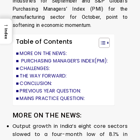
Industries for September and S&P Global’s
Purchasing Managers’ Index (PMI) for the
manufacturing sector for October, point to
→
softening in economic momentum.
Index
Table of Contents
MORE ON THE NEWS:
PURCHASING MANAGER’S INDEX(PMI):
CHALLENGES:
THE WAY FORWARD:
CONCLUSION:
PREVIOUS YEAR QUESTION:
MAINS PRACTICE QUESTION:
MORE ON THE NEWS:
Output growth in India’s eight core sectors
slowed to a four-month low of 8.1% in