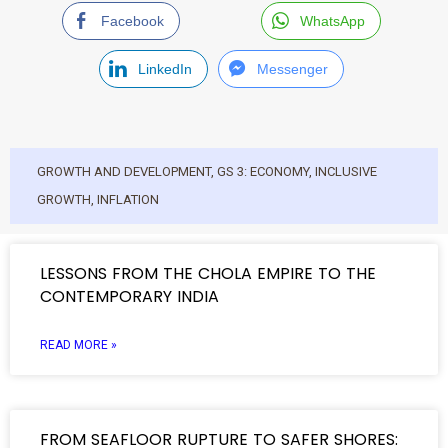
Facebook
WhatsApp
LinkedIn
Messenger
GROWTH AND DEVELOPMENT
,
GS 3: ECONOMY
,
INCLUSIVE
GROWTH
,
INFLATION
LESSONS FROM THE CHOLA EMPIRE TO THE
CONTEMPORARY INDIA
READ MORE »
FROM SEAFLOOR RUPTURE TO SAFER SHORES: