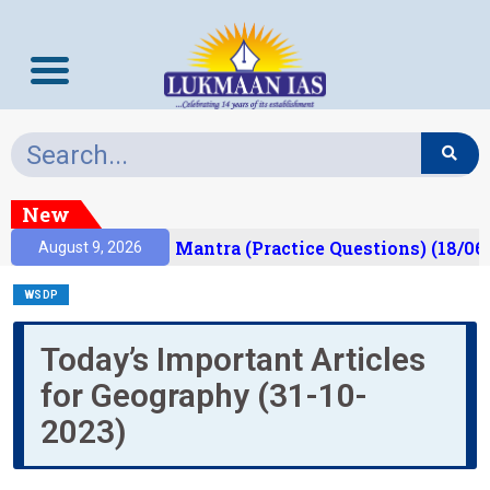
New
esult)
Prelims Mantra (Practice Questions) (18/06
August 9, 2026
WSDP
Today’s Important Articles
for Geography (31-10-
2023)