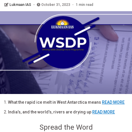
Lukmaan IAS
October 31, 2023
1 min read
What the rapid ice melt in West Antarctica means
READ MORE
India’s, and the world’s, rivers are drying up
READ MORE
Spread the Word