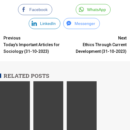
Facebook
WhatsApp
LinkedIn
Messenger
Previous
Next
Today’s Important Articles for
Ethics Through Current
Sociology (31-10-2023)
Development (31-10-2023)
RELATED POSTS