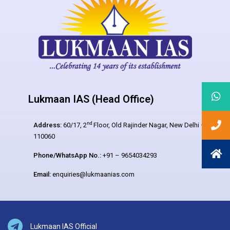
Lukmaan IAS (Head Office)
nd
Address:
60/17, 2
Floor, Old Rajinder Nagar, New Delhi –
110060
Phone/WhatsApp No.:
+91 – 9654034293
Email:
enquiries@lukmaanias.com
Lukmaan IAS Official