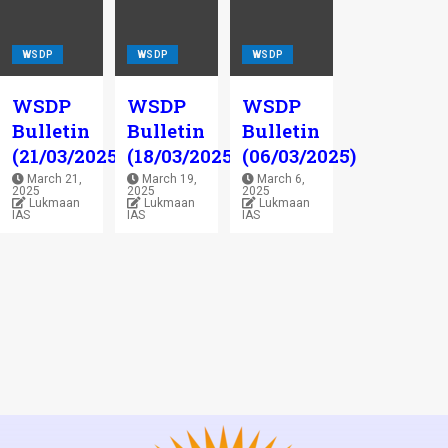
WSDP
WSDP
WSDP
WSDP
WSDP
WSDP
Bulletin
Bulletin
Bulletin
(21/03/2025)
(18/03/2025)
(06/03/2025)
March 21,
March 19,
March 6,
2025
2025
2025
Lukmaan
Lukmaan
Lukmaan
IAS
IAS
IAS