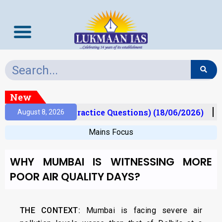
New
Prelims Mantra (Practice Questions) (18/06/2026)
August 8, 2026
Mains Focus
WHY MUMBAI IS WITNESSING MORE
POOR AIR QUALITY DAYS?
THE CONTEXT:
Mumbai is facing severe air