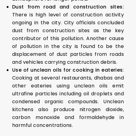
Dust from road and construction sites:
There is high level of construction activity
ongoing in the city. City officials concluded
dust from construction sites as the key
contributor of this pollution. Another cause
of pollution in the city is found to be the
displacement of dust particles from roads
and vehicles carrying construction debris.
Use of unclean oils for cooking in eateries
:
Cooking at several restaurants, dhabas and
other eateries using unclean oils emit
ultrafine particles including oil droplets and
condensed organic compounds. Unclean
kitchens also produce nitrogen dioxide,
carbon monoxide and formaldehyde in
harmful concentrations.