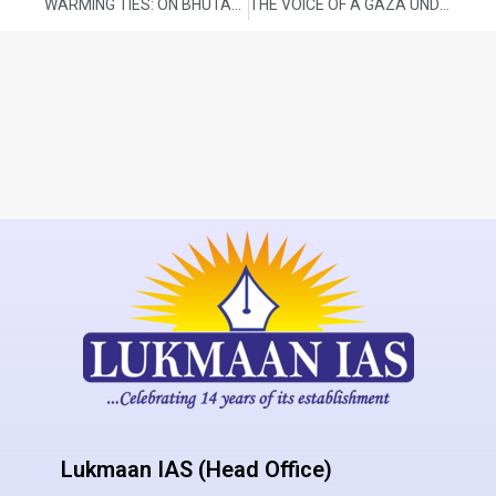
WARMING TIES: ON BHUTAN-CHINA RELATIONS AND INDIA’S CONCERNS
THE VOICE OF A GAZA UNDER OCCUPATION
Lukmaan IAS (Head Office)