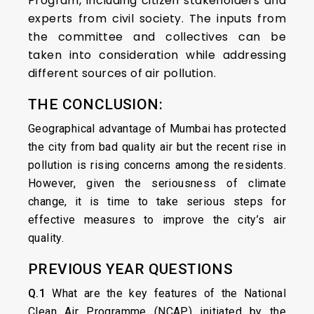
Program, including citizen stakeholders and
experts from civil society. The inputs from
the committee and collectives can be
taken into consideration while addressing
different sources of air pollution.
THE CONCLUSION:
Geographical advantage of Mumbai has protected
the city from bad quality air but the recent rise in
pollution is rising concerns among the residents.
However, given the seriousness of climate
change, it is time to take serious steps for
effective measures to improve the city’s air
quality.
PREVIOUS YEAR QUESTIONS
Q.1
What are the key features of the National
Clean Air Programme (NCAP) initiated by the