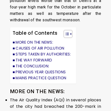
pollution levels worse than that of Delhi’s at a
four-year high mark for the October in particulate
matters as well as temperature after the
withdrawal of the southwest monsoon.
Table of Contents
MORE ON THE NEWS:
CAUSES OF AIR POLLUTION
STEPS TAKEN BY AUTHORITIES:
THE WAY FORWARD
THE CONCLUSION:
PREVIOUS YEAR QUESTIONS
MAINS PRACTICE QUESTION
MORE ON THE NEWS:
The Air Quality Index (AQI) in several places
of the city had breached the 200-mark in