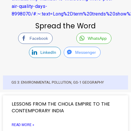
air-quality-days-
8998070/#:~:text=Long%2Dterm%20trends%20show
Spread the Word
Facebook
WhatsApp
LinkedIn
Messenger
GS 3: ENVIRONMENTAL POLLUTION
,
GS-1 GEOGRAPHY
LESSONS FROM THE CHOLA EMPIRE TO THE
CONTEMPORARY INDIA
READ MORE »