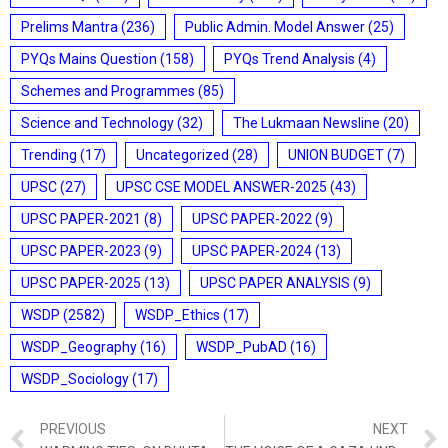
Prelims Mantra
(236)
Public Admin. Model Answer
(25)
PYQs Mains Question
(158)
PYQs Trend Analysis
(4)
Schemes and Programmes
(85)
Science and Technology
(32)
The Lukmaan Newsline
(20)
Trending
(17)
Uncategorized
(28)
UNION BUDGET
(7)
UPSC
(27)
UPSC CSE MODEL ANSWER-2025
(43)
UPSC PAPER-2021
(8)
UPSC PAPER-2022
(9)
UPSC PAPER-2023
(9)
UPSC PAPER-2024
(13)
UPSC PAPER-2025
(13)
UPSC PAPER ANALYSIS
(9)
WSDP
(2582)
WSDP_Ethics
(17)
WSDP_Geography
(16)
WSDP_PubAD
(16)
WSDP_Sociology
(17)
PREVIOUS
NEXT