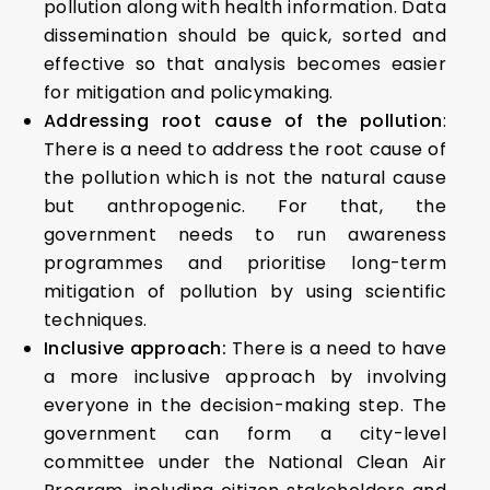
pollution along with health information. Data
dissemination should be quick, sorted and
effective so that analysis becomes easier
for mitigation and policymaking.
Addressing root cause of the pollution
:
There is a need to address the root cause of
the pollution which is not the natural cause
but anthropogenic. For that, the
government needs to run awareness
programmes and prioritise long-term
mitigation of pollution by using scientific
techniques.
Inclusive approach:
There is a need to have
a more inclusive approach by involving
everyone in the decision-making step. The
government can form a city-level
committee under the National Clean Air