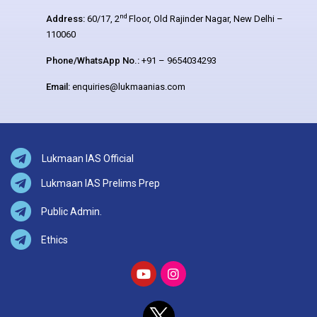
nd
Address:
60/17, 2
Floor, Old Rajinder Nagar, New Delhi –
110060
Phone/WhatsApp No.:
+91 – 9654034293
Email:
enquiries@lukmaanias.com
Lukmaan IAS Official
Lukmaan IAS Prelims Prep
Public Admin.
Ethics