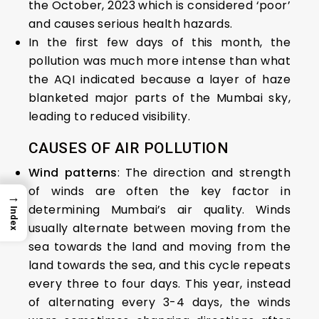
the October, 2023 which is considered ‘poor’
and causes serious health hazards.
In the first few days of this month, the
pollution was much more intense than what
the AQI indicated because a layer of haze
blanketed major parts of the Mumbai sky,
leading to reduced visibility.
CAUSES OF AIR POLLUTION
Wind patterns
: The direction and strength
of winds are often the key factor in
→
determining Mumbai’s air quality. Winds
Index
usually alternate between moving from the
sea towards the land and moving from the
land towards the sea, and this cycle repeats
every three to four days. This year, instead
of alternating every 3-4 days, the winds