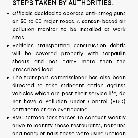
STEPS TAKEN BY AUTHORITIES:
Officials decided to operate anti-smog guns
on 50 to 60 major roads. A sensor-based air
pollution monitor to be installed at work
sites.
Vehicles transporting construction debris
will be covered properly with tarpaulin
sheets and not carry more than the
prescribed load.
The transport commissioner has also been
directed to take stringent action against
vehicles which are past their service life, do
not have a Pollution Under Control (PUC)
certificate or are overloading.
BMC formed task forces to conduct weekly
drive to identify those restaurants, bakeries
and banquet halls those were using unclean