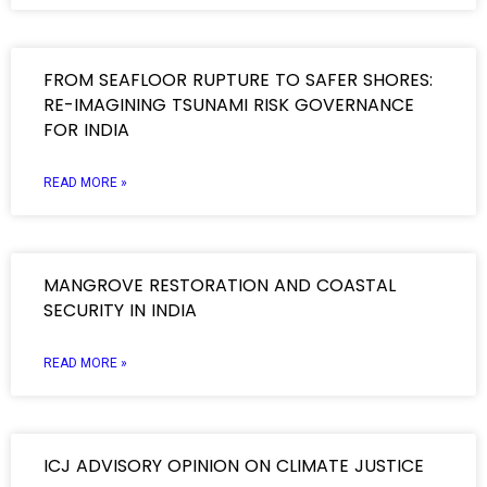
FROM SEAFLOOR RUPTURE TO SAFER SHORES:
RE-IMAGINING TSUNAMI RISK GOVERNANCE
FOR INDIA
READ MORE »
MANGROVE RESTORATION AND COASTAL
SECURITY IN INDIA
READ MORE »
ICJ ADVISORY OPINION ON CLIMATE JUSTICE