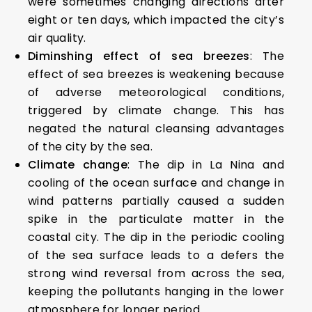
were sometimes changing directions after
eight or ten days, which impacted the city’s
air quality.
Diminshing effect of sea breezes
: The
effect of sea breezes is weakening because
of adverse meteorological conditions,
triggered by climate change. This has
negated the natural cleansing advantages
of the city by the sea.
Climate change
: The dip in La Nina and
cooling of the ocean surface and change in
wind patterns partially caused a sudden
spike in the particulate matter in the
coastal city. The dip in the periodic cooling
of the sea surface leads to a defers the
strong wind reversal from across the sea,
keeping the pollutants hanging in the lower
atmosphere for longer period.