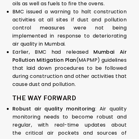
oils as well as fuels to fire the ovens.
BMC issued a warning to halt construction
activities at all sites if dust and pollution
control measures were not being
implemented in response to deteriorating
air quality in Mumbai.
Earlier, BMC had released
Mumbai Air
Pollution Mitigation Plan
(MAPMP) guidelines
that laid down procedures to be followed
during construction and other activities that
cause dust and pollution.
THE WAY FORWARD
Robust air quality monitoring
: Air quality
monitoring needs to become robust and
regular, with real-time updates about
the critical air pockets and sources of