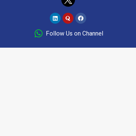
Follow Us on Channel