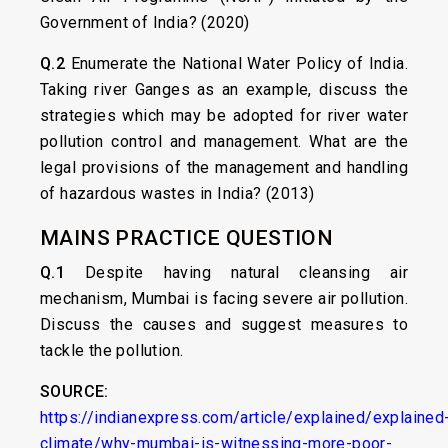
Government of India? (2020)
Q.2
Enumerate the National Water Policy of India.
Taking river Ganges as an example, discuss the
strategies which may be adopted for river water
pollution control and management. What are the
legal provisions of the management and handling
of hazardous wastes in India? (2013)
MAINS PRACTICE QUESTION
Q.1
Despite having natural cleansing air
mechanism, Mumbai is facing severe air pollution.
Discuss the causes and suggest measures to
tackle the pollution.
SOURCE:
https://indianexpress.com/article/explained/explained
climate/why-mumbai-is-witnessing-more-poor-