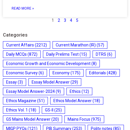
READ MORE »
1
2
3
4
5
Categories
Current Affairs
(2212)
Current Marathon (IR)
(57)
Daily MCQs
(872)
Daily Prelims Test
(15)
DTRS
(6)
Economic Growth and Economic Development
(8)
Economic Survey
(6)
Economy
(175)
Editorials
(428)
Essay
(3)
Essay Model Answer
(29)
Essay Model Answer-2024
(9)
Ethics
(12)
Ethics Magazine
(51)
Ethics Model Answer
(18)
Ethics Vol. 1
(18)
GS-II
(25)
GS Mains Model Answer
(20)
Mains Focus
(975)
MIGP PYQs
(121)
PIB Summary
(253)
Polity notes
(85)