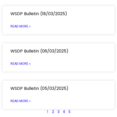
WSDP Bulletin (18/03/2025)
READ MORE »
WSDP Bulletin (06/03/2025)
READ MORE »
WSDP Bulletin (05/03/2025)
READ MORE »
1
2
3
4
5