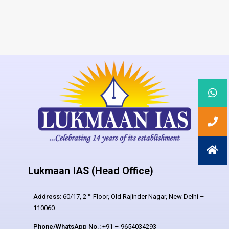
Lukmaan IAS (Head Office)
nd
Address:
60/17, 2
Floor, Old Rajinder Nagar, New Delhi –
110060
Phone/WhatsApp No.:
+91 – 9654034293