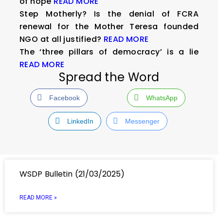
of hope
READ MORE
Step Motherly? Is the denial of FCRA
renewal for the Mother Teresa founded
NGO at all justified?
READ MORE
The ‘three pillars of democracy’ is a lie
READ MORE
Spread the Word
Facebook
WhatsApp
LinkedIn
Messenger
WSDP Bulletin (21/03/2025)
READ MORE »