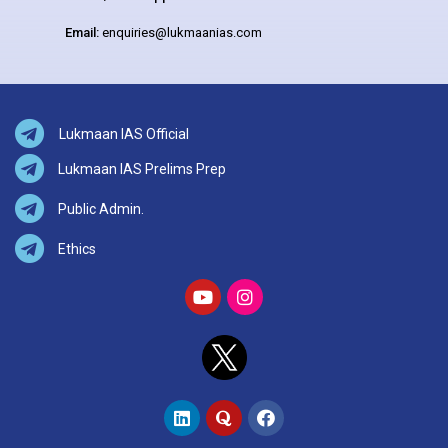
Email:
enquiries@lukmaanias.com
Lukmaan IAS Official
Lukmaan IAS Prelims Prep
Public Admin.
Ethics