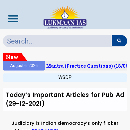
New
esult)
Prelims Mantra (Practice Questions) (18/06
August 6, 2026
WSDP
Today’s Important Articles for Pub Ad
(29-12-2021)
Judiciary is Indian democracy’s only flicker