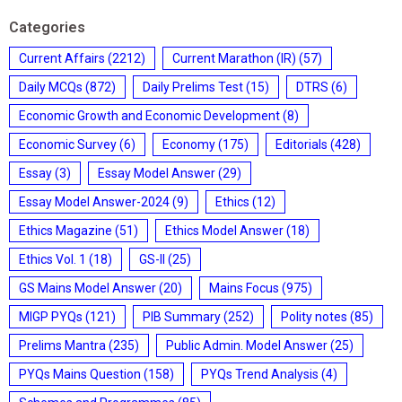
Categories
Current Affairs
(2212)
Current Marathon (IR)
(57)
Daily MCQs
(872)
Daily Prelims Test
(15)
DTRS
(6)
Economic Growth and Economic Development
(8)
Economic Survey
(6)
Economy
(175)
Editorials
(428)
Essay
(3)
Essay Model Answer
(29)
Essay Model Answer-2024
(9)
Ethics
(12)
Ethics Magazine
(51)
Ethics Model Answer
(18)
Ethics Vol. 1
(18)
GS-II
(25)
GS Mains Model Answer
(20)
Mains Focus
(975)
MIGP PYQs
(121)
PIB Summary
(252)
Polity notes
(85)
Prelims Mantra
(235)
Public Admin. Model Answer
(25)
PYQs Mains Question
(158)
PYQs Trend Analysis
(4)