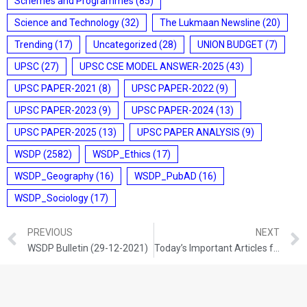
Schemes and Programmes
(85)
Science and Technology
(32)
The Lukmaan Newsline
(20)
Trending
(17)
Uncategorized
(28)
UNION BUDGET
(7)
UPSC
(27)
UPSC CSE MODEL ANSWER-2025
(43)
UPSC PAPER-2021
(8)
UPSC PAPER-2022
(9)
UPSC PAPER-2023
(9)
UPSC PAPER-2024
(13)
UPSC PAPER-2025
(13)
UPSC PAPER ANALYSIS
(9)
WSDP
(2582)
WSDP_Ethics
(17)
WSDP_Geography
(16)
WSDP_PubAD
(16)
WSDP_Sociology
(17)
PREVIOUS
NEXT
WSDP Bulletin (29-12-2021)
Today’s Important Articles for Sociology (29-12-2021)