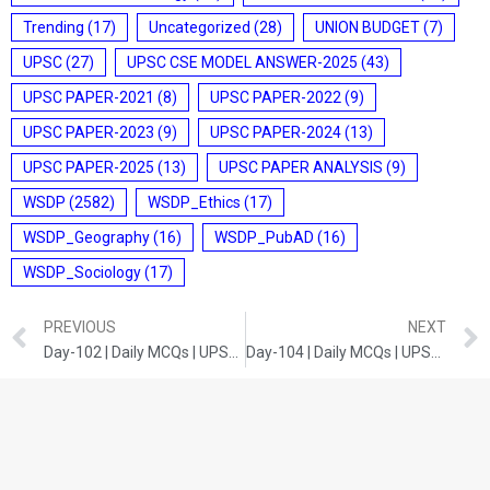
Trending
(17)
Uncategorized
(28)
UNION BUDGET
(7)
UPSC
(27)
UPSC CSE MODEL ANSWER-2025
(43)
UPSC PAPER-2021
(8)
UPSC PAPER-2022
(9)
UPSC PAPER-2023
(9)
UPSC PAPER-2024
(13)
UPSC PAPER-2025
(13)
UPSC PAPER ANALYSIS
(9)
WSDP
(2582)
WSDP_Ethics
(17)
WSDP_Geography
(16)
WSDP_PubAD
(16)
WSDP_Sociology
(17)
PREVIOUS
NEXT
Day-102 | Daily MCQs | UPSC Prelims | ANCIENT HISTORY
Day-104 | Daily MCQs | UPSC Prelims | CURRENT DEVELOPMENTS