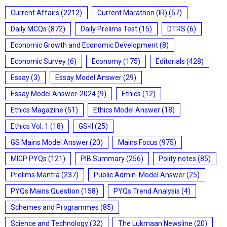
Current Affairs
(2212)
Current Marathon (IR)
(57)
Daily MCQs
(872)
Daily Prelims Test
(15)
DTRS
(6)
Economic Growth and Economic Development
(8)
Economic Survey
(6)
Economy
(175)
Editorials
(428)
Essay
(3)
Essay Model Answer
(29)
Essay Model Answer-2024
(9)
Ethics
(12)
Ethics Magazine
(51)
Ethics Model Answer
(18)
Ethics Vol. 1
(18)
GS-II
(25)
GS Mains Model Answer
(20)
Mains Focus
(975)
MIGP PYQs
(121)
PIB Summary
(256)
Polity notes
(85)
Prelims Mantra
(237)
Public Admin. Model Answer
(25)
PYQs Mains Question
(158)
PYQs Trend Analysis
(4)
Schemes and Programmes
(85)
Science and Technology
(32)
The Lukmaan Newsline
(20)