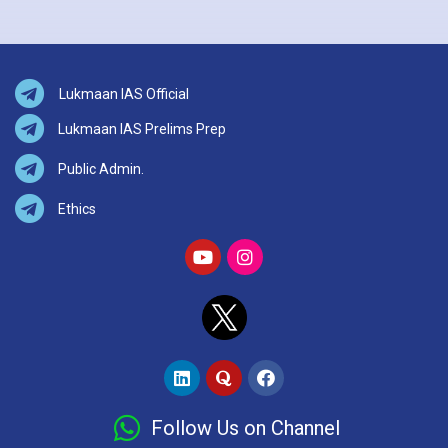
Lukmaan IAS Official
Lukmaan IAS Prelims Prep
Public Admin.
Ethics
Follow Us on Channel