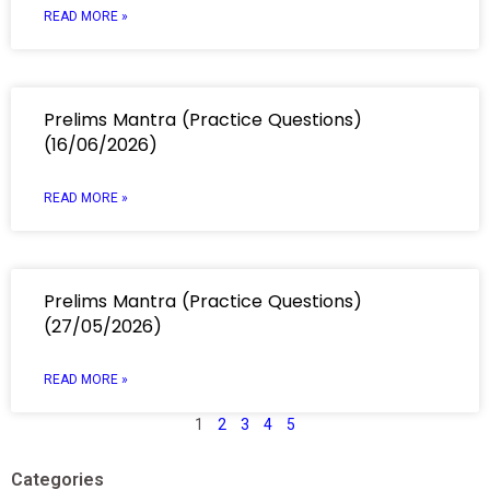
READ MORE »
Prelims Mantra (Practice Questions)
(16/06/2026)
READ MORE »
Prelims Mantra (Practice Questions)
(27/05/2026)
READ MORE »
1
2
3
4
5
Categories