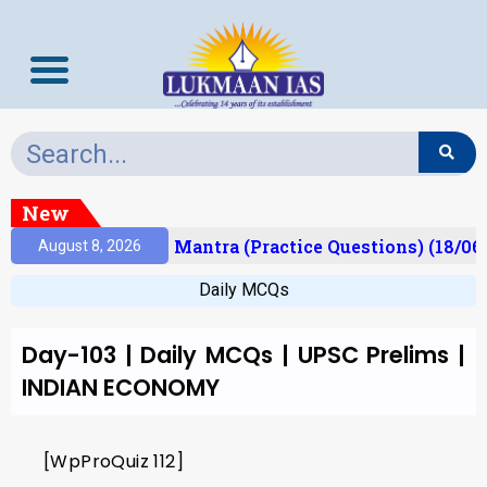
New
esult)
Prelims Mantra (Practice Questions) (18/06
August 8, 2026
Daily MCQs
Day-103 | Daily MCQs | UPSC Prelims |
INDIAN ECONOMY
[WpProQuiz 112]