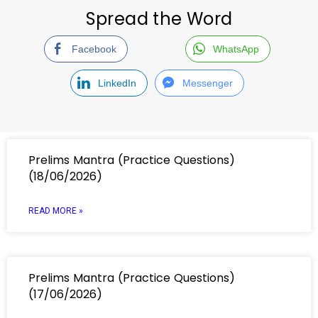
Spread the Word
Facebook
WhatsApp
LinkedIn
Messenger
Prelims Mantra (Practice Questions)
(18/06/2026)
READ MORE »
Prelims Mantra (Practice Questions)
(17/06/2026)