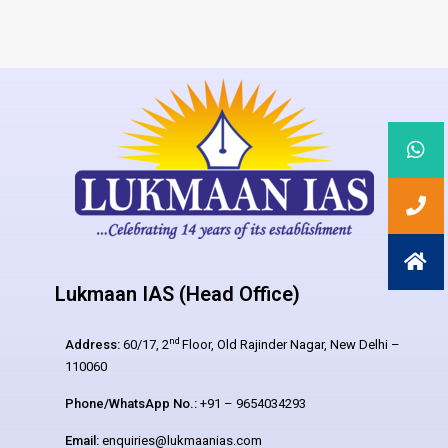
Lukmaan IAS (Head Office)
nd
Address:
60/17, 2
Floor, Old Rajinder Nagar, New Delhi –
110060
Phone/WhatsApp No.:
+91 – 9654034293
Email:
enquiries@lukmaanias.com