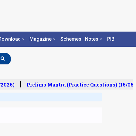
Download
Magazine
Schemes
Notes
PIB
2026)
Prelims Mantra (Practice Questions) (16/06/