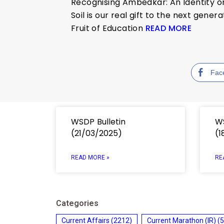
Recognising Ambedkar: An Identity o
Soil is our real gift to the next gener
Fruit of Education
READ MORE
Fac
WSDP Bulletin
WS
(21/03/2025)
(1
READ MORE »
RE
Categories
Current Affairs
(2212)
Current Marathon (IR)
(5