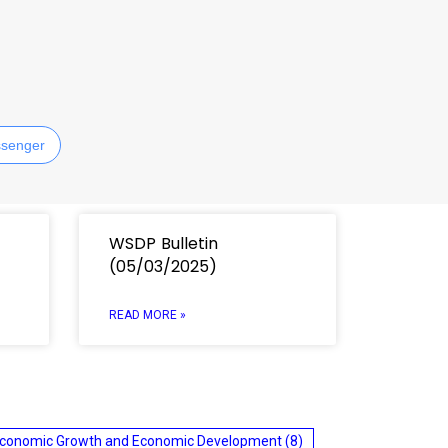
senger
WSDP Bulletin
(05/03/2025)
READ MORE »
conomic Growth and Economic Development
(8)