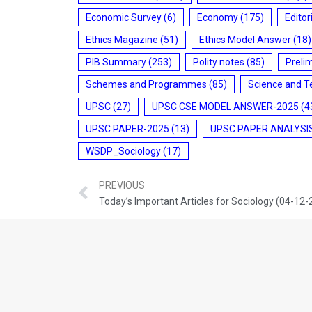
Economic Survey
(6)
Economy
(175)
Editor
Ethics Magazine
(51)
Ethics Model Answer
(18)
PIB Summary
(253)
Polity notes
(85)
Preli
Schemes and Programmes
(85)
Science and T
UPSC
(27)
UPSC CSE MODEL ANSWER-2025
(4
UPSC PAPER-2025
(13)
UPSC PAPER ANALYSI
WSDP_Sociology
(17)
PREVIOUS
Today’s Important Articles for Sociology (04-12