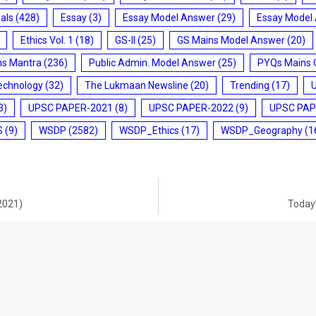
ials
(428)
Essay
(3)
Essay Model Answer
(29)
Essay Model
Ethics Vol. 1
(18)
GS-II
(25)
GS Mains Model Answer
(20)
ms Mantra
(236)
Public Admin. Model Answer
(25)
PYQs Mains 
echnology
(32)
The Lukmaan Newsline
(20)
Trending
(17)
3)
UPSC PAPER-2021
(8)
UPSC PAPER-2022
(9)
UPSC PAP
S
(9)
WSDP
(2582)
WSDP_Ethics
(17)
WSDP_Geography
(1
-2021)
Today’