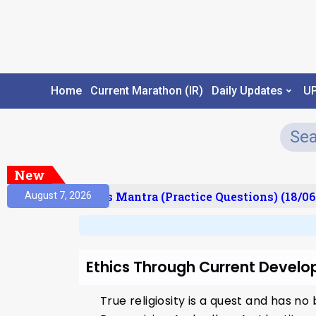
Home
Current Marathon (IR)
Daily Updates
U
New
esult)
Prelims Mantra (Practice Questions) (18/06
August 7, 2026
Ethics Through Current Devel
True religiosity is a quest and has n