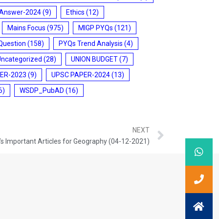
 Answer-2024
(9)
Ethics
(12)
Mains Focus
(975)
MIGP PYQs
(121)
Question
(158)
PYQs Trend Analysis
(4)
Uncategorized
(28)
UNION BUDGET
(7)
ER-2023
(9)
UPSC PAPER-2024
(13)
6)
WSDP_PubAD
(16)
NEXT
s Important Articles for Geography (04-12-2021)