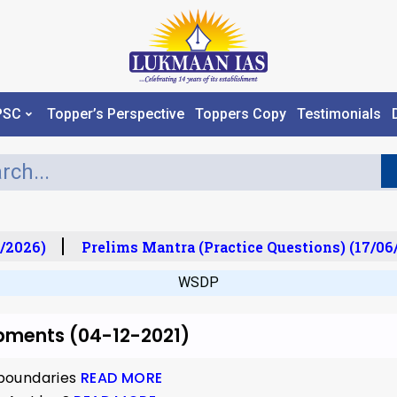
PSC
Topper’s Perspective
Toppers Copy
Testimonials
/2026)
Prelims Mantra (Practice Questions) (17/06/
WSDP
opments (04-12-2021)
o boundaries
READ MORE