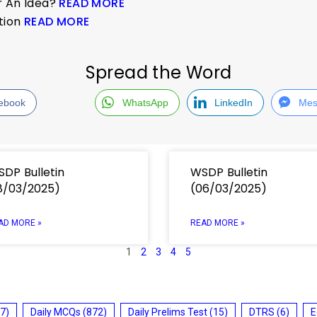
r An Idea?
READ MORE
ation
READ MORE
Spread the Word
ebook
WhatsApp
LinkedIn
Mes
DP Bulletin
WSDP Bulletin
8/03/2025)
(06/03/2025)
AD MORE »
READ MORE »
1
2
3
4
5
7)
Daily MCQs
(872)
Daily Prelims Test
(15)
DTRS
(6)
E