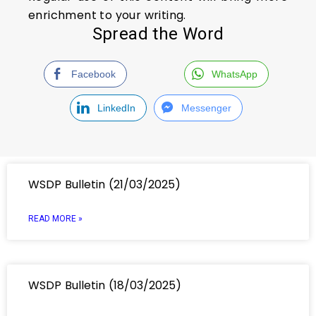
enrichment to your writing.
Spread the Word
Facebook
WhatsApp
LinkedIn
Messenger
WSDP Bulletin (21/03/2025)
READ MORE »
WSDP Bulletin (18/03/2025)