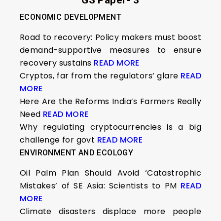
GS Paper- 3
ECONOMIC DEVELOPMENT
Road to recovery: Policy makers must boost
demand-supportive measures to ensure
recovery sustains
READ MORE
Cryptos, far from the regulators’ glare
READ
MORE
Here Are the Reforms India’s Farmers Really
Need
READ MORE
Why regulating cryptocurrencies is a big
challenge for govt
READ MORE
ENVIRONMENT AND ECOLOGY
Oil Palm Plan Should Avoid ‘Catastrophic
Mistakes’ of SE Asia: Scientists to PM
READ
MORE
Climate disasters displace more people