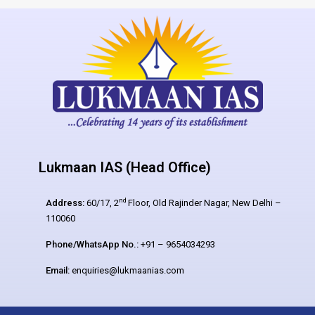
Lukmaan IAS (Head Office)
nd
Address:
60/17, 2
Floor, Old Rajinder Nagar, New Delhi –
110060
Phone/WhatsApp No.:
+91 – 9654034293
Email:
enquiries@lukmaanias.com