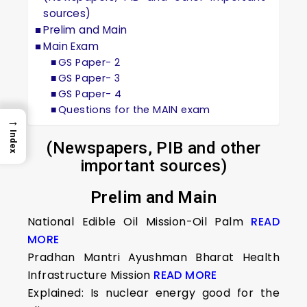
sources)
Prelim and Main
Main Exam
GS Paper- 2
GS Paper- 3
GS Paper- 4
Questions for the MAIN exam
→
Index
(Newspapers, PIB and other
important sources)
Prelim and Main
National Edible Oil Mission-Oil Palm
READ
MORE
Pradhan Mantri Ayushman Bharat Health
Infrastructure Mission
READ MORE
Explained: Is nuclear energy good for the