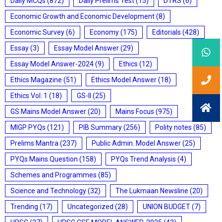
Daily MCQs
(872)
Daily Prelims Test
(15)
DTRS
(6)
Economic Growth and Economic Development
(8)
Economic Survey
(6)
Economy
(175)
Editorials
(428)
Essay
(3)
Essay Model Answer
(29)
Essay Model Answer-2024
(9)
Ethics
(12)
Ethics Magazine
(51)
Ethics Model Answer
(18)
Ethics Vol. 1
(18)
GS-II
(25)
GS Mains Model Answer
(20)
Mains Focus
(975)
MIGP PYQs
(121)
PIB Summary
(256)
Polity notes
(85)
Prelims Mantra
(237)
Public Admin. Model Answer
(25)
PYQs Mains Question
(158)
PYQs Trend Analysis
(4)
Schemes and Programmes
(85)
Science and Technology
(32)
The Lukmaan Newsline
(20)
Trending
(17)
Uncategorized
(28)
UNION BUDGET
(7)