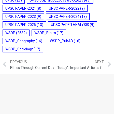
UPSC
(27)
UPSC CSE MODEL ANSWER-2025
(43)
UPSC PAPER-2021
(8)
UPSC PAPER-2022
(9)
UPSC PAPER-2023
(9)
UPSC PAPER-2024
(13)
UPSC PAPER-2025
(13)
UPSC PAPER ANALYSIS
(9)
WSDP
(2582)
WSDP_Ethics
(17)
WSDP_Geography
(16)
WSDP_PubAD
(16)
WSDP_Sociology
(17)
PREVIOUS
NEXT
Ethics Through Current Developments (01-12-2021)
Today’s Important Articles for Pub Ad (02-12-2021)