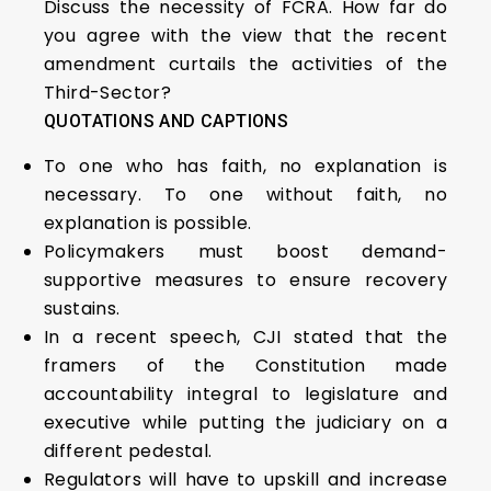
Discuss the necessity of FCRA. How far do
you agree with the view that the recent
amendment curtails the activities of the
Third-Sector?
QUOTATIONS AND CAPTIONS
To one who has faith, no explanation is
necessary. To one without faith, no
explanation is possible.
Policymakers must boost demand-
supportive measures to ensure recovery
sustains.
In a recent speech, CJI stated that the
framers of the Constitution made
accountability integral to legislature and
executive while putting the judiciary on a
different pedestal.
Regulators will have to upskill and increase