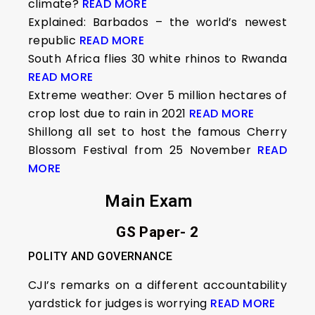
climate?
READ MORE
Explained: Barbados – the world’s newest
republic
READ MORE
South Africa flies 30 white rhinos to Rwanda
READ MORE
Extreme weather: Over 5 million hectares of
crop lost due to rain in 2021
READ MORE
Shillong all set to host the famous Cherry
Blossom Festival from 25 November
READ
MORE
Main Exam
GS Paper- 2
POLITY AND GOVERNANCE
CJI’s remarks on a different accountability
yardstick for judges is worrying
READ MORE