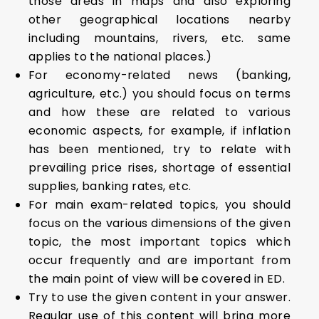
those areas in maps and also exploring
other geographical locations nearby
including mountains, rivers, etc. same
applies to the national places.)
For economy-related news (banking,
agriculture, etc.) you should focus on terms
and how these are related to various
economic aspects, for example, if inflation
has been mentioned, try to relate with
prevailing price rises, shortage of essential
supplies, banking rates, etc.
For main exam-related topics, you should
focus on the various dimensions of the given
topic, the most important topics which
occur frequently and are important from
the main point of view will be covered in ED.
Try to use the given content in your answer.
Regular use of this content will bring more