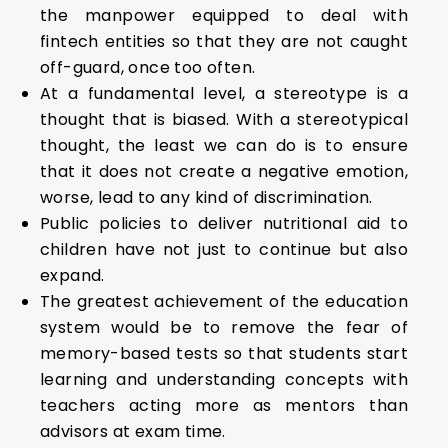
the manpower equipped to deal with
fintech entities so that they are not caught
off-guard, once too often.
At a fundamental level, a stereotype is a
thought that is biased. With a stereotypical
thought, the least we can do is to ensure
that it does not create a negative emotion,
worse, lead to any kind of discrimination.
Public policies to deliver nutritional aid to
children have not just to continue but also
expand.
The greatest achievement of the education
system would be to remove the fear of
memory-based tests so that students start
learning and understanding concepts with
teachers acting more as mentors than
advisors at exam time.