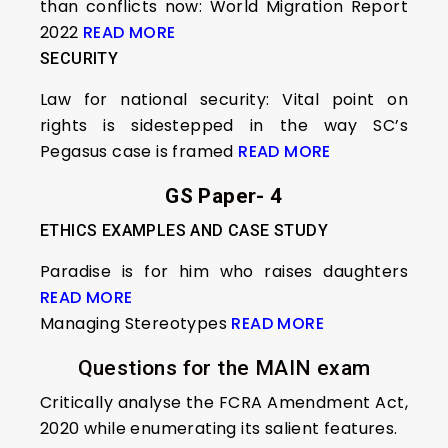
than conflicts now: World Migration Report
2022
READ MORE
SECURITY
Law for national security: Vital point on
rights is sidestepped in the way SC’s
Pegasus case is framed
READ MORE
GS Paper- 4
ETHICS EXAMPLES AND CASE STUDY
Paradise is for him who raises daughters
READ MORE
Managing Stereotypes
READ MORE
Questions for the MAIN exam
Critically analyse the FCRA Amendment Act,
2020 while enumerating its salient features.