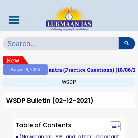
New
lt)
Prelims Mantra (Practice Questions) (18/06/20
August 9, 2026
WSDP
WSDP Bulletin (02-12-2021)
Table of Contents
(Newspapers, PIB and other important