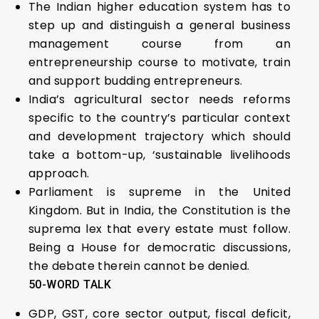
The Indian higher education system has to
step up and distinguish a general business
management course from an
entrepreneurship course to motivate, train
and support budding entrepreneurs.
India’s agricultural sector needs reforms
specific to the country’s particular context
and development trajectory which should
take a bottom-up, ‘sustainable livelihoods
approach.
Parliament is supreme in the United
Kingdom. But in India, the Constitution is the
suprema lex that every estate must follow.
Being a House for democratic discussions,
the debate therein cannot be denied.
50-WORD TALK
GDP, GST, core sector output, fiscal deficit,