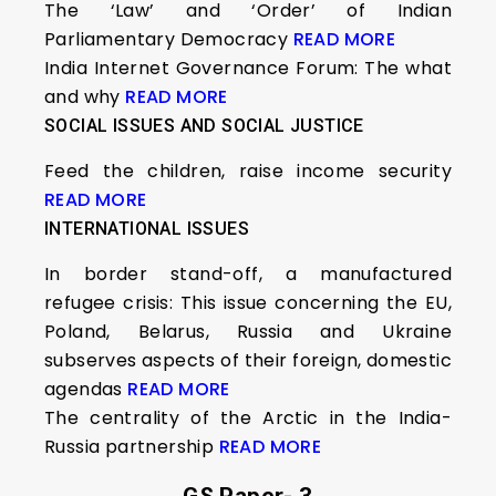
The ‘Law’ and ‘Order’ of Indian
Parliamentary Democracy
READ MORE
India Internet Governance Forum: The what
and why
READ MORE
SOCIAL ISSUES AND SOCIAL JUSTICE
Feed the children, raise income security
READ MORE
INTERNATIONAL ISSUES
In border stand-off, a manufactured
refugee crisis: This issue concerning the EU,
Poland, Belarus, Russia and Ukraine
subserves aspects of their foreign, domestic
agendas
READ MORE
The centrality of the Arctic in the India-
Russia partnership
READ MORE