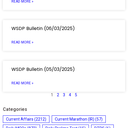
READ MORE »
WSDP Bulletin (06/03/2025)
READ MORE »
WSDP Bulletin (05/03/2025)
READ MORE »
1
2
3
4
5
Categories
Current Affairs
(2212)
Current Marathon (IR)
(57)