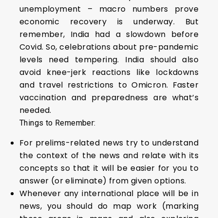
unemployment – macro numbers prove
economic recovery is underway. But
remember, India had a slowdown before
Covid. So, celebrations about pre-pandemic
levels need tempering. India should also
avoid knee-jerk reactions like lockdowns
and travel restrictions to Omicron. Faster
vaccination and preparedness are what’s
needed.
Things to Remember:
For prelims-related news try to understand
the context of the news and relate with its
concepts so that it will be easier for you to
answer (or eliminate) from given options.
Whenever any international place will be in
news, you should do map work (marking