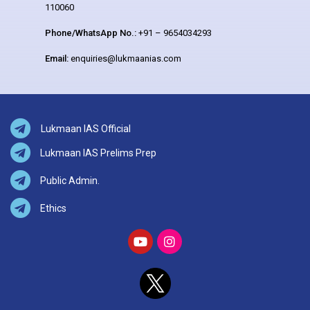
110060
Phone/WhatsApp No.:
+91 – 9654034293
Email:
enquiries@lukmaanias.com
Lukmaan IAS Official
Lukmaan IAS Prelims Prep
Public Admin.
Ethics