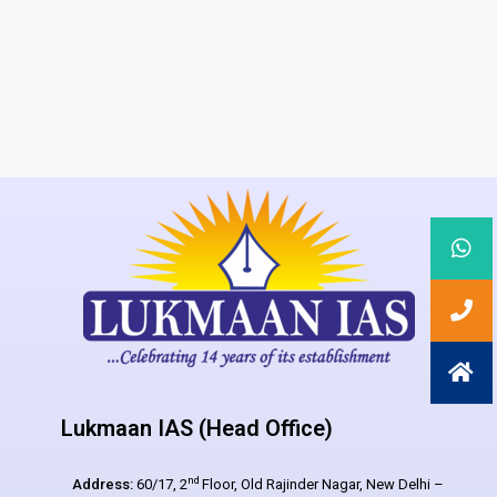
Lukmaan IAS (Head Office)
nd
Address:
60/17, 2
Floor, Old Rajinder Nagar, New Delhi –