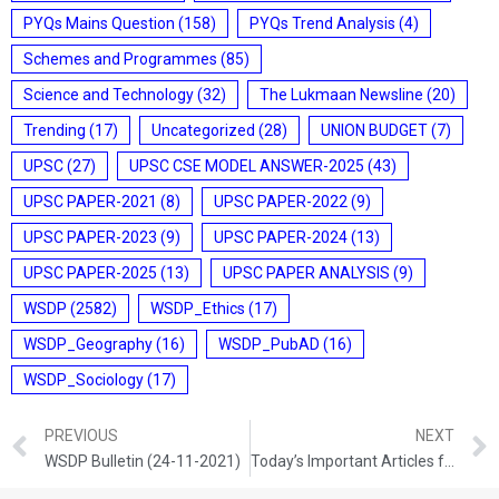
PYQs Mains Question
(158)
PYQs Trend Analysis
(4)
Schemes and Programmes
(85)
Science and Technology
(32)
The Lukmaan Newsline
(20)
Trending
(17)
Uncategorized
(28)
UNION BUDGET
(7)
UPSC
(27)
UPSC CSE MODEL ANSWER-2025
(43)
UPSC PAPER-2021
(8)
UPSC PAPER-2022
(9)
UPSC PAPER-2023
(9)
UPSC PAPER-2024
(13)
UPSC PAPER-2025
(13)
UPSC PAPER ANALYSIS
(9)
WSDP
(2582)
WSDP_Ethics
(17)
WSDP_Geography
(16)
WSDP_PubAD
(16)
WSDP_Sociology
(17)
PREVIOUS
NEXT
WSDP Bulletin (24-11-2021)
Today’s Important Articles for Sociology (24-11-2021)