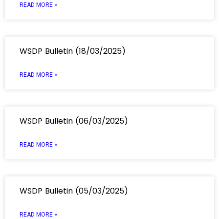
READ MORE »
WSDP Bulletin (18/03/2025)
READ MORE »
WSDP Bulletin (06/03/2025)
READ MORE »
WSDP Bulletin (05/03/2025)
READ MORE »