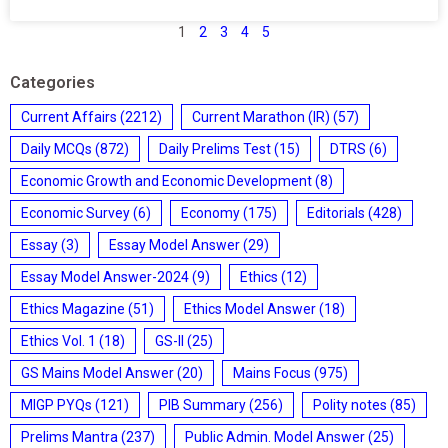
1
2
3
4
5
Categories
Current Affairs
(2212)
Current Marathon (IR)
(57)
Daily MCQs
(872)
Daily Prelims Test
(15)
DTRS
(6)
Economic Growth and Economic Development
(8)
Economic Survey
(6)
Economy
(175)
Editorials
(428)
Essay
(3)
Essay Model Answer
(29)
Essay Model Answer-2024
(9)
Ethics
(12)
Ethics Magazine
(51)
Ethics Model Answer
(18)
Ethics Vol. 1
(18)
GS-II
(25)
GS Mains Model Answer
(20)
Mains Focus
(975)
MIGP PYQs
(121)
PIB Summary
(256)
Polity notes
(85)
Prelims Mantra
(237)
Public Admin. Model Answer
(25)