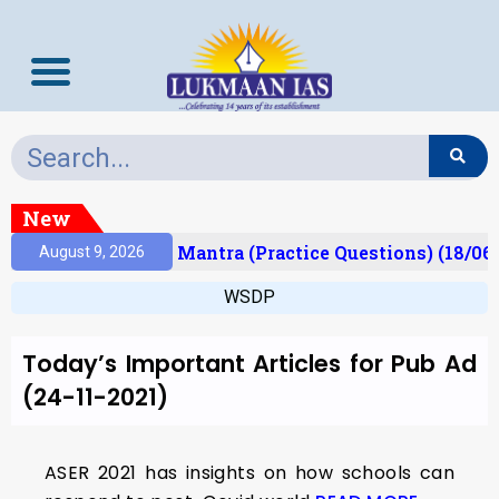
New
esult)
Prelims Mantra (Practice Questions) (18/06
August 9, 2026
WSDP
Today’s Important Articles for Pub Ad
(24-11-2021)
ASER 2021 has insights on how schools can