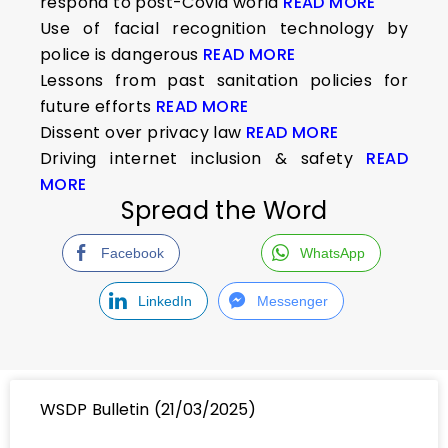
respond to post-Covid world
READ MORE
Use of facial recognition technology by
police is dangerous
READ MORE
Lessons from past sanitation policies for
future efforts
READ MORE
Dissent over privacy law
READ MORE
Driving internet inclusion & safety
READ
MORE
Spread the Word
Facebook
WhatsApp
LinkedIn
Messenger
WSDP Bulletin (21/03/2025)