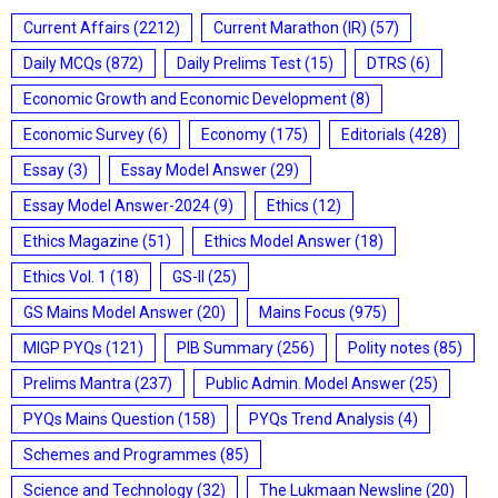
Current Affairs
(2212)
Current Marathon (IR)
(57)
Daily MCQs
(872)
Daily Prelims Test
(15)
DTRS
(6)
Economic Growth and Economic Development
(8)
Economic Survey
(6)
Economy
(175)
Editorials
(428)
Essay
(3)
Essay Model Answer
(29)
Essay Model Answer-2024
(9)
Ethics
(12)
Ethics Magazine
(51)
Ethics Model Answer
(18)
Ethics Vol. 1
(18)
GS-II
(25)
GS Mains Model Answer
(20)
Mains Focus
(975)
MIGP PYQs
(121)
PIB Summary
(256)
Polity notes
(85)
Prelims Mantra
(237)
Public Admin. Model Answer
(25)
PYQs Mains Question
(158)
PYQs Trend Analysis
(4)
Schemes and Programmes
(85)
Science and Technology
(32)
The Lukmaan Newsline
(20)