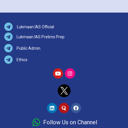
Lukmaan IAS Official
Lukmaan IAS Prelims Prep
Public Admin.
Ethics
Follow Us on Channel