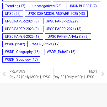
Trending
(17)
Uncategorized
(28)
UNION BUDGET
(7)
UPSC
(27)
UPSC CSE MODEL ANSWER-2025
(43)
UPSC PAPER-2021
(8)
UPSC PAPER-2022
(9)
UPSC PAPER-2023
(9)
UPSC PAPER-2024
(13)
UPSC PAPER-2025
(13)
UPSC PAPER ANALYSIS
(9)
WSDP
(2582)
WSDP_Ethics
(17)
WSDP_Geography
(16)
WSDP_PubAD
(16)
WSDP_Sociology
(17)
PREVIOUS
NEXT
Day-87 | Daily MCQs | UPSC Prelims | INDIAN ECONOMY
Day-89 | Daily MCQs | UPSC Prelims | CURRENT DEVELOPMENTS