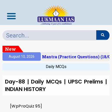
New
Result)
Prelims Mantra (Practice Questions) (18/0
August 10, 2026
Daily MCQs
Day-88 | Daily MCQs | UPSC Prelims |
INDIAN HISTORY
[WpProQuiz 95]