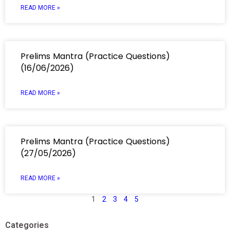
READ MORE »
Prelims Mantra (Practice Questions)
(16/06/2026)
READ MORE »
Prelims Mantra (Practice Questions)
(27/05/2026)
READ MORE »
1
2
3
4
5
Categories