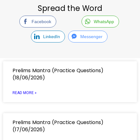
Spread the Word
Facebook
WhatsApp
LinkedIn
Messenger
Prelims Mantra (Practice Questions)
(18/06/2026)
READ MORE »
Prelims Mantra (Practice Questions)
(17/06/2026)