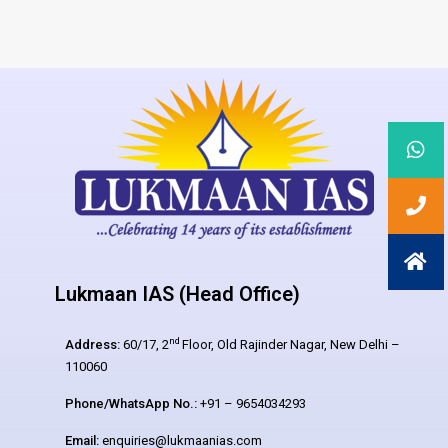
Lukmaan IAS (Head Office)
nd
Address:
60/17, 2
Floor, Old Rajinder Nagar, New Delhi –
110060
Phone/WhatsApp No.:
+91 – 9654034293
Email:
enquiries@lukmaanias.com