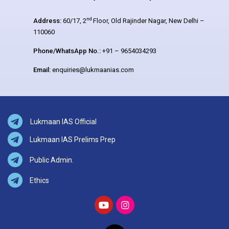
nd
Address:
60/17, 2
Floor, Old Rajinder Nagar, New Delhi –
110060
Phone/WhatsApp No.:
+91 – 9654034293
Email:
enquiries@lukmaanias.com
Lukmaan IAS Official
Lukmaan IAS Prelims Prep
Public Admin.
Ethics