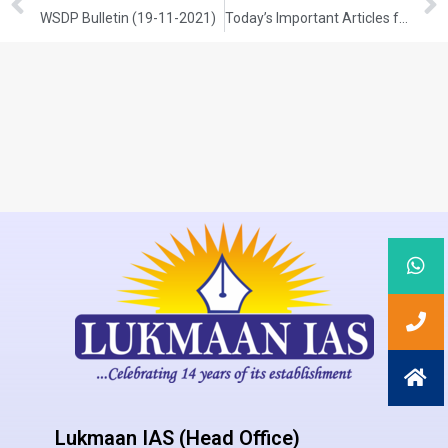
WSDP Bulletin (19-11-2021)
Today’s Important Articles for Sociology (19-11-2021)
Lukmaan IAS (Head Office)