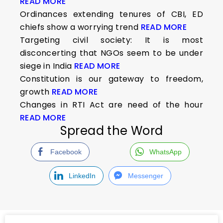
READ MORE
Ordinances extending tenures of CBI, ED
chiefs show a worrying trend
READ MORE
Targeting civil society: It is most
disconcerting that NGOs seem to be under
siege in India
READ MORE
Constitution is our gateway to freedom,
growth
READ MORE
Changes in RTI Act are need of the hour
READ MORE
Spread the Word
Facebook
WhatsApp
LinkedIn
Messenger