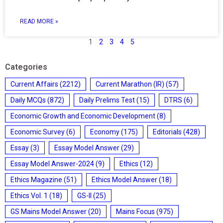
READ MORE »
1
2
3
4
5
Categories
Current Affairs
(2212)
Current Marathon (IR)
(57)
Daily MCQs
(872)
Daily Prelims Test
(15)
DTRS
(6)
Economic Growth and Economic Development
(8)
Economic Survey
(6)
Economy
(175)
Editorials
(428)
Essay
(3)
Essay Model Answer
(29)
Essay Model Answer-2024
(9)
Ethics
(12)
Ethics Magazine
(51)
Ethics Model Answer
(18)
Ethics Vol. 1
(18)
GS-II
(25)
GS Mains Model Answer
(20)
Mains Focus
(975)