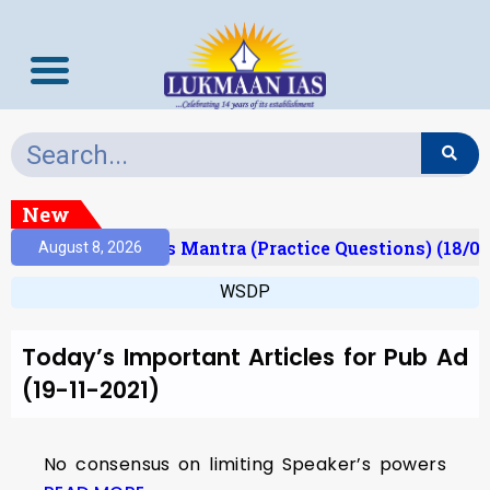
New
Result)
Prelims Mantra (Practice Questions) (18/06
August 8, 2026
WSDP
Today’s Important Articles for Pub Ad
(19-11-2021)
No consensus on limiting Speaker’s powers