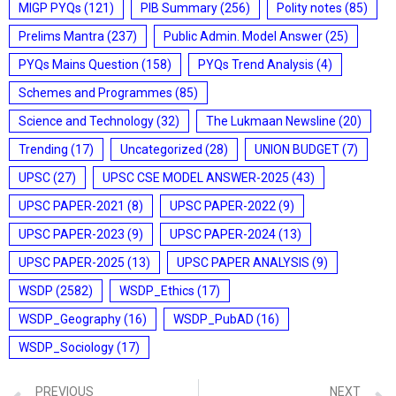
MIGP PYQs
(121)
PIB Summary
(256)
Polity notes
(85)
Prelims Mantra
(237)
Public Admin. Model Answer
(25)
PYQs Mains Question
(158)
PYQs Trend Analysis
(4)
Schemes and Programmes
(85)
Science and Technology
(32)
The Lukmaan Newsline
(20)
Trending
(17)
Uncategorized
(28)
UNION BUDGET
(7)
UPSC
(27)
UPSC CSE MODEL ANSWER-2025
(43)
UPSC PAPER-2021
(8)
UPSC PAPER-2022
(9)
UPSC PAPER-2023
(9)
UPSC PAPER-2024
(13)
UPSC PAPER-2025
(13)
UPSC PAPER ANALYSIS
(9)
WSDP
(2582)
WSDP_Ethics
(17)
WSDP_Geography
(16)
WSDP_PubAD
(16)
WSDP_Sociology
(17)
PREVIOUS
NEXT