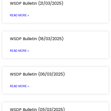
WSDP Bulletin (21/03/2025)
READ MORE »
WSDP Bulletin (18/03/2025)
READ MORE »
WSDP Bulletin (06/03/2025)
READ MORE »
WSDP Bulletin (05/03/2025)