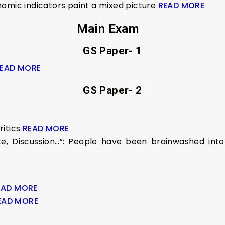
nomic indicators paint a mixed picture
READ MORE
Main Exam
GS Paper- 1
EAD MORE
GS Paper- 2
itics
READ MORE
 Discussion…”: People have been brainwashed into a
EAD MORE
EAD MORE