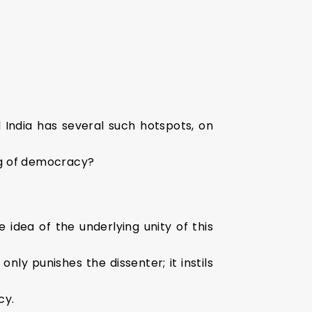
d India has several such hotspots, on
ing of democracy?
idea of the underlying unity of this
nly punishes the dissenter; it instils
cy.