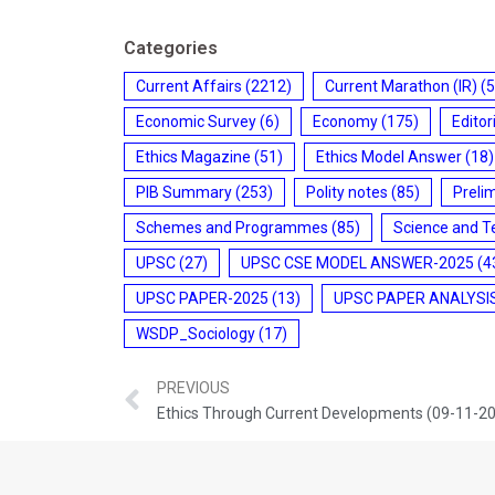
Categories
Current Affairs
(2212)
Current Marathon (IR)
(5
Economic Survey
(6)
Economy
(175)
Editor
Ethics Magazine
(51)
Ethics Model Answer
(18)
PIB Summary
(253)
Polity notes
(85)
Preli
Schemes and Programmes
(85)
Science and T
UPSC
(27)
UPSC CSE MODEL ANSWER-2025
(4
UPSC PAPER-2025
(13)
UPSC PAPER ANALYSI
WSDP_Sociology
(17)
PREVIOUS
Ethics Through Current Developments (09-11-2