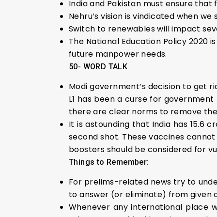
India and Pakistan must ensure that f
Nehru’s vision is vindicated when we
Switch to renewables will impact seve
The National Education Policy 2020 i
future manpower needs.
50- WORD TALK
Modi government’s decision to get ri
L1 has been a curse for government p
there are clear norms to remove the
It is astounding that India has 15.6 
second shot. These vaccines cannot 
boosters should be considered for vu
Things to Remember:
For prelims-related news try to under
to answer (or eliminate) from given 
Whenever any international place w