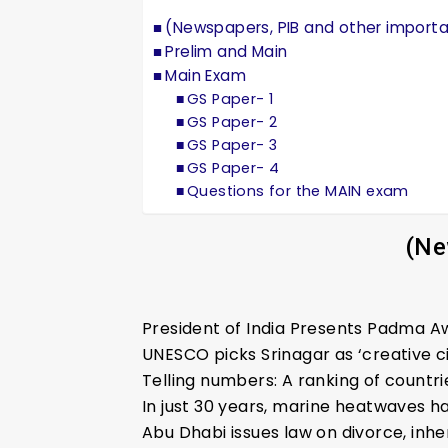
(Newspapers, PIB and other import
Prelim and Main
Main Exam
GS Paper- 1
GS Paper- 2
GS Paper- 3
GS Paper- 4
Questions for the MAIN exam
(Ne
President of India Presents Padma 
UNESCO picks Srinagar as ‘creative c
Telling numbers: A ranking of countr
In just 30 years, marine heatwaves 
Abu Dhabi issues law on divorce, inh