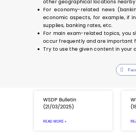
other geographical locations nearby i
For economy-related news (banking
economic aspects, for example, if in
supplies, banking rates, etc.
For main exam-related topics, you s
occur frequently and are important f
Try to use the given content in your 
Fac
WSDP Bulletin
WS
(21/03/2025)
(1
READ MORE »
RE