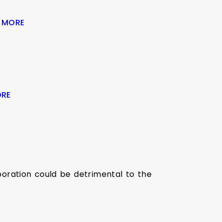
 MORE
ORE
oration could be detrimental to the