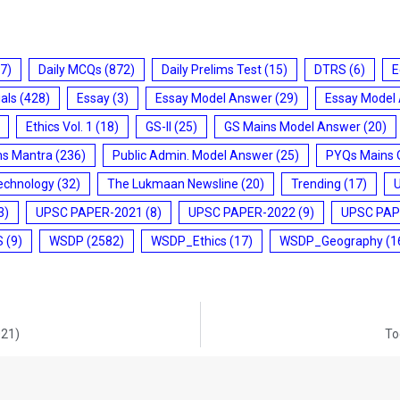
7)
Daily MCQs
(872)
Daily Prelims Test
(15)
DTRS
(6)
E
ials
(428)
Essay
(3)
Essay Model Answer
(29)
Essay Model
Ethics Vol. 1
(18)
GS-II
(25)
GS Mains Model Answer
(20)
ms Mantra
(236)
Public Admin. Model Answer
(25)
PYQs Mains 
echnology
(32)
The Lukmaan Newsline
(20)
Trending
(17)
3)
UPSC PAPER-2021
(8)
UPSC PAPER-2022
(9)
UPSC PAP
S
(9)
WSDP
(2582)
WSDP_Ethics
(17)
WSDP_Geography
(1
021)
To