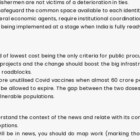
ishermen are not victims of a deterioration in ties.
 safeguard the common space available to each identit
ral economic agents, require institutional coordinatio
s being implemented at a stage when India is fully read
d of lowest cost being the only criteria for public pr
rojects and the change should boost the big infrastruct
 roadblocks.
crore unutilised Covid vaccines when almost 60 crore pe
be allowed to expire. The gap between the two doses
lnerable populations.
stand the context of the news and relate with its conc
options.
ill be in news, you should do map work (marking tho