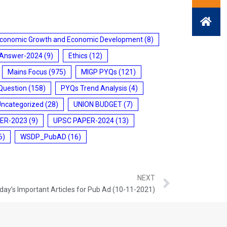
conomic Growth and Economic Development
(8)
 Answer-2024
(9)
Ethics
(12)
Mains Focus
(975)
MIGP PYQs
(121)
Question
(158)
PYQs Trend Analysis
(4)
Uncategorized
(28)
UNION BUDGET
(7)
ER-2023
(9)
UPSC PAPER-2024
(13)
6)
WSDP_PubAD
(16)
NEXT
day’s Important Articles for Pub Ad (10-11-2021)