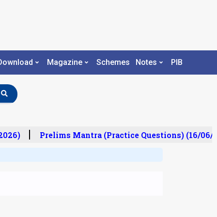
Download
Magazine
Schemes
Notes
PIB
026)
Prelims Mantra (Practice Questions) (16/06/20