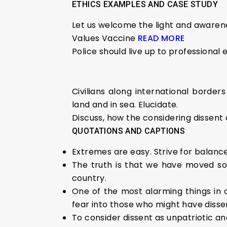
ETHICS EXAMPLES AND CASE STUDY
Let us welcome the light and awarene
Values Vaccine
READ MORE
Police should live up to professional e
Civilians along international border
land and in sea. Elucidate.
Discuss, how the considering dissent
QUOTATIONS AND CAPTIONS
Extremes are easy. Strive for balance
The truth is that we have moved so 
country.
One of the most alarming things in ou
fear into those who might have disse
To consider dissent as unpatriotic an