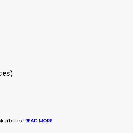
ces)
eckerboard
READ MORE