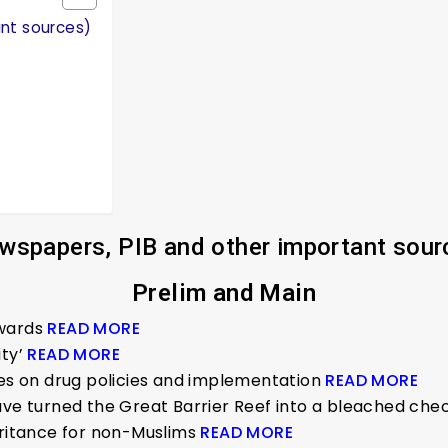
ant sources)
wspapers, PIB and other important sour
Prelim and Main
Awards
READ MORE
ity’
READ MORE
ies on drug policies and implementation
READ MORE
have turned the Great Barrier Reef into a bleached ch
eritance for non-Muslims
READ MORE