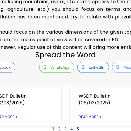
ncluding mountains, rivers, etc. same applies to the n
, agriculture, etc.) you should focus on terms an
flation has been mentioned, try to relate with prevaili
hould focus on the various dimensions of the given to
rom the mains point of view will be covered in ED.
answer. Regular use of this content will bring more enr
Spread the Word
ebook
WhatsApp
LinkedIn
Mes
DP Bulletin
WSDP Bulletin
8/03/2025)
(06/03/2025)
AD MORE »
READ MORE »
1
2
3
4
5