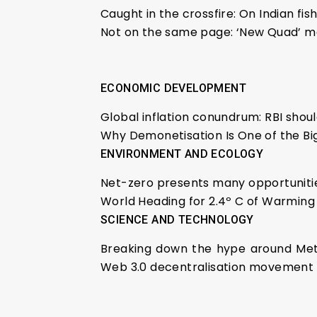
Caught in the crossfire: On Indian fi
Not on the same page: ‘New Quad’ m
ECONOMIC DEVELOPMENT
Global inflation conundrum: RBI shou
Why Demonetisation Is One of the B
ENVIRONMENT AND ECOLOGY
Net-zero presents many opportunitie
World Heading for 2.4º C of Warming 
SCIENCE AND TECHNOLOGY
Breaking down the hype around Meta
Web 3.0 decentralisation movement