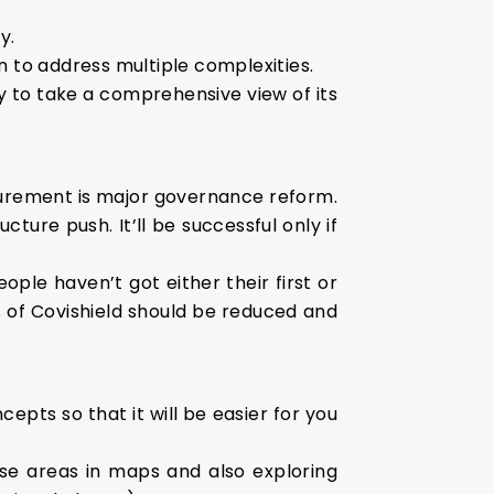
y.
n to address multiple complexities.
y to take a comprehensive view of its
ocurement is major governance reform.
ure push. It’ll be successful only if
ople haven’t got either their first or
 of Covishield should be reduced and
epts so that it will be easier for you
se areas in maps and also exploring