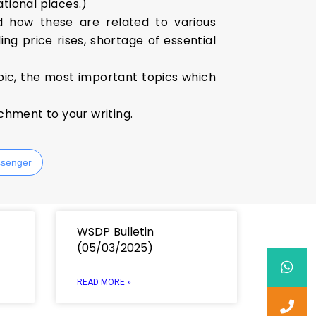
ational places.)
d how these are related to various
ng price rises, shortage of essential
pic, the most important topics which
ichment to your writing.
senger
WSDP Bulletin
(05/03/2025)
READ MORE »