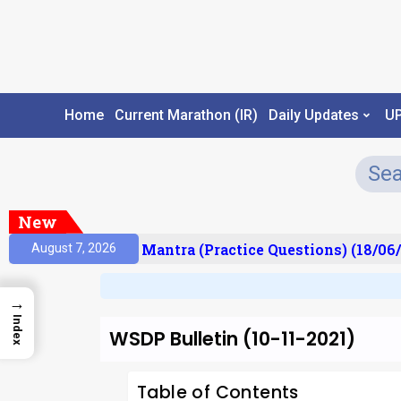
Home
Current Marathon (IR)
Daily Updates
U
New
sult)
Prelims Mantra (Practice Questions) (18/06/2
August 7, 2026
→
Index
WSDP Bulletin (10-11-2021)
Table of Contents