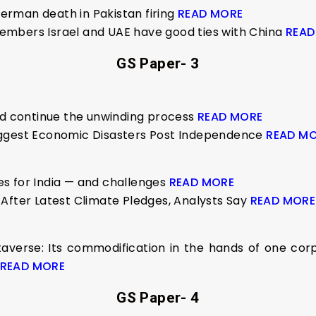
sherman death in Pakistan firing
READ MORE
embers Israel and UAE have good ties with China
READ
GS Paper- 3
ld continue the unwinding process
READ MORE
iggest Economic Disasters Post Independence
READ M
s for India — and challenges
READ MORE
After Latest Climate Pledges, Analysts Say
READ MORE
verse: Its commodification in the hands of one corp
READ MORE
GS Paper- 4