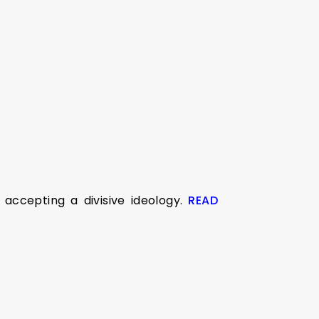
ccepting a divisive ideology.
READ