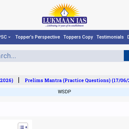
PSC
Topper’s Perspective
Toppers Copy
Testimonials
026)
Prelims Mantra (Practice Questions) (17/06/2
WSDP