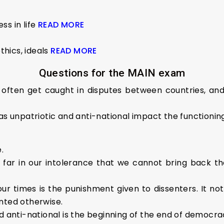
ss in life
READ MORE
thics, ideals
READ MORE
Questions for the MAIN exam
s often get caught in disputes between countries, an
 as unpatriotic and anti-national impact the function
.
far in our intolerance that we cannot bring back the 
r times is the punishment given to dissenters. It not o
nted otherwise.
d anti-national is the beginning of the end of democra