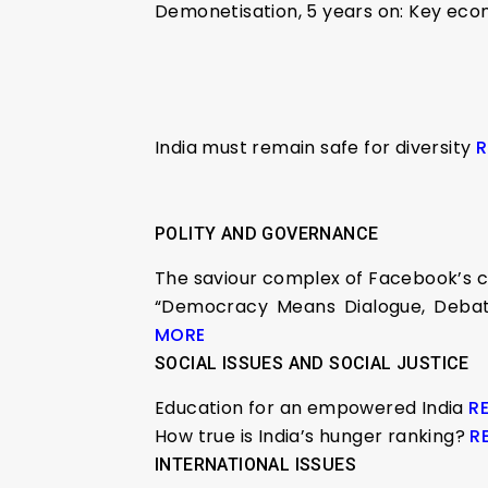
Demonetisation, 5 years on: Key eco
India must remain safe for diversity
R
POLITY AND GOVERNANCE
The saviour complex of Facebook’s cr
“Democracy Means Dialogue, Debate,
MORE
SOCIAL ISSUES AND SOCIAL JUSTICE
Education for an empowered India
R
How true is India’s hunger ranking?
R
INTERNATIONAL ISSUES