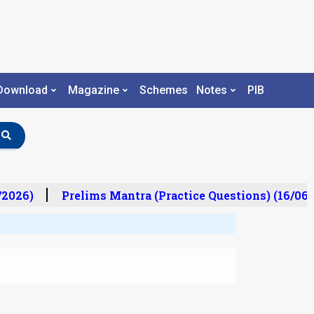
Download
Magazine
Schemes
Notes
PIB
2026)
Prelims Mantra (Practice Questions) (16/06/