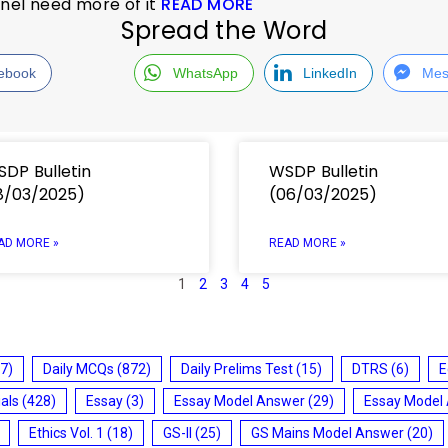
nnel need more of it
READ MORE
Spread the Word
ebook
WhatsApp
LinkedIn
Mes
DP Bulletin
WSDP Bulletin
8/03/2025)
(06/03/2025)
AD MORE »
READ MORE »
1
2
3
4
5
7)
Daily MCQs
(872)
Daily Prelims Test
(15)
DTRS
(6)
E
ials
(428)
Essay
(3)
Essay Model Answer
(29)
Essay Model
Ethics Vol. 1
(18)
GS-II
(25)
GS Mains Model Answer
(20)