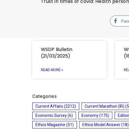
Trust in times of covid: Health perso
Fac
WSDP Bulletin
WS
(21/03/2025)
(1
READ MORE »
RE
Categories
Current Affairs
(2212)
Current Marathon (IR)
(5
Economic Survey
(6)
Economy
(175)
Editor
Ethics Magazine
(51)
Ethics Model Answer
(18)