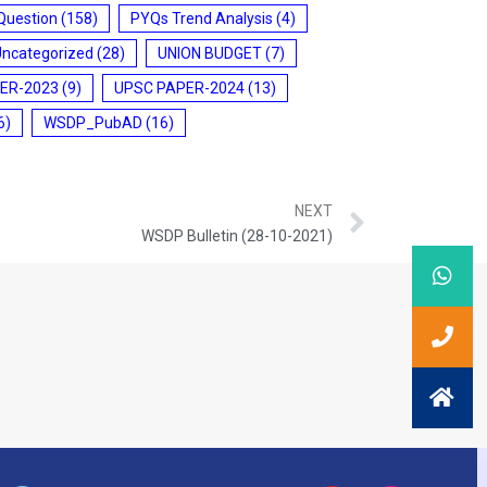
Question
(158)
PYQs Trend Analysis
(4)
Uncategorized
(28)
UNION BUDGET
(7)
ER-2023
(9)
UPSC PAPER-2024
(13)
6)
WSDP_PubAD
(16)
NEXT
WSDP Bulletin (28-10-2021)