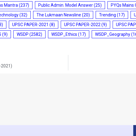
ms Mantra
(237)
Public Admin. Model Answer
(25)
PYQs Mains 
echnology
(32)
The Lukmaan Newsline
(20)
Trending
(17)
3)
UPSC PAPER-2021
(8)
UPSC PAPER-2022
(9)
UPSC PAP
S
(9)
WSDP
(2582)
WSDP_Ethics
(17)
WSDP_Geography
(1
0-2021)