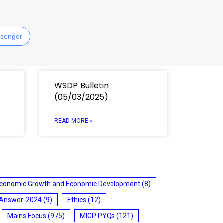
senger
WSDP Bulletin
(05/03/2025)
READ MORE »
conomic Growth and Economic Development
(8)
 Answer-2024
(9)
Ethics
(12)
Mains Focus
(975)
MIGP PYQs
(121)