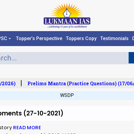
PSC
Topper’s Perspective
Toppers Copy
Testimonials
/2026)
Prelims Mantra (Practice Questions) (17/06/
WSDP
pments (27-10-2021)
 story
READ MORE