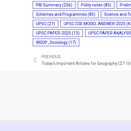
PIB Summary
(256)
Polity notes
(85)
Preli
Schemes and Programmes
(85)
Science and T
UPSC
(27)
UPSC CSE MODEL ANSWER-2025
(4
UPSC PAPER-2025
(13)
UPSC PAPER ANALYSI
WSDP_Sociology
(17)
PREVIOUS
Today’s Important Articles for Geography (27-1