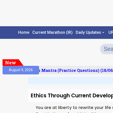
Home
Current Marathon (IR)
Daily Updates
U
New
esult)
Prelims Mantra (Practice Questions) (18/06
August 9, 2026
Ethics Through Current Develo
You are at liberty to rewrite your life