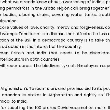
 what we already knew about a worsening of India’s po
g permafrost in the Arctic region can bring together t
 bodies; clearing drains; covering water tanks; tre
ituation.
ore values of love, charity, mercy and forgiveness, com
d wrongs. Fanaticism is a disease that affects the less 
ction of the BSF in a democratic country is to take 
red action in the interest of the country.
tween Britain and India that needs to be discover
interlocutors in both countries.
ill recur across the biodiversity-rich Himalayas; res
 Afghanistan’s Taliban rulers and promise aid to its pe
’t abandon its stakes in Afghanistan and rightly so. 
ical to India.
f for touching the 100 crores Covid vaccination mark.