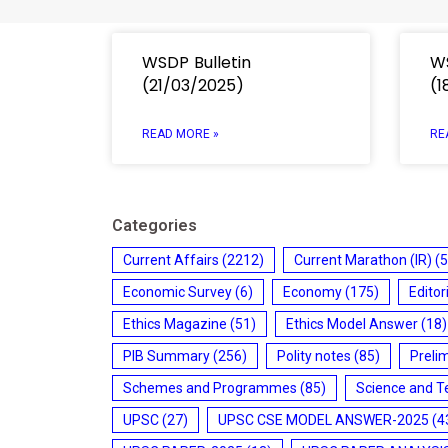
WSDP Bulletin
WS
(21/03/2025)
(1
READ MORE »
RE
Categories
Current Affairs
(2212)
Current Marathon (IR)
(5
Economic Survey
(6)
Economy
(175)
Editor
Ethics Magazine
(51)
Ethics Model Answer
(18)
PIB Summary
(256)
Polity notes
(85)
Preli
Schemes and Programmes
(85)
Science and T
UPSC
(27)
UPSC CSE MODEL ANSWER-2025
(4