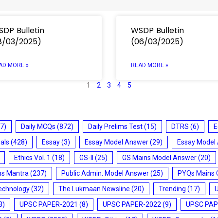
DP Bulletin
WSDP Bulletin
8/03/2025)
(06/03/2025)
AD MORE »
READ MORE »
1
2
3
4
5
7)
Daily MCQs
(872)
Daily Prelims Test
(15)
DTRS
(6)
E
ials
(428)
Essay
(3)
Essay Model Answer
(29)
Essay Model
Ethics Vol. 1
(18)
GS-II
(25)
GS Mains Model Answer
(20)
ms Mantra
(237)
Public Admin. Model Answer
(25)
PYQs Mains 
echnology
(32)
The Lukmaan Newsline
(20)
Trending
(17)
3)
UPSC PAPER-2021
(8)
UPSC PAPER-2022
(9)
UPSC PAP