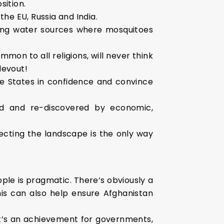
sition.
he EU, Russia and India.
ating water sources where mosquitoes
mon to all religions, will never think
devout!
the States in confidence and convince
ed and re-discovered by economic,
pecting the landscape is the only way
ople is pragmatic. There’s obviously a
This can also help ensure Afghanistan
 It’s an achievement for governments,