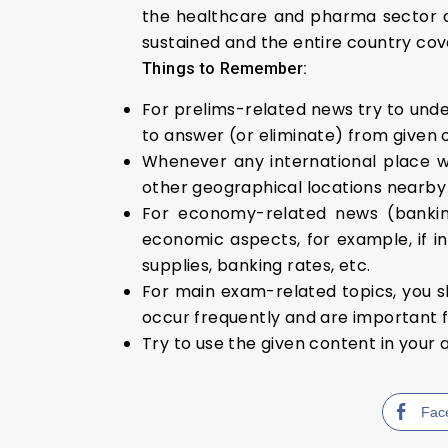
the healthcare and pharma sector a
sustained and the entire country cov
Things to Remember:
For prelims-related news try to under
to answer (or eliminate) from given 
Whenever any international place w
other geographical locations nearby i
For economy-related news (banking
economic aspects, for example, if in
supplies, banking rates, etc.
For main exam-related topics, you s
occur frequently and are important f
Try to use the given content in your 
Fac