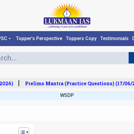
PSC
Topper’s Perspective
Toppers Copy
Testimonials
026)
Prelims Mantra (Practice Questions) (17/06/2
WSDP