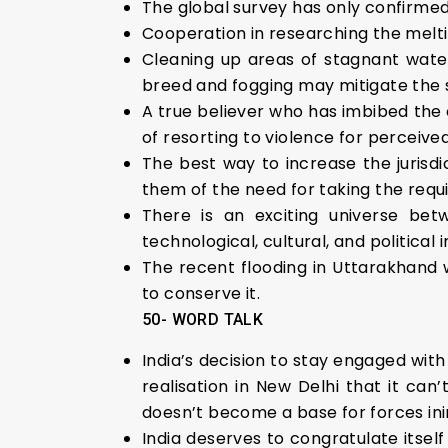
The global survey has only confirmed
Cooperation in researching the meltin
Cleaning up areas of stagnant water
breed and fogging may mitigate the s
A true believer who has imbibed the c
of resorting to violence for perceive
The best way to increase the jurisdi
them of the need for taking the requi
There is an exciting universe be
technological, cultural, and political 
The recent flooding in Uttarakhand w
to conserve it.
50- WORD TALK
India’s decision to stay engaged with
realisation in New Delhi that it can
doesn’t become a base for forces inim
India deserves to congratulate itsel