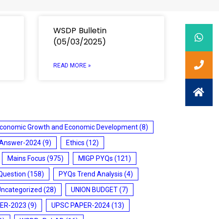
WSDP Bulletin
(05/03/2025)
READ MORE »
conomic Growth and Economic Development
(8)
 Answer-2024
(9)
Ethics
(12)
Mains Focus
(975)
MIGP PYQs
(121)
Question
(158)
PYQs Trend Analysis
(4)
Uncategorized
(28)
UNION BUDGET
(7)
ER-2023
(9)
UPSC PAPER-2024
(13)