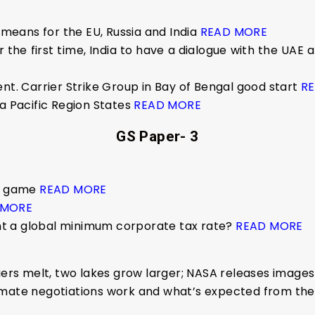
t means for the EU, Russia and India
READ MORE
 the first time, India to have a dialogue with the UAE
nt. Carrier Strike Group in Bay of Bengal good start
R
ia Pacific Region States
READ MORE
GS Paper- 3
um game
READ MORE
 MORE
t a global minimum corporate tax rate?
READ MORE
ciers melt, two lakes grow larger; NASA releases image
limate negotiations work and what’s expected from t