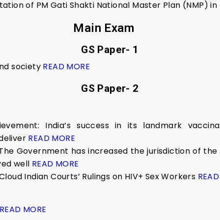
ation of PM Gati Shakti National Master Plan (NMP) i
Main Exam
GS Paper- 1
nd society
READ MORE
GS Paper- 2
ievement: India’s success in its landmark vaccina
deliver
READ MORE
The Government has increased the jurisdiction of the
ved well
READ MORE
Cloud Indian Courts’ Rulings on HIV+ Sex Workers
READ
READ MORE