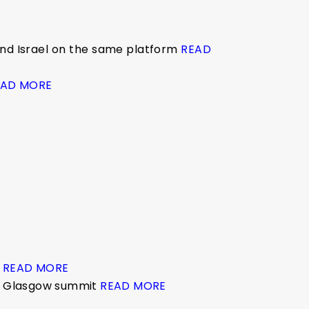
 and Israel on the same platform
READ
EAD MORE
s
READ MORE
he Glasgow summit
READ MORE