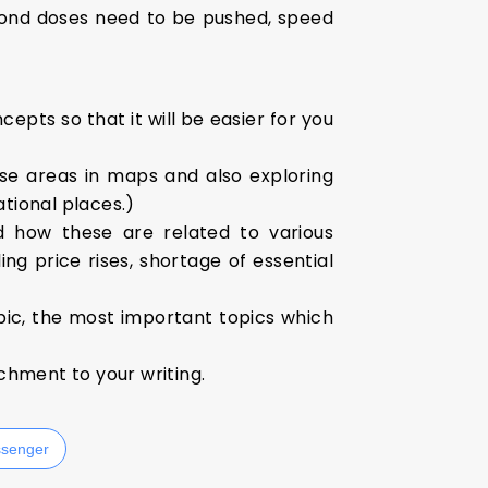
cond doses need to be pushed, speed
epts so that it will be easier for you
se areas in maps and also exploring
ational places.)
d how these are related to various
ng price rises, shortage of essential
pic, the most important topics which
ichment to your writing.
senger