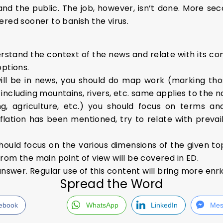
nd the public. The job, however, isn’t done. More se
ered sooner to banish the virus.
stand the context of the news and relate with its conc
options.
ill be in news, you should do map work (marking tho
ncluding mountains, rivers, etc. same applies to the n
, agriculture, etc.) you should focus on terms an
flation has been mentioned, try to relate with prevaili
hould focus on the various dimensions of the given to
rom the main point of view will be covered in ED.
answer. Regular use of this content will bring more enr
Spread the Word
ebook
WhatsApp
LinkedIn
Mes