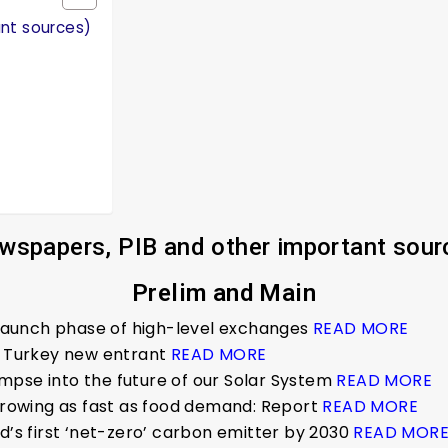
ant sources)
wspapers, PIB and other important sour
Prelim and Main
o launch phase of high-level exchanges
READ MORE
t, Turkey new entrant
READ MORE
limpse into the future of our Solar System
READ MORE
 growing as fast as food demand: Report
READ MORE
d’s first ‘net-zero’ carbon emitter by 2030
READ MOR