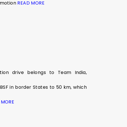
n motion
READ MORE
tion drive belongs to Team India,
 BSF in border States to 50 km, which
 MORE