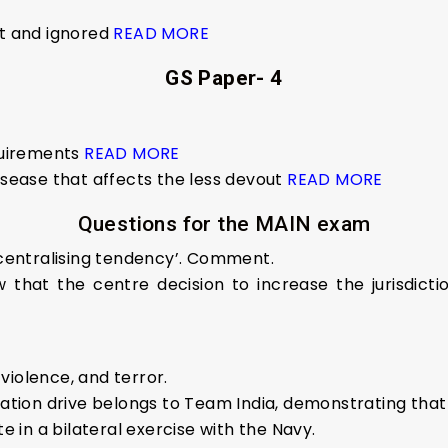
nt and ignored
READ MORE
GS Paper- 4
quirements
READ MORE
isease that affects the less devout
READ MORE
Questions for the MAIN exam
g centralising tendency’. Comment.
that the centre decision to increase the jurisdictio
violence, and terror.
ination drive belongs to Team India, demonstrating tha
te in a bilateral exercise with the Navy.