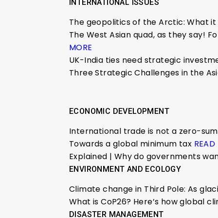
INTERNATIONAL ISSUES
The geopolitics of the Arctic: What i
The West Asian quad, as they say! For
MORE
UK-India ties need strategic investme
Three Strategic Challenges in the As
ECONOMIC DEVELOPMENT
International trade is not a zero-s
Towards a global minimum tax
READ
Explained | Why do governments wan
ENVIRONMENT AND ECOLOGY
Climate change in Third Pole: As gla
What is CoP26? Here’s how global c
DISASTER MANAGEMENT