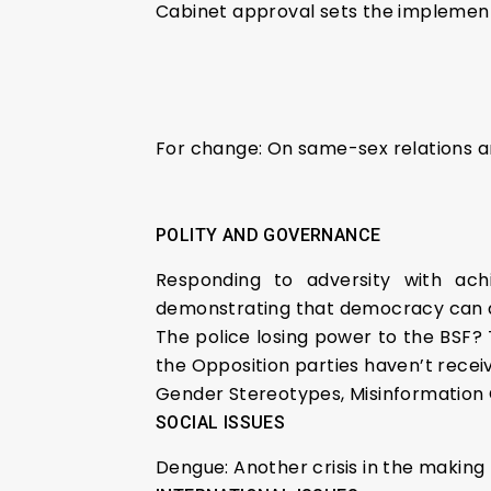
Cabinet approval sets the implement
For change: On same-sex relations a
POLITY AND GOVERNANCE
Responding to adversity with ach
demonstrating that democracy can 
The police losing power to the BSF? 
the Opposition parties haven’t recei
Gender Stereotypes, Misinformation 
SOCIAL ISSUES
Dengue: Another crisis in the making