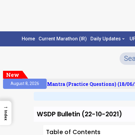
Home
Current Marathon (IR)
Daily Updates
U
New
ult)
Prelims Mantra (Practice Questions) (18/06/2
August 8, 2026
→
WSDP Bulletin (22-10-2021)
Index
Table of Contents