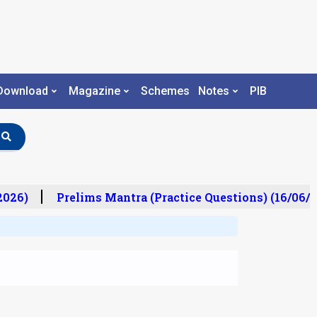
Download
Magazine
Schemes
Notes
PIB
026)
Prelims Mantra (Practice Questions) (16/06/20