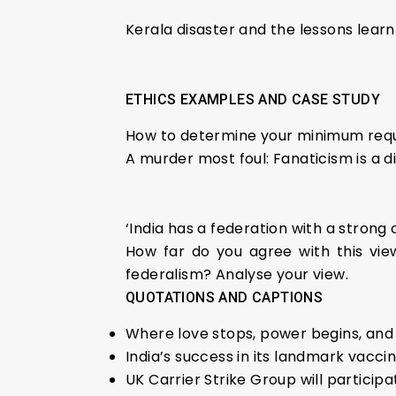
Kerala disaster and the lessons lear
ETHICS EXAMPLES AND CASE STUDY
How to determine your minimum re
A murder most foul: Fanaticism is a d
‘India has a federation with a stron
How far do you agree with this view 
federalism? Analyse your view.
QUOTATIONS AND CAPTIONS
Where love stops, power begins, and 
India’s success in its landmark vacc
UK Carrier Strike Group will participa