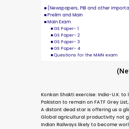
(Newspapers, PIB and other import
Prelim and Main
Main Exam
GS Paper- 1
GS Paper- 2
GS Paper- 3
GS Paper- 4
Questions for the MAIN exam
(Ne
Konkan Shakti exercise: India-U.K. t
Pakistan to remain on FATF Grey Lis
A distant dead star is offering us a g
Global agricultural productivity not
Indian Railways likely to become worl