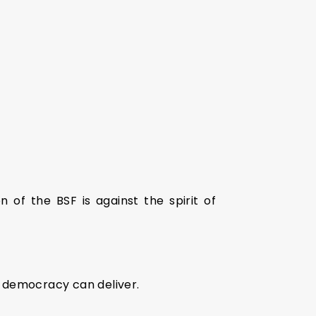
n of the BSF is against the spirit of
t democracy can deliver.