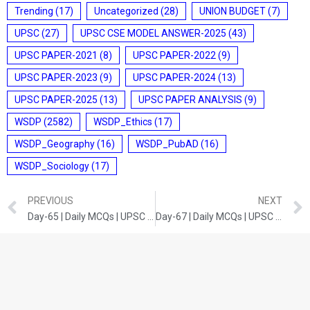
Trending
(17)
Uncategorized
(28)
UNION BUDGET
(7)
UPSC
(27)
UPSC CSE MODEL ANSWER-2025
(43)
UPSC PAPER-2021
(8)
UPSC PAPER-2022
(9)
UPSC PAPER-2023
(9)
UPSC PAPER-2024
(13)
UPSC PAPER-2025
(13)
UPSC PAPER ANALYSIS
(9)
WSDP
(2582)
WSDP_Ethics
(17)
WSDP_Geography
(16)
WSDP_PubAD
(16)
WSDP_Sociology
(17)
PREVIOUS
NEXT
Day-65 | Daily MCQs | UPSC Prelims | INDIAN HISTORY
Day-67 | Daily MCQs | UPSC Prelims | INDIAN POLITY