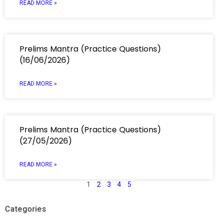
READ MORE »
Prelims Mantra (Practice Questions)
(16/06/2026)
READ MORE »
Prelims Mantra (Practice Questions)
(27/05/2026)
READ MORE »
1
2
3
4
5
Categories