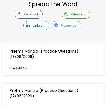
Spread the Word
Facebook
WhatsApp
LinkedIn
Messenger
Prelims Mantra (Practice Questions)
(18/06/2026)
READ MORE »
Prelims Mantra (Practice Questions)
(17/06/2026)