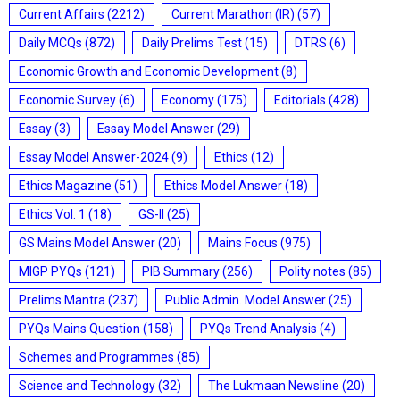
Current Affairs
(2212)
Current Marathon (IR)
(57)
Daily MCQs
(872)
Daily Prelims Test
(15)
DTRS
(6)
Economic Growth and Economic Development
(8)
Economic Survey
(6)
Economy
(175)
Editorials
(428)
Essay
(3)
Essay Model Answer
(29)
Essay Model Answer-2024
(9)
Ethics
(12)
Ethics Magazine
(51)
Ethics Model Answer
(18)
Ethics Vol. 1
(18)
GS-II
(25)
GS Mains Model Answer
(20)
Mains Focus
(975)
MIGP PYQs
(121)
PIB Summary
(256)
Polity notes
(85)
Prelims Mantra
(237)
Public Admin. Model Answer
(25)
PYQs Mains Question
(158)
PYQs Trend Analysis
(4)
Schemes and Programmes
(85)
Science and Technology
(32)
The Lukmaan Newsline
(20)