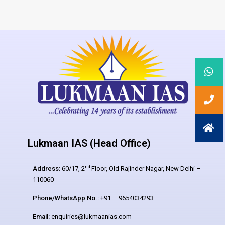
Lukmaan IAS (Head Office)
nd
Address:
60/17, 2
Floor, Old Rajinder Nagar, New Delhi –
110060
Phone/WhatsApp No.:
+91 – 9654034293
Email:
enquiries@lukmaanias.com