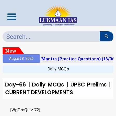
New
esult)
Prelims Mantra (Practice Questions) (18/06
August 8, 2026
Daily MCQs
Day-66 | Daily MCQs | UPSC Prelims |
CURRENT DEVELOPMENTS
[WpProQuiz 72]