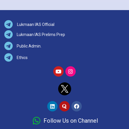
Lukmaan IAS Official
Lukmaan IAS Prelims Prep
Public Admin.
Ethics
Follow Us on Channel