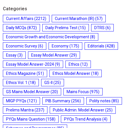
Categories
Current Affairs
(2212)
Current Marathon (IR)
(57)
Daily MCQs
(872)
Daily Prelims Test
(15)
DTRS
(6)
Economic Growth and Economic Development
(8)
Economic Survey
(6)
Economy
(175)
Editorials
(428)
Essay
(3)
Essay Model Answer
(29)
Essay Model Answer-2024
(9)
Ethics
(12)
Ethics Magazine
(51)
Ethics Model Answer
(18)
Ethics Vol. 1
(18)
GS-II
(25)
GS Mains Model Answer
(20)
Mains Focus
(975)
MIGP PYQs
(121)
PIB Summary
(256)
Polity notes
(85)
Prelims Mantra
(237)
Public Admin. Model Answer
(25)
PYQs Mains Question
(158)
PYQs Trend Analysis
(4)