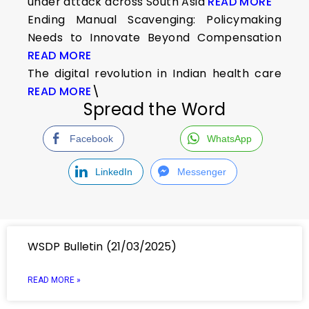
under attack across South Asia
READ MORE
Ending Manual Scavenging: Policymaking
Needs to Innovate Beyond Compensation
READ MORE
The digital revolution in Indian health care
READ MORE
\
Spread the Word
Facebook
WhatsApp
LinkedIn
Messenger
WSDP Bulletin (21/03/2025)
READ MORE »