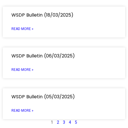
WSDP Bulletin (18/03/2025)
READ MORE »
WSDP Bulletin (06/03/2025)
READ MORE »
WSDP Bulletin (05/03/2025)
READ MORE »
1
2
3
4
5