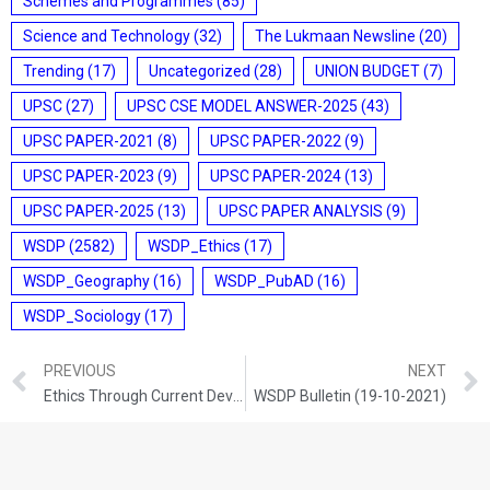
Schemes and Programmes
(85)
Science and Technology
(32)
The Lukmaan Newsline
(20)
Trending
(17)
Uncategorized
(28)
UNION BUDGET
(7)
UPSC
(27)
UPSC CSE MODEL ANSWER-2025
(43)
UPSC PAPER-2021
(8)
UPSC PAPER-2022
(9)
UPSC PAPER-2023
(9)
UPSC PAPER-2024
(13)
UPSC PAPER-2025
(13)
UPSC PAPER ANALYSIS
(9)
WSDP
(2582)
WSDP_Ethics
(17)
WSDP_Geography
(16)
WSDP_PubAD
(16)
WSDP_Sociology
(17)
PREVIOUS
NEXT
Ethics Through Current Development (18-10-2021)
WSDP Bulletin (19-10-2021)