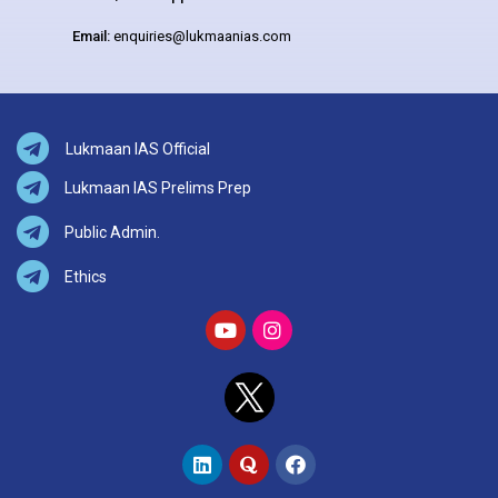
Email:
enquiries@lukmaanias.com
Lukmaan IAS Official
Lukmaan IAS Prelims Prep
Public Admin.
Ethics