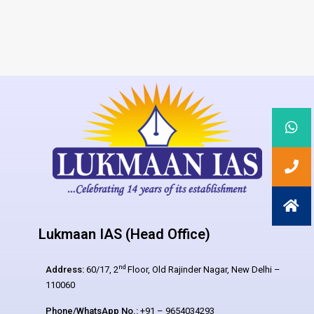
Lukmaan IAS (Head Office)
nd
Address:
60/17, 2
Floor, Old Rajinder Nagar, New Delhi –
110060
Phone/WhatsApp No.:
+91 – 9654034293