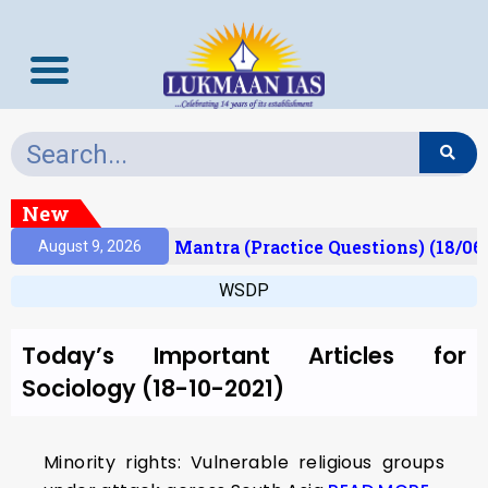
New
esult)
Prelims Mantra (Practice Questions) (18/06
August 9, 2026
WSDP
Today’s Important Articles for
Sociology (18-10-2021)
Minority rights: Vulnerable religious groups