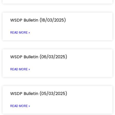
WSDP Bulletin (18/03/2025)
READ MORE »
WSDP Bulletin (06/03/2025)
READ MORE »
WSDP Bulletin (05/03/2025)
READ MORE »