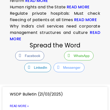
reform
READ MORE
Human rights and the State
READ MORE
Regulate private hospitals: Must check
fleecing of patients at all times
READ MORE
Why India’s civil services need corporate
management structures and culture
READ
MORE
Spread the Word
Facebook
WhatsApp
LinkedIn
Messenger
WSDP Bulletin (21/03/2025)
READ MORE »