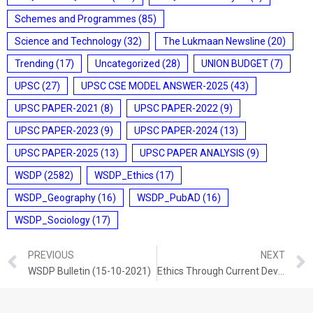
Schemes and Programmes
(85)
Science and Technology
(32)
The Lukmaan Newsline
(20)
Trending
(17)
Uncategorized
(28)
UNION BUDGET
(7)
UPSC
(27)
UPSC CSE MODEL ANSWER-2025
(43)
UPSC PAPER-2021
(8)
UPSC PAPER-2022
(9)
UPSC PAPER-2023
(9)
UPSC PAPER-2024
(13)
UPSC PAPER-2025
(13)
UPSC PAPER ANALYSIS
(9)
WSDP
(2582)
WSDP_Ethics
(17)
WSDP_Geography
(16)
WSDP_PubAD
(16)
WSDP_Sociology
(17)
PREVIOUS
NEXT
WSDP Bulletin (15-10-2021)
Ethics Through Current Development (15-10-2021)