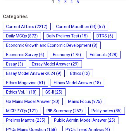
1
2
3
4
5
Categories
Current Affairs
(2212)
Current Marathon (IR)
(57)
Daily MCQs
(872)
Daily Prelims Test
(15)
DTRS
(6)
Economic Growth and Economic Development
(8)
Economic Survey
(6)
Economy
(175)
Editorials
(428)
Essay
(3)
Essay Model Answer
(29)
Essay Model Answer-2024
(9)
Ethics
(12)
Ethics Magazine
(51)
Ethics Model Answer
(18)
Ethics Vol. 1
(18)
GS-II
(25)
GS Mains Model Answer
(20)
Mains Focus
(975)
MIGP PYQs
(121)
PIB Summary
(252)
Polity notes
(85)
Prelims Mantra
(235)
Public Admin. Model Answer
(25)
PYQs Mains Question
(158)
PYQs Trend Analysis
(4)