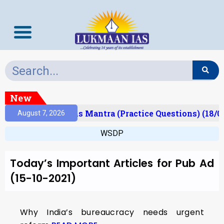
New
Result)
Prelims Mantra (Practice Questions) (18/0
August 7, 2026
WSDP
Today’s Important Articles for Pub Ad
(15-10-2021)
Why India’s bureaucracy needs urgent