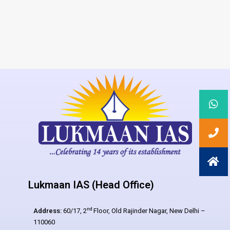
Lukmaan IAS (Head Office)
nd
Address:
60/17, 2
Floor, Old Rajinder Nagar, New Delhi –
110060