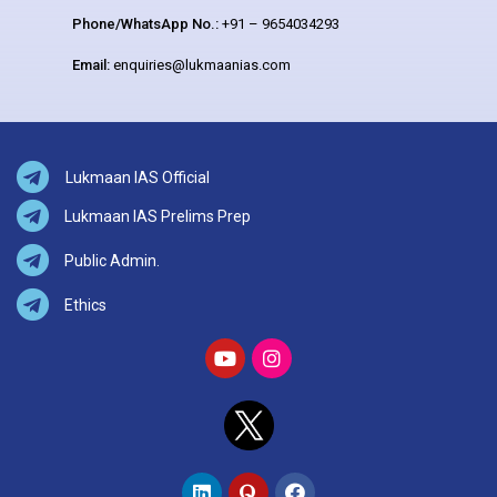
Phone/WhatsApp No.:
+91 – 9654034293
Email:
enquiries@lukmaanias.com
Lukmaan IAS Official
Lukmaan IAS Prelims Prep
Public Admin.
Ethics