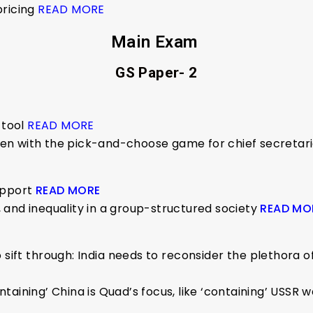
pricing
READ MORE
Main Exam
GS Paper- 2
 tool
READ MORE
often with the pick-and-choose game for chief secretar
upport
READ MORE
and inequality in a group-structured society
READ MO
ift through: India needs to reconsider the plethora of a
taining’ China is Quad’s focus, like ‘containing’ USSR