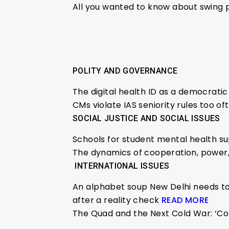
All you wanted to know about swing 
POLITY AND GOVERNANCE
The digital health ID as a democratic
CMs violate IAS seniority rules too 
SOCIAL JUSTICE AND SOCIAL ISSUES
Schools for student mental health s
The dynamics of cooperation, power, 
INTERNATIONAL ISSUES
An alphabet soup New Delhi needs to s
after a reality check
READ MORE
The Quad and the Next Cold War: ‘Con