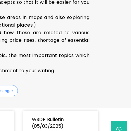
epts so that it will be easier for you
se areas in maps and also exploring
ational places.)
d how these are related to various
ng price rises, shortage of essential
pic, the most important topics which
ichment to your writing.
senger
WSDP Bulletin
(05/03/2025)