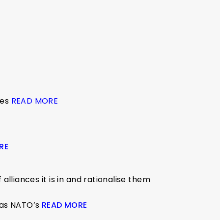
ies
READ MORE
RE
lliances it is in and rationalise them
 was NATO’s
READ MORE