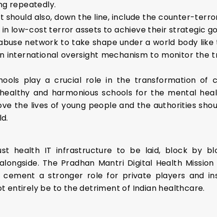
ng repeatedly.
hould also, down the line, include the counter-terro
 in low-cost terror assets to achieve their strategic go
 abuse network to take shape under a world body like t
e an international oversight mechanism to monitor the t
hools play a crucial role in the transformation of co
ealthy and harmonious schools for the mental healt
e the lives of young people and the authorities shoul
d.
bust health IT infrastructure to be laid, block by 
ongside. The Pradhan Mantri Digital Health Mission is,
 cement a stronger role for private players and i
 entirely be to the detriment of Indian healthcare.