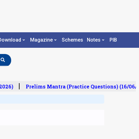
Download
Magazine
Schemes
Notes
PIB
026)
Prelims Mantra (Practice Questions) (16/06/20