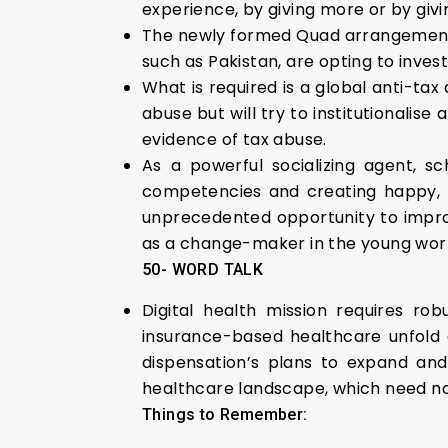
experience, by giving more or by givi
The newly formed Quad arrangement s
such as Pakistan, are opting to invest
What is required is a global anti-tax
abuse but will try to institutionalis
evidence of tax abuse.
As a powerful socializing agent, sc
competencies and creating happy, h
unprecedented opportunity to improv
as a change-maker in the young worl
50- WORD TALK
Digital health mission requires ro
insurance-based healthcare unfold al
dispensation’s plans to expand and
healthcare landscape, which need not
Things to Remember: