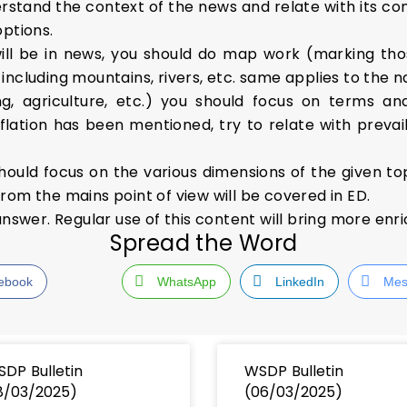
stand the context of the news and relate with its conc
options.
ill be in news, you should do map work (marking tho
ncluding mountains, rivers, etc. same applies to the n
, agriculture, etc.) you should focus on terms an
flation has been mentioned, try to relate with prevaili
hould focus on the various dimensions of the given to
rom the mains point of view will be covered in ED.
answer. Regular use of this content will bring more enr
Spread the Word
ebook
WhatsApp
LinkedIn
Mes
DP Bulletin
WSDP Bulletin
8/03/2025)
(06/03/2025)