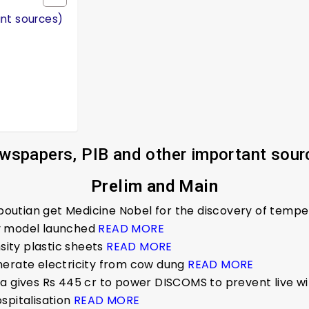
ant sources)
wspapers, PIB and other important sour
Prelim and Main
tapoutian get Medicine Nobel for the discovery of temp
y model launched
READ MORE
nsity plastic sheets
READ MORE
nerate electricity from cow dung
READ MORE
ha gives Rs 445 cr to power DISCOMS to prevent live w
ospitalisation
READ MORE