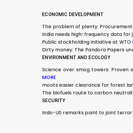
ECONOMIC DEVELOPMENT
The problem of plenty: Procurement 
India needs high-frequency data for 
Public stockholding initiative at WTO
Dirty money: The Pandora Papers und
ENVIRONMENT AND ECOLOGY
Science over smog towers: Proven sol
MORE
moots easier clearance for forest l
The biofuels route to carbon neutral
SECURITY
Indo-US remarks point to joint terror