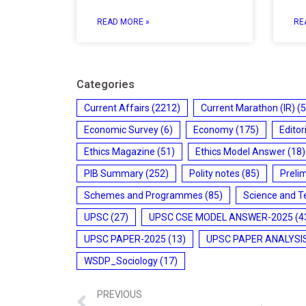
READ MORE »
RE
Categories
Current Affairs
(2212)
Current Marathon (IR)
(5
Economic Survey
(6)
Economy
(175)
Editor
Ethics Magazine
(51)
Ethics Model Answer
(18)
PIB Summary
(252)
Polity notes
(85)
Preli
Schemes and Programmes
(85)
Science and T
UPSC
(27)
UPSC CSE MODEL ANSWER-2025
(4
UPSC PAPER-2025
(13)
UPSC PAPER ANALYSI
WSDP_Sociology
(17)
PREVIOUS