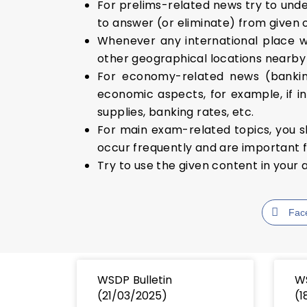
For prelims-related news try to under
to answer (or eliminate) from given 
Whenever any international place w
other geographical locations nearby i
For economy-related news (banking
economic aspects, for example, if in
supplies, banking rates, etc.
For main exam-related topics, you s
occur frequently and are important f
Try to use the given content in your 
Fac
WSDP Bulletin
WS
(21/03/2025)
(1