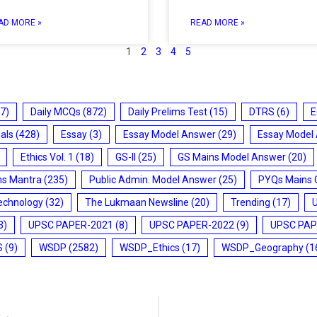
AD MORE »
READ MORE »
1
2
3
4
5
7)
Daily MCQs
(872)
Daily Prelims Test
(15)
DTRS
(6)
E
ials
(428)
Essay
(3)
Essay Model Answer
(29)
Essay Model
Ethics Vol. 1
(18)
GS-II
(25)
GS Mains Model Answer
(20)
ms Mantra
(235)
Public Admin. Model Answer
(25)
PYQs Mains 
echnology
(32)
The Lukmaan Newsline
(20)
Trending
(17)
3)
UPSC PAPER-2021
(8)
UPSC PAPER-2022
(9)
UPSC PAP
S
(9)
WSDP
(2582)
WSDP_Ethics
(17)
WSDP_Geography
(1