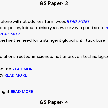
GS Paper- 3
alone will not address farm woes
READ MORE
jobs policy, labour ministry’s new survey a good step
R
READ MORE
erline the need for a stringent global anti-tax abuse
utions rooted in science, not unproven technological 
and use
READ MORE
ity
READ MORE
 fight
READ MORE
GS Paper- 4