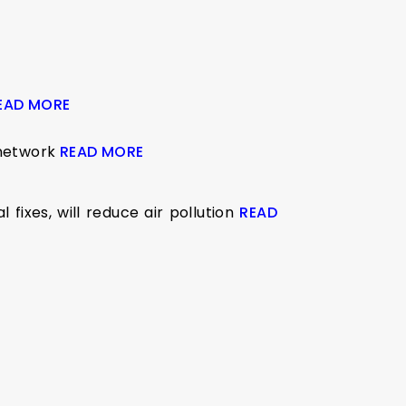
EAD MORE
 network
READ MORE
fixes, will reduce air pollution
READ