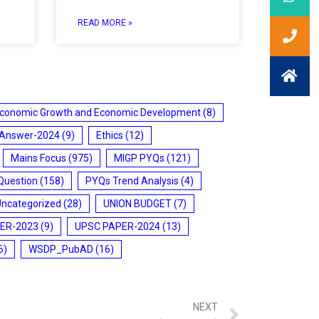
READ MORE »
conomic Growth and Economic Development
(8)
 Answer-2024
(9)
Ethics
(12)
Mains Focus
(975)
MIGP PYQs
(121)
Question
(158)
PYQs Trend Analysis
(4)
Uncategorized
(28)
UNION BUDGET
(7)
ER-2023
(9)
UPSC PAPER-2024
(13)
6)
WSDP_PubAD
(16)
NEXT