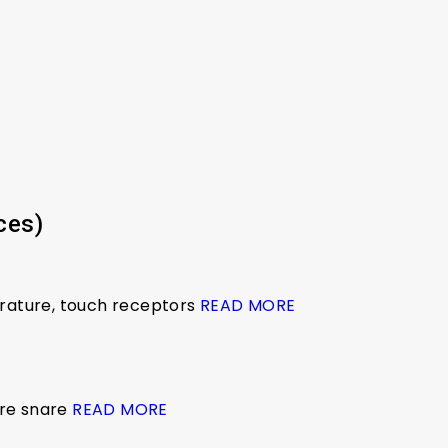
ces)
erature, touch receptors
READ MORE
ire snare
READ MORE