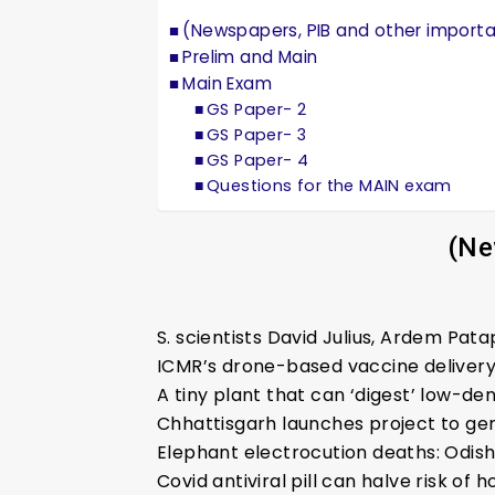
(Newspapers, PIB and other import
Prelim and Main
Main Exam
GS Paper- 2
GS Paper- 3
GS Paper- 4
Questions for the MAIN exam
(Ne
S. scientists David Julius, Ardem Pa
ICMR’s drone-based vaccine deliver
A tiny plant that can ‘digest’ low-de
Chhattisgarh launches project to ge
Elephant electrocution deaths: Odis
Covid antiviral pill can halve risk of h