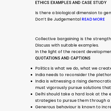
ETHICS EXAMPLES AND CASE STUDY
Is there a biological dimension to ge
Don’t Be Judgemental
READ MORE
Collective bargaining is the stren
Discuss with suitable examples.
In the light of the recent development
QUOTATIONS AND CAPTIONS
Politics is what we do, what we crea
India needs to reconsider the plethora
India is witnessing a rising democrat
must vigorously pursue solutions that
Delhi should take a hard look at the
strategies to pursue them through a n
Generous behaviour is known to increa