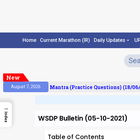
Home
Current Marathon (IR)
Daily Updates
U
New
sult)
Prelims Mantra (Practice Questions) (18/06/2
August 7, 2026
→
Index
WSDP Bulletin (05-10-2021)
Table of Contents