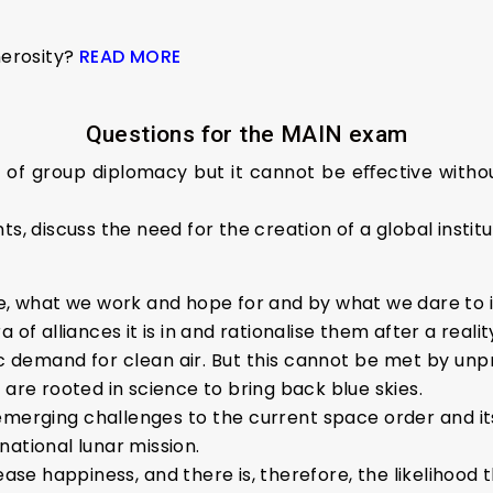
nerosity?
READ MORE
Questions for the MAIN exam
gth of group diplomacy but it cannot be eﬀective wi
s, discuss the need for the creation of a global institu
te, what we work and hope for and by what we dare to 
 of alliances it is in and rationalise them after a reali
ic demand for clean air. But this cannot be met by unp
 are rooted in science to bring back blue skies.
 emerging challenges to the current space order and i
ational lunar mission.
se happiness, and there is, therefore, the likelihood t