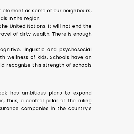
r element as some of our neighbours,
als in the region.
he United Nations. It will not end the
ravel of dirty wealth. There is enough
gnitive, linguistic and psychosocial
h wellness of kids. Schools have an
d recognize this strength of schools
block has ambitious plans to expand
 thus, a central pillar of the ruling
nsurance companies in the country’s