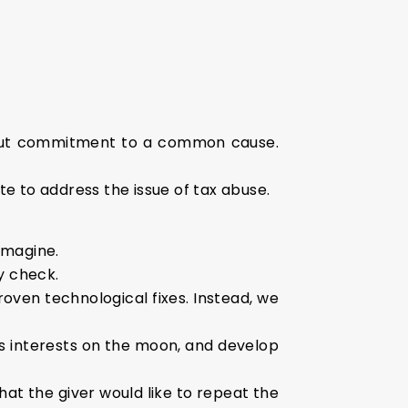
thout commitment to a common cause.
te to address the issue of tax abuse.
imagine.
ty check.
roven technological fixes. Instead, we
ts interests on the moon, and develop
hat the giver would like to repeat the