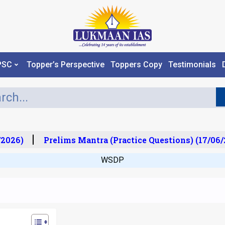
PSC
Topper’s Perspective
Toppers Copy
Testimonials
026)
Prelims Mantra (Practice Questions) (17/06/2
WSDP