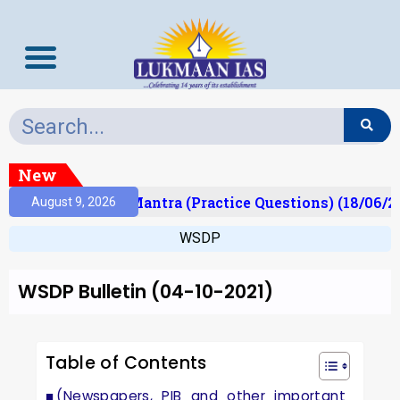
New
lt)
Prelims Mantra (Practice Questions) (18/06/20
August 9, 2026
WSDP
WSDP Bulletin (04-10-2021)
Table of Contents
(Newspapers, PIB and other important