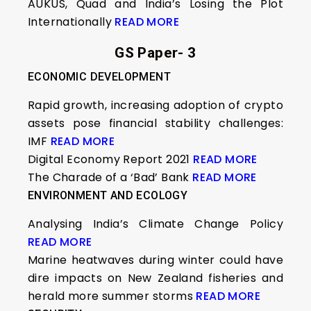
AUKUS, Quad and India’s Losing the Plot
Internationally
READ MORE
GS Paper- 3
ECONOMIC DEVELOPMENT
Rapid growth, increasing adoption of crypto
assets pose financial stability challenges:
IMF
READ MORE
Digital Economy Report 2021
READ MORE
The Charade of a ‘Bad’ Bank
READ MORE
ENVIRONMENT AND ECOLOGY
Analysing India’s Climate Change Policy
READ MORE
Marine heatwaves during winter could have
dire impacts on New Zealand fisheries and
herald more summer storms
READ MORE