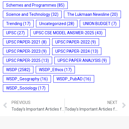
Schemes and Programmes
(85)
Science and Technology
(32)
The Lukmaan Newsline
(20)
Trending
(17)
Uncategorized
(28)
UNION BUDGET
(7)
UPSC
(27)
UPSC CSE MODEL ANSWER-2025
(43)
UPSC PAPER-2021
(8)
UPSC PAPER-2022
(9)
UPSC PAPER-2023
(9)
UPSC PAPER-2024
(13)
UPSC PAPER-2025
(13)
UPSC PAPER ANALYSIS
(9)
WSDP
(2582)
WSDP_Ethics
(17)
WSDP_Geography
(16)
WSDP_PubAD
(16)
WSDP_Sociology
(17)
PREVIOUS
NEXT
Today’s Important Articles for Geography (01-10-2021)
Today’s Important Articles for Pub Ad (04-10-2021)