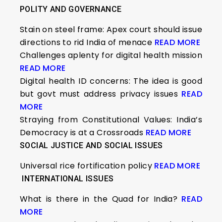
POLITY AND GOVERNANCE
Stain on steel frame: Apex court should issue
directions to rid India of menace
READ MORE
Challenges aplenty for digital health mission
READ MORE
Digital health ID concerns: The idea is good
but govt must address privacy issues
READ
MORE
Straying from Constitutional Values: India’s
Democracy is at a Crossroads
READ MORE
SOCIAL JUSTICE AND SOCIAL ISSUES
Universal rice fortification policy
READ MORE
INTERNATIONAL ISSUES
What is there in the Quad for India?
READ
MORE