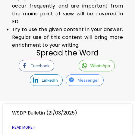
occur frequently and are important from
the mains point of view will be covered in
ED.
Try to use the given content in your answer.
Regular use of this content will bring more
enrichment to your writing.
Spread the Word
Facebook
WhatsApp
LinkedIn
Messenger
WSDP Bulletin (21/03/2025)
READ MORE »