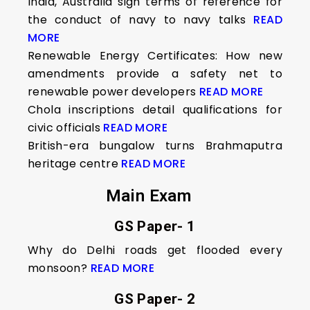
India, Australia sign terms of reference for
the conduct of navy to navy talks
READ
MORE
Renewable Energy Certificates: How new
amendments provide a safety net to
renewable power developers
READ MORE
Chola inscriptions detail qualifications for
civic officials
READ MORE
British-era bungalow turns Brahmaputra
heritage centre
READ MORE
Main Exam
GS Paper- 1
Why do Delhi roads get flooded every
monsoon?
READ MORE
GS Paper- 2