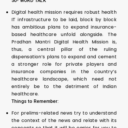
50- WORD TALK
Digital health mission requires robust health
IT infrastructure to be laid, block by block
has ambitious plans to expand insurance-
based healthcare unfold alongside. The
Pradhan Mantri Digital Health Mission is,
thus, a central pillar of the ruling
dispensation’s plans to expand and cement
a stronger role for private players and
insurance companies in the country’s
healthcare landscape, which need not
entirely be to the detriment of Indian
healthcare.
Things to Remember:
For prelims-related news try to understand
the context of the news and relate with its
concepts so that it will be easier for you to