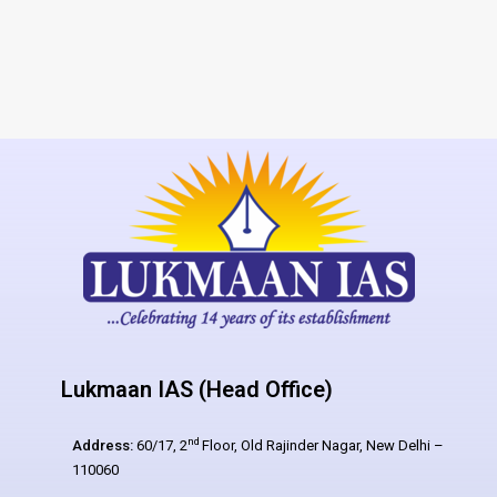
Lukmaan IAS (Head Office)
nd
Address:
60/17, 2
Floor, Old Rajinder Nagar, New Delhi –
110060