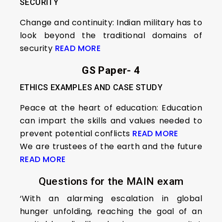
SECURITY
Change and continuity: Indian military has to
look beyond the traditional domains of
security
READ MORE
GS Paper- 4
ETHICS EXAMPLES AND CASE STUDY
Peace at the heart of education: Education
can impart the skills and values needed to
prevent potential conflicts
READ MORE
We are trustees of the earth and the future
READ MORE
Questions for the MAIN exam
‘With an alarming escalation in global
hunger unfolding, reaching the goal of an