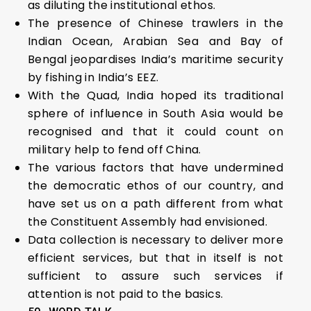
as diluting the institutional ethos.
The presence of Chinese trawlers in the
Indian Ocean, Arabian Sea and Bay of
Bengal jeopardises India’s maritime security
by fishing in India’s EEZ.
With the Quad, India hoped its traditional
sphere of influence in South Asia would be
recognised and that it could count on
military help to fend off China.
The various factors that have undermined
the democratic ethos of our country, and
have set us on a path different from what
the Constituent Assembly had envisioned.
Data collection is necessary to deliver more
efficient services, but that in itself is not
sufficient to assure such services if
attention is not paid to the basics.