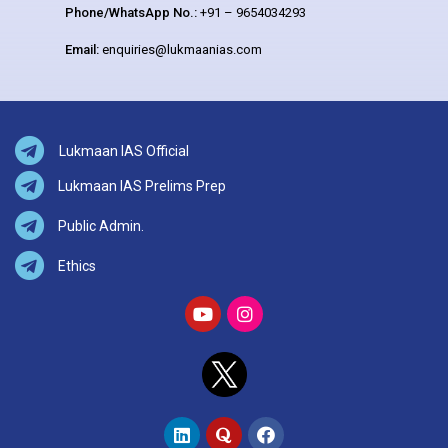
Phone/WhatsApp No.:
+91 – 9654034293
Email:
enquiries@lukmaanias.com
Lukmaan IAS Official
Lukmaan IAS Prelims Prep
Public Admin.
Ethics