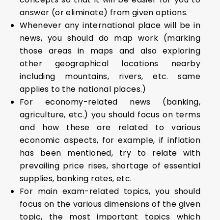
answer (or eliminate) from given options.
Whenever any international place will be in
news, you should do map work (marking
those areas in maps and also exploring
other geographical locations nearby
including mountains, rivers, etc. same
applies to the national places.)
For economy-related news (banking,
agriculture, etc.) you should focus on terms
and how these are related to various
economic aspects, for example, if inflation
has been mentioned, try to relate with
prevailing price rises, shortage of essential
supplies, banking rates, etc.
For main exam-related topics, you should
focus on the various dimensions of the given
topic, the most important topics which