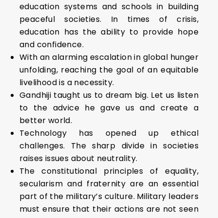
education systems and schools in building
peaceful societies. In times of crisis,
education has the ability to provide hope
and confidence.
With an alarming escalation in global hunger
unfolding, reaching the goal of an equitable
livelihood is a necessity.
Gandhiji taught us to dream big. Let us listen
to the advice he gave us and create a
better world.
Technology has opened up ethical
challenges. The sharp divide in societies
raises issues about neutrality.
The constitutional principles of equality,
secularism and fraternity are an essential
part of the military’s culture. Military leaders
must ensure that their actions are not seen