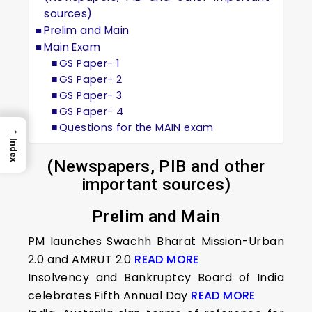
sources)
Prelim and Main
Main Exam
GS Paper- 1
GS Paper- 2
GS Paper- 3
GS Paper- 4
Questions for the MAIN exam
→
Index
(Newspapers, PIB and other
important sources)
Prelim and Main
PM launches Swachh Bharat Mission-Urban
2.0 and AMRUT 2.0
READ MORE
Insolvency and Bankruptcy Board of India
celebrates Fifth Annual Day
READ MORE