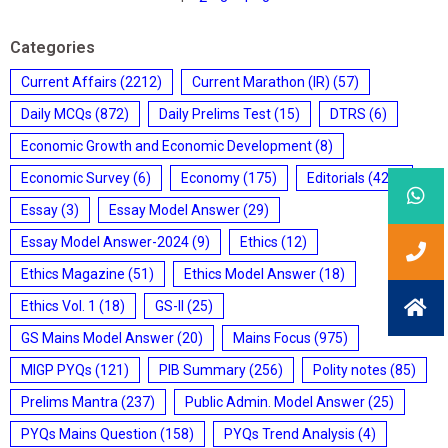
Categories
Current Affairs
(2212)
Current Marathon (IR)
(57)
Daily MCQs
(872)
Daily Prelims Test
(15)
DTRS
(6)
Economic Growth and Economic Development
(8)
Economic Survey
(6)
Economy
(175)
Editorials
(428)
Essay
(3)
Essay Model Answer
(29)
Essay Model Answer-2024
(9)
Ethics
(12)
Ethics Magazine
(51)
Ethics Model Answer
(18)
Ethics Vol. 1
(18)
GS-II
(25)
GS Mains Model Answer
(20)
Mains Focus
(975)
MIGP PYQs
(121)
PIB Summary
(256)
Polity notes
(85)
Prelims Mantra
(237)
Public Admin. Model Answer
(25)
PYQs Mains Question
(158)
PYQs Trend Analysis
(4)