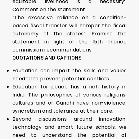
equitable livelihood is a necessity’.
Comment on the statement.
“The excessive reliance on a condition-
based fiscal transfer will hamper the fiscal
autonomy of the states”. Examine the
statement in light of the 15th finance
commission recommendations.
QUOTATIONS AND CAPTIONS
Education can impart the skills and values
needed to prevent potential conflicts.
Education for peace has a rich history in
India. The philosophies of various religions,
cultures and of Gandhi have non-violence,
syncretism and tolerance at their core.
Beyond discussions around innovation,
technology and smart future schools, we
need to understand the potential of