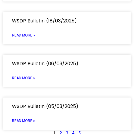
WSDP Bulletin (18/03/2025)
READ MORE »
WSDP Bulletin (06/03/2025)
READ MORE »
WSDP Bulletin (05/03/2025)
READ MORE »
1
2
3
4
5