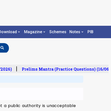
Download
Magazine
Schemes
Notes
PIB
/2026)
Prelims Mantra (Practice Questions) (16/06/
t a public authority is unacceptable