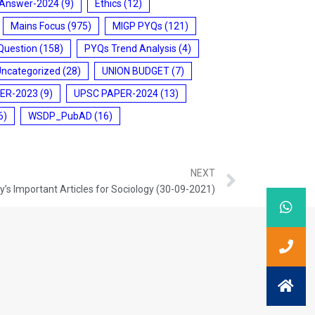
 Answer-2024
(9)
Ethics
(12)
Mains Focus
(975)
MIGP PYQs
(121)
Question
(158)
PYQs Trend Analysis
(4)
Uncategorized
(28)
UNION BUDGET
(7)
ER-2023
(9)
UPSC PAPER-2024
(13)
6)
WSDP_PubAD
(16)
NEXT
’s Important Articles for Sociology (30-09-2021)