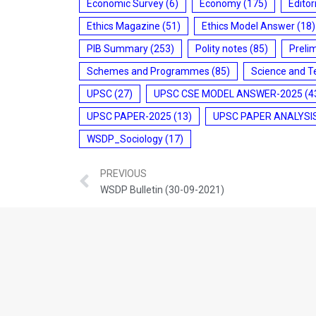
Economic Survey
(6)
Economy
(175)
Editor
Ethics Magazine
(51)
Ethics Model Answer
(18)
PIB Summary
(253)
Polity notes
(85)
Preli
Schemes and Programmes
(85)
Science and T
UPSC
(27)
UPSC CSE MODEL ANSWER-2025
(4
UPSC PAPER-2025
(13)
UPSC PAPER ANALYSI
WSDP_Sociology
(17)
PREVIOUS
WSDP Bulletin (30-09-2021)