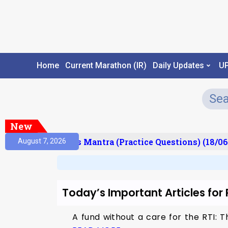
Home
Current Marathon (IR)
Daily Updates
U
New
esult)
Prelims Mantra (Practice Questions) (18/06
August 7, 2026
Today’s Important Articles for
A fund without a care for the RTI: 