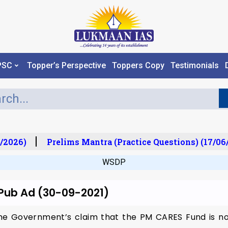
PSC
Topper’s Perspective
Toppers Copy
Testimonials
/2026)
Prelims Mantra (Practice Questions) (17/06
WSDP
 Pub Ad (30-09-2021)
The Government’s claim that the PM CARES Fund is no