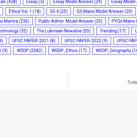
ials
(428)
Essay
(3)
Essay Model Answer
(29)
Essay Model
Ethics Vol. 1
(18)
GS-II
(25)
GS Mains Model Answer
(20)
ms Mantra
(236)
Public Admin. Model Answer
(25)
PYQs Mains 
echnology
(32)
The Lukmaan Newsline
(20)
Trending
(17)
3)
UPSC PAPER-2021
(8)
UPSC PAPER-2022
(9)
UPSC PAP
S
(9)
WSDP
(2582)
WSDP_Ethics
(17)
WSDP_Geography
(1
Today