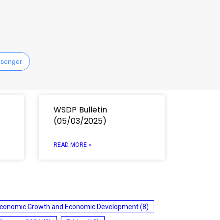
senger
WSDP Bulletin
(05/03/2025)
READ MORE »
conomic Growth and Economic Development
(8)