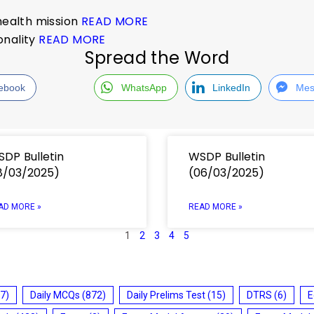
 health mission
READ MORE
ionality
READ MORE
Spread the Word
ebook
WhatsApp
LinkedIn
Mes
DP Bulletin
WSDP Bulletin
8/03/2025)
(06/03/2025)
AD MORE »
READ MORE »
1
2
3
4
5
7)
Daily MCQs
(872)
Daily Prelims Test
(15)
DTRS
(6)
E