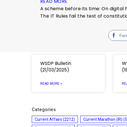
READ MORE
A scheme before its time: On digital
The IT Rules fail the test of constitut
Fac
WSDP Bulletin
WS
(21/03/2025)
(1
READ MORE »
RE
Categories
Current Affairs
(2212)
Current Marathon (IR)
(5