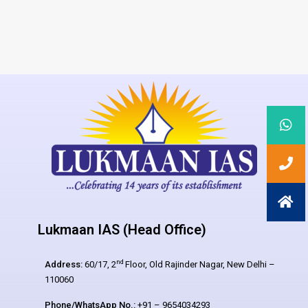
Lukmaan IAS (Head Office)
nd
Address:
60/17, 2
Floor, Old Rajinder Nagar, New Delhi –
110060
Phone/WhatsApp No.:
+91 – 9654034293