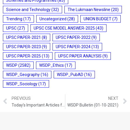
Schemes and Programmes
(85)
Science and Technology
(32)
The Lukmaan Newsline
(20)
Trending
(17)
Uncategorized
(28)
UNION BUDGET
(7)
UPSC
(27)
UPSC CSE MODEL ANSWER-2025
(43)
UPSC PAPER-2021
(8)
UPSC PAPER-2022
(9)
UPSC PAPER-2023
(9)
UPSC PAPER-2024
(13)
UPSC PAPER-2025
(13)
UPSC PAPER ANALYSIS
(9)
WSDP
(2582)
WSDP_Ethics
(17)
WSDP_Geography
(16)
WSDP_PubAD
(16)
WSDP_Sociology
(17)
PREVIOUS
NEXT
Today’s Important Articles for Geography (30-09-2021)
WSDP Bulletin (01-10-2021)