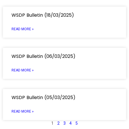
WSDP Bulletin (18/03/2025)
READ MORE »
WSDP Bulletin (06/03/2025)
READ MORE »
WSDP Bulletin (05/03/2025)
READ MORE »
1
2
3
4
5