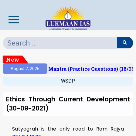
New
esult)
Prelims Mantra (Practice Questions) (18/06
August 7, 2026
WSDP
Ethics Through Current Development
(30-09-2021)
Satyagrah is the only road to Ram Rajya