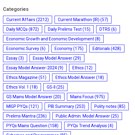
Categories
Current Affairs
(2212)
Current Marathon (IR)
(57)
Daily MCQs
(872)
Daily Prelims Test
(15)
DTRS
(6)
Economic Growth and Economic Development
(8)
Economic Survey
(6)
Economy
(175)
Editorials
(428)
Essay
(3)
Essay Model Answer
(29)
Essay Model Answer-2024
(9)
Ethics
(12)
Ethics Magazine
(51)
Ethics Model Answer
(18)
Ethics Vol. 1
(18)
GS-II
(25)
GS Mains Model Answer
(20)
Mains Focus
(975)
MIGP PYQs
(121)
PIB Summary
(253)
Polity notes
(85)
Prelims Mantra
(236)
Public Admin. Model Answer
(25)
PYQs Mains Question
(158)
PYQs Trend Analysis
(4)