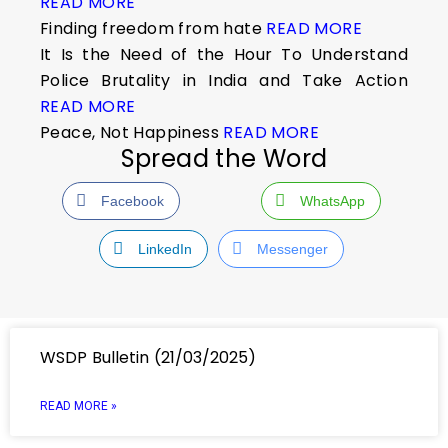
READ MORE
Finding freedom from hate
READ MORE
It Is the Need of the Hour To Understand
Police Brutality in India and Take Action
READ MORE
Peace, Not Happiness
READ MORE
Spread the Word
Facebook
WhatsApp
LinkedIn
Messenger
WSDP Bulletin (21/03/2025)
READ MORE »