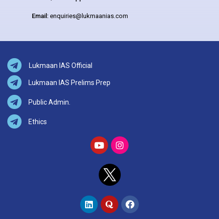
Email:
enquiries@lukmaanias.com
Lukmaan IAS Official
Lukmaan IAS Prelims Prep
Public Admin.
Ethics