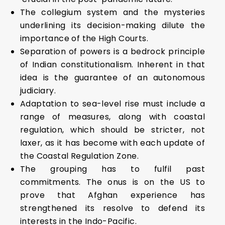
The collegium system and the mysteries
underlining its decision-making dilute the
importance of the High Courts.
Separation of powers is a bedrock principle
of Indian constitutionalism. Inherent in that
idea is the guarantee of an autonomous
judiciary.
Adaptation to sea-level rise must include a
range of measures, along with coastal
regulation, which should be stricter, not
laxer, as it has become with each update of
the Coastal Regulation Zone.
The grouping has to fulfil past
commitments. The onus is on the US to
prove that Afghan experience has
strengthened its resolve to defend its
interests in the Indo-Pacific.