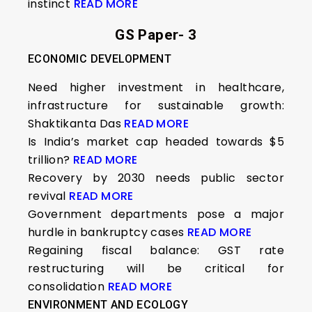
instinct
READ MORE
GS Paper- 3
ECONOMIC DEVELOPMENT
Need higher investment in healthcare,
infrastructure for sustainable growth:
Shaktikanta Das
READ MORE
Is India’s market cap headed towards $5
trillion?
READ MORE
Recovery by 2030 needs public sector
revival
READ MORE
Government departments pose a major
hurdle in bankruptcy cases
READ MORE
Regaining fiscal balance: GST rate
restructuring will be critical for
consolidation
READ MORE
ENVIRONMENT AND ECOLOGY