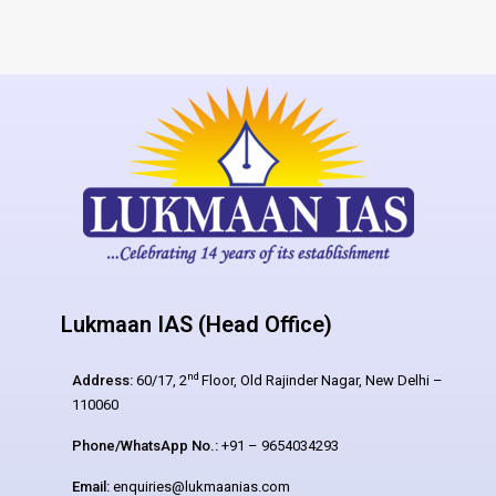
Lukmaan IAS (Head Office)
nd
Address:
60/17, 2
Floor, Old Rajinder Nagar, New Delhi –
110060
Phone/WhatsApp No.:
+91 – 9654034293
Email:
enquiries@lukmaanias.com