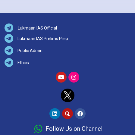
Lukmaan IAS Official
Lukmaan IAS Prelims Prep
Public Admin.
Ethics
Follow Us on Channel