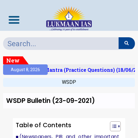
New
lt)
Prelims Mantra (Practice Questions) (18/06/20
August 8, 2026
WSDP
WSDP Bulletin (23-09-2021)
Table of Contents
(Newspapers, PIB and other important