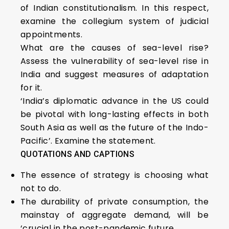
of Indian constitutionalism. In this respect,
examine the collegium system of judicial
appointments.
What are the causes of sea-level rise?
Assess the vulnerability of sea-level rise in
India and suggest measures of adaptation
for it.
‘India’s diplomatic advance in the US could
be pivotal with long-lasting effects in both
South Asia as well as the future of the Indo-
Pacific’. Examine the statement.
QUOTATIONS AND CAPTIONS
The essence of strategy is choosing what
not to do.
The durability of private consumption, the
mainstay of aggregate demand, will be
‘crucial in the post-pandemic future.