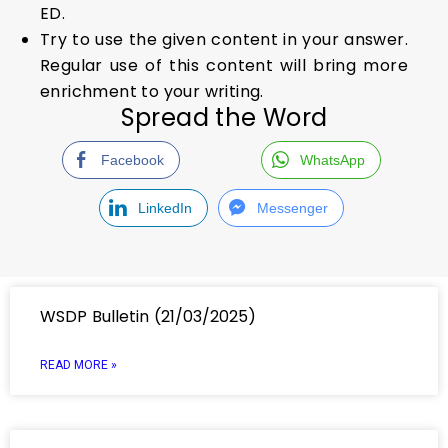
ED.
Try to use the given content in your answer.
Regular use of this content will bring more
enrichment to your writing.
Spread the Word
Facebook
WhatsApp
LinkedIn
Messenger
WSDP Bulletin (21/03/2025)
READ MORE »