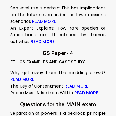
Sea level rise is certain: This has implications
for the future even under the low emissions
scenarios
READ MORE
An Expert Explains: How rare species of
Sundarbans are threatened by human
activities
READ MORE
GS Paper- 4
ETHICS EXAMPLES AND CASE STUDY
Why get away from the madding crowd?
READ MORE
The Key of Contentment
READ MORE
Peace Must Arise from Within
READ MORE
Questions for the MAIN exam
Separation of powers is a bedrock principle