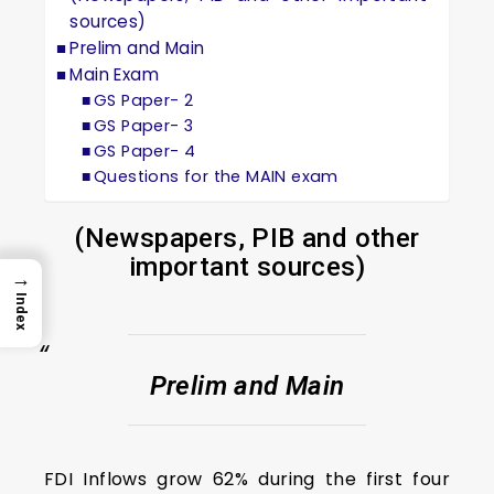
sources)
Prelim and Main
Main Exam
GS Paper- 2
GS Paper- 3
GS Paper- 4
Questions for the MAIN exam
(Newspapers, PIB and other
important sources)
→
Index
Prelim and Main
FDI Inflows grow 62% during the first four