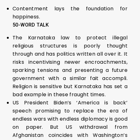
Contentment lays the foundation for
happiness.
5
0-WORD TALK
The Karnataka law to protect illegal
religious structures is poorly thought
through and has politics written all over it. It
risks incentivising newer encroachments,
sparking tensions and presenting a future
government with a similar fait accompli.
Religion is sensitive but Karnataka has set a
bad example in these fraught times.
US President Biden’s ‘America is back’
speech promising to replace the era of
endless wars with endless diplomacy is good
on paper. But US withdrawal from
Afghanistan coincides with Washington’s