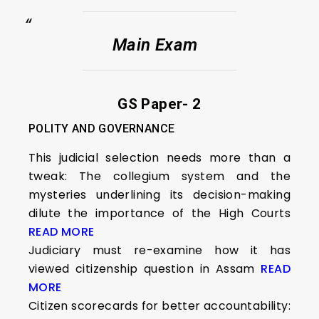
Main Exam
GS Paper- 2
POLITY AND GOVERNANCE
This judicial selection needs more than a
tweak: The collegium system and the
mysteries underlining its decision-making
dilute the importance of the High Courts
READ MORE
Judiciary must re-examine how it has
viewed citizenship question in Assam
READ
MORE
Citizen scorecards for better accountability: