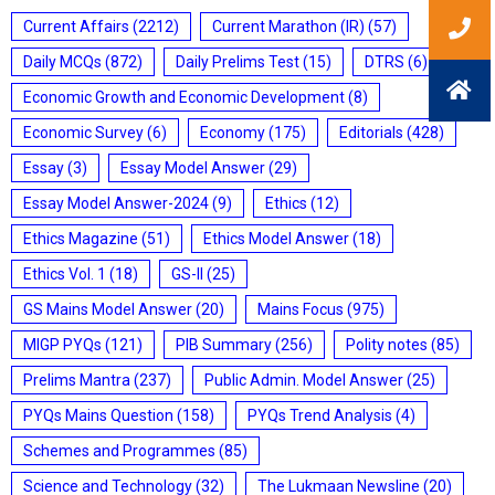
Current Affairs
(2212)
Current Marathon (IR)
(57)
Daily MCQs
(872)
Daily Prelims Test
(15)
DTRS
(6)
Economic Growth and Economic Development
(8)
Economic Survey
(6)
Economy
(175)
Editorials
(428)
Essay
(3)
Essay Model Answer
(29)
Essay Model Answer-2024
(9)
Ethics
(12)
Ethics Magazine
(51)
Ethics Model Answer
(18)
Ethics Vol. 1
(18)
GS-II
(25)
GS Mains Model Answer
(20)
Mains Focus
(975)
MIGP PYQs
(121)
PIB Summary
(256)
Polity notes
(85)
Prelims Mantra
(237)
Public Admin. Model Answer
(25)
PYQs Mains Question
(158)
PYQs Trend Analysis
(4)
Schemes and Programmes
(85)
Science and Technology
(32)
The Lukmaan Newsline
(20)