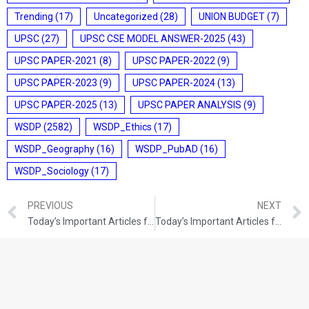
Trending
(17)
Uncategorized
(28)
UNION BUDGET
(7)
UPSC
(27)
UPSC CSE MODEL ANSWER-2025
(43)
UPSC PAPER-2021
(8)
UPSC PAPER-2022
(9)
UPSC PAPER-2023
(9)
UPSC PAPER-2024
(13)
UPSC PAPER-2025
(13)
UPSC PAPER ANALYSIS
(9)
WSDP
(2582)
WSDP_Ethics
(17)
WSDP_Geography
(16)
WSDP_PubAD
(16)
WSDP_Sociology
(17)
PREVIOUS
NEXT
Today’s Important Articles for Pub Ad (22-09-2021)
Today’s Important Articles for Pub Ad (23-09-2021)