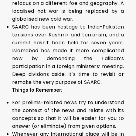
refocus on a different foe and geography. A
localised hot war is being replaced by a
globalised new cold war.
SAARC has been hostage to India-Pakistan
tensions over Kashmir and terrorism, and a
summit hasn’t been held for seven years.
Islamabad has made it more complicated
now by demanding the Taliban’s
participation in a foreign ministers’ meeting.
Deep divisions aside, it’s time to revisit or
remake the very purpose of SAARC.
Things to Remember:
For prelims-related news try to understand
the context of the news and relate with its
concepts so that it will be easier for you to
answer (or eliminate) from given options.
Whenever any international place will be in