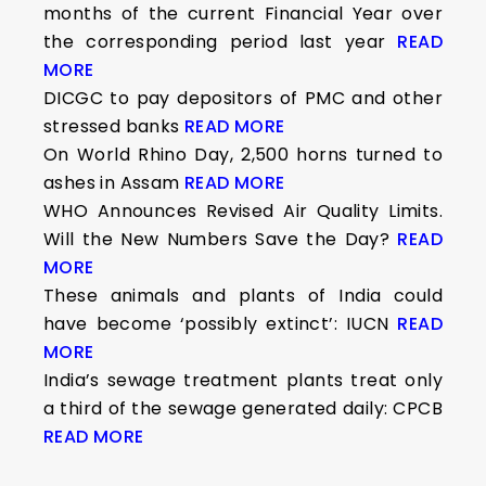
months of the current Financial Year over
the corresponding period last year
READ
MORE
DICGC to pay depositors of PMC and other
stressed banks
READ MORE
On World Rhino Day, 2,500 horns turned to
ashes in Assam
READ MORE
WHO Announces Revised Air Quality Limits.
Will the New Numbers Save the Day?
READ
MORE
These animals and plants of India could
have become ‘possibly extinct’: IUCN
READ
MORE
India’s sewage treatment plants treat only
a third of the sewage generated daily: CPCB
READ MORE