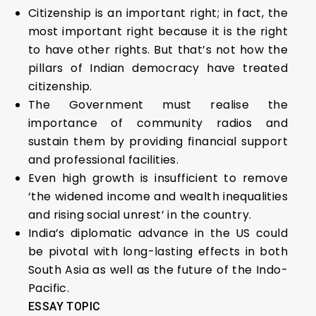
Citizenship is an important right; in fact, the
most important right because it is the right
to have other rights. But that’s not how the
pillars of Indian democracy have treated
citizenship.
The Government must realise the
importance of community radios and
sustain them by providing financial support
and professional facilities.
Even high growth is insufficient to remove
‘the widened income and wealth inequalities
and rising social unrest’ in the country.
India’s diplomatic advance in the US could
be pivotal with long-lasting effects in both
South Asia as well as the future of the Indo-
Pacific.
ESSAY TOPIC