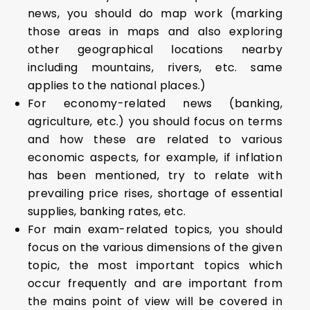
news, you should do map work (marking
those areas in maps and also exploring
other geographical locations nearby
including mountains, rivers, etc. same
applies to the national places.)
For economy-related news (banking,
agriculture, etc.) you should focus on terms
and how these are related to various
economic aspects, for example, if inflation
has been mentioned, try to relate with
prevailing price rises, shortage of essential
supplies, banking rates, etc.
For main exam-related topics, you should
focus on the various dimensions of the given
topic, the most important topics which
occur frequently and are important from
the mains point of view will be covered in