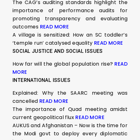
The CAG’s auditing standards highlight the
importance of performance audits for
promoting transparency and evaluating
outcomes
READ MORE
A village is sensitized: How an SC toddler’s
‘temple run’ catalysed equality
READ MORE
SOCIAL JUSTICE AND SOCIAL ISSUES
How far will the global population rise?
READ
MORE
INTERNATIONAL ISSUES
Explained: Why the SAARC meeting was
cancelled
READ MORE
The importance of Quad meeting amidst
current geopolitical flux
READ MORE
AUKUS and Afghanistan – Now is the time for
the Modi govt to deploy every diplomatic