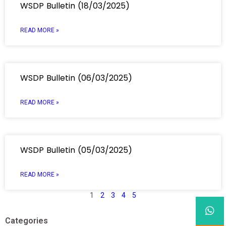
WSDP Bulletin (18/03/2025)
READ MORE »
WSDP Bulletin (06/03/2025)
READ MORE »
WSDP Bulletin (05/03/2025)
READ MORE »
1
2
3
4
5
Categories