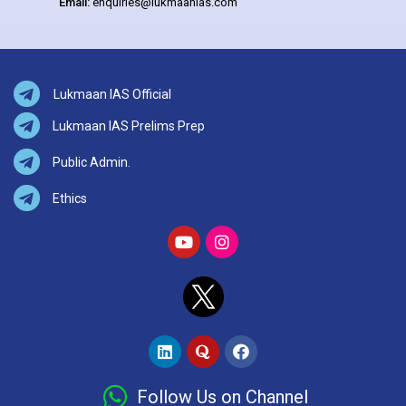
Email:
enquiries@lukmaanias.com
Lukmaan IAS Official
Lukmaan IAS Prelims Prep
Public Admin.
Ethics
Follow Us on Channel