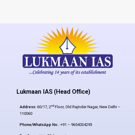
Lukmaan IAS (Head Office)
nd
Address:
60/17, 2
Floor, Old Rajinder Nagar, New Delhi –
110060
Phone/WhatsApp No.:
+91 – 9654034293