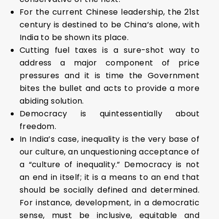
For the current Chinese leadership, the 21st
century is destined to be China’s alone, with
India to be shown its place.
Cutting fuel taxes is a sure-shot way to
address a major component of price
pressures and it is time the Government
bites the bullet and acts to provide a more
abiding solution.
Democracy is quintessentially about
freedom.
In India’s case, inequality is the very base of
our culture, an unquestioning acceptance of
a “culture of inequality.” Democracy is not
an end in itself; it is a means to an end that
should be socially defined and determined.
For instance, development, in a democratic
sense, must be inclusive, equitable and