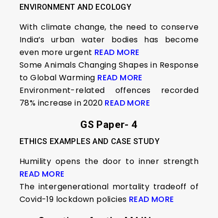
ENVIRONMENT AND ECOLOGY
With climate change, the need to conserve
India’s urban water bodies has become
even more urgent
READ MORE
Some Animals Changing Shapes in Response
to Global Warming
READ MORE
Environment-related offences recorded
78% increase in 2020
READ MORE
GS Paper- 4
ETHICS EXAMPLES AND CASE STUDY
Humility opens the door to inner strength
READ MORE
The intergenerational mortality tradeoff of
Covid-19 lockdown policies
READ MORE