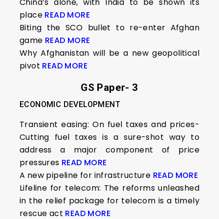
China’s alone, with India to be shown its
place
READ MORE
Biting the SCO bullet to re-enter Afghan
game
READ MORE
Why Afghanistan will be a new geopolitical
pivot
READ MORE
GS Paper- 3
ECONOMIC DEVELOPMENT
Transient easing: On fuel taxes and prices-
Cutting fuel taxes is a sure-shot way to
address a major component of price
pressures
READ MORE
A new pipeline for infrastructure
READ MORE
Lifeline for telecom: The reforms unleashed
in the relief package for telecom is a timely
rescue act
READ MORE