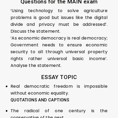
Questions for the MAIN exam
‘Using technology to solve agriculture
problems is good but issues like the digital
divide and privacy must be addressed’.
Discuss the statement.
‘As economic democracy is real democracy;
Government needs to ensure economic
security to all through universal property
rights rather universal basic income’.
Analyse the statement.
ESSAY TOPIC
Real democratic freedom is impossible
without economic equality.
QUOTATIONS AND CAPTIONS
The radical of one century is the
conservative of the next.