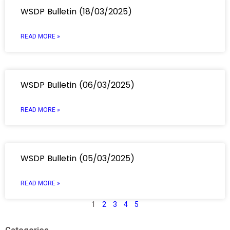
WSDP Bulletin (18/03/2025)
READ MORE »
WSDP Bulletin (06/03/2025)
READ MORE »
WSDP Bulletin (05/03/2025)
READ MORE »
1
2
3
4
5