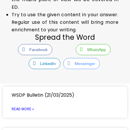
ED.
Try to use the given content in your answer.
Regular use of this content will bring more
enrichment to your writing.
Spread the Word
Facebook
WhatsApp
LinkedIn
Messenger
WSDP Bulletin (21/03/2025)
READ MORE »