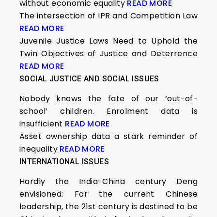
without economic equality
READ MORE
The intersection of IPR and Competition Law
READ MORE
Juvenile Justice Laws Need to Uphold the
Twin Objectives of Justice and Deterrence
READ MORE
SOCIAL JUSTICE AND SOCIAL ISSUES
Nobody knows the fate of our ‘out-of-
school’ children. Enrolment data is
insufficient
READ MORE
Asset ownership data a stark reminder of
inequality
READ MORE
INTERNATIONAL ISSUES
Hardly the India-China century Deng
envisioned: For the current Chinese
leadership, the 21st century is destined to be