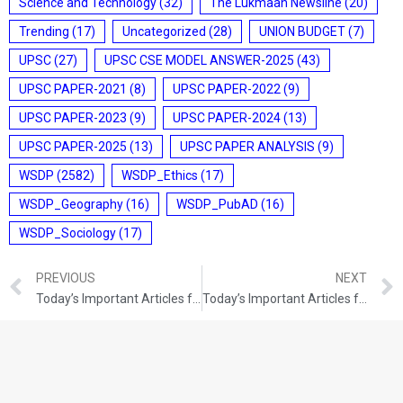
Science and Technology
(32)
The Lukmaan Newsline
(20)
Trending
(17)
Uncategorized
(28)
UNION BUDGET
(7)
UPSC
(27)
UPSC CSE MODEL ANSWER-2025
(43)
UPSC PAPER-2021
(8)
UPSC PAPER-2022
(9)
UPSC PAPER-2023
(9)
UPSC PAPER-2024
(13)
UPSC PAPER-2025
(13)
UPSC PAPER ANALYSIS
(9)
WSDP
(2582)
WSDP_Ethics
(17)
WSDP_Geography
(16)
WSDP_PubAD
(16)
WSDP_Sociology
(17)
PREVIOUS
NEXT
Today’s Important Articles for Pub Ad (15-09-2021)
Today’s Important Articles for Pub Ad (16-09-2021)