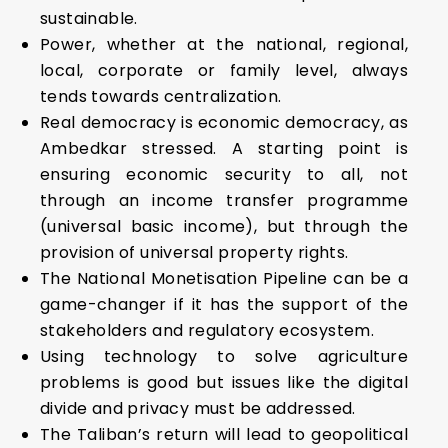
sustainable.
Power, whether at the national, regional,
local, corporate or family level, always
tends towards centralization.
Real democracy is economic democracy, as
Ambedkar stressed. A starting point is
ensuring economic security to all, not
through an income transfer programme
(universal basic income), but through the
provision of universal property rights.
The National Monetisation Pipeline can be a
game-changer if it has the support of the
stakeholders and regulatory ecosystem.
Using technology to solve agriculture
problems is good but issues like the digital
divide and privacy must be addressed.
The Taliban’s return will lead to geopolitical