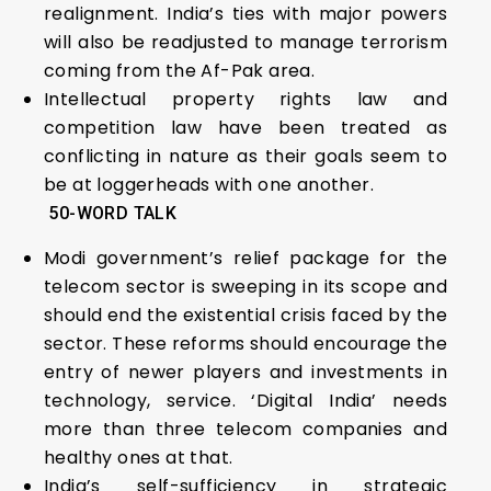
realignment. India’s ties with major powers
will also be readjusted to manage terrorism
coming from the Af-Pak area.
Intellectual property rights law and
competition law have been treated as
conflicting in nature as their goals seem to
be at loggerheads with one another.
5
0-WORD TALK
Modi government’s relief package for the
telecom sector is sweeping in its scope and
should end the existential crisis faced by the
sector. These reforms should encourage the
entry of newer players and investments in
technology, service. ‘Digital India’ needs
more than three telecom companies and
healthy ones at that.
India’s self-sufficiency in strategic