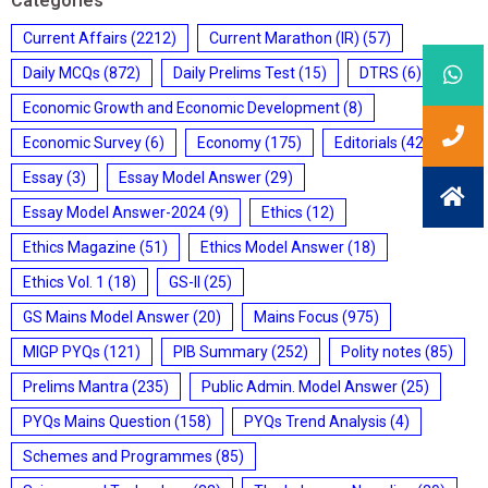
Categories
Current Affairs
(2212)
Current Marathon (IR)
(57)
Daily MCQs
(872)
Daily Prelims Test
(15)
DTRS
(6)
Economic Growth and Economic Development
(8)
Economic Survey
(6)
Economy
(175)
Editorials
(428)
Essay
(3)
Essay Model Answer
(29)
Essay Model Answer-2024
(9)
Ethics
(12)
Ethics Magazine
(51)
Ethics Model Answer
(18)
Ethics Vol. 1
(18)
GS-II
(25)
GS Mains Model Answer
(20)
Mains Focus
(975)
MIGP PYQs
(121)
PIB Summary
(252)
Polity notes
(85)
Prelims Mantra
(235)
Public Admin. Model Answer
(25)
PYQs Mains Question
(158)
PYQs Trend Analysis
(4)
Schemes and Programmes
(85)