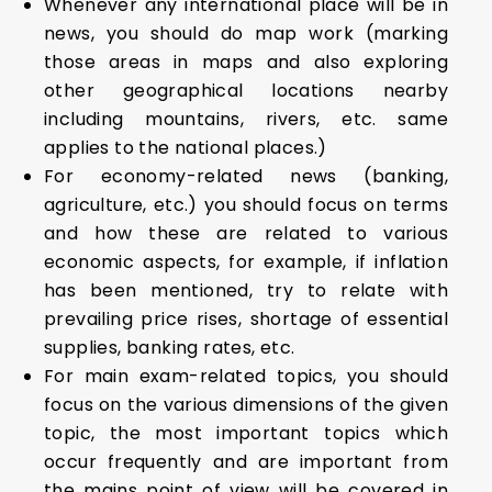
Whenever any international place will be in
news, you should do map work (marking
those areas in maps and also exploring
other geographical locations nearby
including mountains, rivers, etc. same
applies to the national places.)
For economy-related news (banking,
agriculture, etc.) you should focus on terms
and how these are related to various
economic aspects, for example, if inflation
has been mentioned, try to relate with
prevailing price rises, shortage of essential
supplies, banking rates, etc.
For main exam-related topics, you should
focus on the various dimensions of the given
topic, the most important topics which
occur frequently and are important from
the mains point of view will be covered in