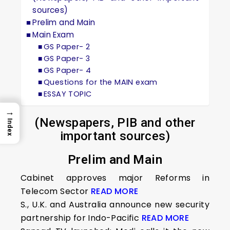
sources)
Prelim and Main
Main Exam
GS Paper- 2
GS Paper- 3
GS Paper- 4
Questions for the MAIN exam
ESSAY TOPIC
→
(Newspapers, PIB and other
Index
important sources)
Prelim and Main
Cabinet approves major Reforms in
Telecom Sector
READ MORE
S., U.K. and Australia announce new security
partnership for Indo-Pacific
READ MORE