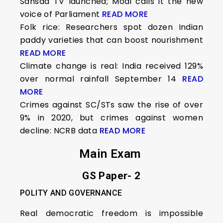
Sansad TV launched; Modi calls it the new
voice of Parliament
READ MORE
Folk rice: Researchers spot dozen Indian
paddy varieties that can boost nourishment
READ MORE
Climate change is real: India received 129%
over normal rainfall September 14
READ
MORE
Crimes against SC/STs saw the rise of over
9% in 2020, but crimes against women
decline: NCRB data
READ MORE
Main Exam
GS Paper- 2
POLITY AND GOVERNANCE
Real democratic freedom is impossible