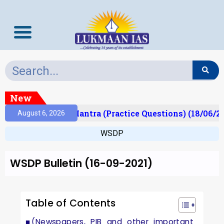
New
lt)
Prelims Mantra (Practice Questions) (18/06/20
August 6, 2026
WSDP
WSDP Bulletin (16-09-2021)
Table of Contents
(Newspapers, PIB and other important