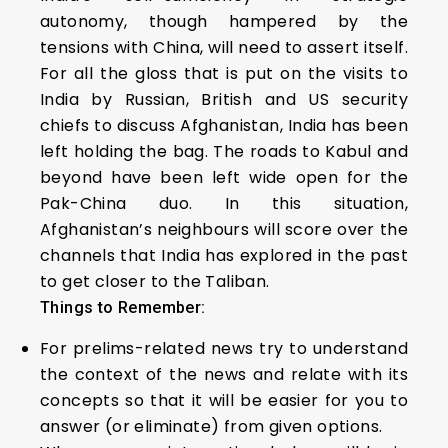
autonomy, though hampered by the
tensions with China, will need to assert itself.
For all the gloss that is put on the visits to
India by Russian, British and US security
chiefs to discuss Afghanistan, India has been
left holding the bag. The roads to Kabul and
beyond have been left wide open for the
Pak-China duo. In this situation,
Afghanistan’s neighbours will score over the
channels that India has explored in the past
to get closer to the Taliban.
Things to Remember:
For prelims-related news try to understand
the context of the news and relate with its
concepts so that it will be easier for you to
answer (or eliminate) from given options.