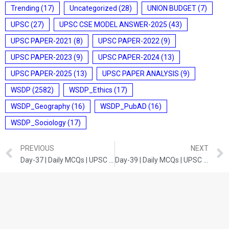
Trending
(17)
Uncategorized
(28)
UNION BUDGET
(7)
UPSC
(27)
UPSC CSE MODEL ANSWER-2025
(43)
UPSC PAPER-2021
(8)
UPSC PAPER-2022
(9)
UPSC PAPER-2023
(9)
UPSC PAPER-2024
(13)
UPSC PAPER-2025
(13)
UPSC PAPER ANALYSIS
(9)
WSDP
(2582)
WSDP_Ethics
(17)
WSDP_Geography
(16)
WSDP_PubAD
(16)
WSDP_Sociology
(17)
PREVIOUS
NEXT
Day-37 | Daily MCQs | UPSC Prelims | MODERN HISTORY
Day-39 | Daily MCQs | UPSC Prelims | SCIENCE AND TECHNOLOGY