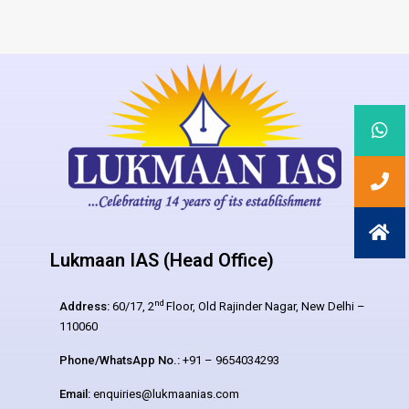
Lukmaan IAS (Head Office)
nd
Address:
60/17, 2
Floor, Old Rajinder Nagar, New Delhi –
110060
Phone/WhatsApp No.:
+91 – 9654034293
Email:
enquiries@lukmaanias.com