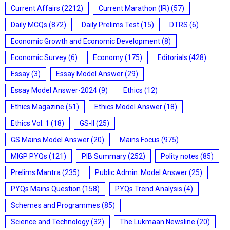
Current Affairs
(2212)
Current Marathon (IR)
(57)
Daily MCQs
(872)
Daily Prelims Test
(15)
DTRS
(6)
Economic Growth and Economic Development
(8)
Economic Survey
(6)
Economy
(175)
Editorials
(428)
Essay
(3)
Essay Model Answer
(29)
Essay Model Answer-2024
(9)
Ethics
(12)
Ethics Magazine
(51)
Ethics Model Answer
(18)
Ethics Vol. 1
(18)
GS-II
(25)
GS Mains Model Answer
(20)
Mains Focus
(975)
MIGP PYQs
(121)
PIB Summary
(252)
Polity notes
(85)
Prelims Mantra
(235)
Public Admin. Model Answer
(25)
PYQs Mains Question
(158)
PYQs Trend Analysis
(4)
Schemes and Programmes
(85)
Science and Technology
(32)
The Lukmaan Newsline
(20)