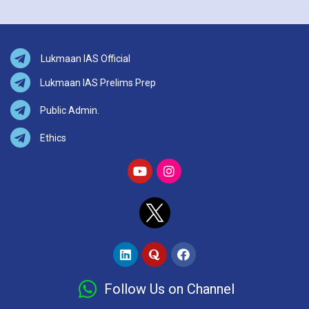
Lukmaan IAS Official
Lukmaan IAS Prelims Prep
Public Admin.
Ethics
Follow Us on Channel