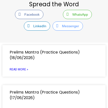
Spread the Word
Facebook
WhatsApp
LinkedIn
Messenger
Prelims Mantra (Practice Questions)
(18/06/2026)
READ MORE »
Prelims Mantra (Practice Questions)
(17/06/2026)