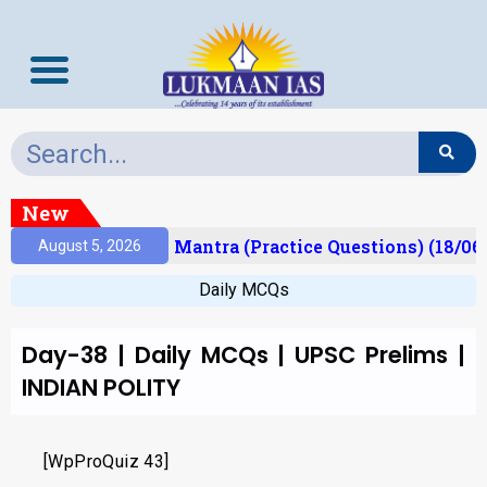
New
esult)
Prelims Mantra (Practice Questions) (18/06
August 5, 2026
Daily MCQs
Day-38 | Daily MCQs | UPSC Prelims |
INDIAN POLITY
[WpProQuiz 43]