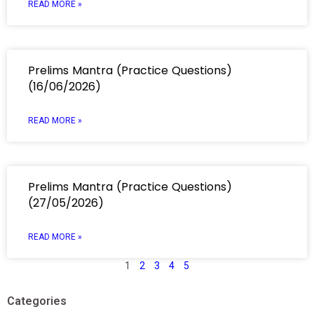
READ MORE »
Prelims Mantra (Practice Questions)
(16/06/2026)
READ MORE »
Prelims Mantra (Practice Questions)
(27/05/2026)
READ MORE »
1
2
3
4
5
Categories