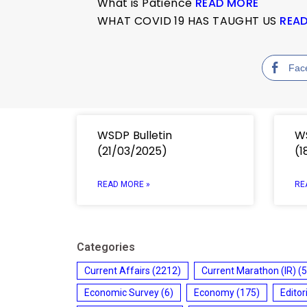
What is Patience
READ MORE
WHAT COVID 19 HAS TAUGHT US
REA
Fac
WSDP Bulletin
WS
(21/03/2025)
(1
READ MORE »
RE
Categories
Current Affairs
(2212)
Current Marathon (IR)
(5
Economic Survey
(6)
Economy
(175)
Editor