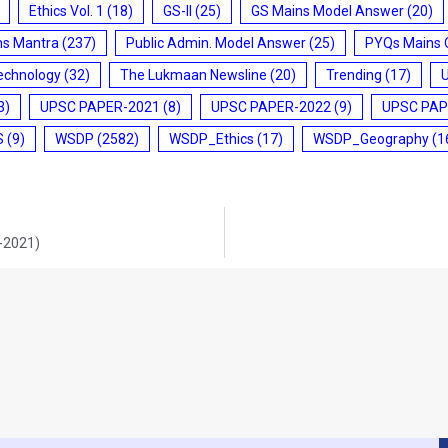
Ethics Vol. 1
(18)
GS-II
(25)
GS Mains Model Answer
(20)
ms Mantra
(237)
Public Admin. Model Answer
(25)
PYQs Mains 
echnology
(32)
The Lukmaan Newsline
(20)
Trending
(17)
3)
UPSC PAPER-2021
(8)
UPSC PAPER-2022
(9)
UPSC PAP
S
(9)
WSDP
(2582)
WSDP_Ethics
(17)
WSDP_Geography
(1
9-2021)