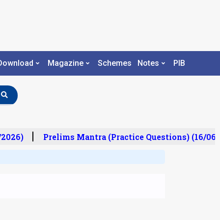
Download
Magazine
Schemes
Notes
PIB
/2026)
Prelims Mantra (Practice Questions) (16/06/