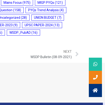
Mains Focus
(975)
MIGP PYQs
(121)
Question
(158)
PYQs Trend Analysis
(4)
Uncategorized
(28)
UNION BUDGET
(7)
ER-2023
(9)
UPSC PAPER-2024
(13)
6)
WSDP_PubAD
(16)
NEXT
WSDP Bulletin (08-09-2021)