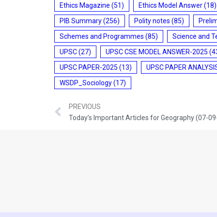
Ethics Magazine
(51)
Ethics Model Answer
(18)
PIB Summary
(256)
Polity notes
(85)
Preli
Schemes and Programmes
(85)
Science and T
UPSC
(27)
UPSC CSE MODEL ANSWER-2025
(4
UPSC PAPER-2025
(13)
UPSC PAPER ANALYSI
WSDP_Sociology
(17)
PREVIOUS
Today’s Important Articles for Geography (07-0