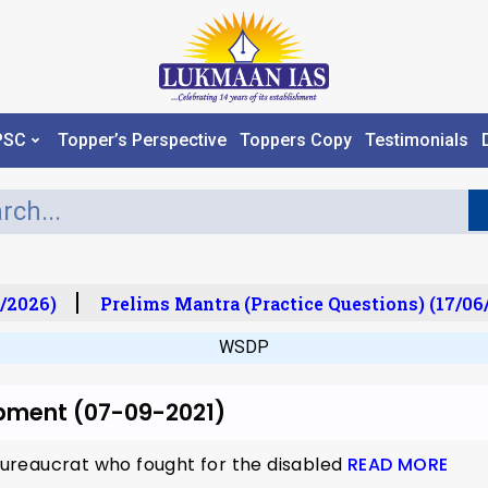
PSC
Topper’s Perspective
Toppers Copy
Testimonials
/2026)
Prelims Mantra (Practice Questions) (17/06
WSDP
opment (07-09-2021)
ureaucrat who fought for the disabled
READ MORE