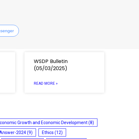
senger
WSDP Bulletin
(05/03/2025)
READ MORE »
conomic Growth and Economic Development
(8)
 Answer-2024
(9)
Ethics
(12)