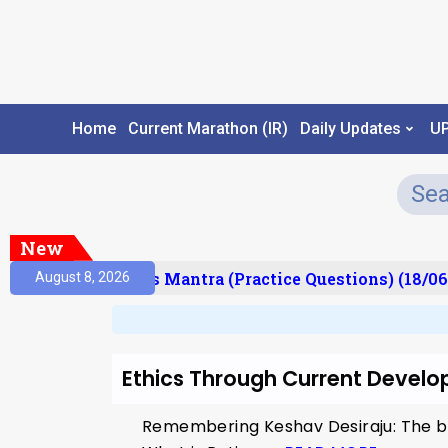
Home
Current Marathon (IR)
Daily Updates
U
New
esult)
Prelims Mantra (Practice Questions) (18/06
August 8, 2026
Ethics Through Current Devel
Remembering Keshav Desiraju: The b