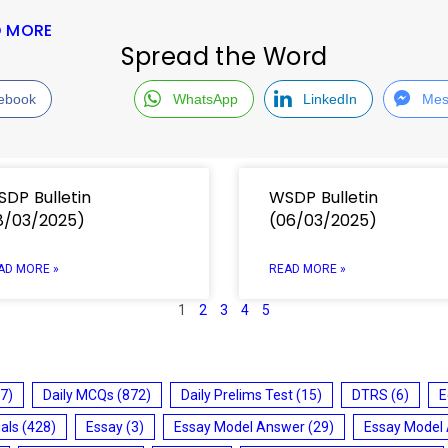
D MORE
Spread the Word
ebook
WhatsApp
LinkedIn
Mes
DP Bulletin
WSDP Bulletin
8/03/2025)
(06/03/2025)
AD MORE »
READ MORE »
1
2
3
4
5
7)
Daily MCQs
(872)
Daily Prelims Test
(15)
DTRS
(6)
E
ials
(428)
Essay
(3)
Essay Model Answer
(29)
Essay Model