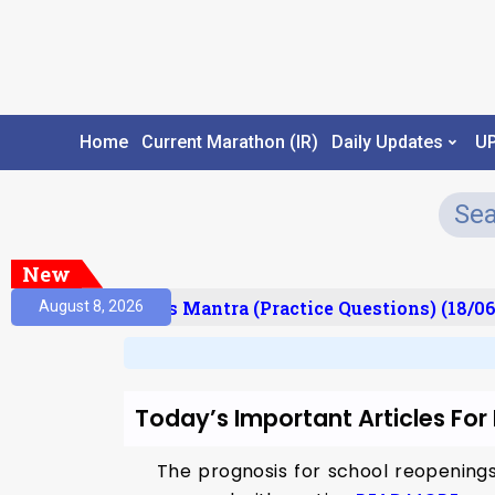
Home
Current Marathon (IR)
Daily Updates
U
New
esult)
Prelims Mantra (Practice Questions) (18/06
August 8, 2026
Today’s Important Articles For
The prognosis for school reopenings