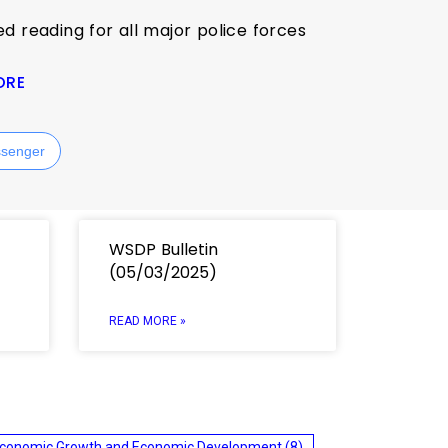
ed reading for all major police forces
ORE
senger
WSDP Bulletin
(05/03/2025)
READ MORE »
conomic Growth and Economic Development
(8)