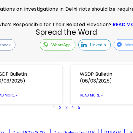
ations on investigations in Delhi riots should be requir
ho’s Responsible for Their Belated Elevation?
READ M
Spread the Word
ebook
WhatsApp
LinkedIn
Mes
DP Bulletin
WSDP Bulletin
8/03/2025)
(06/03/2025)
AD MORE »
READ MORE »
1
2
3
4
5
7)
Daily MCQs
(872)
Daily Prelims Test
(15)
DTRS
(6)
E