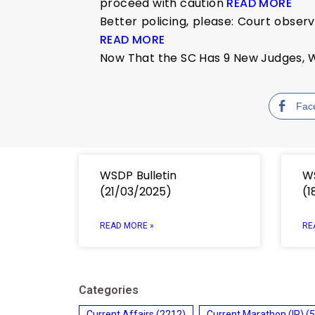
proceed with caution
READ MORE
Better policing, please: Court observ
READ MORE
Now That the SC Has 9 New Judges, W
Fac
WSDP Bulletin
WS
(21/03/2025)
(1
READ MORE »
RE
Categories
Current Affairs
(2212)
Current Marathon (IR)
(5