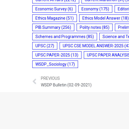
Economic Survey
(6)
Economy
(175)
Editor
Ethics Magazine
(51)
Ethics Model Answer
(18)
PIB Summary
(256)
Polity notes
(85)
Preli
Schemes and Programmes
(85)
Science and T
UPSC
(27)
UPSC CSE MODEL ANSWER-2025
(4
UPSC PAPER-2025
(13)
UPSC PAPER ANALYSI
WSDP_Sociology
(17)
PREVIOUS
WSDP Bulletin (02-09-2021)