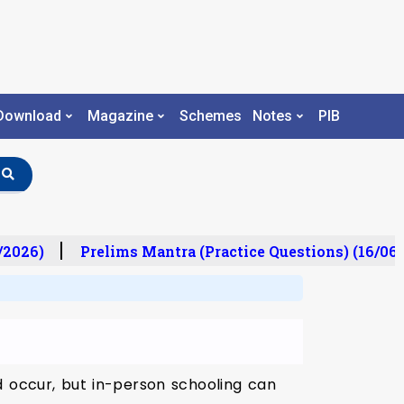
Download
Magazine
Schemes
Notes
PIB
/2026)
Prelims Mantra (Practice Questions) (16/06/
d occur, but in-person schooling can