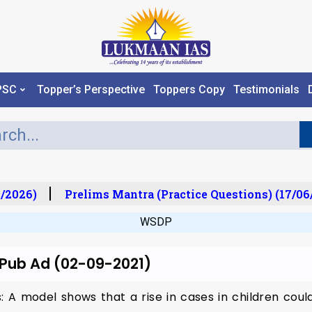
PSC
Topper’s Perspective
Toppers Copy
Testimonials
/2026)
Prelims Mantra (Practice Questions) (17/06
WSDP
 Pub Ad (02-09-2021)
: A model shows that a rise in cases in children coul