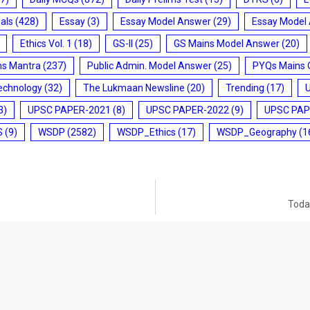
ials
(428)
Essay
(3)
Essay Model Answer
(29)
Essay Model
Ethics Vol. 1
(18)
GS-II
(25)
GS Mains Model Answer
(20)
ms Mantra
(237)
Public Admin. Model Answer
(25)
PYQs Mains 
echnology
(32)
The Lukmaan Newsline
(20)
Trending
(17)
3)
UPSC PAPER-2021
(8)
UPSC PAPER-2022
(9)
UPSC PAP
S
(9)
WSDP
(2582)
WSDP_Ethics
(17)
WSDP_Geography
(1
Today