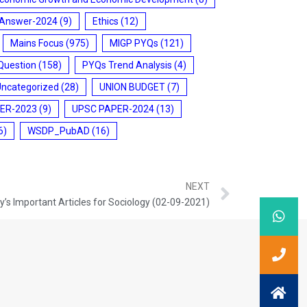
 Answer-2024
(9)
Ethics
(12)
Mains Focus
(975)
MIGP PYQs
(121)
Question
(158)
PYQs Trend Analysis
(4)
Uncategorized
(28)
UNION BUDGET
(7)
ER-2023
(9)
UPSC PAPER-2024
(13)
6)
WSDP_PubAD
(16)
NEXT
’s Important Articles for Sociology (02-09-2021)